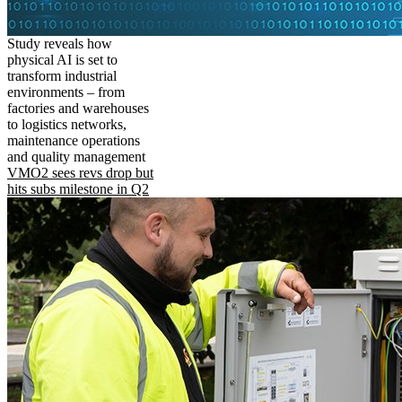
Study reveals how
physical AI is set to
transform industrial
environments – from
factories and warehouses
to logistics networks,
maintenance operations
and quality management
VMO2 sees revs drop but
hits subs milestone in Q2