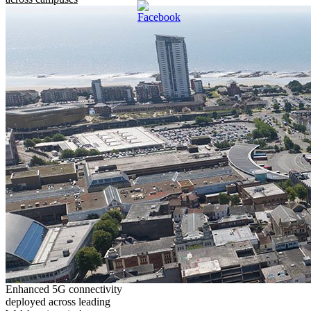
Enhanced 5G connectivity
deployed across leading