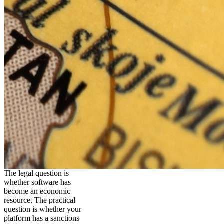
The legal question is
whether software has
become an economic
resource. The practical
question is whether your
platform has a sanctions