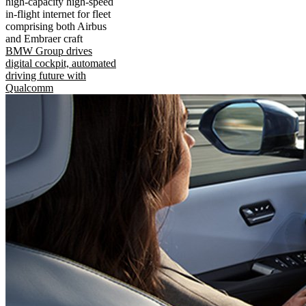
high-capacity high-speed
in-flight internet for fleet
comprising both Airbus
and Embraer craft
BMW Group drives
digital cockpit, automated
driving future with
Qualcomm