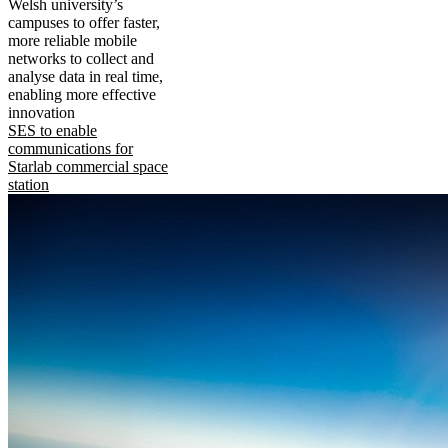
Welsh university’s
campuses to offer faster,
more reliable mobile
networks to collect and
analyse data in real time,
enabling more effective
innovation
SES to enable
communications for
Starlab commercial space
station