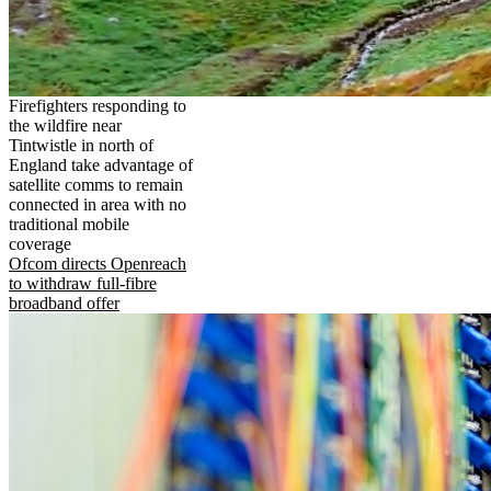
Firefighters responding to
the wildfire near
Tintwistle in north of
England take advantage of
satellite comms to remain
connected in area with no
traditional mobile
coverage
Ofcom directs Openreach
to withdraw full-fibre
broadband offer