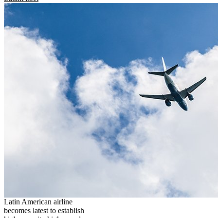
Latin American airline
becomes latest to establish