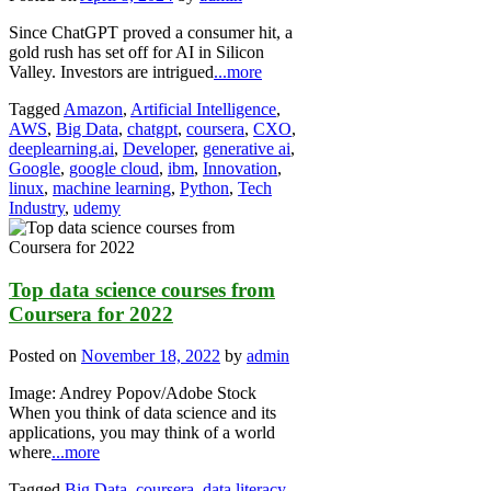
Since ChatGPT proved a consumer hit, a
gold rush has set off for AI in Silicon
Valley. Investors are intrigued
...more
Tagged
Amazon
,
Artificial Intelligence
,
AWS
,
Big Data
,
chatgpt
,
coursera
,
CXO
,
deeplearning.ai
,
Developer
,
generative ai
,
Google
,
google cloud
,
ibm
,
Innovation
,
linux
,
machine learning
,
Python
,
Tech
Industry
,
udemy
Top data science courses from
Coursera for 2022
Posted on
November 18, 2022
by
admin
Image: Andrey Popov/Adobe Stock
When you think of data science and its
applications, you may think of a world
where
...more
Tagged
Big Data
,
coursera
,
data literacy
,