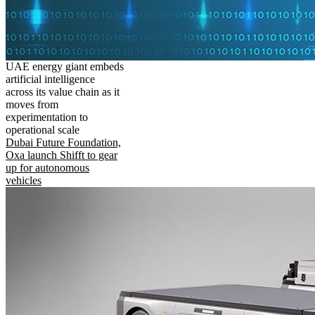
UAE energy giant embeds
artificial intelligence
across its value chain as it
moves from
experimentation to
operational scale
Dubai Future Foundation,
Oxa launch Shifft to gear
up for autonomous
vehicles