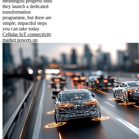
meaningful progress until
they launch a dedicated
transformation
programme, but there are
simple, impactful steps
you can take today
Cellular IoT connectivity
market powers on