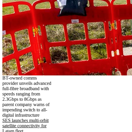
BT-owned comms
provider unveils advanced
full-fibre broadband with
speeds ranging from
2.3Gbps to 8Gbps as
parent company warns of
impending switch to all-
digital infrastructure
SES launches multi-orbit
satellite connectivity for
Latam fleet