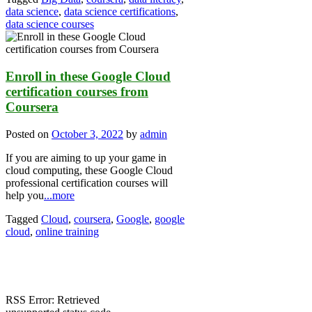
data science
,
data science certifications
,
data science courses
Enroll in these Google Cloud
certification courses from
Coursera
Posted on
October 3, 2022
by
admin
If you are aiming to up your game in
cloud computing, these Google Cloud
professional certification courses will
help you
...more
Tagged
Cloud
,
coursera
,
Google
,
google
cloud
,
online training
RSS Error: Retrieved