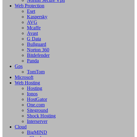
Norton Secure Vpn
Web Protection
Eset
Kaspersky
AVG
Mcaffe
Avast
G Data
Bullguard
Norton 360
Bitdefender
Panda
Gps
TomTom
Microsoft
Web Hosting
Hosting
Ionos
HostGator
One.com
Siteground
Shock Hosting
Interserver
Cloud
BigMIND