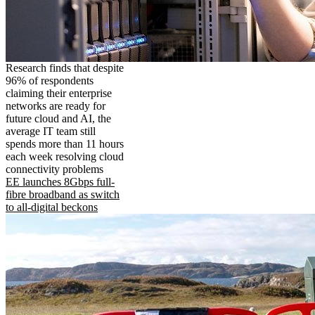
Research finds that despite
96% of respondents
claiming their enterprise
networks are ready for
future cloud and AI, the
average IT team still
spends more than 11 hours
each week resolving cloud
connectivity problems
EE launches 8Gbps full-
fibre broadband as switch
to all-digital beckons