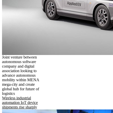
Joint venture between
autonomous software
company and digital
association looking to
advance autonomous
mobility within MENA
mega-city and create
global hub for future of
logistics
Wireless industrial
automation IoT device
shipments rise sharply