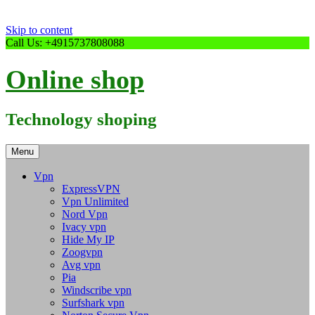
Skip to content
Call Us: +4915737808088
Online shop
Technology shoping
Menu
Vpn
ExpressVPN
Vpn Unlimited
Nord Vpn
Ivacy vpn
Hide My IP
Zoogvpn
Avg vpn
Pia
Windscribe vpn
Surfshark vpn