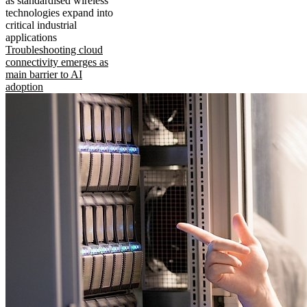
as standardised wireless
technologies expand into
critical industrial
applications
Troubleshooting cloud
connectivity emerges as
main barrier to AI
adoption