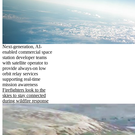
Next-generation, AI-
enabled commercial space
station developer teams
with satellite operator to
provide always-on low
orbit relay services
supporting real-time
mission awareness
Firefighters look to the
skies to stay connected
during wildfire response