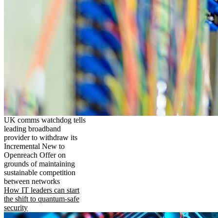
UK comms watchdog tells
leading broadband
provider to withdraw its
Incremental New to
Openreach Offer on
grounds of maintaining
sustainable competition
between networks
How IT leaders can start
the shift to quantum-safe
security