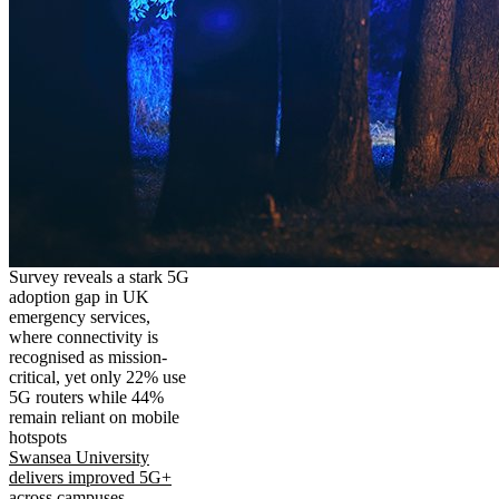
Survey reveals a stark 5G
adoption gap in UK
emergency services,
where connectivity is
recognised as mission-
critical, yet only 22% use
5G routers while 44%
remain reliant on mobile
hotspots
Swansea University
delivers improved 5G+
across campuses