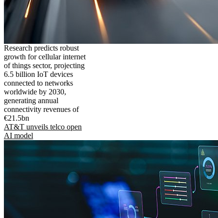
Research predicts robust
growth for cellular internet
of things sector, projecting
6.5 billion IoT devices
connected to networks
worldwide by 2030,
generating annual
connectivity revenues of
€21.5bn
AT&T unveils telco open
AI model