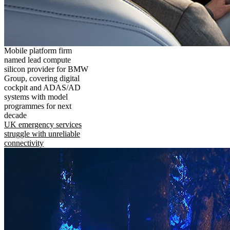
Mobile platform firm
named lead compute
silicon provider for BMW
Group, covering digital
cockpit and ADAS/AD
systems with model
programmes for next
decade
UK emergency services
struggle with unreliable
connectivity