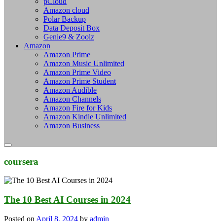
pCloud
Amazon cloud
Polar Backup
Data Deposit Box
Genie9 & Zoolz
Amazon
Amazon Prime
Amazon Music Unlimited
Amazon Prime Video
Amazon Prime Student
Amazon Audible
Amazon Channels
Amazon Fire for Kids
Amazon Kindle Unlimited
Amazon Business
coursera
The 10 Best AI Courses in 2024
Posted on
April 8, 2024
by
admin