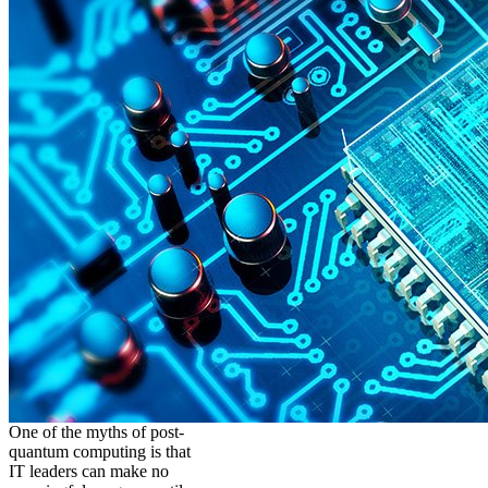
One of the myths of post-
quantum computing is that
IT leaders can make no