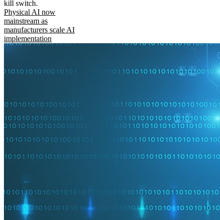
kill switch.
Physical AI now
mainstream as
manufacturers scale AI
implementation