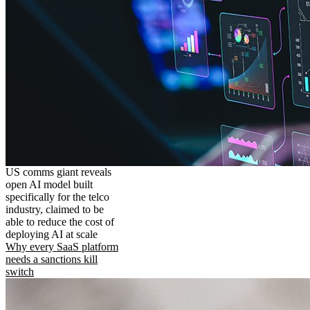
US comms giant reveals
open AI model built
specifically for the telco
industry, claimed to be
able to reduce the cost of
deploying AI at scale
Why every SaaS platform
needs a sanctions kill
switch