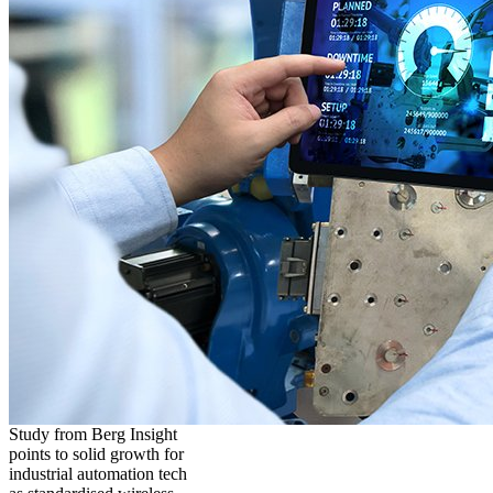
Study from Berg Insight
points to solid growth for
industrial automation tech