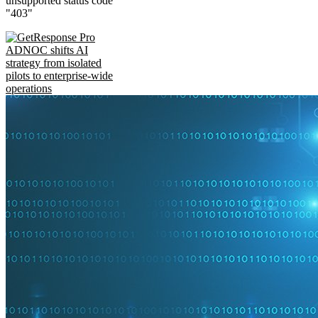
unsupported status code
"403"
ADNOC shifts AI
strategy from isolated
pilots to enterprise-wide
operations