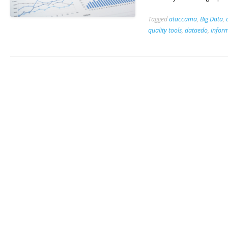
Tagged
ataccama
,
Big Data
,
quality tools
,
dataedo
,
infor