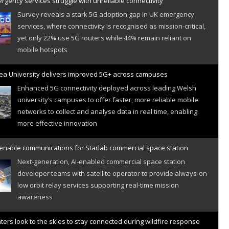
gency services struggle with unreliable connectivity
Survey reveals a stark 5G adoption gap in UK emergency
services, where connectivity is recognised as mission-critical,
yet only 22% use 5G routers while 44% remain reliant on
mobile hotspots
a University delivers improved 5G+ across campuses
Enhanced 5G connectivity deployed across leading Welsh
university’s campuses to offer faster, more reliable mobile
networks to collect and analyse data in real time, enabling
more effective innovation
 enable communications for Starlab commercial space station
Next-generation, AI-enabled commercial space station
developer teams with satellite operator to provide always-on
low orbit relay services supporting real-time mission
awareness
hters look to the skies to stay connected during wildfire response