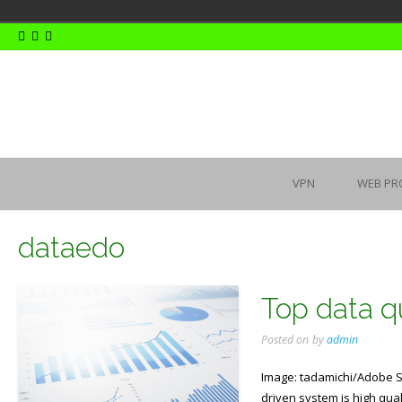
Skip
to
content
VPN
WEB PR
dataedo
Top data qu
Posted on
by
admin
Image: tadamichi/Adobe St
driven system is high qual