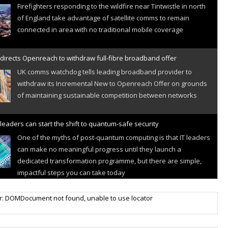
Firefighters responding to the wildfire near Tintwistle in north
of England take advantage of satellite comms to remain
connected in area with no traditional mobile coverage
directs Openreach to withdraw full-fibre broadband offer
UK comms watchdog tells leading broadband provider to
withdraw its Incremental New to Openreach Offer on grounds
of maintaining sustainable competition between networks
leaders can start the shift to quantum-safe security
One of the myths of post-quantum computing is that IT leaders
can make no meaningful progress until they launch a
dedicated transformation programme, but there are simple,
impactful steps you can take today
r IoT connectivity market powers on
r: DOMDocument not found, unable to use locator
Research predicts robust growth for cellular internet of things
sector, projecting 6.5 billion IoT devices connected to networks