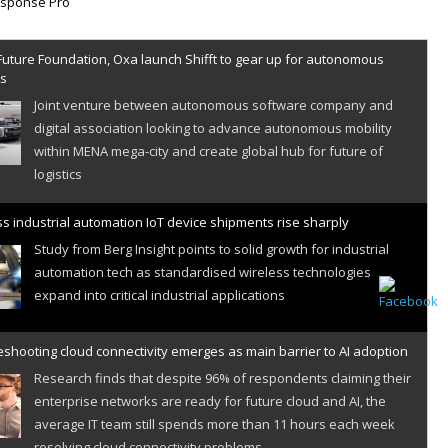
Future Foundation, Oxa launch Shifft to gear up for autonomous
es
Joint venture between autonomous software company and
digital association looking to advance autonomous mobility
within MENA mega-city and create global hub for future of
logistics
s industrial automation IoT device shipments rise sharply
Study from Berg Insight points to solid growth for industrial
automation tech as standardised wireless technologies
expand into critical industrial applications
shooting cloud connectivity emerges as main barrier to AI adoption
Research finds that despite 96% of respondents claiming their
enterprise networks are ready for future cloud and AI, the
average IT team still spends more than 11 hours each week
resolving cloud connectivity problems