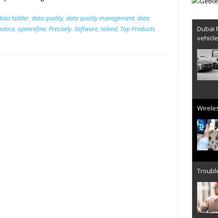
data ladder
,
data quality
,
data quality management
,
data
Dubai 
matica
,
openrefine
,
Precisely
,
Software
,
talend
,
Top Products
vehicl
Wireles
Trouble