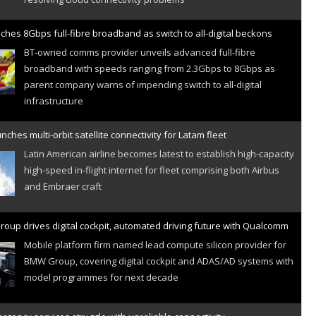
ches 8Gbps full-fibre broadband as switch to all-digital beckons
BT-owned comms provider unveils advanced full-fibre
broadband with speeds ranging from 2.3Gbps to 8Gbps as
parent company warns of impending switch to all-digital
infrastructure
nches multi-orbit satellite connectivity for Latam fleet
Latin American airline becomes latest to establish high-capacity
high-speed in-flight internet for fleet comprising both Airbus
and Embraer craft
oup drives digital cockpit, automated driving future with Qualcomm
Mobile platform firm named lead compute silicon provider for
BMW Group, covering digital cockpit and ADAS/AD systems with
model programmes for next decade