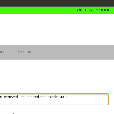
Call Us: +4915737808088
OUD
AMAZON
r: Retrieved unsupported status code "403"