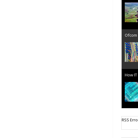
Ofcom 
How IT 
Cellula
RSS Erro