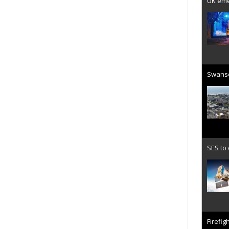
UK emer
Swanse
SES to
Firefig