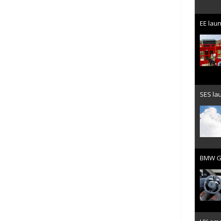
EE laun
SES lau
BMW Gr