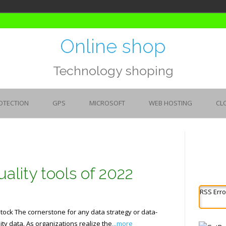
Online shop
Technology shoping
OTECTION
GPS
MICROSOFT
WEB HOSTING
CL
ality tools of 2022
RSS Erro
ock The cornerstone for any data strategy or data-
ity data. As organizations realize the
...more