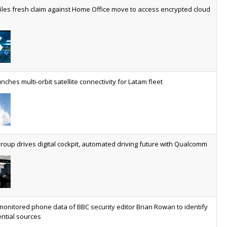
worldwide by 2030, generating annual connectivity revenues of
iles fresh claim against Home Office move to access encrypted cloud
€21.5bn
nveils telco open AI model
US comms giant reveals open AI model built specifically for the
telco industry, claimed to be able to reduce the cost of
deploying AI at scale
nches multi-orbit satellite connectivity for Latam fleet
ery SaaS platform needs a sanctions kill switch
The legal question is whether software has become an
economic resource. The practical question is whether your
platform has a sanctions kill switch.
oup drives digital cockpit, automated driving future with Qualcomm
al AI now mainstream as manufacturers scale AI implementation
Study reveals how physical AI is set to transform industrial
environments – from factories and warehouses to logistics
networks, maintenance operations and quality management
monitored phone data of BBC security editor Brian Rowan to identify
ntial sources