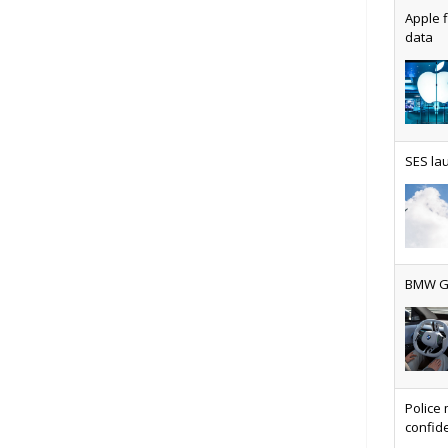
Apple f
data
AT&T u
SES lau
Why ev
BMW Gr
Physic
Police 
confide