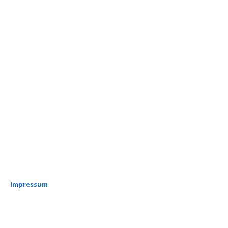
Impressum