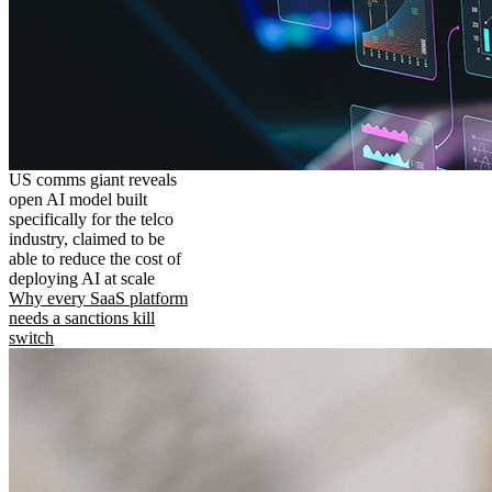
US comms giant reveals
open AI model built
specifically for the telco
industry, claimed to be
able to reduce the cost of
deploying AI at scale
Why every SaaS platform
needs a sanctions kill
switch