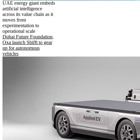
UAE energy giant embeds
artificial intelligence
across its value chain as it
moves from
experimentation to
operational scale
Dubai Future Foundation,
Oxa launch Shifft to gear
up for autonomous
vehicles