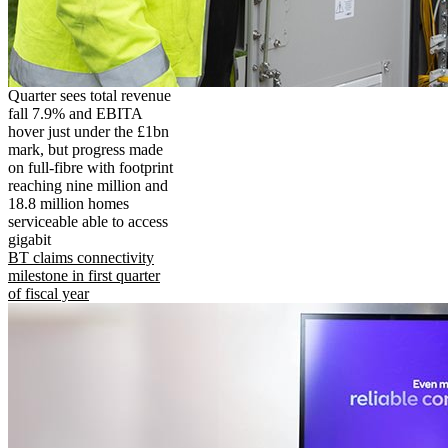
Quarter sees total revenue
fall 7.9% and EBITA
hover just under the £1bn
mark, but progress made
on full-fibre with footprint
reaching nine million and
18.8 million homes
serviceable able to access
gigabit
BT claims connectivity
milestone in first quarter
of fiscal year