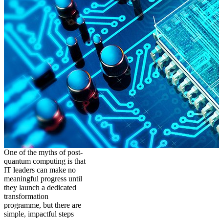
One of the myths of post-
quantum computing is that
IT leaders can make no
meaningful progress until
they launch a dedicated
transformation
programme, but there are
simple, impactful steps