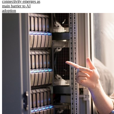
connectivity emerges as
main barrier to AI
adoption