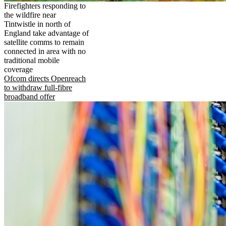
Firefighters responding to
the wildfire near
Tintwistle in north of
England take advantage of
satellite comms to remain
connected in area with no
traditional mobile
coverage
Ofcom directs Openreach
to withdraw full-fibre
broadband offer