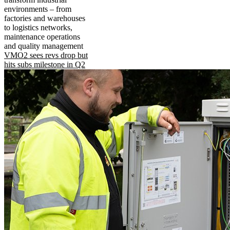
environments – from
factories and warehouses
to logistics networks,
maintenance operations
and quality management
VMO2 sees revs drop but
hits subs milestone in Q2