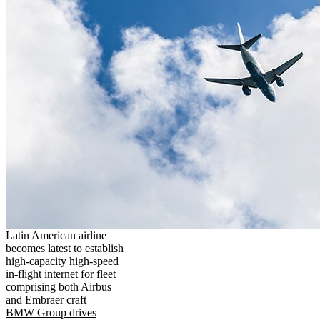
Latin American airline
becomes latest to establish
high-capacity high-speed
in-flight internet for fleet
comprising both Airbus
and Embraer craft
BMW Group drives