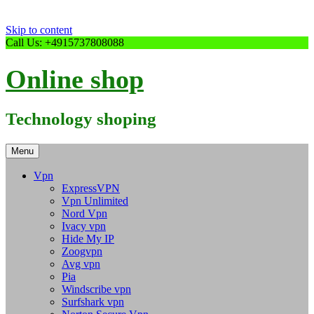
Skip to content
Call Us: +4915737808088
Online shop
Technology shoping
Menu
Vpn
ExpressVPN
Vpn Unlimited
Nord Vpn
Ivacy vpn
Hide My IP
Zoogvpn
Avg vpn
Pia
Windscribe vpn
Surfshark vpn