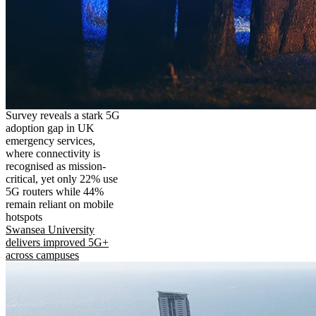
Survey reveals a stark 5G
adoption gap in UK
emergency services,
where connectivity is
recognised as mission-
critical, yet only 22% use
5G routers while 44%
remain reliant on mobile
hotspots
Swansea University
delivers improved 5G+
across campuses