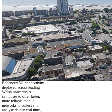
Enhanced 5G connectivity
deployed across leading
Welsh university’s
campuses to offer faster,
more reliable mobile
networks to collect and
analyse data in real time,