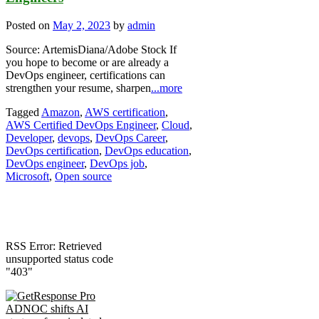
Posted on
May 2, 2023
by
admin
Source: ArtemisDiana/Adobe Stock If
you hope to become or are already a
DevOps engineer, certifications can
strengthen your resume, sharpen
...more
Tagged
Amazon
,
AWS certification
,
AWS Certified DevOps Engineer
,
Cloud
,
Developer
,
devops
,
DevOps Career
,
DevOps certification
,
DevOps education
,
DevOps engineer
,
DevOps job
,
Microsoft
,
Open source
RSS Error: Retrieved
unsupported status code
"403"
ADNOC shifts AI