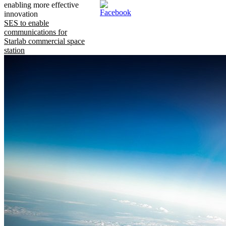
enabling more effective
innovation
SES to enable
communications for
Starlab commercial space
station