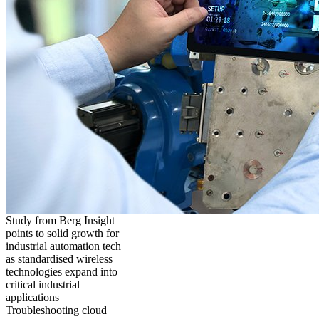
Study from Berg Insight
points to solid growth for
industrial automation tech
as standardised wireless
technologies expand into
critical industrial
applications
Troubleshooting cloud