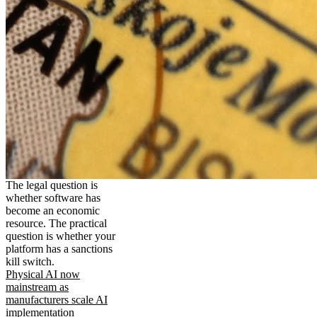
The legal question is
whether software has
become an economic
resource. The practical
question is whether your
platform has a sanctions
kill switch.
Physical AI now
mainstream as
manufacturers scale AI
implementation