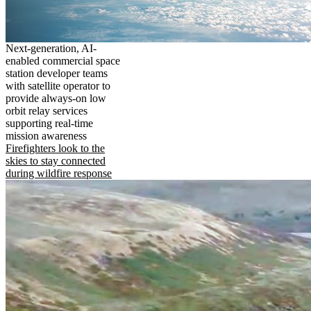
Next-generation, AI-
enabled commercial space
station developer teams
with satellite operator to
provide always-on low
orbit relay services
supporting real-time
mission awareness
Firefighters look to the
skies to stay connected
during wildfire response