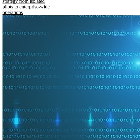
strategy from isolated
pilots to enterprise-wide
operations