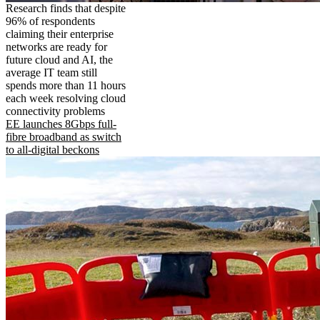
Research finds that despite
96% of respondents
claiming their enterprise
networks are ready for
future cloud and AI, the
average IT team still
spends more than 11 hours
each week resolving cloud
connectivity problems
EE launches 8Gbps full-
fibre broadband as switch
to all-digital beckons