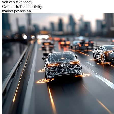
you can take today
Cellular IoT connectivity
market powers on