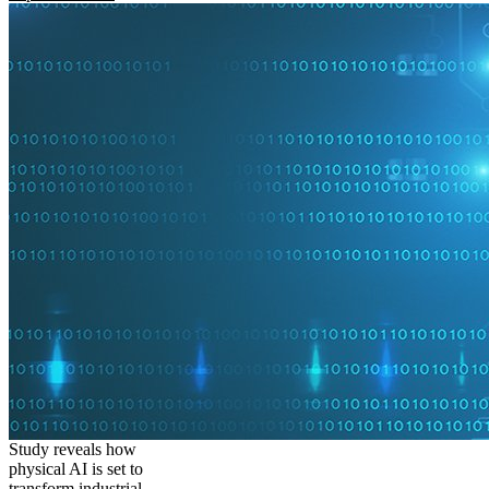
Study reveals how
physical AI is set to
transform industrial