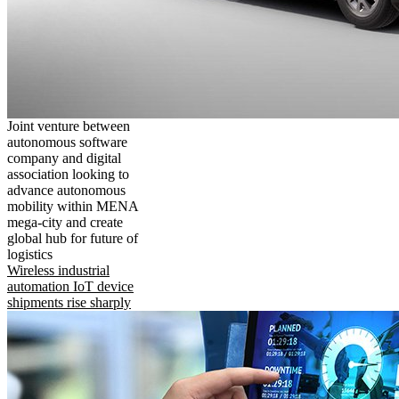
Joint venture between
autonomous software
company and digital
association looking to
advance autonomous
mobility within MENA
mega-city and create
global hub for future of
logistics
Wireless industrial
automation IoT device
shipments rise sharply