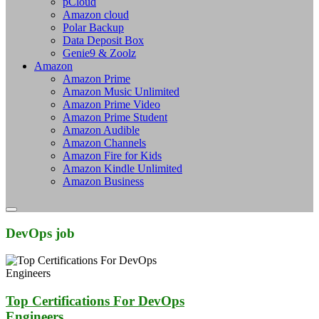
pCloud
Amazon cloud
Polar Backup
Data Deposit Box
Genie9 & Zoolz
Amazon
Amazon Prime
Amazon Music Unlimited
Amazon Prime Video
Amazon Prime Student
Amazon Audible
Amazon Channels
Amazon Fire for Kids
Amazon Kindle Unlimited
Amazon Business
DevOps job
Top Certifications For DevOps
Engineers