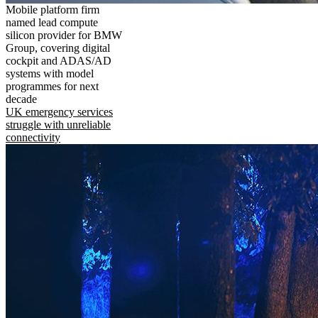
Mobile platform firm
named lead compute
silicon provider for BMW
Group, covering digital
cockpit and ADAS/AD
systems with model
programmes for next
decade
UK emergency services
struggle with unreliable
connectivity