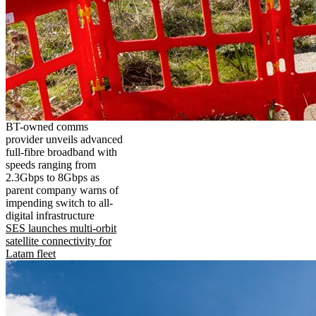
BT-owned comms
provider unveils advanced
full-fibre broadband with
speeds ranging from
2.3Gbps to 8Gbps as
parent company warns of
impending switch to all-
digital infrastructure
SES launches multi-orbit
satellite connectivity for
Latam fleet