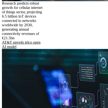
Research predicts robust
growth for cellular internet
of things sector, projecting
6.5 billion IoT devices
connected to networks
worldwide by 2030,
generating annual
connectivity revenues of
€21.5bn
AT&T unveils telco open
AI model