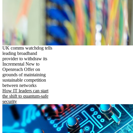
UK comms watchdog tells
leading broadband
provider to withdraw its
Incremental New to
Openreach Offer on
grounds of maintaining
sustainable competition
between networks
How IT leaders can start
the shift to quantum-safe
security