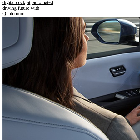
digital cockpit, automated
driving future with
Qualcomm