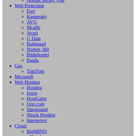
Norton Secure Vpn
Web Protection
Eset
Kaspersky
AVG
Mcaffe
Avast
G Data
Bullguard
Norton 360
Bitdefender
Panda
Gps
TomTom
Microsoft
Web Hosting
Hosting
Ionos
HostGator
One.com
Siteground
Shock Hosting
Interserver
Cloud
BigMIND