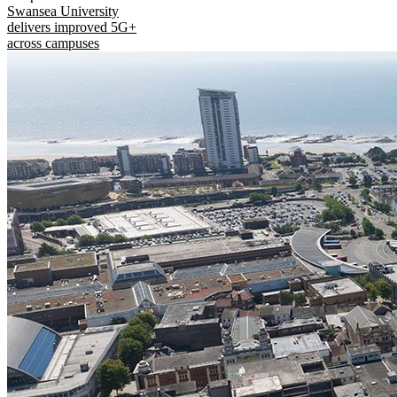
Swansea University
delivers improved 5G+
across campuses