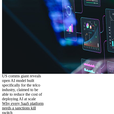
US comms giant reveals
open AI model built
specifically for the telco
industry, claimed to be
able to reduce the cost of
deploying AI at scale
Why every SaaS platform
needs a sanctions kill
switch