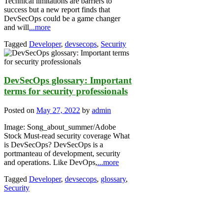
Technical limitations are barriers to
success but a new report finds that
DevSecOps could be a game changer
and will
...more
Tagged
Developer
,
devsecops
,
Security
DevSecOps glossary: Important
terms for security professionals
Posted on
May 27, 2022
by
admin
Image: Song_about_summer/Adobe
Stock Must-read security coverage What
is DevSecOps? DevSecOps is a
portmanteau of development, security
and operations. Like DevOps,
...more
Tagged
Developer
,
devsecops
,
glossary
,
Security