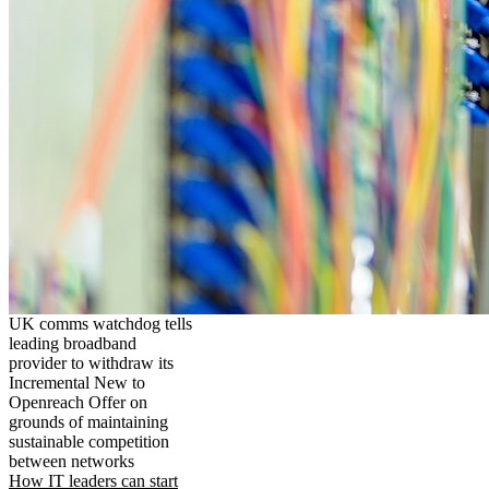
UK comms watchdog tells
leading broadband
provider to withdraw its
Incremental New to
Openreach Offer on
grounds of maintaining
sustainable competition
between networks
How IT leaders can start