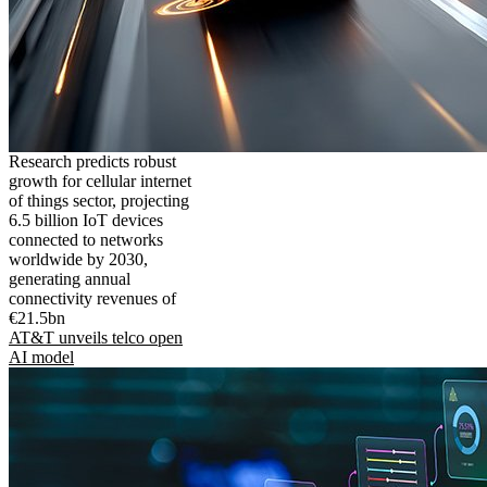
Research predicts robust
growth for cellular internet
of things sector, projecting
6.5 billion IoT devices
connected to networks
worldwide by 2030,
generating annual
connectivity revenues of
€21.5bn
AT&T unveils telco open
AI model