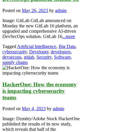
Posted on
May 26, 2023
by
admin
Image: GitLab GitLab announced on
Monday the new GitLab 16 platform, an
upgraded and comprehensive AI-driven
DevSecOps solution. GitLab 16
...more
Tagged
Artificial Intelligence
,
Big Data
,
cybersecurity
,
Developer
,
developers
,
devsecops
,
gitlab
,
Security
,
Software
,
supply chains
HackerOne: How the economy
is impacting cybersecurity
teams
Posted on
May 4, 2023
by
admin
Image: Dzmitry/Adobe Stock HackerOne
published the results of its new study,
which reveals that half of the