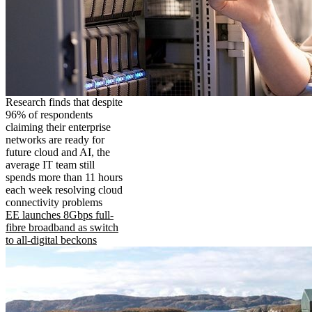
Research finds that despite
96% of respondents
claiming their enterprise
networks are ready for
future cloud and AI, the
average IT team still
spends more than 11 hours
each week resolving cloud
connectivity problems
EE launches 8Gbps full-
fibre broadband as switch
to all-digital beckons