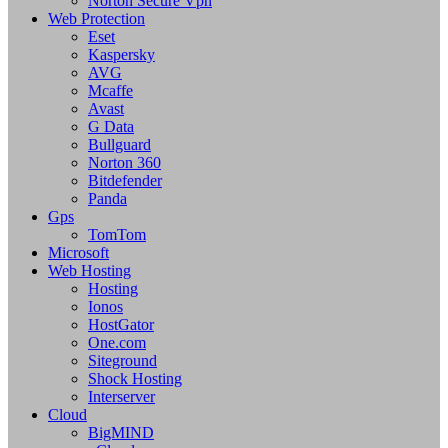
Norton Secure Vpn
Web Protection
Eset
Kaspersky
AVG
Mcaffe
Avast
G Data
Bullguard
Norton 360
Bitdefender
Panda
Gps
TomTom
Microsoft
Web Hosting
Hosting
Ionos
HostGator
One.com
Siteground
Shock Hosting
Interserver
Cloud
BigMIND