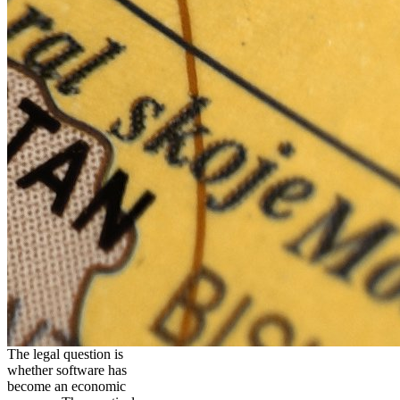
The legal question is
whether software has
become an economic