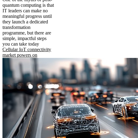
quantum computing is that
IT leaders can make no
meaningful progress until
they launch a dedicated
transformation
programme, but there are
simple, impactful steps
you can take today
Cellular IoT connectivity
market powers on