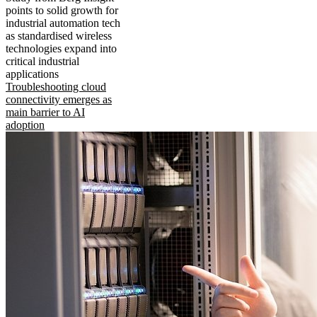
points to solid growth for
industrial automation tech
as standardised wireless
technologies expand into
critical industrial
applications
Troubleshooting cloud
connectivity emerges as
main barrier to AI
adoption