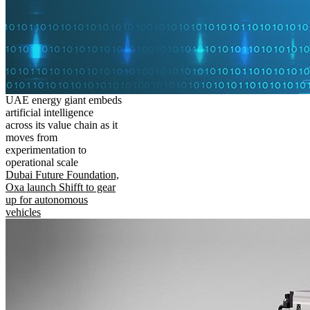
UAE energy giant embeds
artificial intelligence
across its value chain as it
moves from
experimentation to
operational scale
Dubai Future Foundation,
Oxa launch Shifft to gear
up for autonomous
vehicles