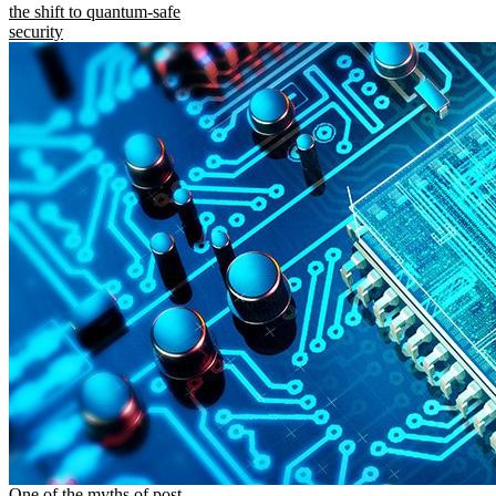
the shift to quantum-safe
security
One of the myths of post-