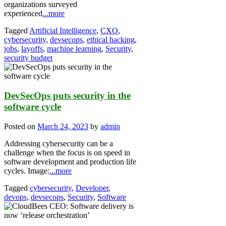
organizations surveyed
experienced
...more
Tagged
Artificial Intelligence
,
CXO
,
cybersecurity
,
devsecops
,
ethical hacking
,
jobs
,
layoffs
,
machine learning
,
Security
,
security budget
DevSecOps puts security in the
software cycle
Posted on
March 24, 2023
by
admin
Addressing cybersecurity can be a
challenge when the focus is on speed in
software development and production life
cycles. Image:
...more
Tagged
cybersecurity
,
Developer
,
devops
,
devsecops
,
Security
,
Software