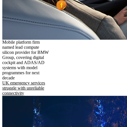
Mobile platform firm
named lead compute
silicon provider for BMW
Group, covering digital
cockpit and ADAS/AD
systems with model
programmes for next
decade
UK emergency services
struggle with unreliable
connectivity