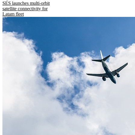
SES launches multi-orbit
satellite connectivity for
Latam fleet