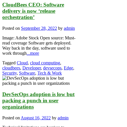
CloudBees CEO: Software
delivery is now ‘release
orchestration’
Posted on
September 28, 2022
by
admin
Image: Adobe Stock Open source: Must-
read coverage Software gets deployed.
Way back in the day, software used to
work through
...more
Tagged
Cloud
,
cloud computing
,
cloudbees
,
Developer
,
devsecops
,
Edge
,
Security
,
Software
,
Tech & Work
DevSecOps adoption is low but
packing a punch in user
organizations
Posted on
August 16, 2022
by
admin