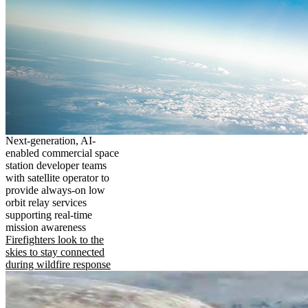
Next-generation, AI-
enabled commercial space
station developer teams
with satellite operator to
provide always-on low
orbit relay services
supporting real-time
mission awareness
Firefighters look to the
skies to stay connected
during wildfire response