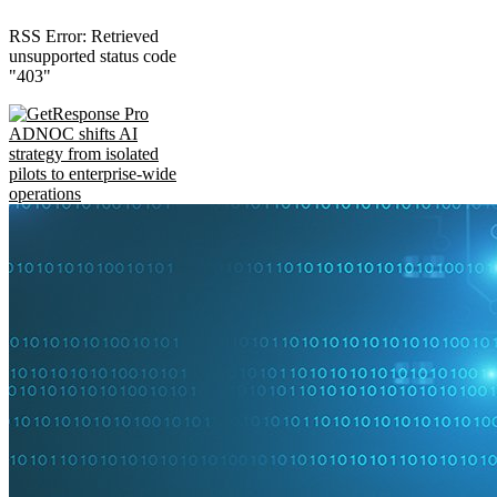
RSS Error: Retrieved
unsupported status code
"403"
ADNOC shifts AI
strategy from isolated
pilots to enterprise-wide
operations