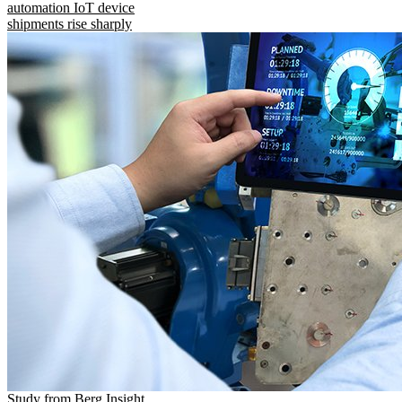
automation IoT device
shipments rise sharply
Study from Berg Insight