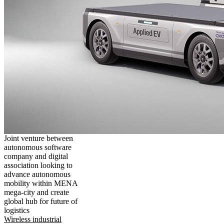
Joint venture between
autonomous software
company and digital
association looking to
advance autonomous
mobility within MENA
mega-city and create
global hub for future of
logistics
Wireless industrial