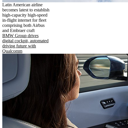
Latin American airline
becomes latest to establish
high-capacity high-speed
in-flight internet for fleet
comprising both Airbus
and Embraer craft
BMW Group drives
digital cockpit, automated
driving future with
Qualcomm