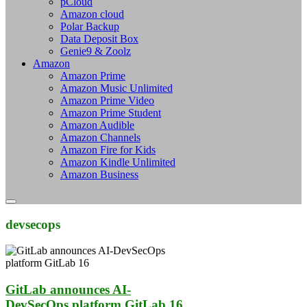
pCloud
Amazon cloud
Polar Backup
Data Deposit Box
Genie9 & Zoolz
Amazon
Amazon Prime
Amazon Music Unlimited
Amazon Prime Video
Amazon Prime Student
Amazon Audible
Amazon Channels
Amazon Fire for Kids
Amazon Kindle Unlimited
Amazon Business
devsecops
GitLab announces AI-
DevSecOps platform GitLab 16