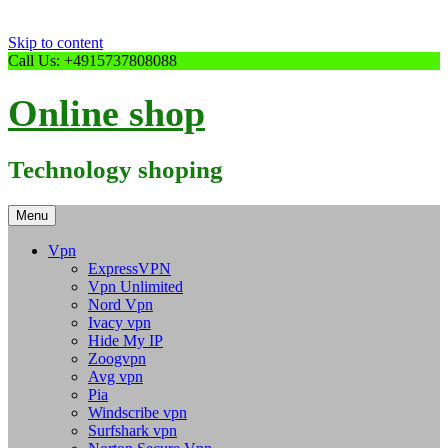
Skip to content
Call Us: +4915737808088
Online shop
Technology shoping
Menu
Vpn
ExpressVPN
Vpn Unlimited
Nord Vpn
Ivacy vpn
Hide My IP
Zoogvpn
Avg vpn
Pia
Windscribe vpn
Surfshark vpn