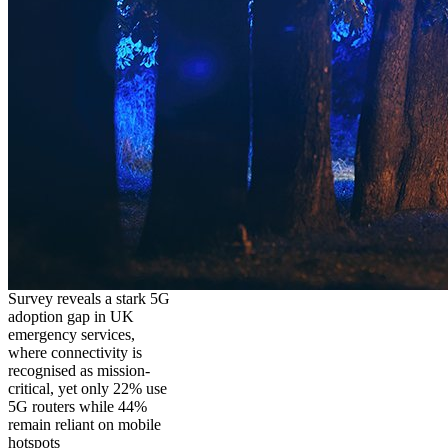
Survey reveals a stark 5G
adoption gap in UK
emergency services,
where connectivity is
recognised as mission-
critical, yet only 22% use
5G routers while 44%
remain reliant on mobile
hotspots