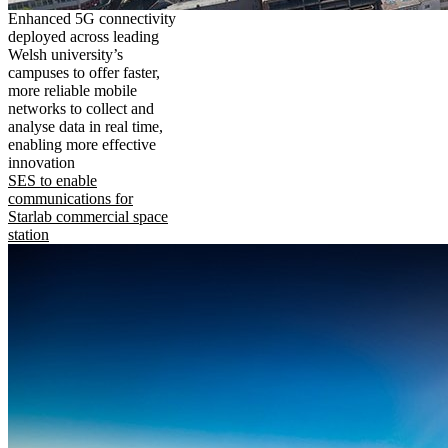
Enhanced 5G connectivity
deployed across leading
Welsh university’s
campuses to offer faster,
more reliable mobile
networks to collect and
analyse data in real time,
enabling more effective
innovation
SES to enable
communications for
Starlab commercial space
station