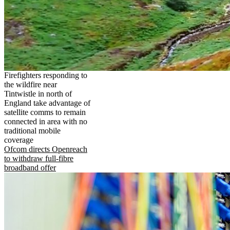
Firefighters responding to
the wildfire near
Tintwistle in north of
England take advantage of
satellite comms to remain
connected in area with no
traditional mobile
coverage
Ofcom directs Openreach
to withdraw full-fibre
broadband offer