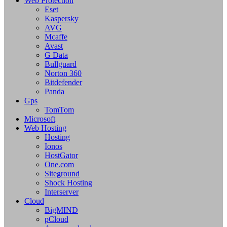
Web Protection
Eset
Kaspersky
AVG
Mcaffe
Avast
G Data
Bullguard
Norton 360
Bitdefender
Panda
Gps
TomTom
Microsoft
Web Hosting
Hosting
Ionos
HostGator
One.com
Siteground
Shock Hosting
Interserver
Cloud
BigMIND
pCloud