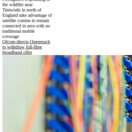
the wildfire near
Tintwistle in north of
England take advantage of
satellite comms to remain
connected in area with no
traditional mobile
coverage
Ofcom directs Openreach
to withdraw full-fibre
broadband offer