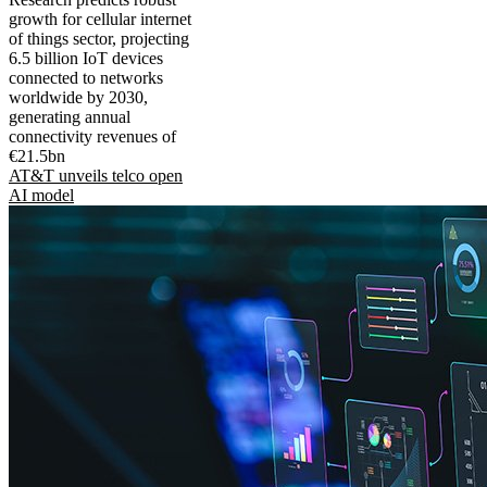
growth for cellular internet
of things sector, projecting
6.5 billion IoT devices
connected to networks
worldwide by 2030,
generating annual
connectivity revenues of
€21.5bn
AT&T unveils telco open
AI model