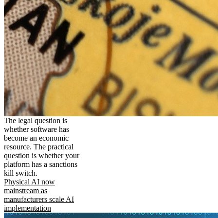
The legal question is
whether software has
become an economic
resource. The practical
question is whether your
platform has a sanctions
kill switch.
Physical AI now
mainstream as
manufacturers scale AI
implementation