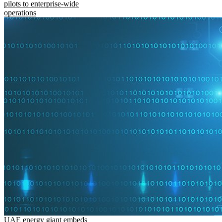
pilots to enterprise-wide
operations
UAE energy giant embeds