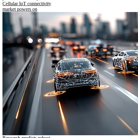
Cellular IoT connectivity
market powers on
Research predicts robust