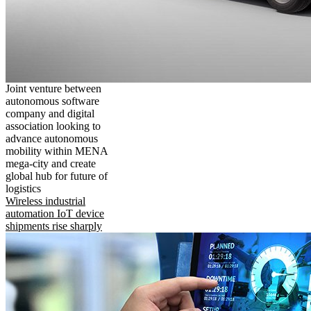
Joint venture between
autonomous software
company and digital
association looking to
advance autonomous
mobility within MENA
mega-city and create
global hub for future of
logistics
Wireless industrial
automation IoT device
shipments rise sharply