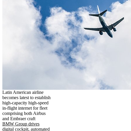
Latin American airline
becomes latest to establish
high-capacity high-speed
in-flight internet for fleet
comprising both Airbus
and Embraer craft
BMW Group drives
digital cockpit, automated