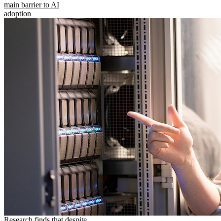
main barrier to AI
adoption
Research finds that despite