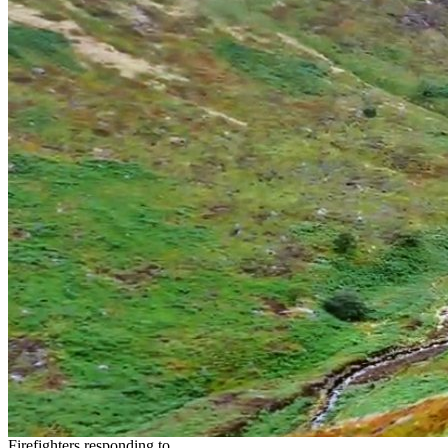
Firefighters responding to