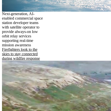
Next-generation, AI-
enabled commercial space
station developer teams
with satellite operator to
provide always-on low
orbit relay services
supporting real-time
mission awareness
Firefighters look to the
skies to stay connected
during wildfire response