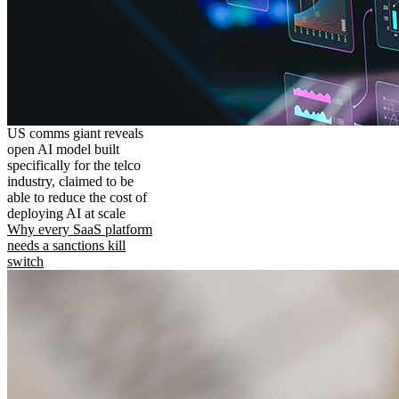
US comms giant reveals
open AI model built
specifically for the telco
industry, claimed to be
able to reduce the cost of
deploying AI at scale
Why every SaaS platform
needs a sanctions kill
switch