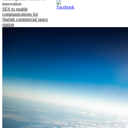
innovation
SES to enable
communications for
Starlab commercial space
station