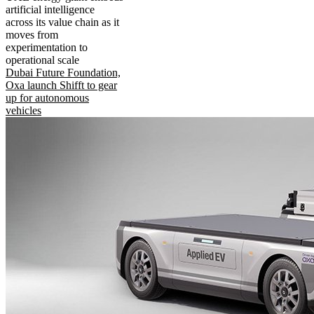
artificial intelligence
across its value chain as it
moves from
experimentation to
operational scale
Dubai Future Foundation,
Oxa launch Shifft to gear
up for autonomous
vehicles