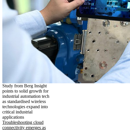
Study from Berg Insight
points to solid growth for
industrial automation tech
as standardised wireless
technologies expand into
critical industrial
applications
Troubleshooting cloud
connectivity emerges as