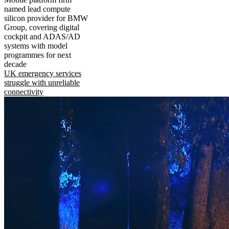
named lead compute
silicon provider for BMW
Group, covering digital
cockpit and ADAS/AD
systems with model
programmes for next
decade
UK emergency services
struggle with unreliable
connectivity