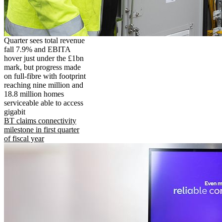
Quarter sees total revenue
fall 7.9% and EBITA
hover just under the £1bn
mark, but progress made
on full-fibre with footprint
reaching nine million and
18.8 million homes
serviceable able to access
gigabit
BT claims connectivity
milestone in first quarter
of fiscal year