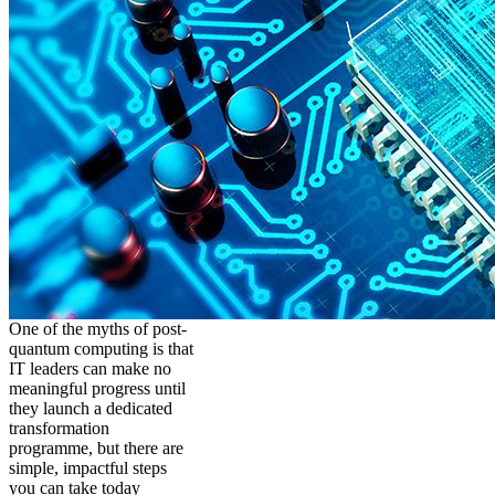
One of the myths of post-
quantum computing is that
IT leaders can make no
meaningful progress until
they launch a dedicated
transformation
programme, but there are
simple, impactful steps
you can take today