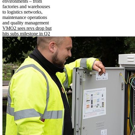
environments – from
factories and warehouses
to logistics networks,
maintenance operations
and quality management
VMO2 sees revs drop but
hits subs milestone in Q2