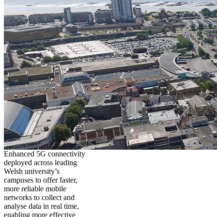
Enhanced 5G connectivity
deployed across leading
Welsh university’s
campuses to offer faster,
more reliable mobile
networks to collect and
analyse data in real time,
enabling more effective