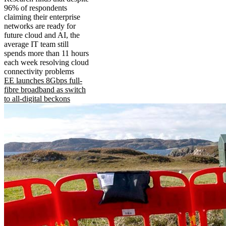
96% of respondents
claiming their enterprise
networks are ready for
future cloud and AI, the
average IT team still
spends more than 11 hours
each week resolving cloud
connectivity problems
EE launches 8Gbps full-
fibre broadband as switch
to all-digital beckons