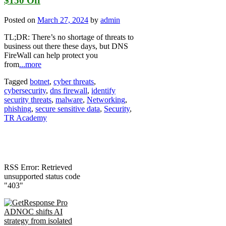
$150 Off
Posted on
March 27, 2024
by
admin
TL;DR: There’s no shortage of threats to
business out there these days, but DNS
FireWall can help protect you
from
...more
Tagged
botnet
,
cyber threats
,
cybersecurity
,
dns firewall
,
identify
security threats
,
malware
,
Networking
,
phishing
,
secure sensitive data
,
Security
,
TR Academy
RSS Error: Retrieved
unsupported status code
"403"
ADNOC shifts AI
strategy from isolated