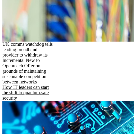
UK comms watchdog tells
leading broadband
provider to withdraw its
Incremental New to
Openreach Offer on
grounds of maintaining
sustainable competition
between networks
How IT leaders can start
the shift to quantum-safe
security