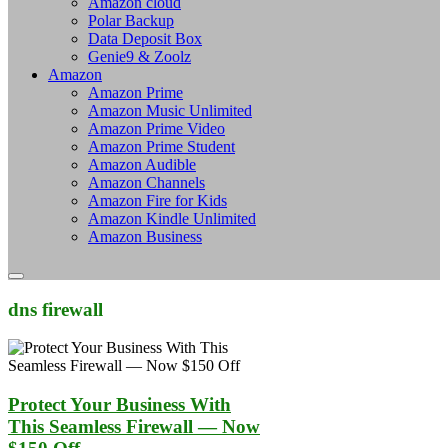
Amazon cloud
Polar Backup
Data Deposit Box
Genie9 & Zoolz
Amazon
Amazon Prime
Amazon Music Unlimited
Amazon Prime Video
Amazon Prime Student
Amazon Audible
Amazon Channels
Amazon Fire for Kids
Amazon Kindle Unlimited
Amazon Business
dns firewall
Protect Your Business With
This Seamless Firewall — Now