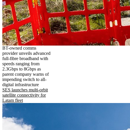
BT-owned comms
provider unveils advanced
full-fibre broadband with
speeds ranging from
2.3Gbps to 8Gbps as
parent company warns of
impending switch to all-
digital infrastructure
SES launches multi-orbit
satellite connectivity for
Latam fleet