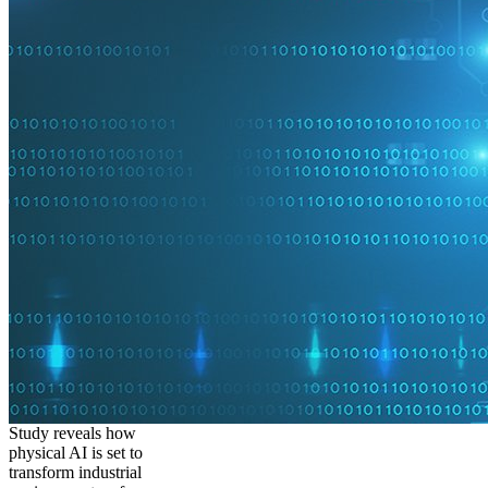
Study reveals how
physical AI is set to
transform industrial