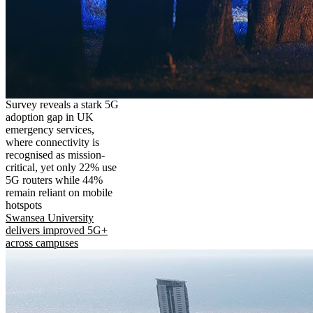
Survey reveals a stark 5G
adoption gap in UK
emergency services,
where connectivity is
recognised as mission-
critical, yet only 22% use
5G routers while 44%
remain reliant on mobile
hotspots
Swansea University
delivers improved 5G+
across campuses