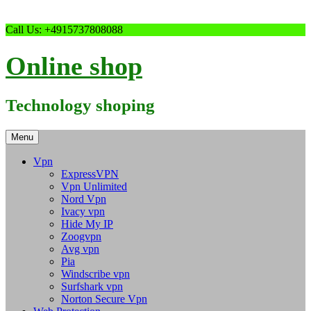
Skip
Call Us: +4915737808088
to
content
Online shop
Technology shoping
Menu
Vpn
ExpressVPN
Vpn Unlimited
Nord Vpn
Ivacy vpn
Hide My IP
Zoogvpn
Avg vpn
Pia
Windscribe vpn
Surfshark vpn
Norton Secure Vpn