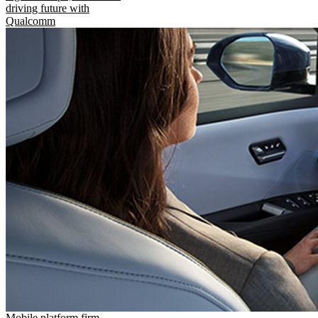
driving future with
Qualcomm
Mobile platform firm