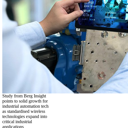
Study from Berg Insight
points to solid growth for
industrial automation tech
as standardised wireless
technologies expand into
critical industrial
applications