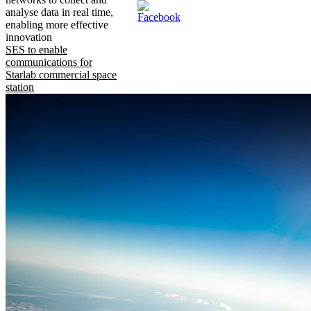
analyse data in real time,
enabling more effective
innovation
SES to enable
communications for
Starlab commercial space
station