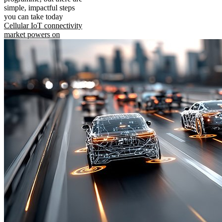
simple, impactful steps
you can take today
Cellular IoT connectivity
market powers on