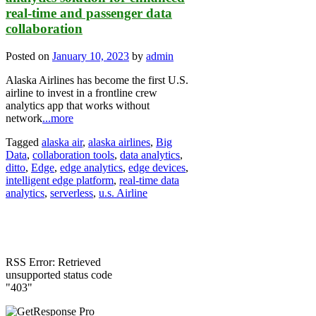
real-time and passenger data
collaboration
Posted on
January 10, 2023
by
admin
Alaska Airlines has become the first U.S.
airline to invest in a frontline crew
analytics app that works without
network
...more
Tagged
alaska air
,
alaska airlines
,
Big
Data
,
collaboration tools
,
data analytics
,
ditto
,
Edge
,
edge analytics
,
edge devices
,
intelligent edge platform
,
real-time data
analytics
,
serverless
,
u.s. Airline
RSS Error: Retrieved
unsupported status code
"403"