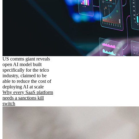
US comms giant reveals
open AI model built
specifically for the telco
industry, claimed to be
able to reduce the cost of
deploying AI at scale
Why every SaaS platform
needs a sanctions kill
switch