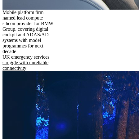
Mobile platform firm
named lead compute
silicon provider for BMW
Group, covering digital
cockpit and ADAS/AD
systems with model
programmes for next
decade
UK emergency services
struggle with unreliable
connectivity