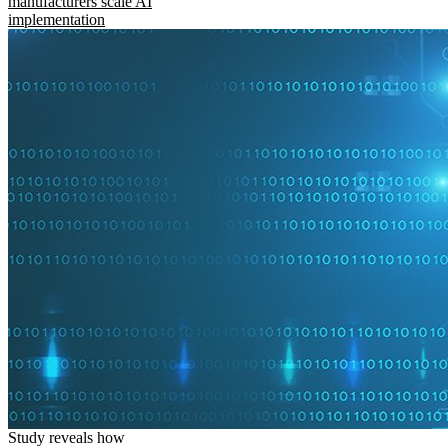
manufacturers scale AI
implementation
Study reveals how