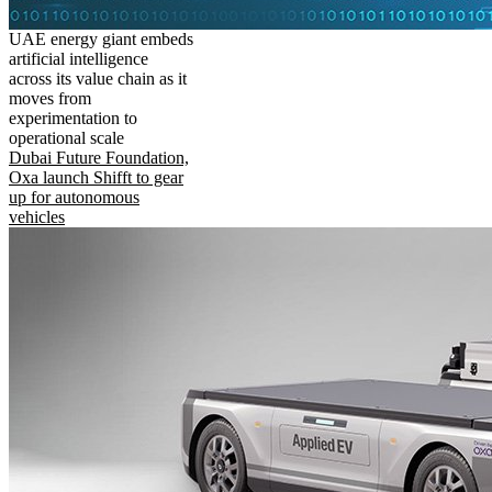
UAE energy giant embeds
artificial intelligence
across its value chain as it
moves from
experimentation to
operational scale
Dubai Future Foundation,
Oxa launch Shifft to gear
up for autonomous
vehicles