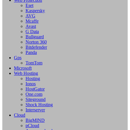
Web Protection
Eset
Kaspersky
AVG
Mcaffe
Avast
G Data
Bullguard
Norton 360
Bitdefender
Panda
Gps
TomTom
Microsoft
Web Hosting
Hosting
Ionos
HostGator
One.com
Siteground
Shock Hosting
Interserver
Cloud
BigMIND
pCloud