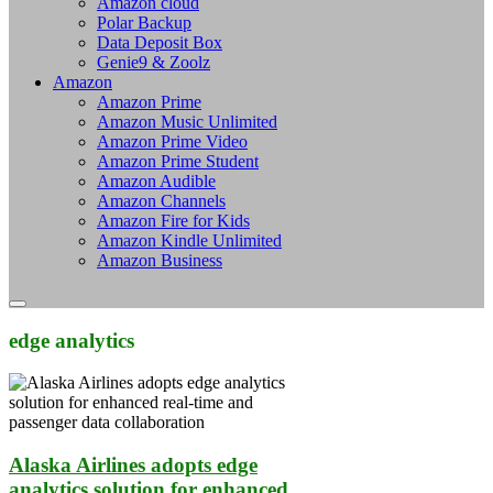
Amazon cloud
Polar Backup
Data Deposit Box
Genie9 & Zoolz
Amazon
Amazon Prime
Amazon Music Unlimited
Amazon Prime Video
Amazon Prime Student
Amazon Audible
Amazon Channels
Amazon Fire for Kids
Amazon Kindle Unlimited
Amazon Business
edge analytics
Alaska Airlines adopts edge
analytics solution for enhanced