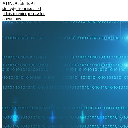
ADNOC shifts AI
strategy from isolated
pilots to enterprise-wide
operations