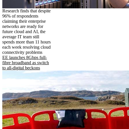
Research finds that despite
96% of respondents
claiming their enterprise
networks are ready for
future cloud and AI, the
average IT team still
spends more than 11 hours
each week resolving cloud
connectivity problems
EE launches 8Gbps full-
fibre broadband as switch
to all-digital beckons