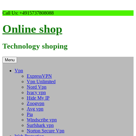
Skip
Call Us: +4915737808088
to
content
Online shop
Technology shoping
Menu
Vpn
ExpressVPN
Vpn Unlimited
Nord Vpn
Ivacy vpn
Hide My IP
Zoogvpn
Avg vpn
Pia
Windscribe vpn
Surfshark vpn
Norton Secure Vpn