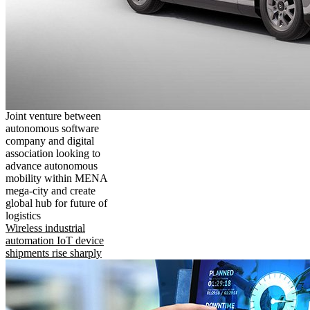
Joint venture between
autonomous software
company and digital
association looking to
advance autonomous
mobility within MENA
mega-city and create
global hub for future of
logistics
Wireless industrial
automation IoT device
shipments rise sharply