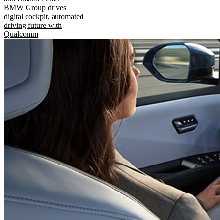
BMW Group drives
digital cockpit, automated
driving future with
Qualcomm