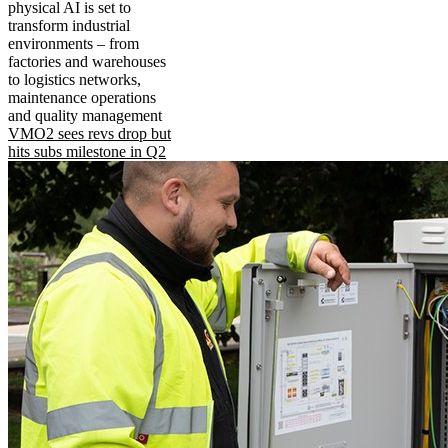
physical AI is set to
transform industrial
environments – from
factories and warehouses
to logistics networks,
maintenance operations
and quality management
VMO2 sees revs drop but
hits subs milestone in Q2