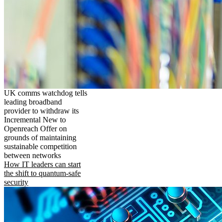
UK comms watchdog tells
leading broadband
provider to withdraw its
Incremental New to
Openreach Offer on
grounds of maintaining
sustainable competition
between networks
How IT leaders can start
the shift to quantum-safe
security