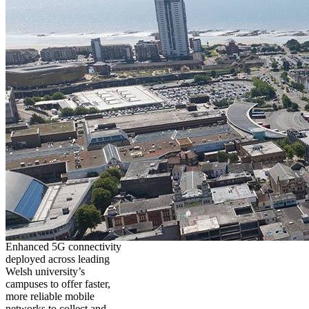
Enhanced 5G connectivity
deployed across leading
Welsh university’s
campuses to offer faster,
more reliable mobile
networks to collect and