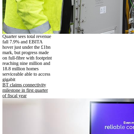
Quarter sees total revenue
fall 7.9% and EBITA
hover just under the £1bn
mark, but progress made
on full-fibre with footprint
reaching nine million and
18.8 million homes
serviceable able to access
gigabit
BT claims connectivity
milestone in first quarter
of fiscal year