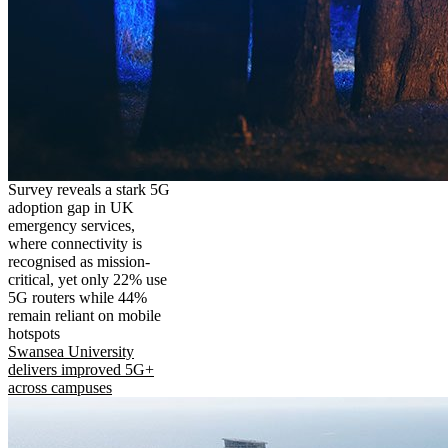
Survey reveals a stark 5G
adoption gap in UK
emergency services,
where connectivity is
recognised as mission-
critical, yet only 22% use
5G routers while 44%
remain reliant on mobile
hotspots
Swansea University
delivers improved 5G+
across campuses