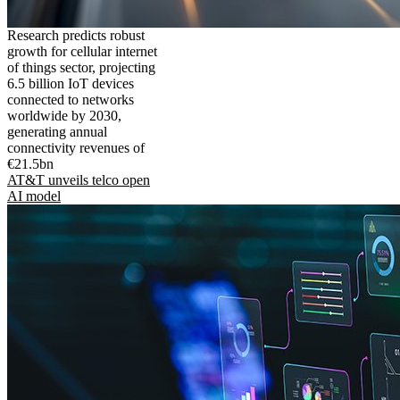
Research predicts robust
growth for cellular internet
of things sector, projecting
6.5 billion IoT devices
connected to networks
worldwide by 2030,
generating annual
connectivity revenues of
€21.5bn
AT&T unveils telco open
AI model