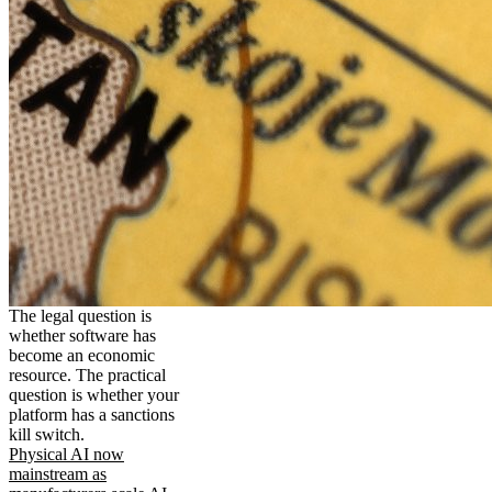
The legal question is
whether software has
become an economic
resource. The practical
question is whether your
platform has a sanctions
kill switch.
Physical AI now
mainstream as