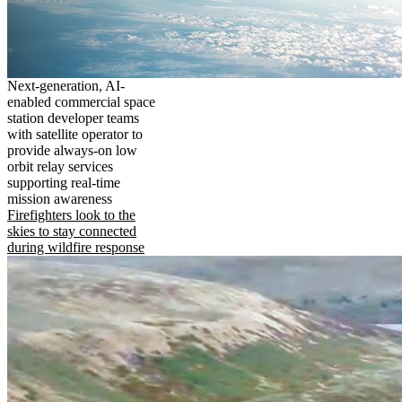
Next-generation, AI-
enabled commercial space
station developer teams
with satellite operator to
provide always-on low
orbit relay services
supporting real-time
mission awareness
Firefighters look to the
skies to stay connected
during wildfire response