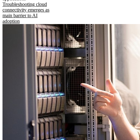
Troubleshooting cloud
connectivity emerges as
main barrier to AI
adoption