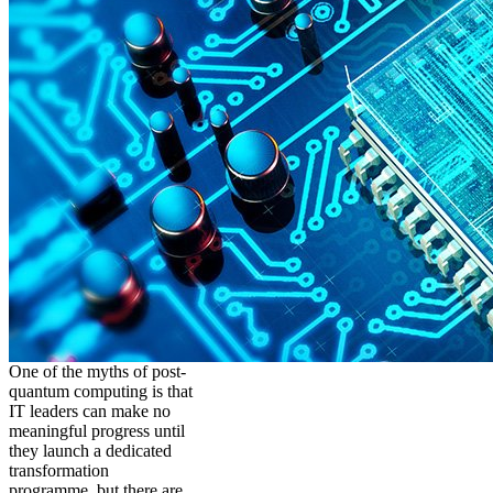
One of the myths of post-
quantum computing is that
IT leaders can make no
meaningful progress until
they launch a dedicated
transformation
programme, but there are