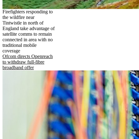
Firefighters responding to
the wildfire near
Tintwistle in north of
England take advantage of
satellite comms to remain
connected in area with no
traditional mobile
coverage
Ofcom directs Openreach
to withdraw full-fibre
broadband offer