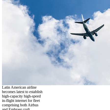
Latin American airline
becomes latest to establish
high-capacity high-speed
in-flight internet for fleet
comprising both Airbus
and Embraer craft