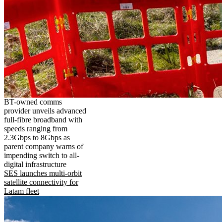
BT-owned comms
provider unveils advanced
full-fibre broadband with
speeds ranging from
2.3Gbps to 8Gbps as
parent company warns of
impending switch to all-
digital infrastructure
SES launches multi-orbit
satellite connectivity for
Latam fleet