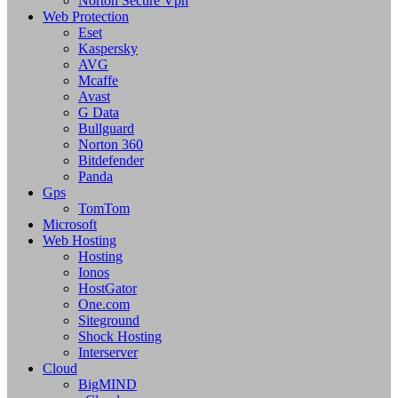
Norton Secure Vpn
Web Protection
Eset
Kaspersky
AVG
Mcaffe
Avast
G Data
Bullguard
Norton 360
Bitdefender
Panda
Gps
TomTom
Microsoft
Web Hosting
Hosting
Ionos
HostGator
One.com
Siteground
Shock Hosting
Interserver
Cloud
BigMIND