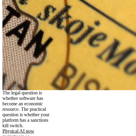
The legal question is
whether software has
become an economic
resource. The practical
question is whether your
platform has a sanctions
kill switch.
Physical AI now