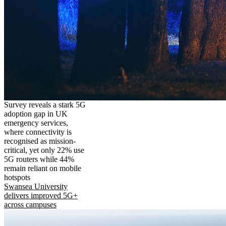
Survey reveals a stark 5G
adoption gap in UK
emergency services,
where connectivity is
recognised as mission-
critical, yet only 22% use
5G routers while 44%
remain reliant on mobile
hotspots
Swansea University
delivers improved 5G+
across campuses