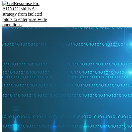
ADNOC shifts AI
strategy from isolated
pilots to enterprise-wide
operations