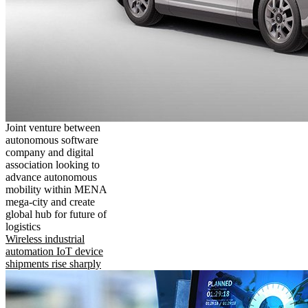
Joint venture between
autonomous software
company and digital
association looking to
advance autonomous
mobility within MENA
mega-city and create
global hub for future of
logistics
Wireless industrial
automation IoT device
shipments rise sharply