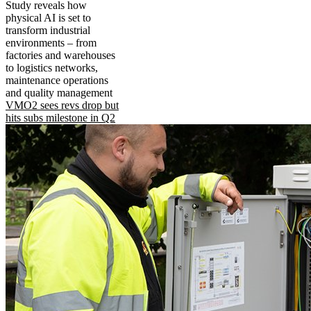
Study reveals how
physical AI is set to
transform industrial
environments – from
factories and warehouses
to logistics networks,
maintenance operations
and quality management
VMO2 sees revs drop but
hits subs milestone in Q2