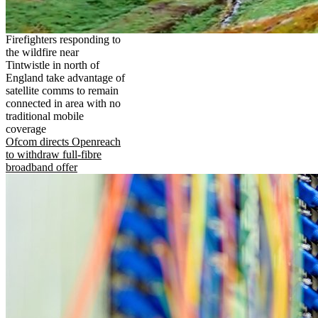
Firefighters responding to
the wildfire near
Tintwistle in north of
England take advantage of
satellite comms to remain
connected in area with no
traditional mobile
coverage
Ofcom directs Openreach
to withdraw full-fibre
broadband offer