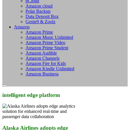
pCloud
Amazon cloud
Polar Backup
Data Deposit Box
Genie9 & Zoolz
Amazon
Amazon Prime
Amazon Music Unlimited
Amazon Prime Video
Amazon Prime Student
Amazon Audible
Amazon Channels
Amazon Fire for Kids
Amazon Kindle Unlimited
Amazon Business
intelligent edge platform
Alaska Airlines adopts edge