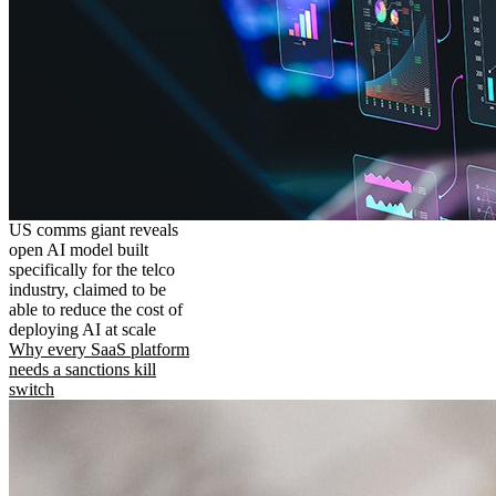
US comms giant reveals
open AI model built
specifically for the telco
industry, claimed to be
able to reduce the cost of
deploying AI at scale
Why every SaaS platform
needs a sanctions kill
switch