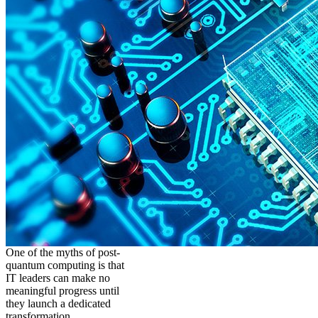
One of the myths of post-
quantum computing is that
IT leaders can make no
meaningful progress until
they launch a dedicated
transformation