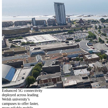
Enhanced 5G connectivity
deployed across leading
Welsh university’s
campuses to offer faster,
more reliable mobile