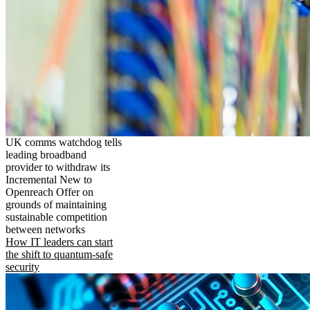
UK comms watchdog tells
leading broadband
provider to withdraw its
Incremental New to
Openreach Offer on
grounds of maintaining
sustainable competition
between networks
How IT leaders can start
the shift to quantum-safe
security