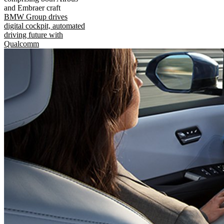
and Embraer craft
BMW Group drives
digital cockpit, automated
driving future with
Qualcomm