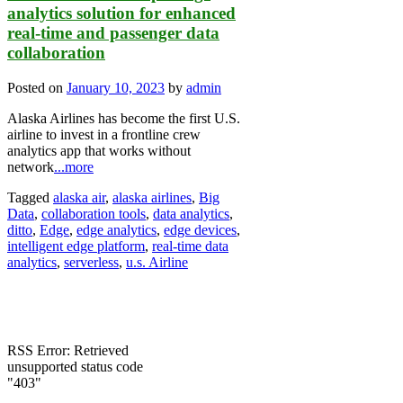
analytics solution for enhanced
real-time and passenger data
collaboration
Posted on
January 10, 2023
by
admin
Alaska Airlines has become the first U.S.
airline to invest in a frontline crew
analytics app that works without
network
...more
Tagged
alaska air
,
alaska airlines
,
Big
Data
,
collaboration tools
,
data analytics
,
ditto
,
Edge
,
edge analytics
,
edge devices
,
intelligent edge platform
,
real-time data
analytics
,
serverless
,
u.s. Airline
RSS Error: Retrieved
unsupported status code
"403"