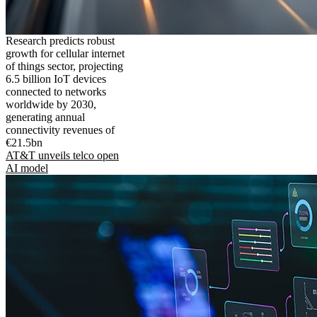
Research predicts robust
growth for cellular internet
of things sector, projecting
6.5 billion IoT devices
connected to networks
worldwide by 2030,
generating annual
connectivity revenues of
€21.5bn
AT&T unveils telco open
AI model