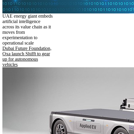
UAE energy giant embeds
artificial intelligence
across its value chain as it
moves from
experimentation to
operational scale
Dubai Future Foundation,
Oxa launch Shifft to gear
up for autonomous
vehicles