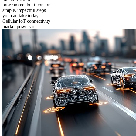
programme, but there are
simple, impactful steps
you can take today
Cellular IoT connectivity
market powers on