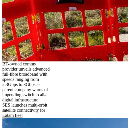
BT-owned comms
provider unveils advanced
full-fibre broadband with
speeds ranging from
2.3Gbps to 8Gbps as
parent company warns of
impending switch to all-
digital infrastructure
SES launches multi-orbit
satellite connectivity for
Latam fleet