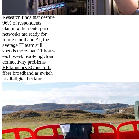
Research finds that despite
96% of respondents
claiming their enterprise
networks are ready for
future cloud and AI, the
average IT team still
spends more than 11 hours
each week resolving cloud
connectivity problems
EE launches 8Gbps full-
fibre broadband as switch
to all-digital beckons