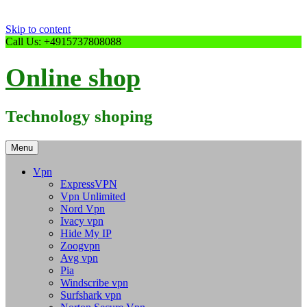
Skip to content
Call Us: +4915737808088
Online shop
Technology shoping
Menu
Vpn
ExpressVPN
Vpn Unlimited
Nord Vpn
Ivacy vpn
Hide My IP
Zoogvpn
Avg vpn
Pia
Windscribe vpn
Surfshark vpn