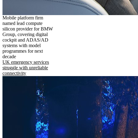
Mobile platform firm
named lead compute
silicon provider for BMW
Group, covering digital
cockpit and ADAS/AD
systems with model
programmes for next
decade
UK emergency services
struggle with unreliable
connectivity