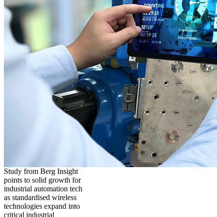
Study from Berg Insight
points to solid growth for
industrial automation tech
as standardised wireless
technologies expand into
critical industrial