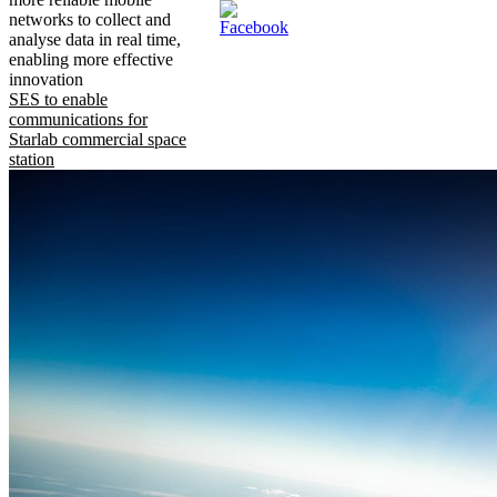
networks to collect and
analyse data in real time,
enabling more effective
innovation
SES to enable
communications for
Starlab commercial space
station