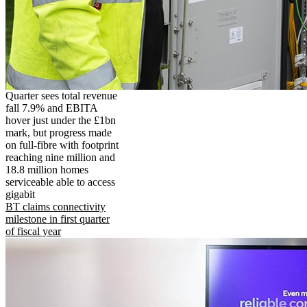
Quarter sees total revenue
fall 7.9% and EBITA
hover just under the £1bn
mark, but progress made
on full-fibre with footprint
reaching nine million and
18.8 million homes
serviceable able to access
gigabit
BT claims connectivity
milestone in first quarter
of fiscal year