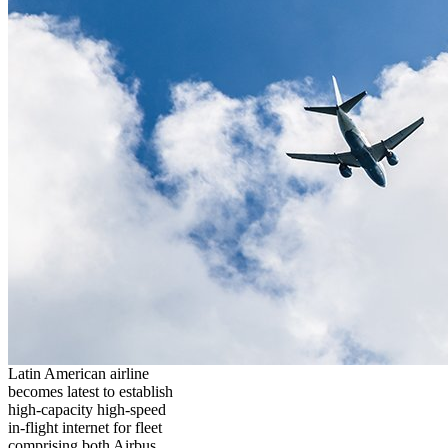
Latin American airline
becomes latest to establish
high-capacity high-speed
in-flight internet for fleet
comprising both Airbus