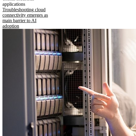
applications
Troubleshooting cloud
connectivity emerges as
main barrier to AI
adoption