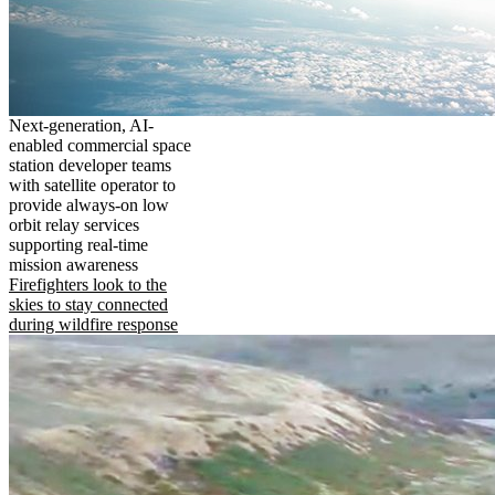
Next-generation, AI-
enabled commercial space
station developer teams
with satellite operator to
provide always-on low
orbit relay services
supporting real-time
mission awareness
Firefighters look to the
skies to stay connected
during wildfire response