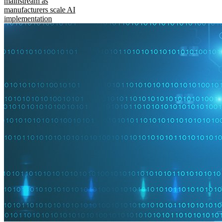
mainstream as
manufacturers scale AI
implementation