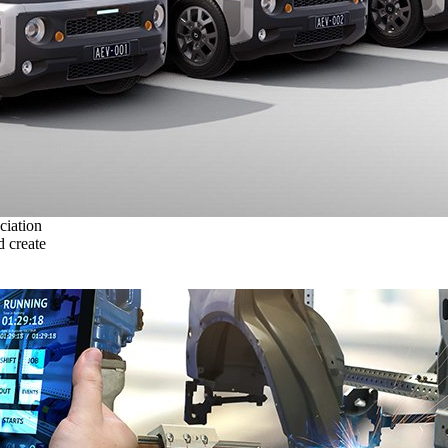
ciation
 create