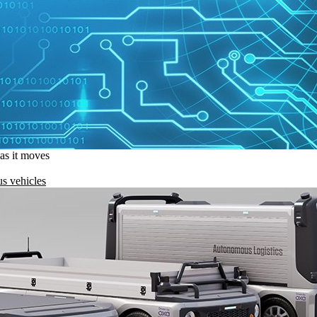
 as it moves
s vehicles