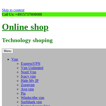
Skip to content
Call Us: +4915737808088
Online shop
Technology shoping
Menu
Vpn
ExpressVPN
Vpn Unlimited
Nord Vpn
Ivacy vpn
Hide My IP
Zoogvpn
Avg vpn
Pia
Windscribe vpn
Surfshark vpn