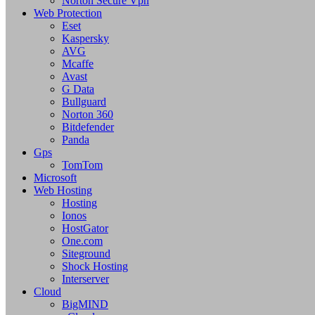
Norton Secure Vpn
Web Protection
Eset
Kaspersky
AVG
Mcaffe
Avast
G Data
Bullguard
Norton 360
Bitdefender
Panda
Gps
TomTom
Microsoft
Web Hosting
Hosting
Ionos
HostGator
One.com
Siteground
Shock Hosting
Interserver
Cloud
BigMIND