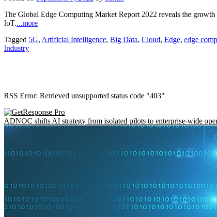
The Global Edge Computing Market Report 2022 reveals the growth 
IoT.
...more
Tagged
5G
,
Artificial Intelligence
,
Big Data
,
Cloud
,
Edge
,
edge comp
Industry
RSS Error: Retrieved unsupported status code "403"
ADNOC shifts AI strategy from isolated pilots to enterprise-wide ope