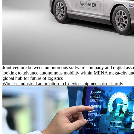
Joint venture between autonomous software company and digital asso
looking to advance autonomous mobility within MENA mega-city and
global hub for future of logistics
Wireless industrial automation IoT device shipments rise sharply