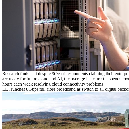
Research finds that despite 96% of respondents claiming their enterpr
are ready for future cloud and AI, the average IT team still spends mo
hours each week resolving cloud connectivity problems
EE launches 8Gbps full-fibre broadband as switch to all-digital becko