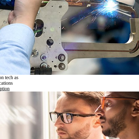
on tech as
cations
ption