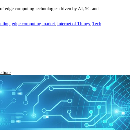
of edge computing technologies driven by AI, 5G and
uting
,
edge computing market
,
Internet of Things
,
Tech
rations