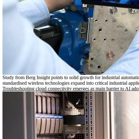
Study from Berg Insight points to solid growth for industrial automati
standardised wireless technologies expand into critical industrial appli
Troubleshooting cloud connectivity emerges as main barrier to AI ado