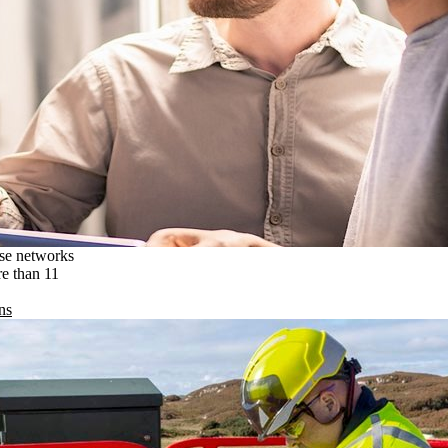
ise networks
re than 11
ns