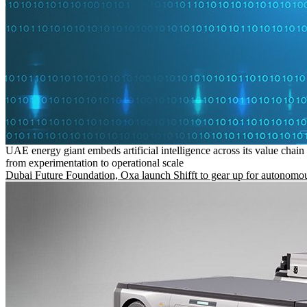
UAE energy giant embeds artificial intelligence across its value chain
from experimentation to operational scale
Dubai Future Foundation, Oxa launch Shifft to gear up for autonomou