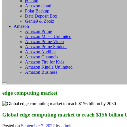
pCloud
Amazon cloud
Polar Backup
Data Deposit Box
Genie9 & Zoolz
Amazon
Amazon Prime
Amazon Music Unlimited
Amazon Prime Video
Amazon Prime Student
Amazon Audible
Amazon Channels
Amazon Fire for Kids
Amazon Kindle Unlimited
Amazon Business
edge computing market
Global edge computing market to reach $156 billion 
Posted on
September 7, 2022
by
admin