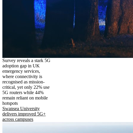
Survey reveals a stark 5G
adoption gap in UK
emergency services,
where connectivity is
recognised as mission-
critical, yet only 22% use
5G routers while 44%
remain reliant on mobile
hotspots
Swansea University
delivers improved 5G+
across campuses