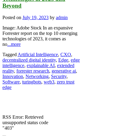
Beyond
Posted on
July 19, 2023
by
admin
Image: Adobe Stock In an expansive
Forrester report on the top 10 emerging
technologies of 2023, it comes as
no
...more
Tagged
Artificial Intelligence
,
CXO
,
decentralized digital identity
,
Edge
,
edge
intelligence
,
explainable AI
,
extended
reality
,
forrester research
,
generative ai
,
Innovation
,
Networking
,
Security
,
Software
,
turingbots
,
web3
,
zero trust
edge
RSS Error: Retrieved
unsupported status code
"403"