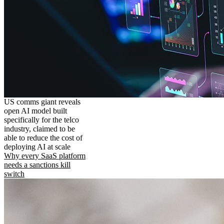
US comms giant reveals
open AI model built
specifically for the telco
industry, claimed to be
able to reduce the cost of
deploying AI at scale
Why every SaaS platform
needs a sanctions kill
switch