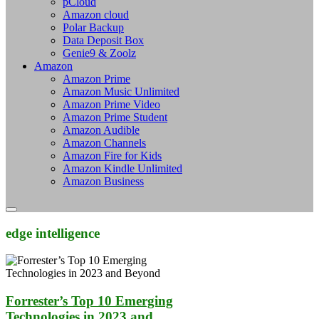
pCloud
Amazon cloud
Polar Backup
Data Deposit Box
Genie9 & Zoolz
Amazon
Amazon Prime
Amazon Music Unlimited
Amazon Prime Video
Amazon Prime Student
Amazon Audible
Amazon Channels
Amazon Fire for Kids
Amazon Kindle Unlimited
Amazon Business
edge intelligence
Forrester’s Top 10 Emerging
Technologies in 2023 and