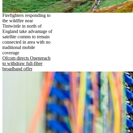
Firefighters responding to
the wildfire near
Tintwistle in north of
England take advantage of
satellite comms to remain
connected in area with no
traditional mobile
coverage
Ofcom directs Openreach
to withdraw full-fibre
broadband offer