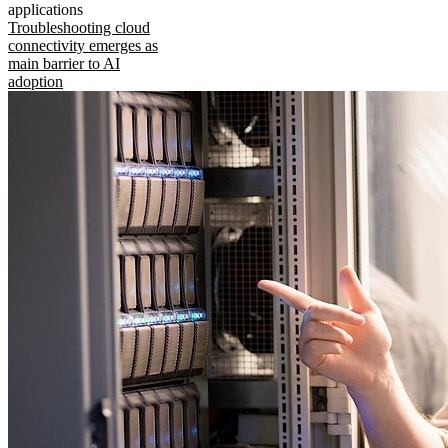
applications
Troubleshooting cloud
connectivity emerges as
main barrier to AI
adoption