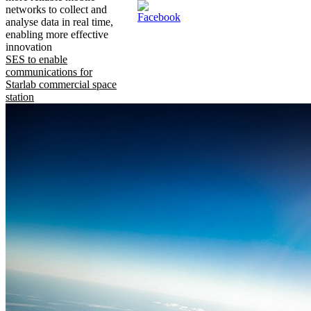
networks to collect and
analyse data in real time,
enabling more effective
innovation
SES to enable
communications for
Starlab commercial space
station