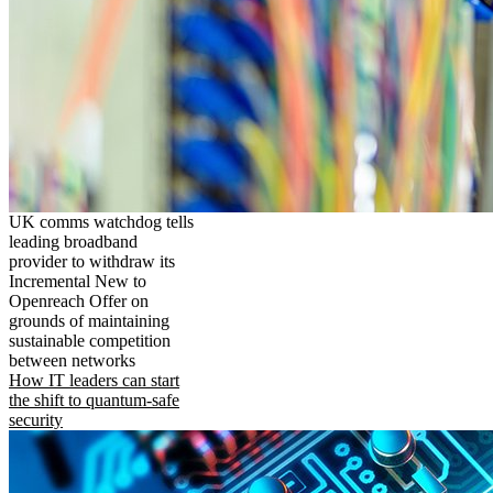
UK comms watchdog tells
leading broadband
provider to withdraw its
Incremental New to
Openreach Offer on
grounds of maintaining
sustainable competition
between networks
How IT leaders can start
the shift to quantum-safe
security