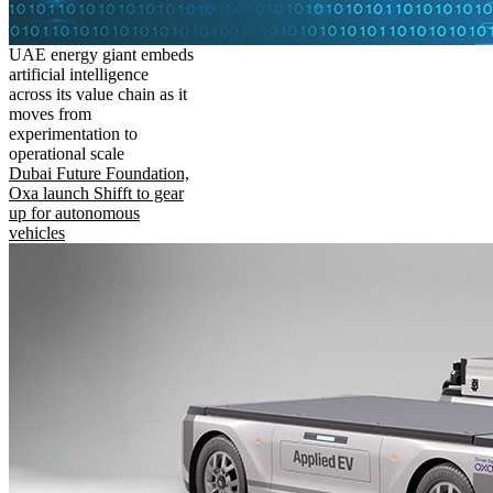
UAE energy giant embeds
artificial intelligence
across its value chain as it
moves from
experimentation to
operational scale
Dubai Future Foundation,
Oxa launch Shifft to gear
up for autonomous
vehicles