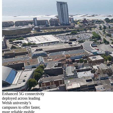
Enhanced 5G connectivity
deployed across leading
Welsh university’s
campuses to offer faster,
more reliable mobile