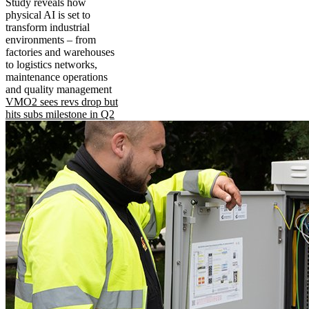
Study reveals how
physical AI is set to
transform industrial
environments – from
factories and warehouses
to logistics networks,
maintenance operations
and quality management
VMO2 sees revs drop but
hits subs milestone in Q2