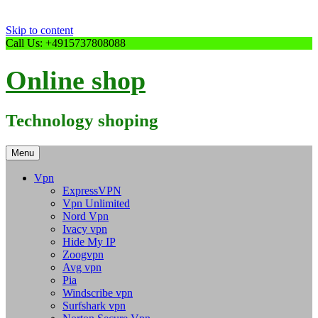
Skip to content
Call Us: +4915737808088
Online shop
Technology shoping
Menu
Vpn
ExpressVPN
Vpn Unlimited
Nord Vpn
Ivacy vpn
Hide My IP
Zoogvpn
Avg vpn
Pia
Windscribe vpn
Surfshark vpn