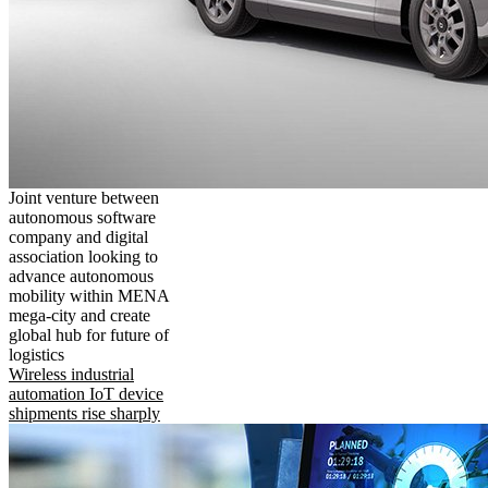
Joint venture between
autonomous software
company and digital
association looking to
advance autonomous
mobility within MENA
mega-city and create
global hub for future of
logistics
Wireless industrial
automation IoT device
shipments rise sharply