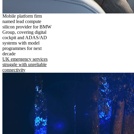
Mobile platform firm
named lead compute
silicon provider for BMW
Group, covering digital
cockpit and ADAS/AD
systems with model
programmes for next
decade
UK emergency services
struggle with unreliable
connectivity