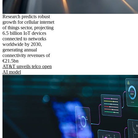
Research predicts robust
growth for cellular internet
of things sector, projecting
6.5 billion IoT devices
connected to networks
worldwide by 2030,
generating annual
connectivity revenues of
€21.5bn
AT&T unveils telco open
AI model