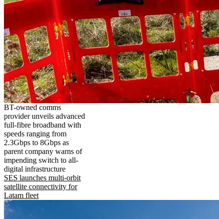
BT-owned comms
provider unveils advanced
full-fibre broadband with
speeds ranging from
2.3Gbps to 8Gbps as
parent company warns of
impending switch to all-
digital infrastructure
SES launches multi-orbit
satellite connectivity for
Latam fleet