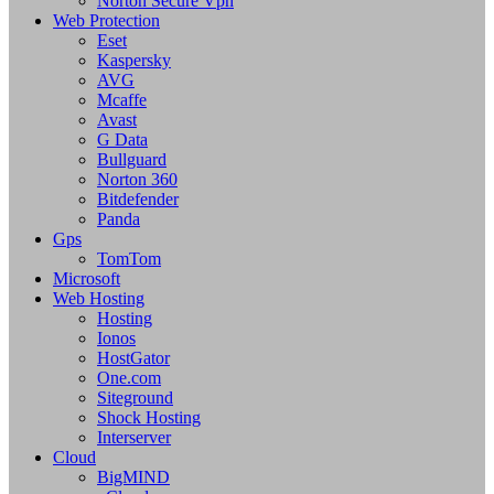
Norton Secure Vpn
Web Protection
Eset
Kaspersky
AVG
Mcaffe
Avast
G Data
Bullguard
Norton 360
Bitdefender
Panda
Gps
TomTom
Microsoft
Web Hosting
Hosting
Ionos
HostGator
One.com
Siteground
Shock Hosting
Interserver
Cloud
BigMIND