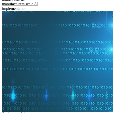
manufacturers scale AI
implementation