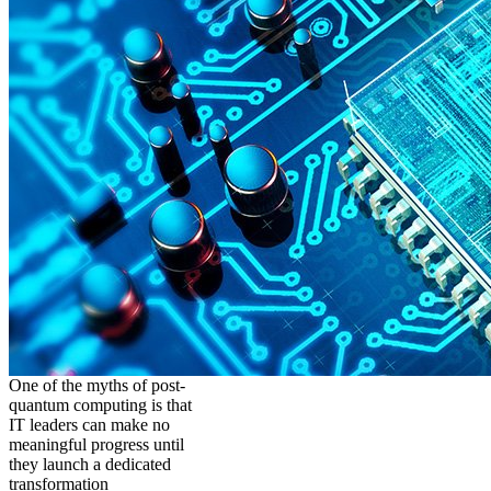
One of the myths of post-
quantum computing is that
IT leaders can make no
meaningful progress until
they launch a dedicated
transformation