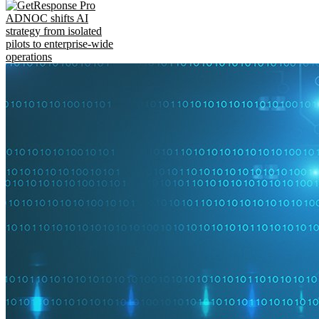
ADNOC shifts AI
strategy from isolated
pilots to enterprise-wide
operations