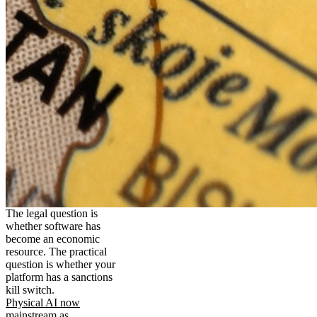
The legal question is
whether software has
become an economic
resource. The practical
question is whether your
platform has a sanctions
kill switch.
Physical AI now
mainstream as