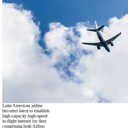
Latin American airline
becomes latest to establish
high-capacity high-speed
in-flight internet for fleet
comprising both Airbus