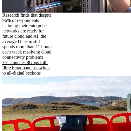
Research finds that despite
96% of respondents
claiming their enterprise
networks are ready for
future cloud and AI, the
average IT team still
spends more than 11 hours
each week resolving cloud
connectivity problems
EE launches 8Gbps full-
fibre broadband as switch
to all-digital beckons