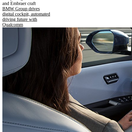
and Embraer craft
BMW Group drives
digital cockpit, automated
driving future with
Qualcomm