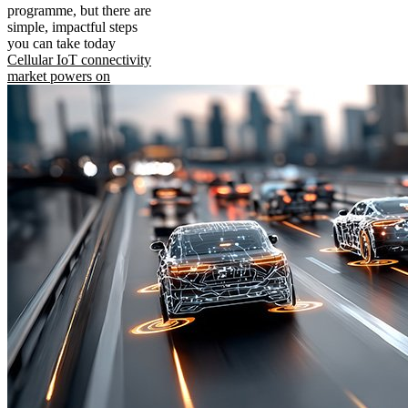
programme, but there are
simple, impactful steps
you can take today
Cellular IoT connectivity
market powers on