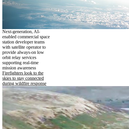
Next-generation, AI-
enabled commercial space
station developer teams
with satellite operator to
provide always-on low
orbit relay services
supporting real-time
mission awareness
Firefighters look to the
skies to stay connected
during wildfire response