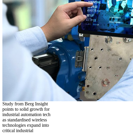
Study from Berg Insight
points to solid growth for
industrial automation tech
as standardised wireless
technologies expand into
critical industrial