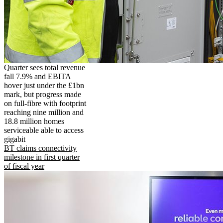
Quarter sees total revenue
fall 7.9% and EBITA
hover just under the £1bn
mark, but progress made
on full-fibre with footprint
reaching nine million and
18.8 million homes
serviceable able to access
gigabit
BT claims connectivity
milestone in first quarter
of fiscal year