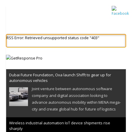
RSS Error: Retrieved unsupported status code "403"
Dubai Future Foundation, Oxa launch Shifft to gear up for
autonomous vehicles
Joint venture between autonomous software
company and digital association looking to
advance autonomous mobility within MENA mega-
city and create global hub for future of logistics
Wireless industrial automation IoT device shipments rise
sharply