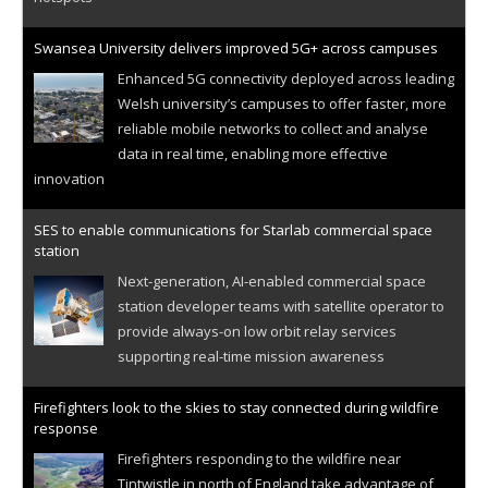
Swansea University delivers improved 5G+ across campuses
Enhanced 5G connectivity deployed across leading
Welsh university’s campuses to offer faster, more
reliable mobile networks to collect and analyse
data in real time, enabling more effective
innovation
SES to enable communications for Starlab commercial space
station
Next-generation, AI-enabled commercial space
station developer teams with satellite operator to
provide always-on low orbit relay services
supporting real-time mission awareness
Firefighters look to the skies to stay connected during wildfire
response
Firefighters responding to the wildfire near
Tintwistle in north of England take advantage of