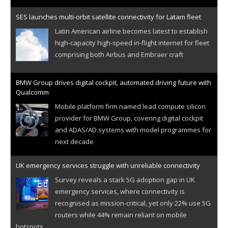
SES launches multi-orbit satellite connectivity for Latam fleet
Latin American airline becomes latest to establish
high-capacity high-speed in-flight internet for fleet
comprising both Airbus and Embraer craft
BMW Group drives digital cockpit, automated driving future with
Qualcomm
Mobile platform firm named lead compute silicon
provider for BMW Group, covering digital cockpit
and ADAS/AD systems with model programmes for
next decade
UK emergency services struggle with unreliable connectivity
Survey reveals a stark 5G adoption gap in UK
emergency services, where connectivity is
recognised as mission-critical, yet only 22% use 5G
routers while 44% remain reliant on mobile
hotspots