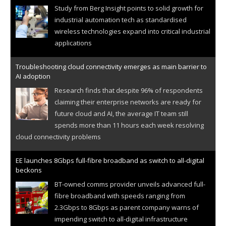
Study from Berg Insight points to solid growth for
industrial automation tech as standardised
wireless technologies expand into critical industrial
applications
Troubleshooting cloud connectivity emerges as main barrier to
AI adoption
Research finds that despite 96% of respondents
claiming their enterprise networks are ready for
future cloud and AI, the average IT team still
spends more than 11 hours each week resolving
cloud connectivity problems
EE launches 8Gbps full-fibre broadband as switch to all-digital
beckons
BT-owned comms provider unveils advanced full-
fibre broadband with speeds ranging from
2.3Gbps to 8Gbps as parent company warns of
impending switch to all-digital infrastructure