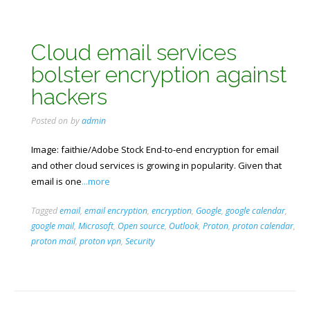
Cloud email services
bolster encryption against
hackers
Posted on
by
admin
Image: faithie/Adobe Stock End-to-end encryption for email
and other cloud services is growing in popularity. Given that
email is one
...more
Tagged
email
,
email encryption
,
encryption
,
Google
,
google calendar
,
google mail
,
Microsoft
,
Open source
,
Outlook
,
Proton
,
proton calendar
,
proton mail
,
proton vpn
,
Security