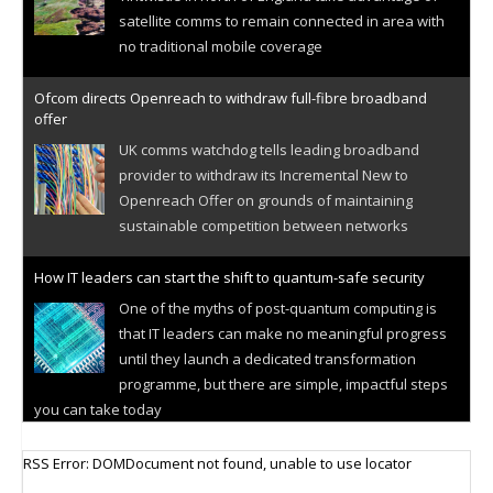
satellite comms to remain connected in area with
no traditional mobile coverage
Ofcom directs Openreach to withdraw full-fibre broadband
offer
UK comms watchdog tells leading broadband
provider to withdraw its Incremental New to
Openreach Offer on grounds of maintaining
sustainable competition between networks
How IT leaders can start the shift to quantum-safe security
One of the myths of post-quantum computing is
that IT leaders can make no meaningful progress
until they launch a dedicated transformation
programme, but there are simple, impactful steps
you can take today
Cellular IoT connectivity market powers on
RSS Error: DOMDocument not found, unable to use locator
Research predicts robust growth for cellular