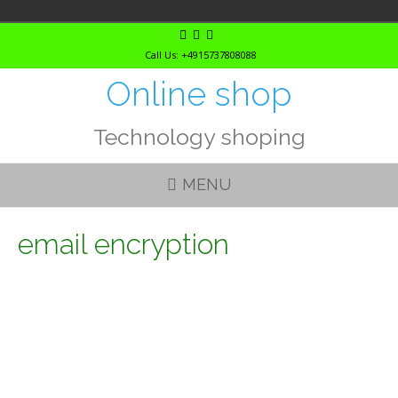
Skip
to
Call Us: +4915737808088
content
Online shop
Technology shoping
MENU
email encryption