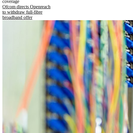
coverage
Ofcom directs Openreach
to withdraw full-fibre
broadband offer