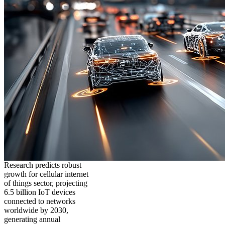
Research predicts robust
growth for cellular internet
of things sector, projecting
6.5 billion IoT devices
connected to networks
worldwide by 2030,
generating annual