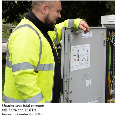
Quarter sees total revenue
fall 7.9% and EBITA
hover just under the £1bn