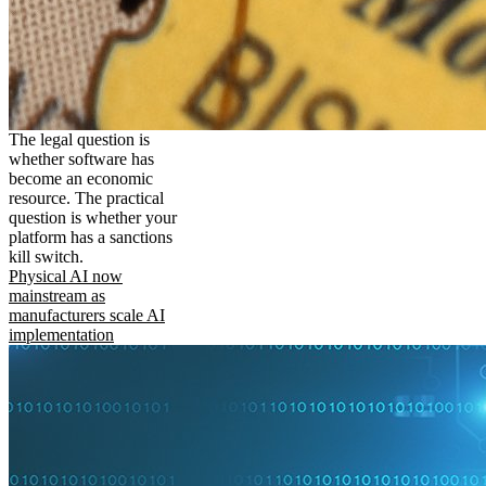
The legal question is
whether software has
become an economic
resource. The practical
question is whether your
platform has a sanctions
kill switch.
Physical AI now
mainstream as
manufacturers scale AI
implementation