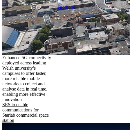
Enhanced 5G connectivity
deployed across leading
Welsh university’s
campuses to offer faster,
more reliable mobile
networks to collect and
analyse data in real time,
enabling more effective
innovation
SES to enable
communications for
Starlab commercial space
station