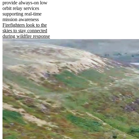
provide always-on low
orbit relay services
supporting real-time
mission awareness
Firefighters look to the
skies to stay connected
during wildfire response