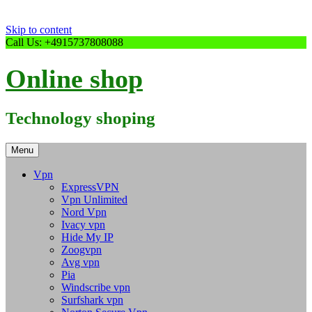
Skip to content
Call Us: +4915737808088
Online shop
Technology shoping
Menu
Vpn
ExpressVPN
Vpn Unlimited
Nord Vpn
Ivacy vpn
Hide My IP
Zoogvpn
Avg vpn
Pia
Windscribe vpn
Surfshark vpn