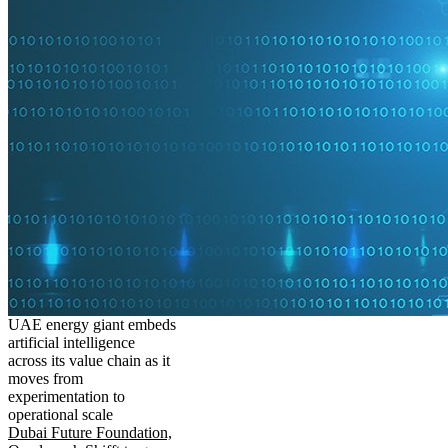
UAE energy giant embeds
artificial intelligence
across its value chain as it
moves from
experimentation to
operational scale
Dubai Future Foundation,