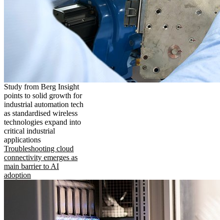
Study from Berg Insight
points to solid growth for
industrial automation tech
as standardised wireless
technologies expand into
critical industrial
applications
Troubleshooting cloud
connectivity emerges as
main barrier to AI
adoption