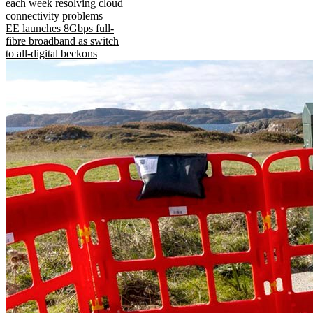
each week resolving cloud
connectivity problems
EE launches 8Gbps full-
fibre broadband as switch
to all-digital beckons