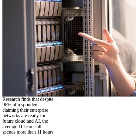
Research finds that despite
96% of respondents
claiming their enterprise
networks are ready for
future cloud and AI, the
average IT team still
spends more than 11 hours