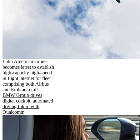
Latin American airline
becomes latest to establish
high-capacity high-speed
in-flight internet for fleet
comprising both Airbus
and Embraer craft
BMW Group drives
digital cockpit, automated
driving future with
Qualcomm