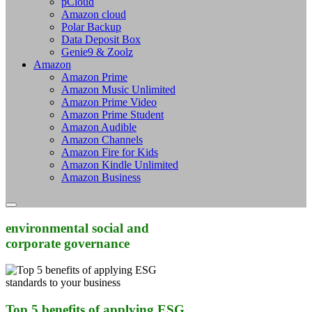
pCloud
Amazon cloud
Polar Backup
Data Deposit Box
Genie9 & Zoolz
Amazon
Amazon Prime
Amazon Music Unlimited
Amazon Prime Video
Amazon Prime Student
Amazon Audible
Amazon Channels
Amazon Fire for Kids
Amazon Kindle Unlimited
Amazon Business
environmental social and
corporate governance
Top 5 benefits of applying ESG