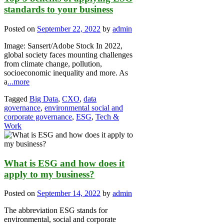
standards to your business
Posted on
September 22, 2022
by
admin
Image: Sansert/Adobe Stock In 2022,
global society faces mounting challenges
from climate change, pollution,
socioeconomic inequality and more. As
a
...more
Tagged
Big Data
,
CXO
,
data
governance
,
environmental social and
corporate governance
,
ESG
,
Tech &
Work
What is ESG and how does it
apply to my business?
Posted on
September 14, 2022
by
admin
The abbreviation ESG stands for
environmental, social and corporate