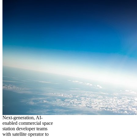
Next-generation, AI-
enabled commercial space
station developer teams
with satellite operator to