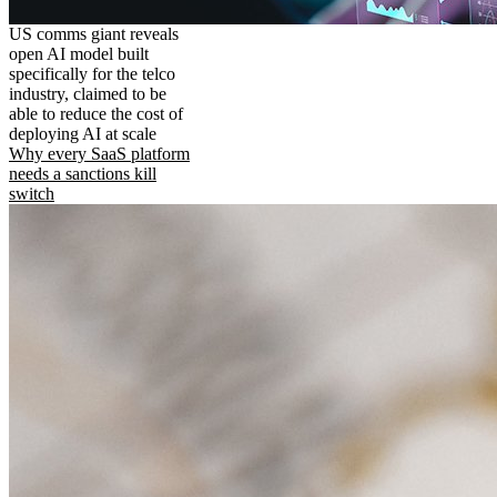
US comms giant reveals
open AI model built
specifically for the telco
industry, claimed to be
able to reduce the cost of
deploying AI at scale
Why every SaaS platform
needs a sanctions kill
switch