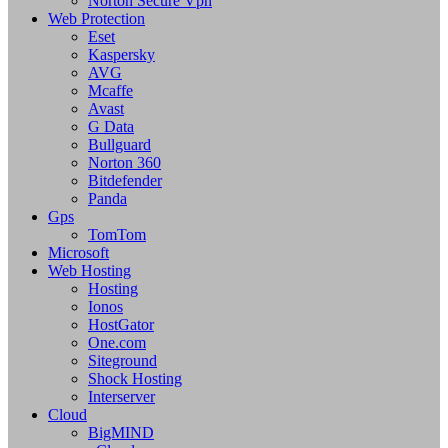
Norton Secure Vpn
Web Protection
Eset
Kaspersky
AVG
Mcaffe
Avast
G Data
Bullguard
Norton 360
Bitdefender
Panda
Gps
TomTom
Microsoft
Web Hosting
Hosting
Ionos
HostGator
One.com
Siteground
Shock Hosting
Interserver
Cloud
BigMIND