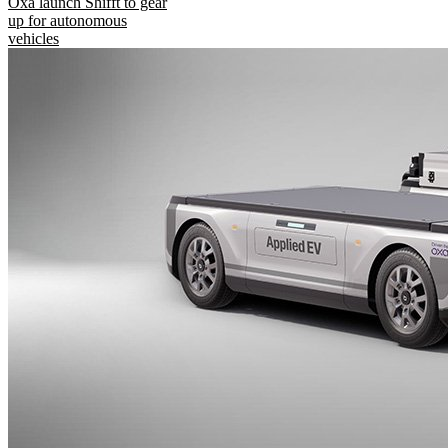
Oxa launch Shifft to gear
up for autonomous
vehicles