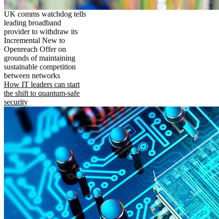
UK comms watchdog tells
leading broadband
provider to withdraw its
Incremental New to
Openreach Offer on
grounds of maintaining
sustainable competition
between networks
How IT leaders can start
the shift to quantum-safe
security