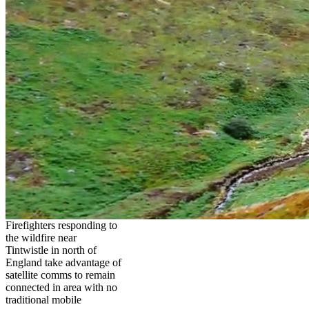
Firefighters responding to
the wildfire near
Tintwistle in north of
England take advantage of
satellite comms to remain
connected in area with no
traditional mobile