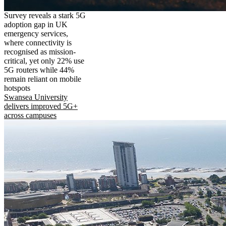
Survey reveals a stark 5G
adoption gap in UK
emergency services,
where connectivity is
recognised as mission-
critical, yet only 22% use
5G routers while 44%
remain reliant on mobile
hotspots
Swansea University
delivers improved 5G+
across campuses