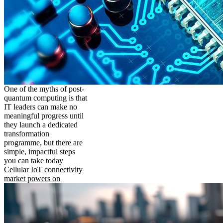
One of the myths of post-
quantum computing is that
IT leaders can make no
meaningful progress until
they launch a dedicated
transformation
programme, but there are
simple, impactful steps
you can take today
Cellular IoT connectivity
market powers on