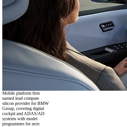
Mobile platform firm
named lead compute
silicon provider for BMW
Group, covering digital
cockpit and ADAS/AD
systems with model
programmes for next