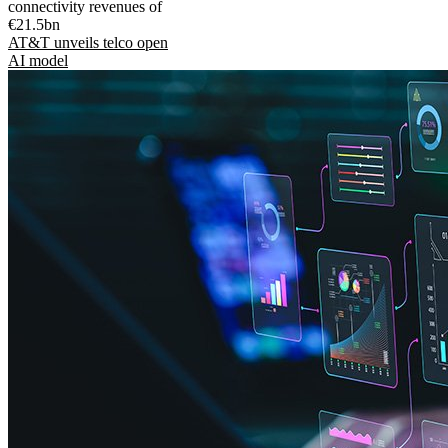
connectivity revenues of
€21.5bn
AT&T unveils telco open
AI model