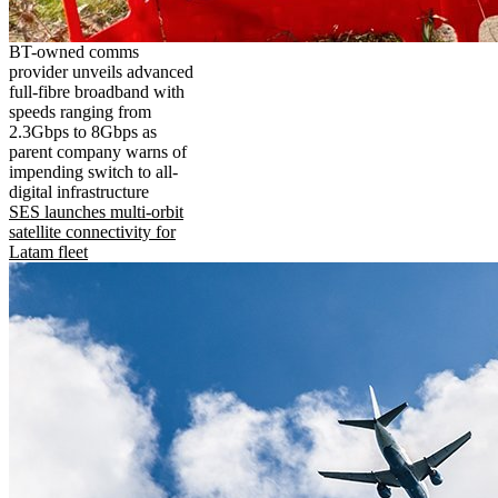
BT-owned comms
provider unveils advanced
full-fibre broadband with
speeds ranging from
2.3Gbps to 8Gbps as
parent company warns of
impending switch to all-
digital infrastructure
SES launches multi-orbit
satellite connectivity for
Latam fleet