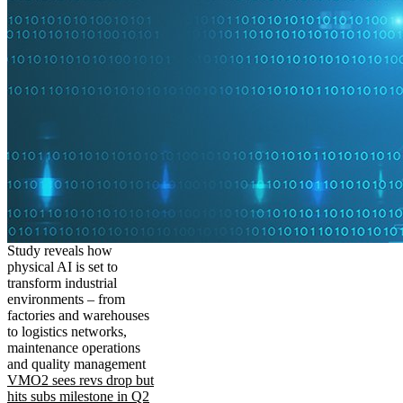
Study reveals how
physical AI is set to
transform industrial
environments – from
factories and warehouses
to logistics networks,
maintenance operations
and quality management
VMO2 sees revs drop but
hits subs milestone in Q2