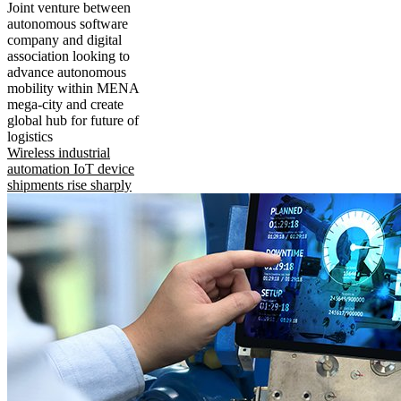
Joint venture between
autonomous software
company and digital
association looking to
advance autonomous
mobility within MENA
mega-city and create
global hub for future of
logistics
Wireless industrial
automation IoT device
shipments rise sharply