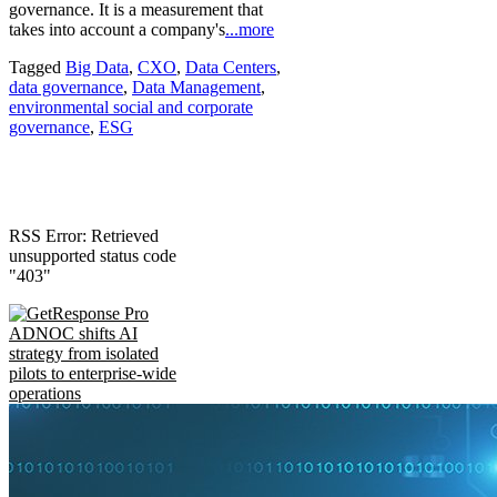
governance. It is a measurement that
takes into account a company's
...more
Tagged
Big Data
,
CXO
,
Data Centers
,
data governance
,
Data Management
,
environmental social and corporate
governance
,
ESG
RSS Error: Retrieved
unsupported status code
"403"
ADNOC shifts AI
strategy from isolated
pilots to enterprise-wide
operations