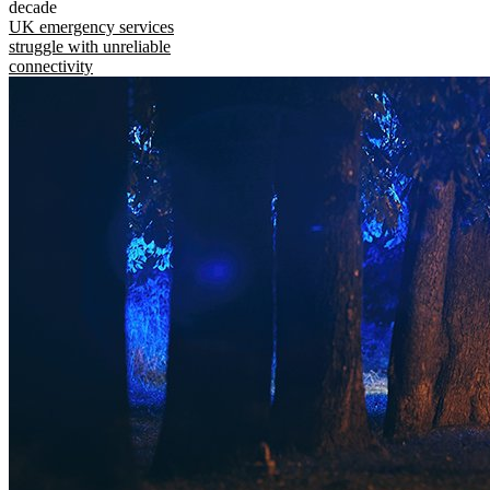
decade
UK emergency services
struggle with unreliable
connectivity