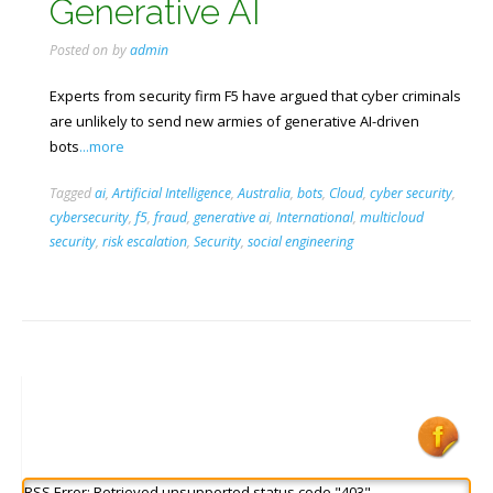
Generative AI
Posted on
by
admin
Experts from security firm F5 have argued that cyber criminals
are unlikely to send new armies of generative AI-driven
bots
...more
Tagged
ai
,
Artificial Intelligence
,
Australia
,
bots
,
Cloud
,
cyber security
,
cybersecurity
,
f5
,
fraud
,
generative ai
,
International
,
multicloud
security
,
risk escalation
,
Security
,
social engineering
RSS Error: Retrieved unsupported status code "403"