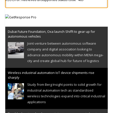
Dubai Future Foundation, Oxa launch Shifft to gear up for
autonomous vehicles
Joint venture between autonomous software
company and digital association looking to
advance autonomous mobility within MENA mega-
city and create global hub for future of logistics
Wireless industrial automation IoT device shipments rise
sharply
Study from Berg Insight points to solid growth for
industrial automation tech as standardised
wireless technologies expand into critical industrial
applications