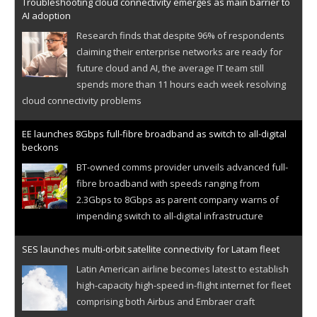
Troubleshooting cloud connectivity emerges as main barrier to
AI adoption
Research finds that despite 96% of respondents
claiming their enterprise networks are ready for
future cloud and AI, the average IT team still
spends more than 11 hours each week resolving
cloud connectivity problems
EE launches 8Gbps full-fibre broadband as switch to all-digital
beckons
BT-owned comms provider unveils advanced full-
fibre broadband with speeds ranging from
2.3Gbps to 8Gbps as parent company warns of
impending switch to all-digital infrastructure
SES launches multi-orbit satellite connectivity for Latam fleet
Latin American airline becomes latest to establish
high-capacity high-speed in-flight internet for fleet
comprising both Airbus and Embraer craft