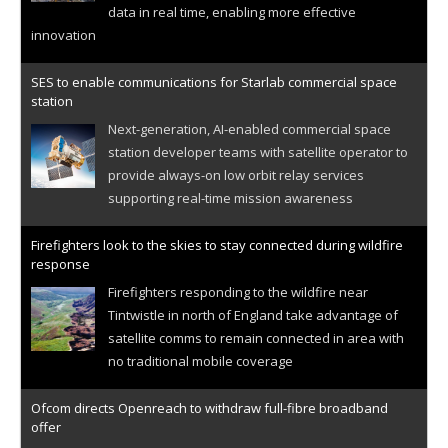
data in real time, enabling more effective
innovation
SES to enable communications for Starlab commercial space
station
Next-generation, AI-enabled commercial space
station developer teams with satellite operator to
provide always-on low orbit relay services
supporting real-time mission awareness
Firefighters look to the skies to stay connected during wildfire
response
Firefighters responding to the wildfire near
Tintwistle in north of England take advantage of
satellite comms to remain connected in area with
no traditional mobile coverage
Ofcom directs Openreach to withdraw full-fibre broadband
offer