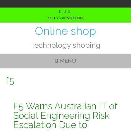
Skip
to
Call Us: +4915737808088
content
Online shop
Technology shoping
MENU
f5
F5 Warns Australian IT of
Social Engineering Risk
Escalation Due to