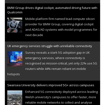
BMW Group drives digital cockpit, automated driving future with
Qualcomm
Mobile platform firm named lead compute silicon
provider for BMW Group, covering digital cockpit
and ADAS/AD systems with model programmes for
next decade
UK emergency services struggle with unreliable connectivity
Survey reveals a stark 5G adoption gap in UK
emergency services, where connectivity is
recognised as mission-critical, yet only 22% use 5G
routers while 44% remain reliant on mobile
hotspots
Swansea University delivers improved 5G+ across campuses
Enhanced 5G connectivity deployed across leading
Welsh university’s campuses to offer faster, more
reliable mobile networks to collect and analyse