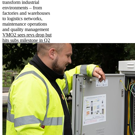
transform industrial
environments – from
factories and warehouses
to logistics networks,
maintenance operations
and quality management
VMO2 sees revs drop but
hits subs milestone in Q2