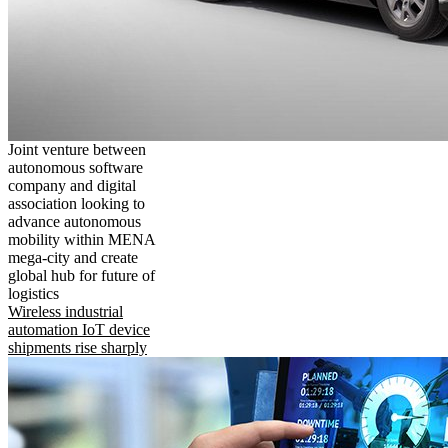
Joint venture between
autonomous software
company and digital
association looking to
advance autonomous
mobility within MENA
mega-city and create
global hub for future of
logistics
Wireless industrial
automation IoT device
shipments rise sharply