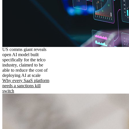
US comms giant reveals
open AI model built
specifically for the telco
industry, claimed to be
able to reduce the cost of
deploying AI at scale
Why every SaaS platform
needs a sanctions kill
switch