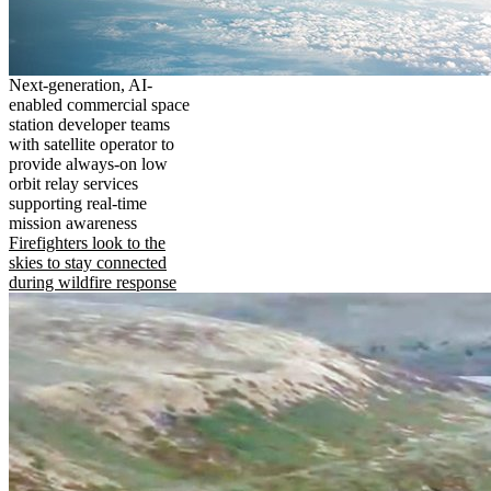
Next-generation, AI-
enabled commercial space
station developer teams
with satellite operator to
provide always-on low
orbit relay services
supporting real-time
mission awareness
Firefighters look to the
skies to stay connected
during wildfire response