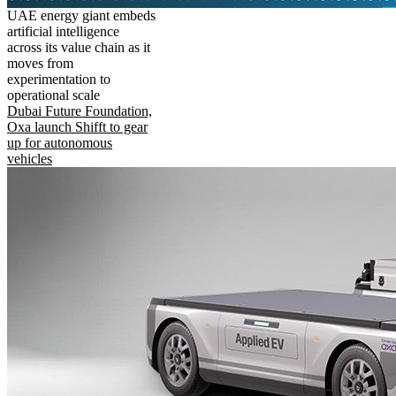
UAE energy giant embeds
artificial intelligence
across its value chain as it
moves from
experimentation to
operational scale
Dubai Future Foundation,
Oxa launch Shifft to gear
up for autonomous
vehicles