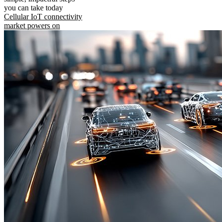
you can take today
Cellular IoT connectivity
market powers on