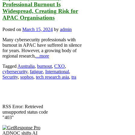
Professional Burnout Is
Widespread, Creating Risk for
APAC Organisations
Posted on
March 15, 2024
by
admin
Many cybersecurity professionals with
burnout in APAC have suffered in silence
for years. However, a growing body of
regional research,
...more
Tagged
Australia
,
burnout
,
CXO
,
cybersecurity
,
fatigue
,
International
,
Security
,
sophos
,
tech research asia
,
tra
RSS Error: Retrieved
unsupported status code
"403"
ADNOC shifts AI