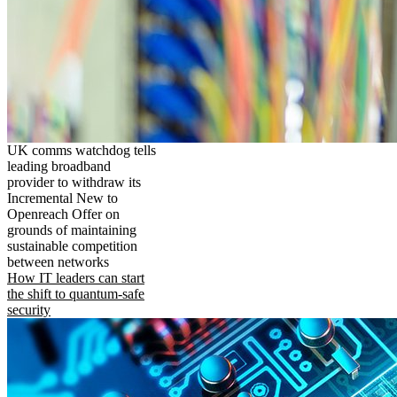
UK comms watchdog tells
leading broadband
provider to withdraw its
Incremental New to
Openreach Offer on
grounds of maintaining
sustainable competition
between networks
How IT leaders can start
the shift to quantum-safe
security