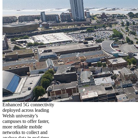
Enhanced 5G connectivity
deployed across leading
Welsh university’s
campuses to offer faster,
more reliable mobile
networks to collect and
analyse data in real time,