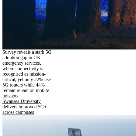
Survey reveals a stark 5G
adoption gap in UK
emergency services,
where connectivity is
recognised as mission-
critical, yet only 22% use
5G routers while 44%
remain reliant on mobile
hotspots
Swansea University
delivers improved 5G+
across campuses