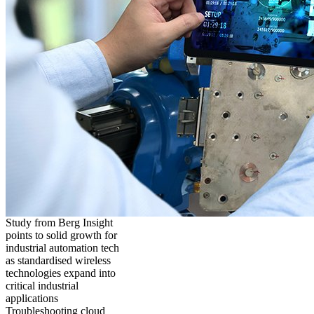
Study from Berg Insight
points to solid growth for
industrial automation tech
as standardised wireless
technologies expand into
critical industrial
applications
Troubleshooting cloud