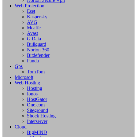
Norton Secure Vpn
Web Protection
Eset
Kaspersky
AVG
Mcaffe
Avast
G Data
Bullguard
Norton 360
Bitdefender
Panda
Gps
TomTom
Microsoft
Web Hosting
Hosting
Ionos
HostGator
One.com
Siteground
Shock Hosting
Interserver
Cloud
BigMIND