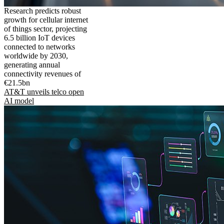
Research predicts robust
growth for cellular internet
of things sector, projecting
6.5 billion IoT devices
connected to networks
worldwide by 2030,
generating annual
connectivity revenues of
€21.5bn
AT&T unveils telco open
AI model