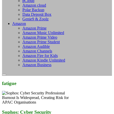
pCloud
Amazon cloud
Polar Backup
Data Deposit Box
Genie9 & Zoolz
Amazon
Amazon Prime
Amazon Music Unlimited
Amazon Prime Video
Amazon Prime Student
Amazon Audible
Amazon Channels
Amazon Fire for Kids
Amazon Kindle Unlimited
Amazon Business
fatigue
Sophos: Cyber Security