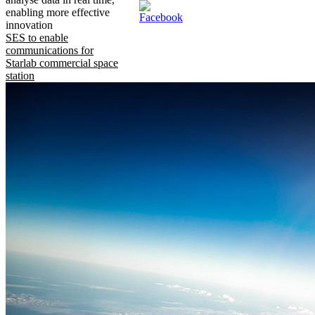
enabling more effective
innovation
SES to enable
communications for
Starlab commercial space
station