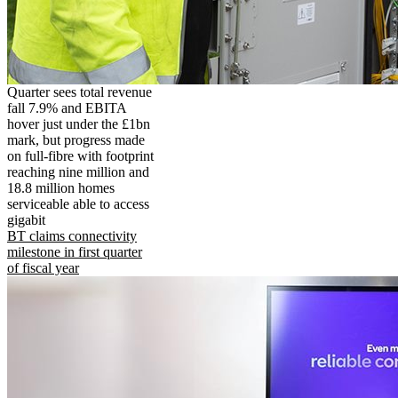
Quarter sees total revenue
fall 7.9% and EBITA
hover just under the £1bn
mark, but progress made
on full-fibre with footprint
reaching nine million and
18.8 million homes
serviceable able to access
gigabit
BT claims connectivity
milestone in first quarter
of fiscal year