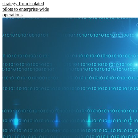
strategy from isolated
pilots to enterprise-wide
operations