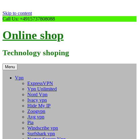
Skip to content
Call Us: +4915737808088
Online shop
Technology shoping
Menu
Vpn
ExpressVPN
Vpn Unlimited
Nord Vpn
Ivacy vpn
Hide My IP
Zoogvpn
Avg vpn
Pia
Windscribe vpn
Surfshark vpn