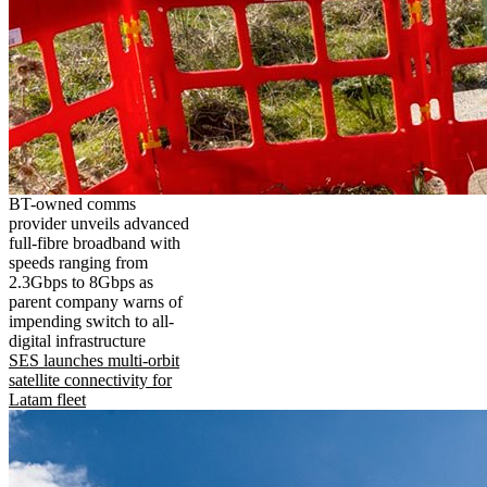
BT-owned comms
provider unveils advanced
full-fibre broadband with
speeds ranging from
2.3Gbps to 8Gbps as
parent company warns of
impending switch to all-
digital infrastructure
SES launches multi-orbit
satellite connectivity for
Latam fleet