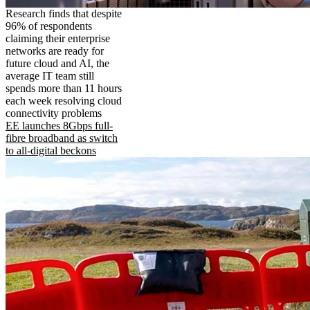
Research finds that despite
96% of respondents
claiming their enterprise
networks are ready for
future cloud and AI, the
average IT team still
spends more than 11 hours
each week resolving cloud
connectivity problems
EE launches 8Gbps full-
fibre broadband as switch
to all-digital beckons