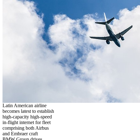
Latin American airline
becomes latest to establish
high-capacity high-speed
in-flight internet for fleet
comprising both Airbus
and Embraer craft
BMW Group drives