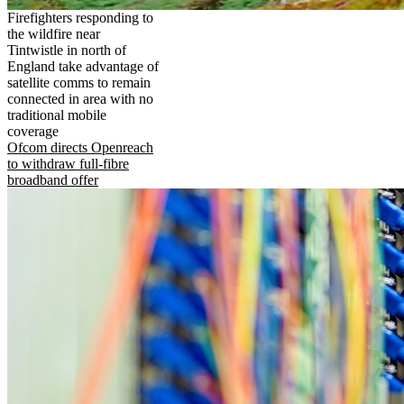
Firefighters responding to
the wildfire near
Tintwistle in north of
England take advantage of
satellite comms to remain
connected in area with no
traditional mobile
coverage
Ofcom directs Openreach
to withdraw full-fibre
broadband offer