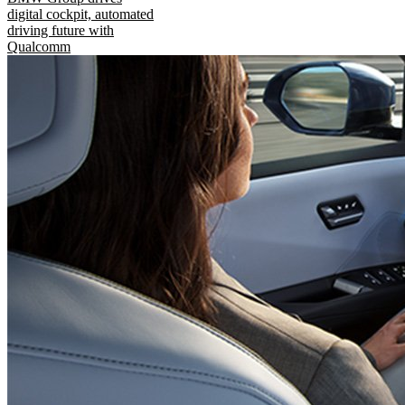
digital cockpit, automated
driving future with
Qualcomm