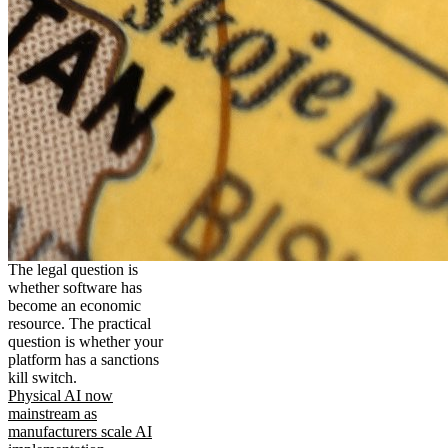
The legal question is
whether software has
become an economic
resource. The practical
question is whether your
platform has a sanctions
kill switch.
Physical AI now
mainstream as
manufacturers scale AI