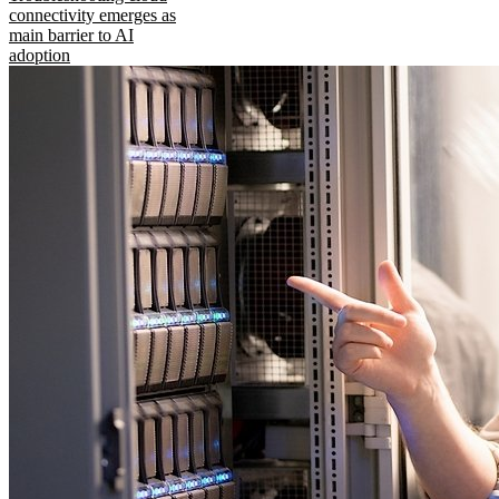
connectivity emerges as
main barrier to AI
adoption