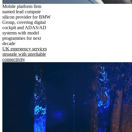
Mobile platform firm
named lead compute
silicon provider for BMW
Group, covering digital
cockpit and ADAS/AD
systems with model
programmes for next
decade
UK emergency services
struggle with unreliable
connectivity