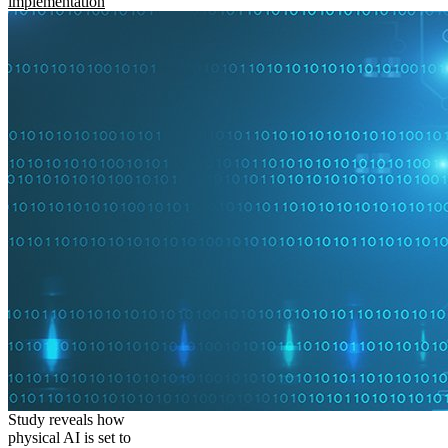
implementation
Study reveals how
physical AI is set to