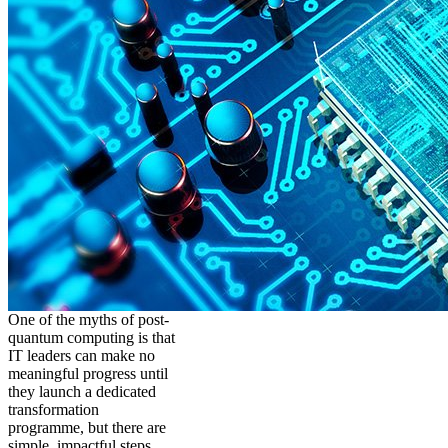
One of the myths of post-
quantum computing is that
IT leaders can make no
meaningful progress until
they launch a dedicated
transformation
programme, but there are
simple, impactful steps