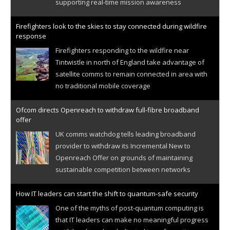
supporting real-time mission awareness
Firefighters look to the skies to stay connected during wildfire
response
Firefighters responding to the wildfire near
Tintwistle in north of England take advantage of
satellite comms to remain connected in area with
no traditional mobile coverage
Ofcom directs Openreach to withdraw full-fibre broadband
offer
UK comms watchdog tells leading broadband
provider to withdraw its Incremental New to
Openreach Offer on grounds of maintaining
sustainable competition between networks
How IT leaders can start the shift to quantum-safe security
One of the myths of post-quantum computing is
that IT leaders can make no meaningful progress