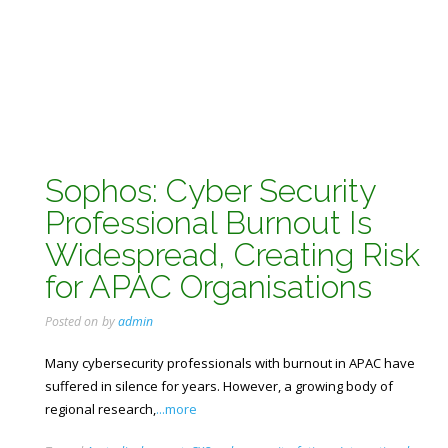
Sophos: Cyber Security
Professional Burnout Is
Widespread, Creating Risk
for APAC Organisations
Posted on
by
admin
Many cybersecurity professionals with burnout in APAC have
suffered in silence for years. However, a growing body of
regional research,
...more