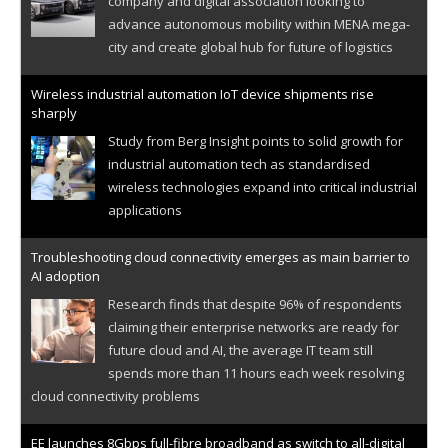
company and digital association looking to
advance autonomous mobility within MENA mega-
city and create global hub for future of logistics
Wireless industrial automation IoT device shipments rise
sharply
Study from Berg Insight points to solid growth for
industrial automation tech as standardised
wireless technologies expand into critical industrial
applications
Troubleshooting cloud connectivity emerges as main barrier to
AI adoption
Research finds that despite 96% of respondents
claiming their enterprise networks are ready for
future cloud and AI, the average IT team still
spends more than 11 hours each week resolving
cloud connectivity problems
EE launches 8Gbps full-fibre broadband as switch to all-digital