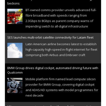
beckons
BT-owned comms provider unveils advanced full-
fibre broadband with speeds ranging from
2.3Gbps to 8Gbps as parent company warns of
impending switch to all-digital infrastructure
SES launches multi-orbit satellite connectivity for Latam fleet
Latin American airline becomes latest to establish
high-capacity high-speed in-flight internet for fleet
comprising both Airbus and Embraer craft
BMW Group drives digital cockpit, automated driving future with
Qualcomm
Mobile platform firm named lead compute silicon
provider for BMW Group, covering digital cockpit
and ADAS/AD systems with model programmes for
next decade