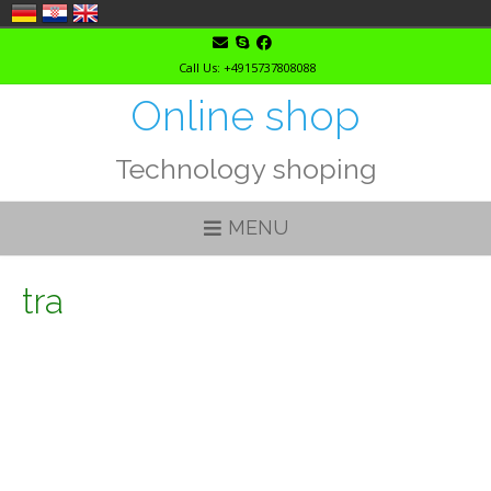
Skip
to
Call Us: +4915737808088
content
Online shop
Technology shoping
MENU
tra