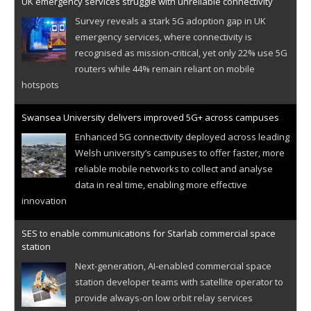
UK emergency services struggle with unreliable connectivity
Survey reveals a stark 5G adoption gap in UK
emergency services, where connectivity is
recognised as mission-critical, yet only 22% use 5G
routers while 44% remain reliant on mobile
hotspots
Swansea University delivers improved 5G+ across campuses
Enhanced 5G connectivity deployed across leading
Welsh university’s campuses to offer faster, more
reliable mobile networks to collect and analyse
data in real time, enabling more effective
innovation
SES to enable communications for Starlab commercial space
station
Next-generation, AI-enabled commercial space
station developer teams with satellite operator to
provide always-on low orbit relay services