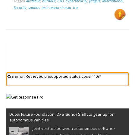
Tagged
Australia
,
burnout
,
CXO
,
cybersecurity
,
fatigue
,
International
,
Security
,
sophos
,
tech research asia
,
tra
RSS Error: Retrieved unsupported status code "403"
Dubai Future Foundation, Oxa launch Shifft to gear up for
autonomous vehicles
Joint venture between autonomous software