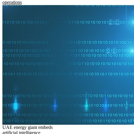
operations
UAE energy giant embeds
artificial intelligence