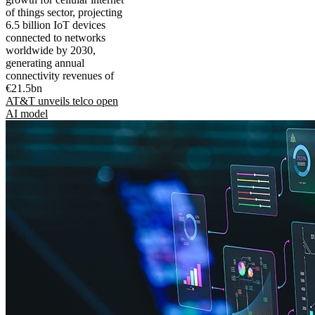
of things sector, projecting
6.5 billion IoT devices
connected to networks
worldwide by 2030,
generating annual
connectivity revenues of
€21.5bn
AT&T unveils telco open
AI model