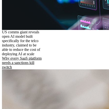
US comms giant reveals
open AI model built
specifically for the telco
industry, claimed to be
able to reduce the cost of
deploying AI at scale
Why every SaaS platform
needs a sanctions kill
switch