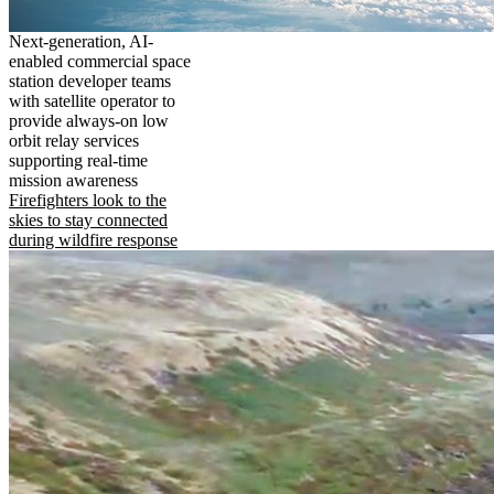
Next-generation, AI-
enabled commercial space
station developer teams
with satellite operator to
provide always-on low
orbit relay services
supporting real-time
mission awareness
Firefighters look to the
skies to stay connected
during wildfire response