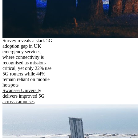
Survey reveals a stark 5G
adoption gap in UK
emergency services,
where connectivity is
recognised as mission-
critical, yet only 22% use
5G routers while 44%
remain reliant on mobile
hotspots
Swansea University
delivers improved 5G+
across campuses