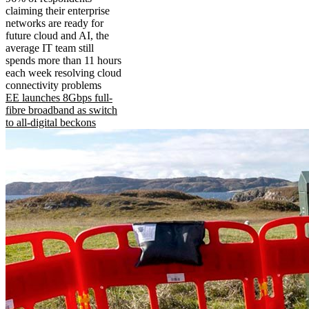
claiming their enterprise
networks are ready for
future cloud and AI, the
average IT team still
spends more than 11 hours
each week resolving cloud
connectivity problems
EE launches 8Gbps full-
fibre broadband as switch
to all-digital beckons