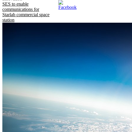
SES to enable
communications for
Starlab commercial space
station