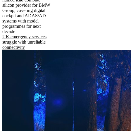
silicon provider for BMW
Group, covering digital
cockpit and ADAS/AD
systems with model
programmes for next
decade
UK emergency services
struggle with unreliable
connectivity