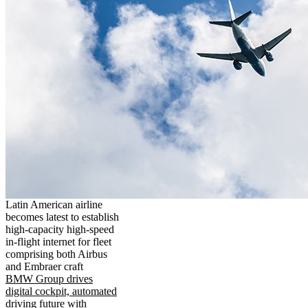
Latin American airline
becomes latest to establish
high-capacity high-speed
in-flight internet for fleet
comprising both Airbus
and Embraer craft
BMW Group drives
digital cockpit, automated
driving future with