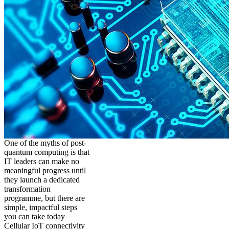
One of the myths of post-
quantum computing is that
IT leaders can make no
meaningful progress until
they launch a dedicated
transformation
programme, but there are
simple, impactful steps
you can take today
Cellular IoT connectivity