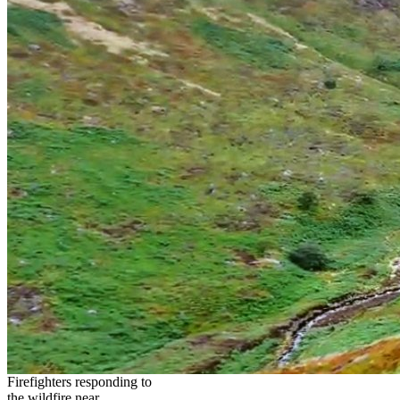
Firefighters responding to
the wildfire near