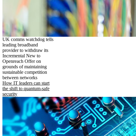
UK comms watchdog tells
leading broadband
provider to withdraw its
Incremental New to
Openreach Offer on
grounds of maintaining
sustainable competition
between networks
How IT leaders can start
the shift to quantum-safe
security