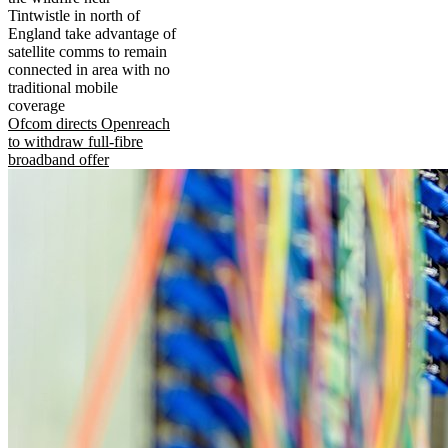
Tintwistle in north of
England take advantage of
satellite comms to remain
connected in area with no
traditional mobile
coverage
Ofcom directs Openreach
to withdraw full-fibre
broadband offer