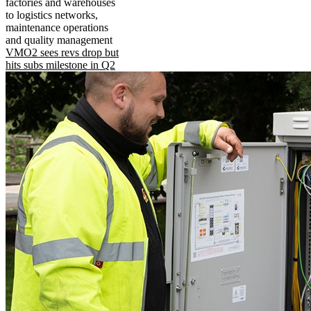
factories and warehouses
to logistics networks,
maintenance operations
and quality management
VMO2 sees revs drop but
hits subs milestone in Q2