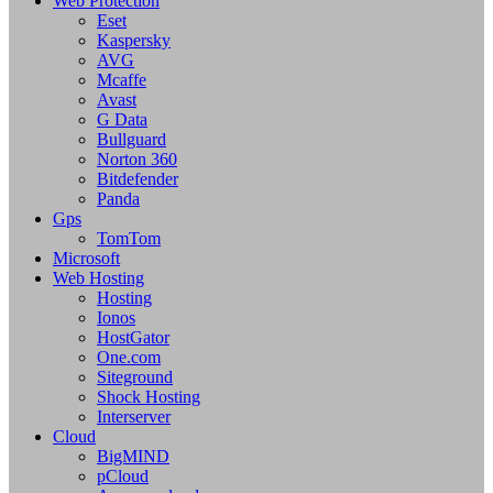
Web Protection
Eset
Kaspersky
AVG
Mcaffe
Avast
G Data
Bullguard
Norton 360
Bitdefender
Panda
Gps
TomTom
Microsoft
Web Hosting
Hosting
Ionos
HostGator
One.com
Siteground
Shock Hosting
Interserver
Cloud
BigMIND
pCloud