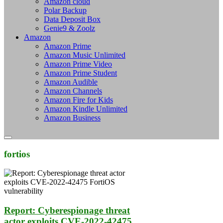
Amazon cloud
Polar Backup
Data Deposit Box
Genie9 & Zoolz
Amazon
Amazon Prime
Amazon Music Unlimited
Amazon Prime Video
Amazon Prime Student
Amazon Audible
Amazon Channels
Amazon Fire for Kids
Amazon Kindle Unlimited
Amazon Business
fortios
Report: Cyberespionage threat
actor exploits CVE-2022-42475