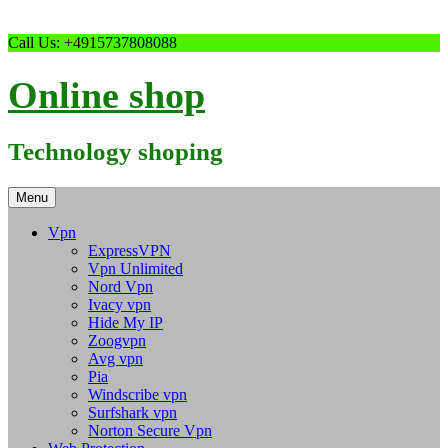
Skip
Call Us: +4915737808088
to
content
Online shop
Technology shoping
Menu
Vpn
ExpressVPN
Vpn Unlimited
Nord Vpn
Ivacy vpn
Hide My IP
Zoogvpn
Avg vpn
Pia
Windscribe vpn
Surfshark vpn
Norton Secure Vpn