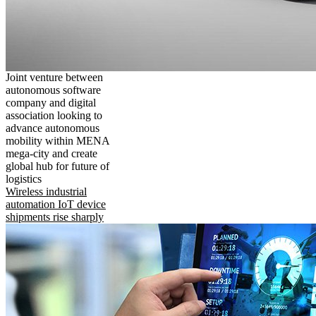
Joint venture between
autonomous software
company and digital
association looking to
advance autonomous
mobility within MENA
mega-city and create
global hub for future of
logistics
Wireless industrial
automation IoT device
shipments rise sharply