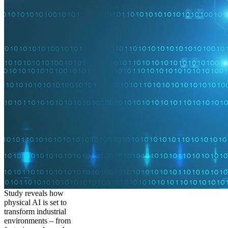
Study reveals how
physical AI is set to
transform industrial
environments – from