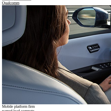
Qualcomm
Mobile platform firm
named lead compute