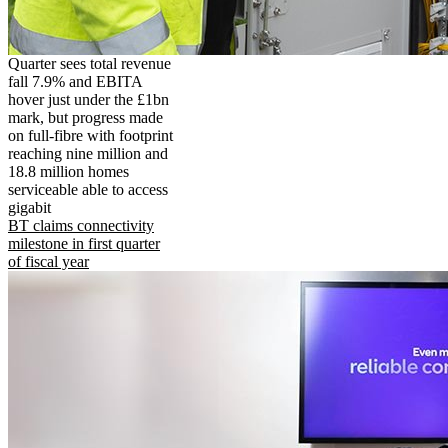
Quarter sees total revenue
fall 7.9% and EBITA
hover just under the £1bn
mark, but progress made
on full-fibre with footprint
reaching nine million and
18.8 million homes
serviceable able to access
gigabit
BT claims connectivity
milestone in first quarter
of fiscal year