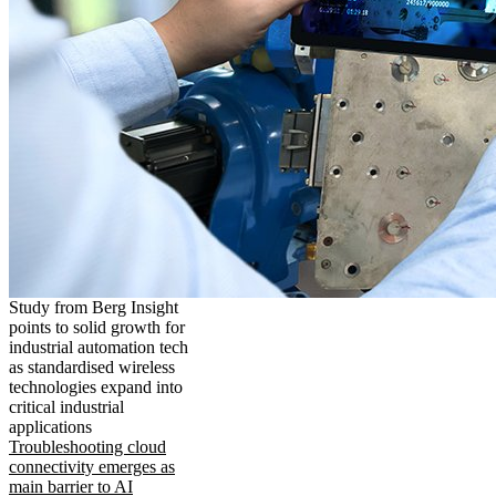
Study from Berg Insight
points to solid growth for
industrial automation tech
as standardised wireless
technologies expand into
critical industrial
applications
Troubleshooting cloud
connectivity emerges as
main barrier to AI