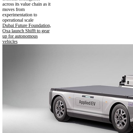
across its value chain as it
moves from
experimentation to
operational scale
Dubai Future Foundation,
Oxa launch Shifft to gear
up for autonomous
vehicles