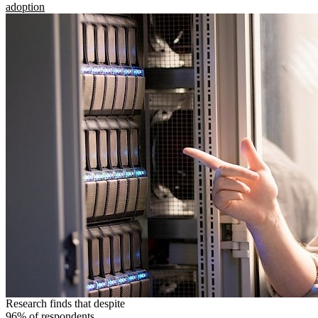
adoption
Research finds that despite
96% of respondents