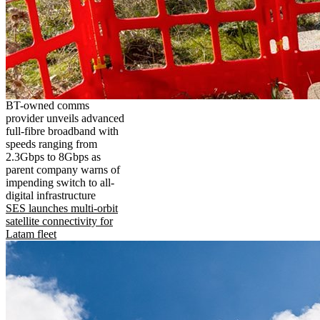
BT-owned comms
provider unveils advanced
full-fibre broadband with
speeds ranging from
2.3Gbps to 8Gbps as
parent company warns of
impending switch to all-
digital infrastructure
SES launches multi-orbit
satellite connectivity for
Latam fleet