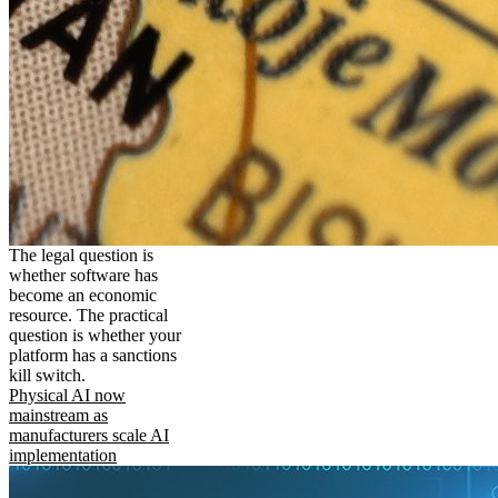
The legal question is
whether software has
become an economic
resource. The practical
question is whether your
platform has a sanctions
kill switch.
Physical AI now
mainstream as
manufacturers scale AI
implementation