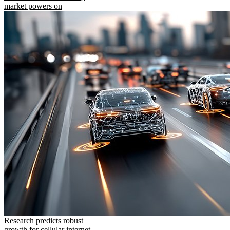
market powers on
Research predicts robust
growth for cellular internet