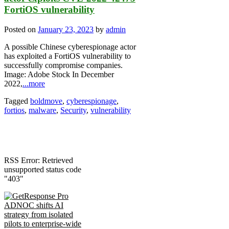
FortiOS vulnerability
Posted on
January 23, 2023
by
admin
A possible Chinese cyberespionage actor
has exploited a FortiOS vulnerability to
successfully compromise companies.
Image: Adobe Stock In December
2022,
...more
Tagged
boldmove
,
cyberespionage
,
fortios
,
malware
,
Security
,
vulnerability
RSS Error: Retrieved
unsupported status code
"403"
ADNOC shifts AI
strategy from isolated
pilots to enterprise-wide