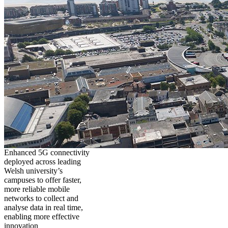
Enhanced 5G connectivity
deployed across leading
Welsh university’s
campuses to offer faster,
more reliable mobile
networks to collect and
analyse data in real time,
enabling more effective
innovation