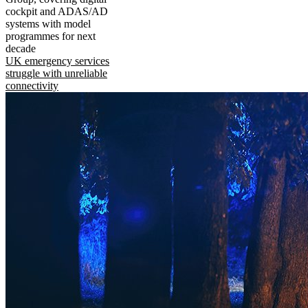
cockpit and ADAS/AD
systems with model
programmes for next
decade
UK emergency services
struggle with unreliable
connectivity