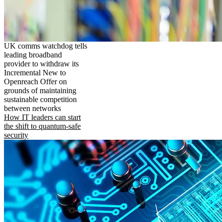
UK comms watchdog tells
leading broadband
provider to withdraw its
Incremental New to
Openreach Offer on
grounds of maintaining
sustainable competition
between networks
How IT leaders can start
the shift to quantum-safe
security