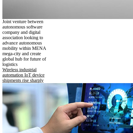
Joint venture between
autonomous software
company and digital
association looking to
advance autonomous
mobility within MENA
mega-city and create
global hub for future of
logistics
Wireless industrial
automation IoT device
shipments rise sharply