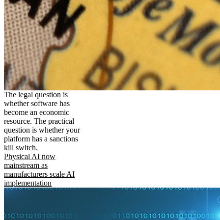
The legal question is
whether software has
become an economic
resource. The practical
question is whether your
platform has a sanctions
kill switch.
Physical AI now
mainstream as
manufacturers scale AI
implementation