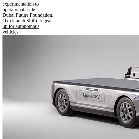
experimentation to
operational scale
Dubai Future Foundation,
Oxa launch Shifft to gear
up for autonomous
vehicles