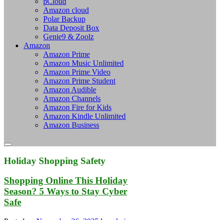
pCloud
Amazon cloud
Polar Backup
Data Deposit Box
Genie9 & Zoolz
Amazon
Amazon Prime
Amazon Music Unlimited
Amazon Prime Video
Amazon Prime Student
Amazon Audible
Amazon Channels
Amazon Fire for Kids
Amazon Kindle Unlimited
Amazon Business
Holiday Shopping Safety
Shopping Online This Holiday
Season? 5 Ways to Stay Cyber
Safe