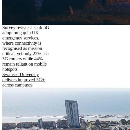
Survey reveals a stark 5G
adoption gap in UK
emergency services,
where connectivity is
recognised as mission-
critical, yet only 22% use
5G routers while 44%
remain reliant on mobile
hotspots
Swansea University
delivers improved 5G+
across campuses