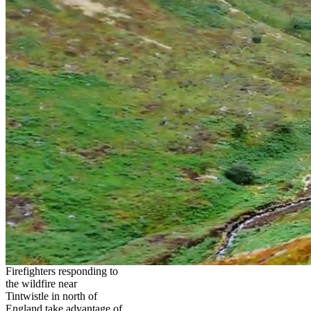
Firefighters responding to
the wildfire near
Tintwistle in north of
England take advantage of