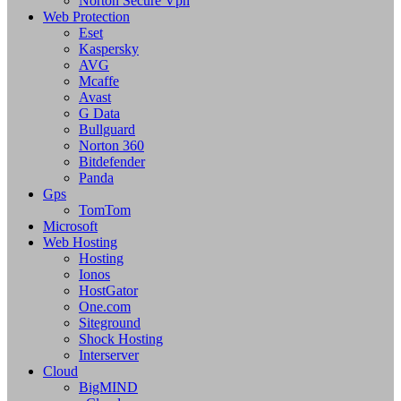
Norton Secure Vpn
Web Protection
Eset
Kaspersky
AVG
Mcaffe
Avast
G Data
Bullguard
Norton 360
Bitdefender
Panda
Gps
TomTom
Microsoft
Web Hosting
Hosting
Ionos
HostGator
One.com
Siteground
Shock Hosting
Interserver
Cloud
BigMIND