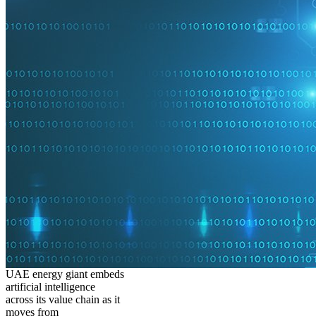
UAE energy giant embeds
artificial intelligence
across its value chain as it
moves from