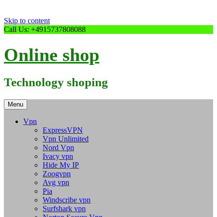
Skip to content
Call Us: +4915737808088
Online shop
Technology shoping
Menu
Vpn
ExpressVPN
Vpn Unlimited
Nord Vpn
Ivacy vpn
Hide My IP
Zoogvpn
Avg vpn
Pia
Windscribe vpn
Surfshark vpn