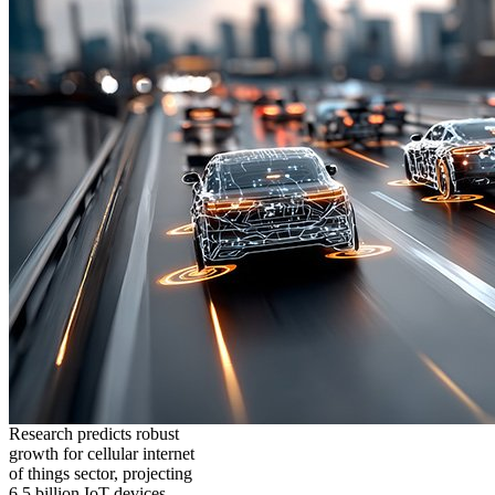
Research predicts robust
growth for cellular internet
of things sector, projecting
6.5 billion IoT devices