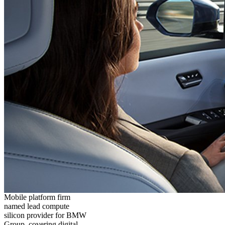
Mobile platform firm
named lead compute
silicon provider for BMW
Group, covering digital