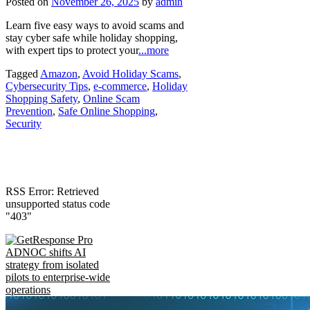
Posted on
November 26, 2025
by
admin
Learn five easy ways to avoid scams and
stay cyber safe while holiday shopping,
with expert tips to protect your
...more
Tagged
Amazon
,
Avoid Holiday Scams
,
Cybersecurity Tips
,
e-commerce
,
Holiday
Shopping Safety
,
Online Scam
Prevention
,
Safe Online Shopping
,
Security
RSS Error: Retrieved
unsupported status code
"403"
ADNOC shifts AI
strategy from isolated
pilots to enterprise-wide
operations