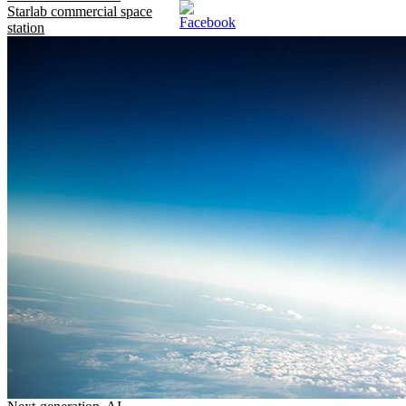
Starlab commercial space
station