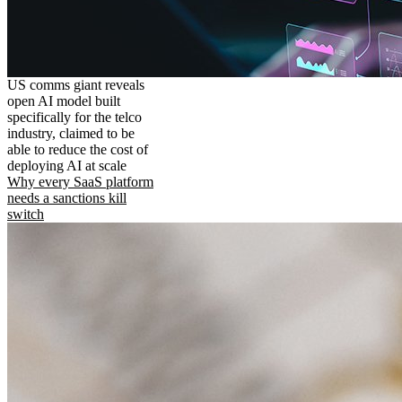
US comms giant reveals
open AI model built
specifically for the telco
industry, claimed to be
able to reduce the cost of
deploying AI at scale
Why every SaaS platform
needs a sanctions kill
switch