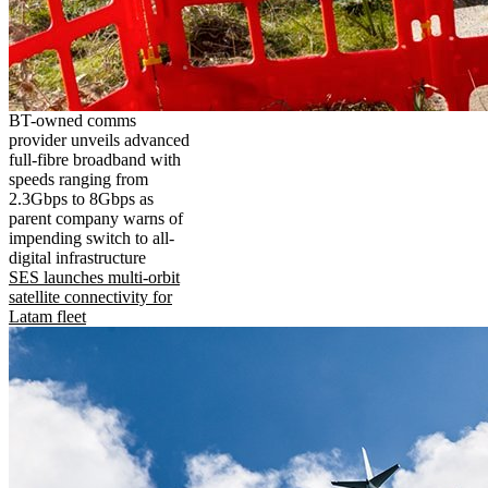
BT-owned comms
provider unveils advanced
full-fibre broadband with
speeds ranging from
2.3Gbps to 8Gbps as
parent company warns of
impending switch to all-
digital infrastructure
SES launches multi-orbit
satellite connectivity for
Latam fleet