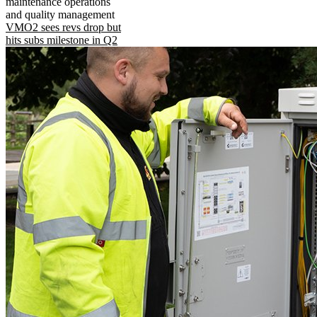
maintenance operations
and quality management
VMO2 sees revs drop but
hits subs milestone in Q2