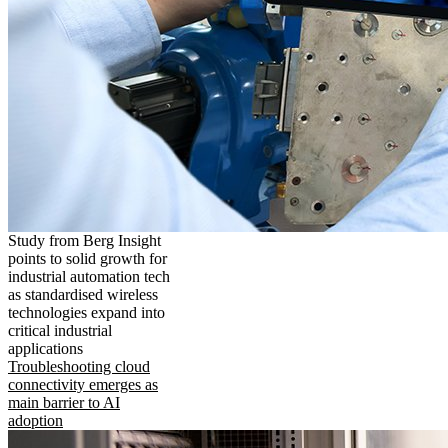
Study from Berg Insight
points to solid growth for
industrial automation tech
as standardised wireless
technologies expand into
critical industrial
applications
Troubleshooting cloud
connectivity emerges as
main barrier to AI
adoption