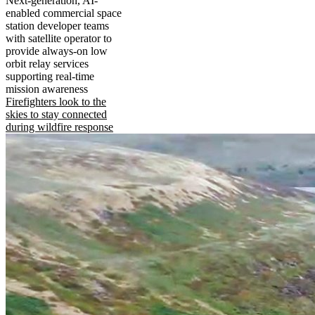
Next-generation, AI-
enabled commercial space
station developer teams
with satellite operator to
provide always-on low
orbit relay services
supporting real-time
mission awareness
Firefighters look to the
skies to stay connected
during wildfire response