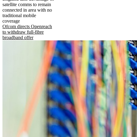
satellite comms to remain
connected in area with no
traditional mobile
coverage
Ofcom directs Openreach
to withdraw full-fibre
broadband offer