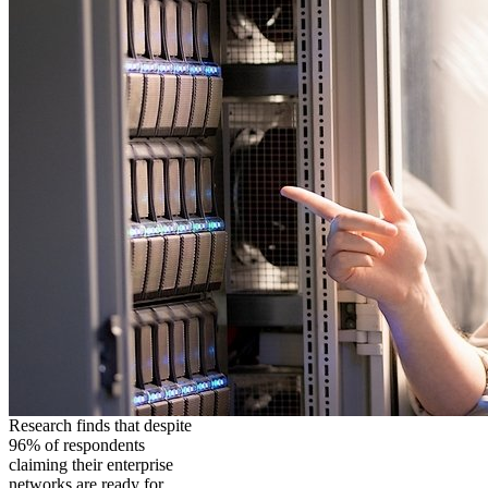
Research finds that despite
96% of respondents
claiming their enterprise
networks are ready for