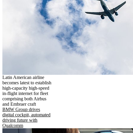
Latin American airline
becomes latest to establish
high-capacity high-speed
in-flight internet for fleet
comprising both Airbus
and Embraer craft
BMW Group drives
digital cockpit, automated
driving future with
Qualcomm