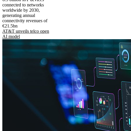
connected to networks
worldwide by 2030,
generating annual
connectivity revenues of
€21.5bn
AT&T unveils telco open
AI model