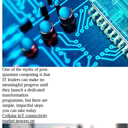
One of the myths of post-
quantum computing is that
IT leaders can make no
meaningful progress until
they launch a dedicated
transformation
programme, but there are
simple, impactful steps
you can take today
Cellular IoT connectivity
market powers on