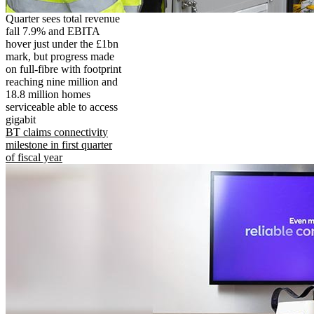
Quarter sees total revenue
fall 7.9% and EBITA
hover just under the £1bn
mark, but progress made
on full-fibre with footprint
reaching nine million and
18.8 million homes
serviceable able to access
gigabit
BT claims connectivity
milestone in first quarter
of fiscal year