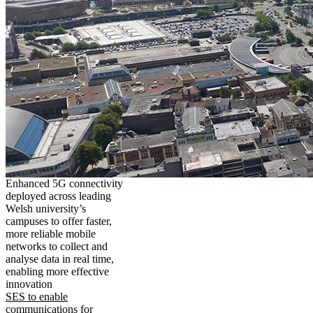
Enhanced 5G connectivity
deployed across leading
Welsh university’s
campuses to offer faster,
more reliable mobile
networks to collect and
analyse data in real time,
enabling more effective
innovation
SES to enable
communications for