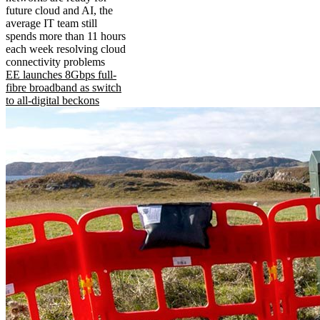
future cloud and AI, the
average IT team still
spends more than 11 hours
each week resolving cloud
connectivity problems
EE launches 8Gbps full-
fibre broadband as switch
to all-digital beckons