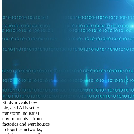
Study reveals how
physical AI is set to
transform industrial
environments – from
factories and warehouses
to logistics networks,