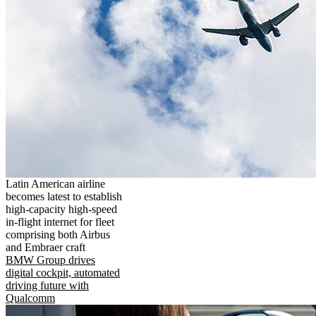
Latin American airline
becomes latest to establish
high-capacity high-speed
in-flight internet for fleet
comprising both Airbus
and Embraer craft
BMW Group drives
digital cockpit, automated
driving future with
Qualcomm