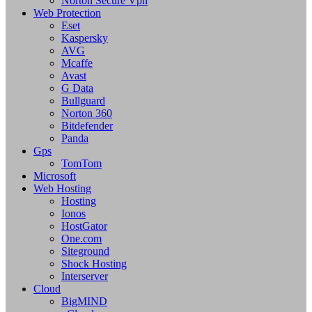
Norton Secure Vpn
Web Protection
Eset
Kaspersky
AVG
Mcaffe
Avast
G Data
Bullguard
Norton 360
Bitdefender
Panda
Gps
TomTom
Microsoft
Web Hosting
Hosting
Ionos
HostGator
One.com
Siteground
Shock Hosting
Interserver
Cloud
BigMIND