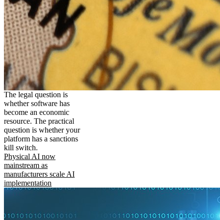
The legal question is
whether software has
become an economic
resource. The practical
question is whether your
platform has a sanctions
kill switch.
Physical AI now
mainstream as
manufacturers scale AI
implementation