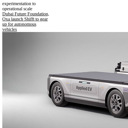
experimentation to
operational scale
Dubai Future Foundation,
Oxa launch Shifft to gear
up for autonomous
vehicles