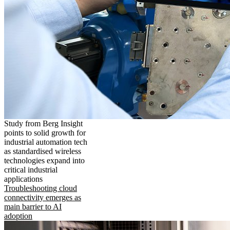
Study from Berg Insight
points to solid growth for
industrial automation tech
as standardised wireless
technologies expand into
critical industrial
applications
Troubleshooting cloud
connectivity emerges as
main barrier to AI
adoption