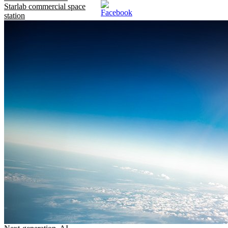
Starlab commercial space
station