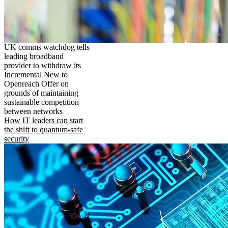
UK comms watchdog tells
leading broadband
provider to withdraw its
Incremental New to
Openreach Offer on
grounds of maintaining
sustainable competition
between networks
How IT leaders can start
the shift to quantum-safe
security