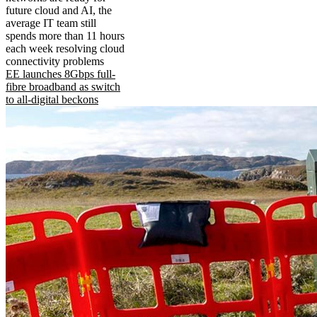
future cloud and AI, the
average IT team still
spends more than 11 hours
each week resolving cloud
connectivity problems
EE launches 8Gbps full-
fibre broadband as switch
to all-digital beckons