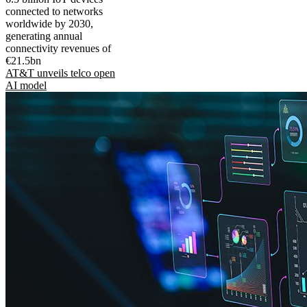
connected to networks
worldwide by 2030,
generating annual
connectivity revenues of
€21.5bn
AT&T unveils telco open
AI model