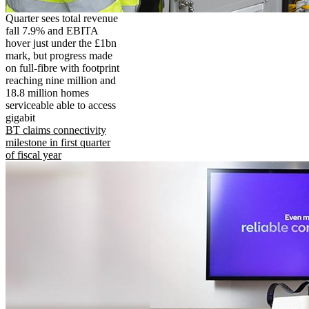
Quarter sees total revenue
fall 7.9% and EBITA
hover just under the £1bn
mark, but progress made
on full-fibre with footprint
reaching nine million and
18.8 million homes
serviceable able to access
gigabit
BT claims connectivity
milestone in first quarter
of fiscal year