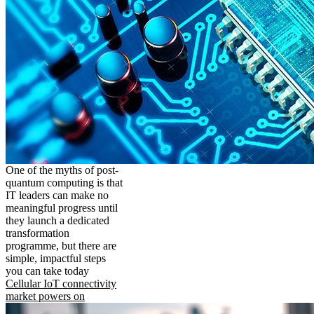
One of the myths of post-
quantum computing is that
IT leaders can make no
meaningful progress until
they launch a dedicated
transformation
programme, but there are
simple, impactful steps
you can take today
Cellular IoT connectivity
market powers on