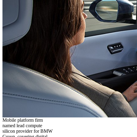
Mobile platform firm
named lead compute
silicon provider for BMW
Group, covering digital