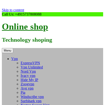
Skip to content
Call Us: +4915737808088
Online shop
Technology shoping
Menu
Vpn
ExpressVPN
Vpn Unlimited
Nord Vpn
Ivacy vpn
Hide My IP
Zoogvpn
Avg vpn
Pia
Windscribe vpn
Surfshark vpn