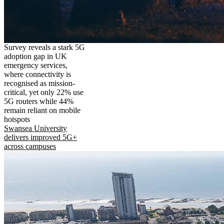
Survey reveals a stark 5G
adoption gap in UK
emergency services,
where connectivity is
recognised as mission-
critical, yet only 22% use
5G routers while 44%
remain reliant on mobile
hotspots
Swansea University
delivers improved 5G+
across campuses