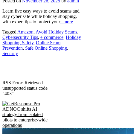
Posted on
November 26, 2025
by
admin
Learn five easy ways to avoid scams and
stay cyber safe while holiday shopping,
with expert tips to protect your
...more
Tagged
Amazon
,
Avoid Holiday Scams
,
Cybersecurity Tips
,
e-commerce
,
Holiday
Shopping Safety
,
Online Scam
Prevention
,
Safe Online Shopping
,
Security
RSS Error: Retrieved
unsupported status code
"403"
ADNOC shifts AI
strategy from isolated
pilots to enterprise-wide
operations