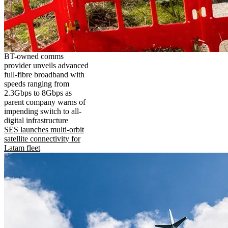
BT-owned comms
provider unveils advanced
full-fibre broadband with
speeds ranging from
2.3Gbps to 8Gbps as
parent company warns of
impending switch to all-
digital infrastructure
SES launches multi-orbit
satellite connectivity for
Latam fleet