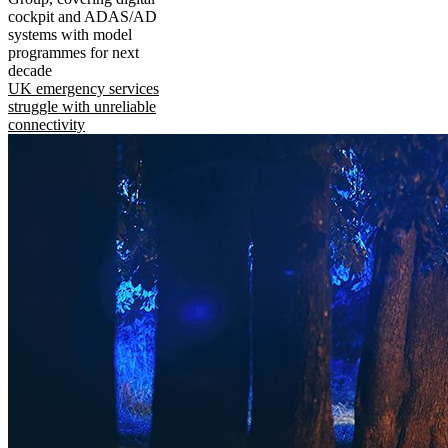
cockpit and ADAS/AD
systems with model
programmes for next
decade
UK emergency services
struggle with unreliable
connectivity