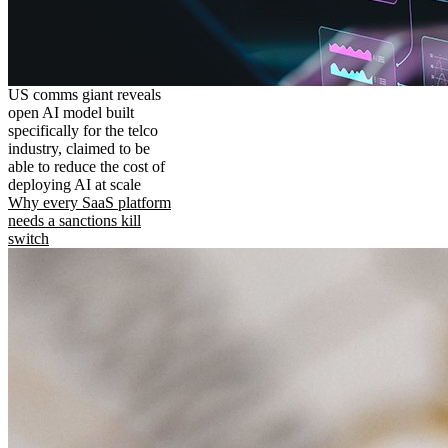
US comms giant reveals
open AI model built
specifically for the telco
industry, claimed to be
able to reduce the cost of
deploying AI at scale
Why every SaaS platform
needs a sanctions kill
switch