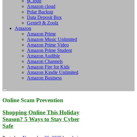
pCloud
Amazon cloud
Polar Backup
Data Deposit Box
Genie9 & Zoolz
Amazon
Amazon Prime
Amazon Music Unlimited
Amazon Prime Video
Amazon Prime Student
Amazon Audible
Amazon Channels
Amazon Fire for Kids
Amazon Kindle Unlimited
Amazon Business
Online Scam Prevention
Shopping Online This Holiday
Season? 5 Ways to Stay Cyber
Safe