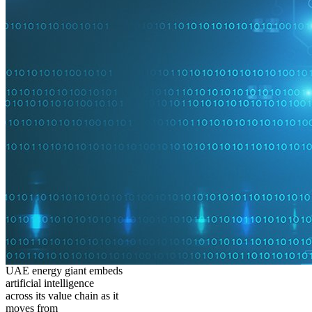
UAE energy giant embeds
artificial intelligence
across its value chain as it
moves from