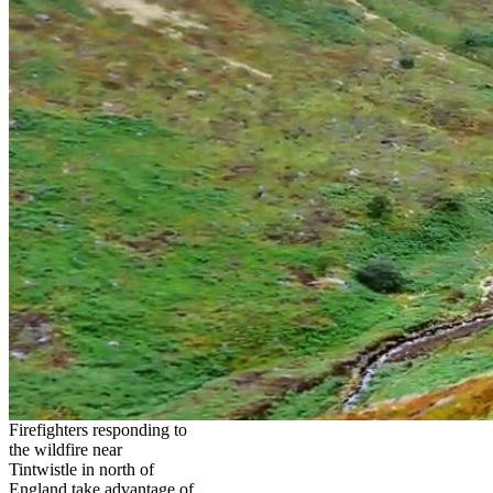
Firefighters responding to
the wildfire near
Tintwistle in north of
England take advantage of