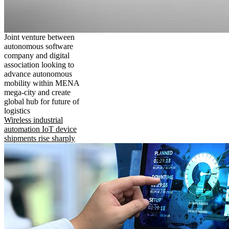
Joint venture between
autonomous software
company and digital
association looking to
advance autonomous
mobility within MENA
mega-city and create
global hub for future of
logistics
Wireless industrial
automation IoT device
shipments rise sharply