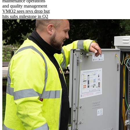
maintenance operations
and quality management
VMO2 sees revs drop but
hits subs milestone in Q2