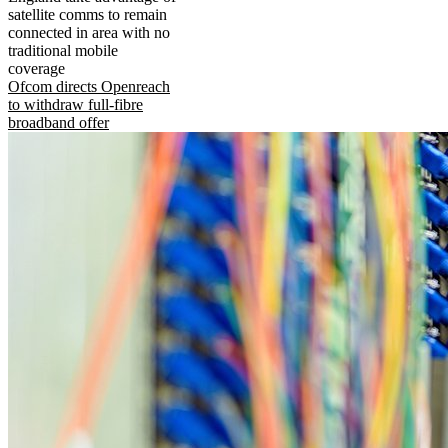
satellite comms to remain
connected in area with no
traditional mobile
coverage
Ofcom directs Openreach
to withdraw full-fibre
broadband offer