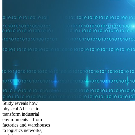
Study reveals how
physical AI is set to
transform industrial
environments – from
factories and warehouses
to logistics networks,