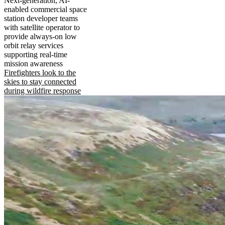
Next-generation, AI-
enabled commercial space
station developer teams
with satellite operator to
provide always-on low
orbit relay services
supporting real-time
mission awareness
Firefighters look to the
skies to stay connected
during wildfire response