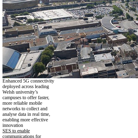
Enhanced 5G connectivity
deployed across leading
Welsh university’s
campuses to offer faster,
more reliable mobile
networks to collect and
analyse data in real time,
enabling more effective
innovation
SES to enable
communications for