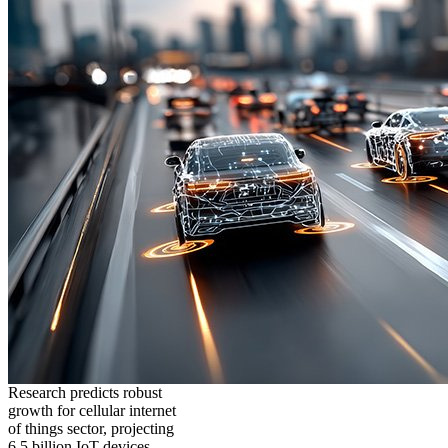
Research predicts robust
growth for cellular internet
of things sector, projecting
6.5 billion IoT devices