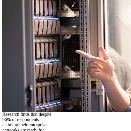
Research finds that despite
96% of respondents
claiming their enterprise
networks are ready for