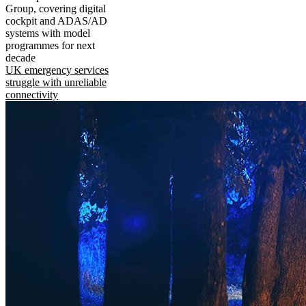
Group, covering digital
cockpit and ADAS/AD
systems with model
programmes for next
decade
UK emergency services
struggle with unreliable
connectivity