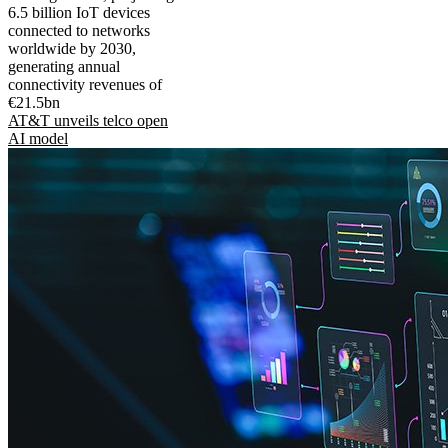
6.5 billion IoT devices
connected to networks
worldwide by 2030,
generating annual
connectivity revenues of
€21.5bn
AT&T unveils telco open
AI model