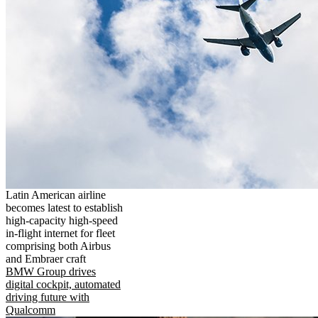
Latin American airline
becomes latest to establish
high-capacity high-speed
in-flight internet for fleet
comprising both Airbus
and Embraer craft
BMW Group drives
digital cockpit, automated
driving future with
Qualcomm