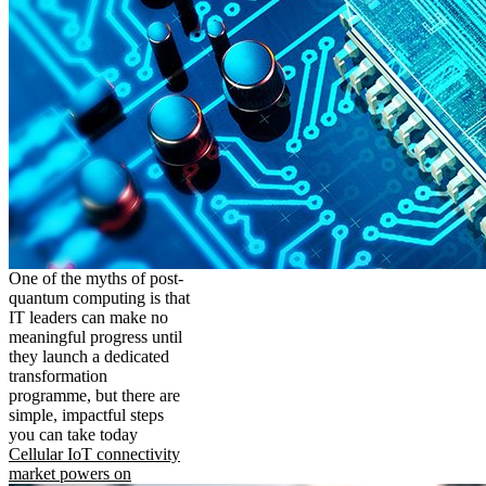
One of the myths of post-
quantum computing is that
IT leaders can make no
meaningful progress until
they launch a dedicated
transformation
programme, but there are
simple, impactful steps
you can take today
Cellular IoT connectivity
market powers on