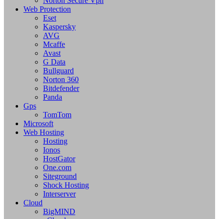
Norton Secure Vpn
Web Protection
Eset
Kaspersky
AVG
Mcaffe
Avast
G Data
Bullguard
Norton 360
Bitdefender
Panda
Gps
TomTom
Microsoft
Web Hosting
Hosting
Ionos
HostGator
One.com
Siteground
Shock Hosting
Interserver
Cloud
BigMIND