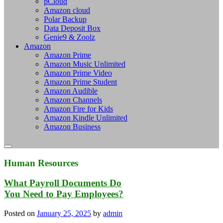
pCloud
Amazon cloud
Polar Backup
Data Deposit Box
Genie9 & Zoolz
Amazon
Amazon Prime
Amazon Music Unlimited
Amazon Prime Video
Amazon Prime Student
Amazon Audible
Amazon Channels
Amazon Fire for Kids
Amazon Kindle Unlimited
Amazon Business
Human Resources
What Payroll Documents Do
You Need to Pay Employees?
Posted on
January 25, 2025
by
admin