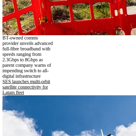
BT-owned comms
provider unveils advanced
full-fibre broadband with
speeds ranging from
2.3Gbps to 8Gbps as
parent company warns of
impending switch to all-
digital infrastructure
SES launches multi-orbit
satellite connectivity for
Latam fleet