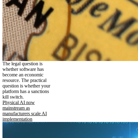
The legal question is
whether software has
become an economic
resource. The practical
question is whether your
platform has a sanctions
kill switch.
Physical AI now
mainstream as
manufacturers scale AI
implementation