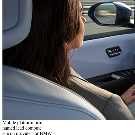
Mobile platform firm
named lead compute
silicon provider for BMW