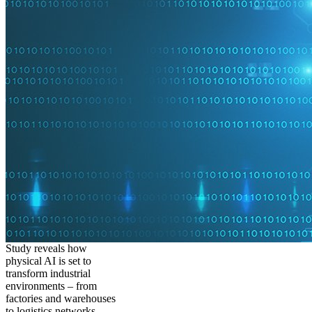
Study reveals how
physical AI is set to
transform industrial
environments – from
factories and warehouses
to logistics networks,