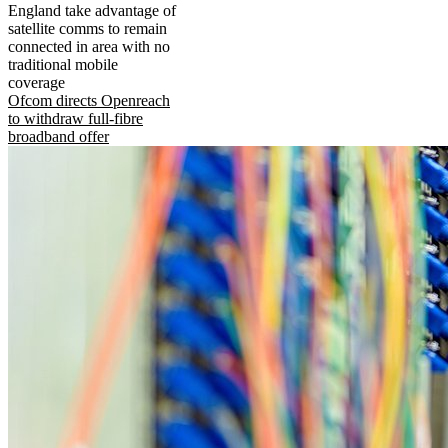
England take advantage of
satellite comms to remain
connected in area with no
traditional mobile
coverage
Ofcom directs Openreach
to withdraw full-fibre
broadband offer