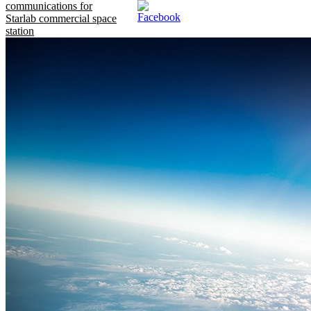
communications for
Starlab commercial space
station