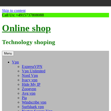
Skip to content
Call Us: +4915737808088
Online shop
Technology shoping
Menu
Vpn
ExpressVPN
Vpn Unlimited
Nord Vpn
Ivacy vpn
Hide My IP
Zoogvpn
Avg vpn
Pia
Windscribe vpn
Surfshark vpn