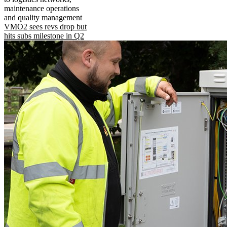
maintenance operations
and quality management
VMO2 sees revs drop but
hits subs milestone in Q2