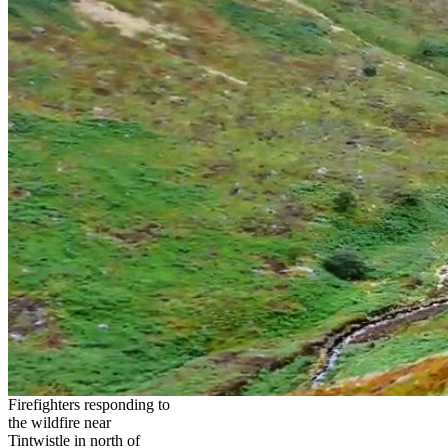
Firefighters responding to
the wildfire near
Tintwistle in north of