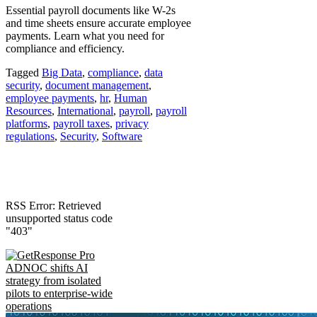
Essential payroll documents like W-2s
and time sheets ensure accurate employee
payments. Learn what you need for
compliance and efficiency.
Tagged
Big Data
,
compliance
,
data
security
,
document management
,
employee payments
,
hr
,
Human
Resources
,
International
,
payroll
,
payroll
platforms
,
payroll taxes
,
privacy
regulations
,
Security
,
Software
RSS Error: Retrieved
unsupported status code
"403"
ADNOC shifts AI
strategy from isolated
pilots to enterprise-wide
operations