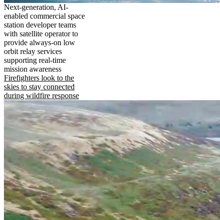
Next-generation, AI-
enabled commercial space
station developer teams
with satellite operator to
provide always-on low
orbit relay services
supporting real-time
mission awareness
Firefighters look to the
skies to stay connected
during wildfire response