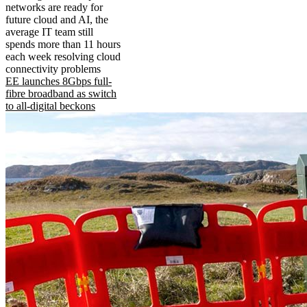
networks are ready for
future cloud and AI, the
average IT team still
spends more than 11 hours
each week resolving cloud
connectivity problems
EE launches 8Gbps full-
fibre broadband as switch
to all-digital beckons