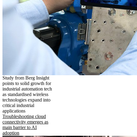
Study from Berg Insight
points to solid growth for
industrial automation tech
as standardised wireless
technologies expand into
critical industrial
applications
Troubleshooting cloud
connectivity emerges as
main barrier to AI
adoption