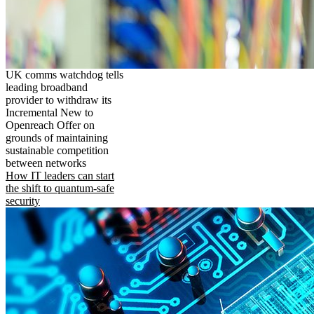
UK comms watchdog tells
leading broadband
provider to withdraw its
Incremental New to
Openreach Offer on
grounds of maintaining
sustainable competition
between networks
How IT leaders can start
the shift to quantum-safe
security