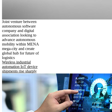
Joint venture between
autonomous software
company and digital
association looking to
advance autonomous
mobility within MENA
mega-city and create
global hub for future of
logistics
Wireless industrial
automation IoT device
shipments rise sharply