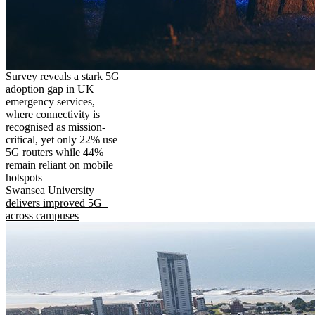
Survey reveals a stark 5G
adoption gap in UK
emergency services,
where connectivity is
recognised as mission-
critical, yet only 22% use
5G routers while 44%
remain reliant on mobile
hotspots
Swansea University
delivers improved 5G+
across campuses