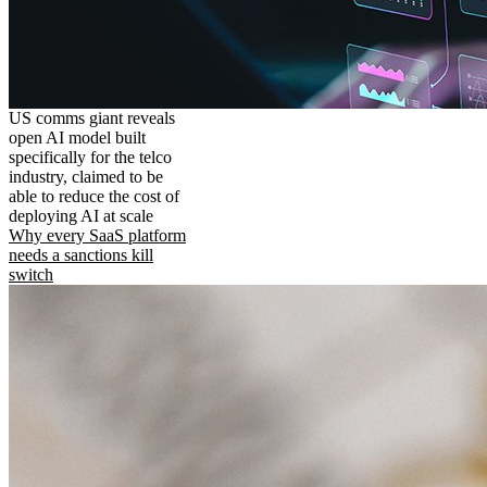
US comms giant reveals
open AI model built
specifically for the telco
industry, claimed to be
able to reduce the cost of
deploying AI at scale
Why every SaaS platform
needs a sanctions kill
switch