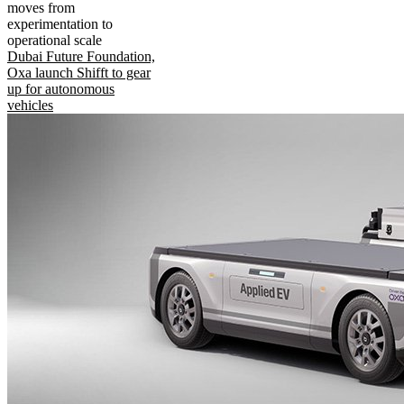
moves from
experimentation to
operational scale
Dubai Future Foundation,
Oxa launch Shifft to gear
up for autonomous
vehicles