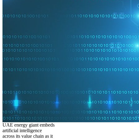
UAE energy giant embeds
artificial intelligence
across its value chain as it