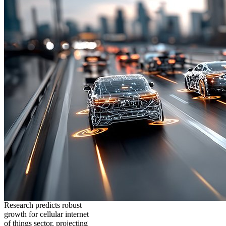
Research predicts robust
growth for cellular internet
of things sector, projecting