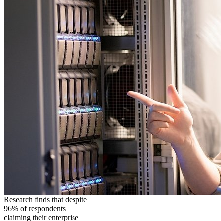
Research finds that despite
96% of respondents
claiming their enterprise