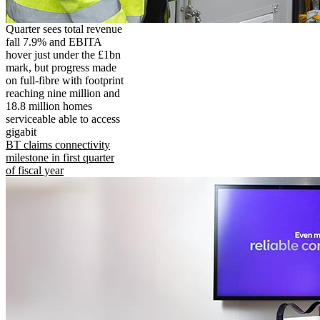
Quarter sees total revenue
fall 7.9% and EBITA
hover just under the £1bn
mark, but progress made
on full-fibre with footprint
reaching nine million and
18.8 million homes
serviceable able to access
gigabit
BT claims connectivity
milestone in first quarter
of fiscal year