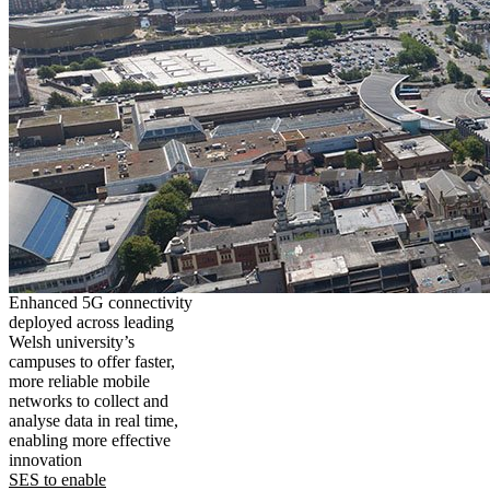
Enhanced 5G connectivity
deployed across leading
Welsh university’s
campuses to offer faster,
more reliable mobile
networks to collect and
analyse data in real time,
enabling more effective
innovation
SES to enable