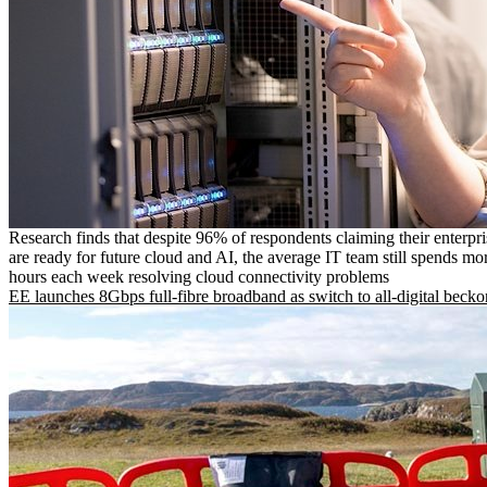
Research finds that despite 96% of respondents claiming their enterpr
are ready for future cloud and AI, the average IT team still spends mo
hours each week resolving cloud connectivity problems
EE launches 8Gbps full-fibre broadband as switch to all-digital becko