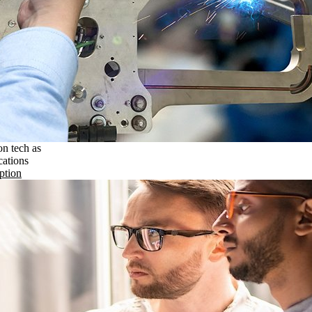
on tech as
cations
ption