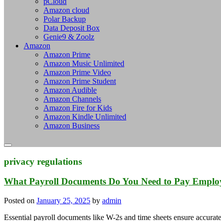
pCloud
Amazon cloud
Polar Backup
Data Deposit Box
Genie9 & Zoolz
Amazon
Amazon Prime
Amazon Music Unlimited
Amazon Prime Video
Amazon Prime Student
Amazon Audible
Amazon Channels
Amazon Fire for Kids
Amazon Kindle Unlimited
Amazon Business
privacy regulations
What Payroll Documents Do You Need to Pay Emplo
Posted on
January 25, 2025
by
admin
Essential payroll documents like W-2s and time sheets ensure accur