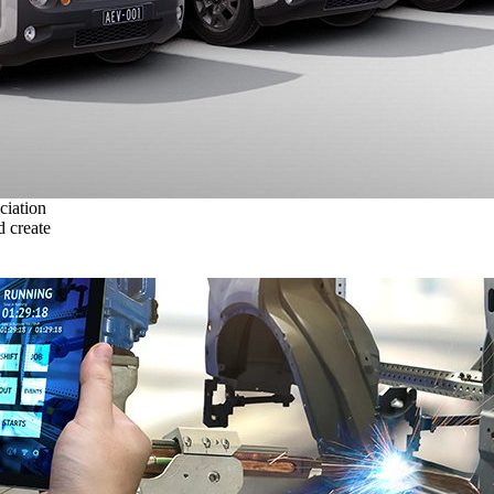
ciation
 create