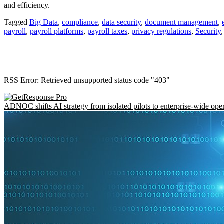
and efficiency.
Tagged
Big Data
,
compliance
,
data security
,
document management
,
payroll
,
payroll platforms
,
payroll taxes
,
privacy regulations
,
Security
RSS Error: Retrieved unsupported status code "403"
ADNOC shifts AI strategy from isolated pilots to enterprise-wide ope