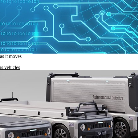
 as it moves
s vehicles