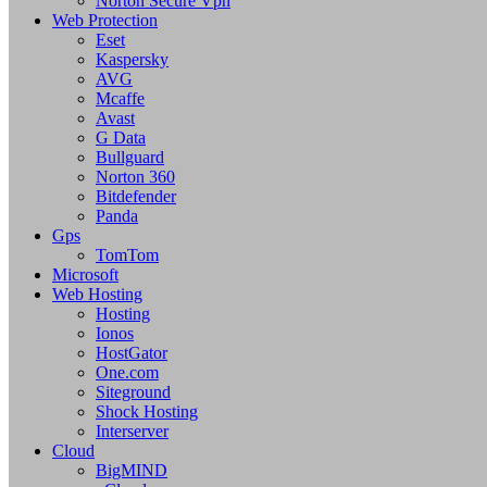
Norton Secure Vpn
Web Protection
Eset
Kaspersky
AVG
Mcaffe
Avast
G Data
Bullguard
Norton 360
Bitdefender
Panda
Gps
TomTom
Microsoft
Web Hosting
Hosting
Ionos
HostGator
One.com
Siteground
Shock Hosting
Interserver
Cloud
BigMIND