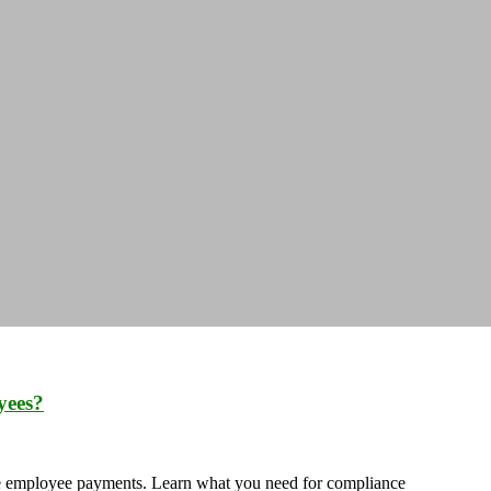
yees?
ate employee payments. Learn what you need for compliance