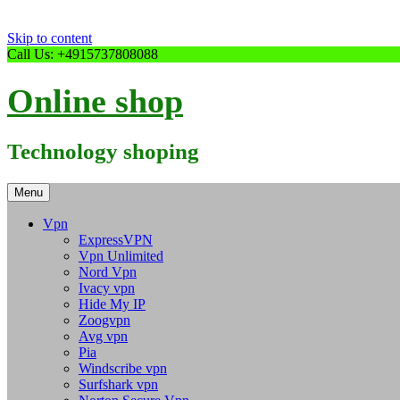
Skip to content
Call Us: +4915737808088
Online shop
Technology shoping
Menu
Vpn
ExpressVPN
Vpn Unlimited
Nord Vpn
Ivacy vpn
Hide My IP
Zoogvpn
Avg vpn
Pia
Windscribe vpn
Surfshark vpn