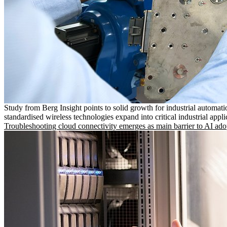
Study from Berg Insight points to solid growth for industrial automati
standardised wireless technologies expand into critical industrial appli
Troubleshooting cloud connectivity emerges as main barrier to AI ado