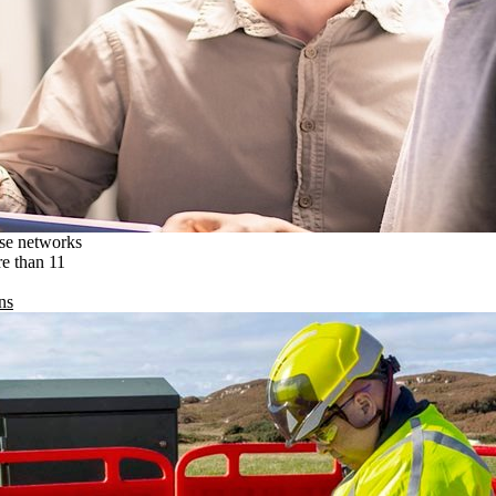
ise networks
re than 11
ns