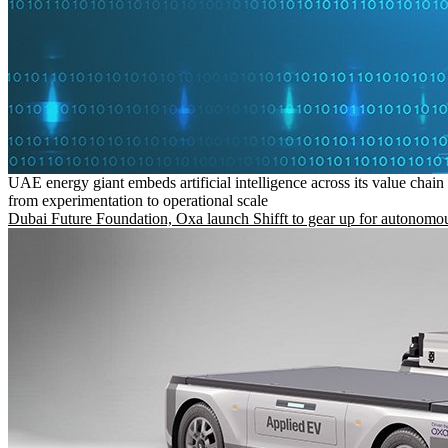
UAE energy giant embeds artificial intelligence across its value chain
from experimentation to operational scale
Dubai Future Foundation, Oxa launch Shifft to gear up for autonomou