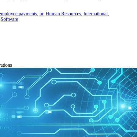
employee payments
,
hr
,
Human Resources
,
International
,
,
Software
rations