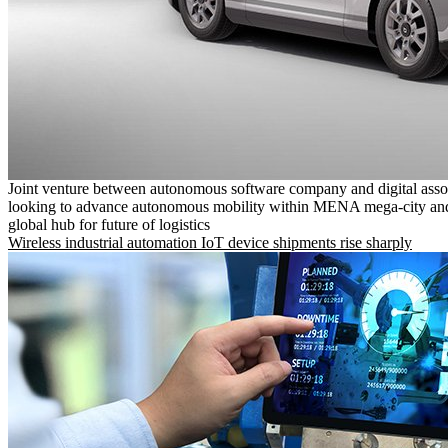
Joint venture between autonomous software company and digital asso
looking to advance autonomous mobility within MENA mega-city and
global hub for future of logistics
Wireless industrial automation IoT device shipments rise sharply