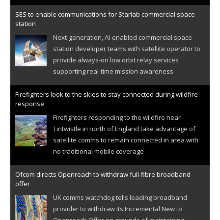
SES to enable communications for Starlab commercial space
station
Next-generation, AI-enabled commercial space
station developer teams with satellite operator to
provide always-on low orbit relay services
supporting real-time mission awareness
Firefighters look to the skies to stay connected during wildfire
response
Firefighters responding to the wildfire near
Tintwistle in north of England take advantage of
satellite comms to remain connected in area with
no traditional mobile coverage
Ofcom directs Openreach to withdraw full-fibre broadband
offer
UK comms watchdog tells leading broadband
provider to withdraw its Incremental New to
Openreach Offer on grounds of maintaining