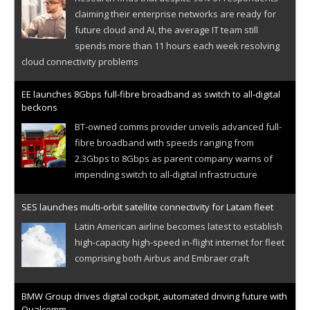
claiming their enterprise networks are ready for
future cloud and AI, the average IT team still
spends more than 11 hours each week resolving
cloud connectivity problems
EE launches 8Gbps full-fibre broadband as switch to all-digital
beckons
BT-owned comms provider unveils advanced full-
fibre broadband with speeds ranging from
2.3Gbps to 8Gbps as parent company warns of
impending switch to all-digital infrastructure
SES launches multi-orbit satellite connectivity for Latam fleet
Latin American airline becomes latest to establish
high-capacity high-speed in-flight internet for fleet
comprising both Airbus and Embraer craft
BMW Group drives digital cockpit, automated driving future with
Qualcomm