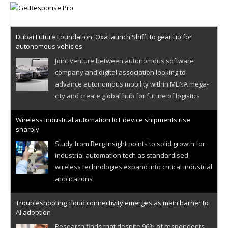
Dubai Future Foundation, Oxa launch Shifft to gear up for
autonomous vehicles
Joint venture between autonomous software
company and digital association looking to
advance autonomous mobility within MENA mega-
city and create global hub for future of logistics
Wireless industrial automation IoT device shipments rise
sharply
Study from Berg Insight points to solid growth for
industrial automation tech as standardised
wireless technologies expand into critical industrial
applications
Troubleshooting cloud connectivity emerges as main barrier to
AI adoption
Research finds that despite 96% of respondents