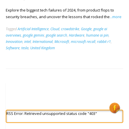
Explore the biggest tech failures of 2024, from product flops to
security breaches, and uncover the lessons that rocked the
...more
Tagged
Artificial Intelligence
,
Cloud
,
crowdstrike
,
Google
,
google ai
overviews
,
google gemini
,
google search
,
Hardware
,
humane ai pin
,
Innovation
,
intel
,
International
,
Microsoft
,
microsoft recall
,
rabbit r1
,
Software
,
tesla
,
United Kingdom
RSS Error: Retrieved unsupported status code "403"