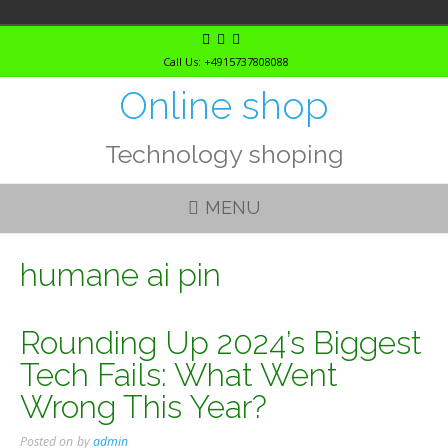
Skip
to
Call Us: +4915737808088
content
Online shop
Technology shoping
MENU
humane ai pin
Rounding Up 2024’s Biggest
Tech Fails: What Went
Wrong This Year?
Posted on
by
admin