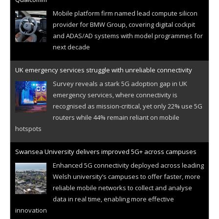
Mobile platform firm named lead compute silicon
provider for BMW Group, covering digital cockpit
and ADAS/AD systems with model programmes for
next decade
UK emergency services struggle with unreliable connectivity
Survey reveals a stark 5G adoption gap in UK
emergency services, where connectivity is
recognised as mission-critical, yet only 22% use 5G
routers while 44% remain reliant on mobile
hotspots
Swansea University delivers improved 5G+ across campuses
Enhanced 5G connectivity deployed across leading
Welsh university’s campuses to offer faster, more
reliable mobile networks to collect and analyse
data in real time, enabling more effective
innovation