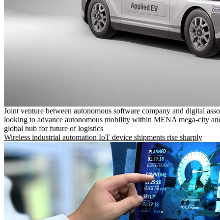
Joint venture between autonomous software company and digital asso
looking to advance autonomous mobility within MENA mega-city and
global hub for future of logistics
Wireless industrial automation IoT device shipments rise sharply