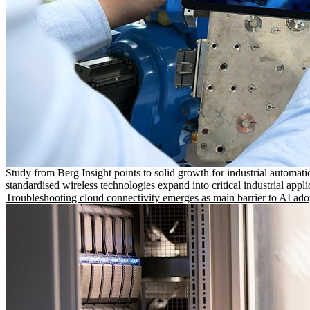
Study from Berg Insight points to solid growth for industrial automati
standardised wireless technologies expand into critical industrial appli
Troubleshooting cloud connectivity emerges as main barrier to AI ado