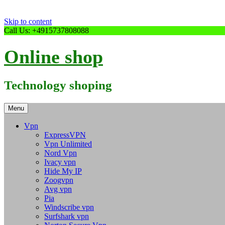
Skip to content
Call Us: +4915737808088
Online shop
Technology shoping
Menu
Vpn
ExpressVPN
Vpn Unlimited
Nord Vpn
Ivacy vpn
Hide My IP
Zoogvpn
Avg vpn
Pia
Windscribe vpn
Surfshark vpn