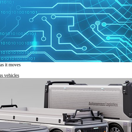
 as it moves
s vehicles