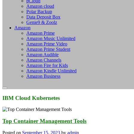
pCloud
Amazon cloud
Polar Backup
Data Deposit Box
Genie9 & Zoolz
Amazon
Amazon Prime
Amazon Music Unlimited
Amazon Prime Video
Amazon Prime Student
Amazon Audible
Amazon Channels
Amazon Fire for Kids
Amazon Kindle Unlimited
Amazon Business
IBM Cloud Kubernetes
Top Container Management Tools
Posted on
September 15, 2023
by
admin