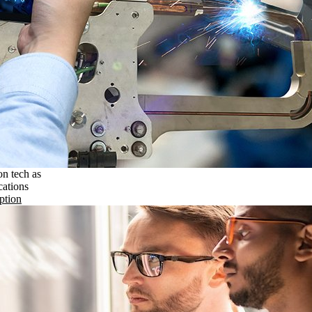
on tech as
cations
ption