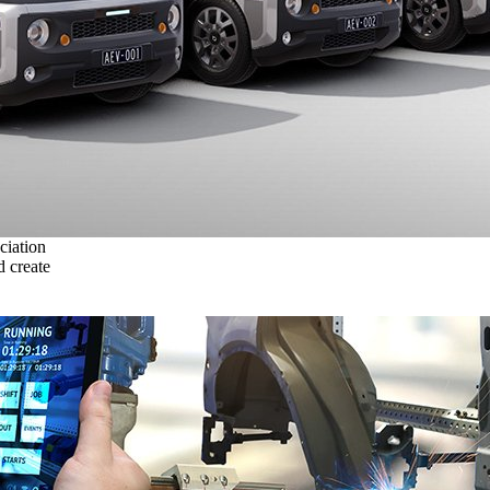
ciation
 create