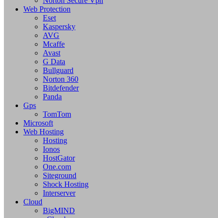
Norton Secure Vpn
Web Protection
Eset
Kaspersky
AVG
Mcaffe
Avast
G Data
Bullguard
Norton 360
Bitdefender
Panda
Gps
TomTom
Microsoft
Web Hosting
Hosting
Ionos
HostGator
One.com
Siteground
Shock Hosting
Interserver
Cloud
BigMIND