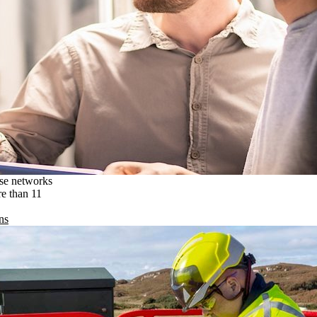
ise networks
re than 11
ns