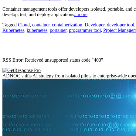
Container management tools offer developers isolated, portable, and 
develop, test, and deploy applications
...more
Tagged
Cloud
,
container
,
containerization
,
Developer
,
developer tool
Kubernetes
,
kubernetes
,
portainer
,
programmer tool
,
Project Manage
RSS Error: Retrieved unsupported status code "403"
ADNOC shifts AI strategy from isolated pilots to enterprise-wide ope