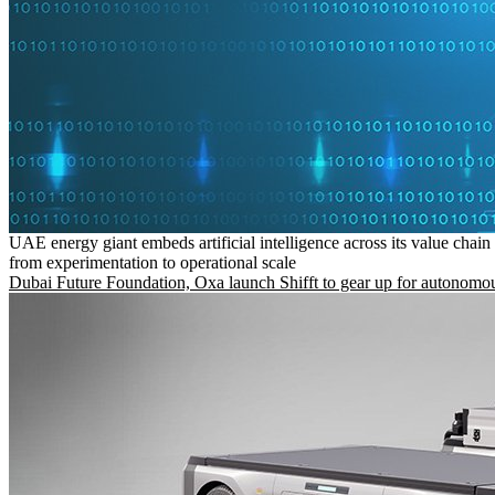
UAE energy giant embeds artificial intelligence across its value chain
from experimentation to operational scale
Dubai Future Foundation, Oxa launch Shifft to gear up for autonomou