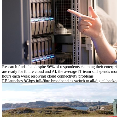
Research finds that despite 96% of respondents claiming their enterpr
are ready for future cloud and AI, the average IT team still spends mo
hours each week resolving cloud connectivity problems
EE launches 8Gbps full-fibre broadband as switch to all-digital becko