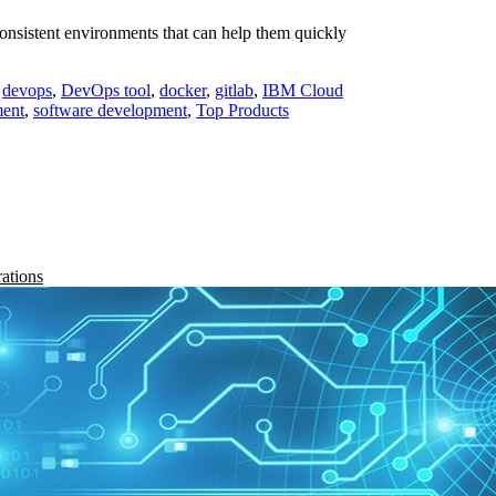
consistent environments that can help them quickly
,
devops
,
DevOps tool
,
docker
,
gitlab
,
IBM Cloud
ment
,
software development
,
Top Products
rations