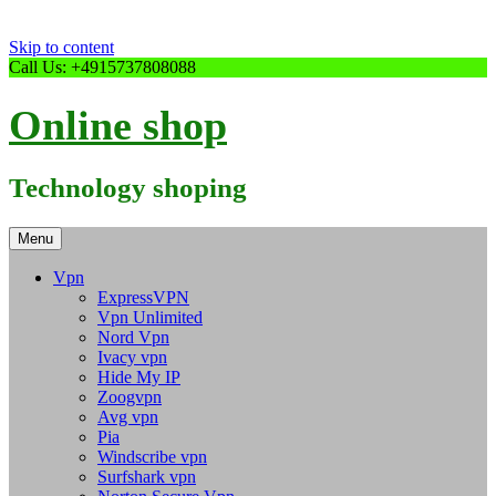
Skip to content
Call Us: +4915737808088
Online shop
Technology shoping
Menu
Vpn
ExpressVPN
Vpn Unlimited
Nord Vpn
Ivacy vpn
Hide My IP
Zoogvpn
Avg vpn
Pia
Windscribe vpn
Surfshark vpn