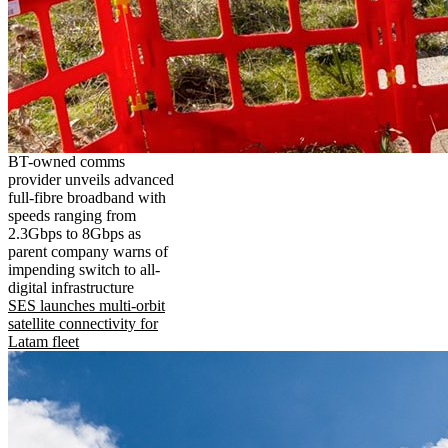
BT-owned comms
provider unveils advanced
full-fibre broadband with
speeds ranging from
2.3Gbps to 8Gbps as
parent company warns of
impending switch to all-
digital infrastructure
SES launches multi-orbit
satellite connectivity for
Latam fleet