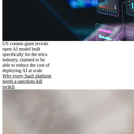
US comms giant reveals
open AI model built
specifically for the telco
industry, claimed to be
able to reduce the cost of
deploying AI at scale
Why every SaaS platform
needs a sanctions kill
switch