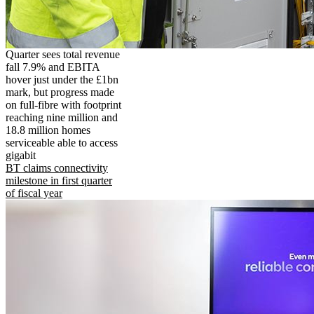
Quarter sees total revenue
fall 7.9% and EBITA
hover just under the £1bn
mark, but progress made
on full-fibre with footprint
reaching nine million and
18.8 million homes
serviceable able to access
gigabit
BT claims connectivity
milestone in first quarter
of fiscal year