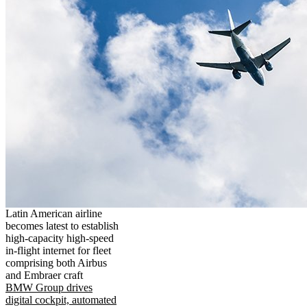
Latin American airline
becomes latest to establish
high-capacity high-speed
in-flight internet for fleet
comprising both Airbus
and Embraer craft
BMW Group drives
digital cockpit, automated