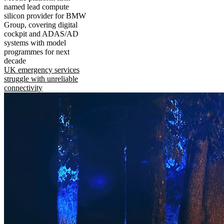
named lead compute
silicon provider for BMW
Group, covering digital
cockpit and ADAS/AD
systems with model
programmes for next
decade
UK emergency services
struggle with unreliable
connectivity