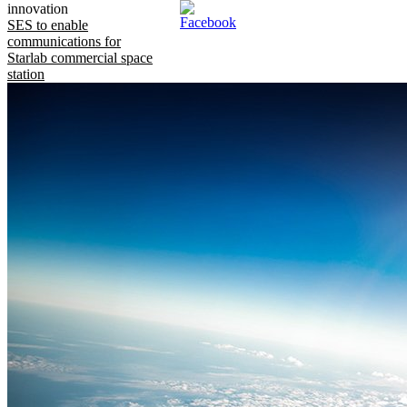
innovation
SES to enable
communications for
Starlab commercial space
station