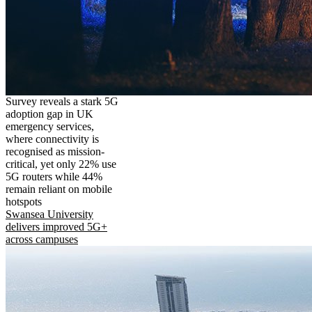
Survey reveals a stark 5G
adoption gap in UK
emergency services,
where connectivity is
recognised as mission-
critical, yet only 22% use
5G routers while 44%
remain reliant on mobile
hotspots
Swansea University
delivers improved 5G+
across campuses