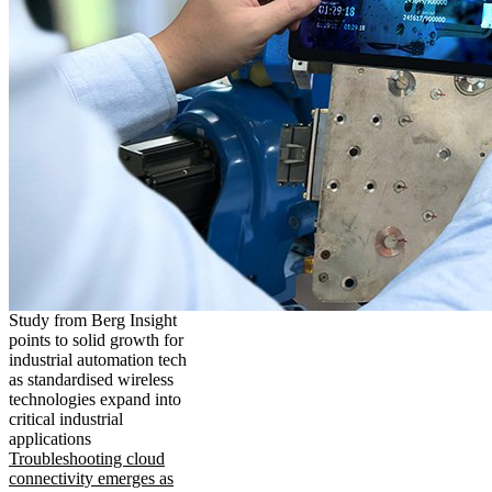
Study from Berg Insight
points to solid growth for
industrial automation tech
as standardised wireless
technologies expand into
critical industrial
applications
Troubleshooting cloud
connectivity emerges as