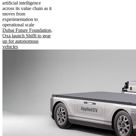
artificial intelligence
across its value chain as it
moves from
experimentation to
operational scale
Dubai Future Foundation,
Oxa launch Shifft to gear
up for autonomous
vehicles