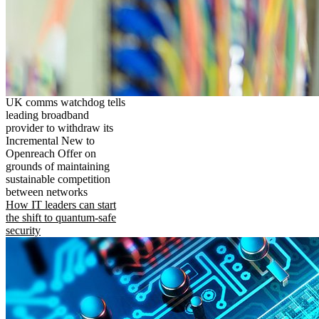
UK comms watchdog tells
leading broadband
provider to withdraw its
Incremental New to
Openreach Offer on
grounds of maintaining
sustainable competition
between networks
How IT leaders can start
the shift to quantum-safe
security