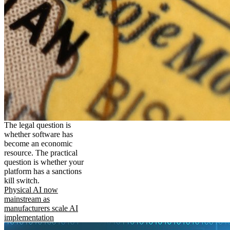
The legal question is
whether software has
become an economic
resource. The practical
question is whether your
platform has a sanctions
kill switch.
Physical AI now
mainstream as
manufacturers scale AI
implementation