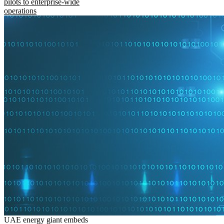
pilots to enterprise-wide
operations
UAE energy giant embeds