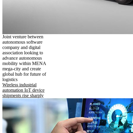
Joint venture between
autonomous software
company and digital
association looking to
advance autonomous
mobility within MENA
mega-city and create
global hub for future of
logistics
Wireless industrial
automation IoT device
shipments rise sharply