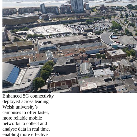
Enhanced 5G connectivity
deployed across leading
Welsh university’s
campuses to offer faster,
more reliable mobile
networks to collect and
analyse data in real time,
enabling more effective