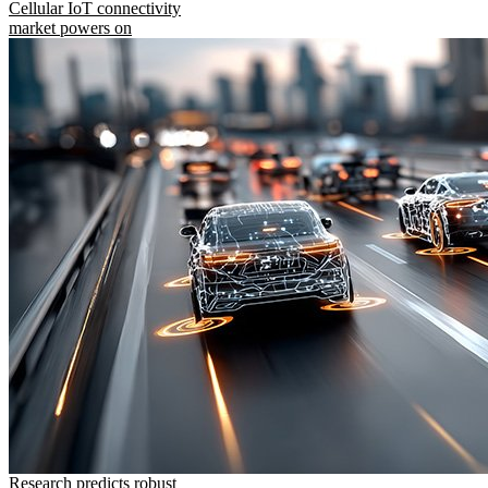
Cellular IoT connectivity
market powers on
Research predicts robust