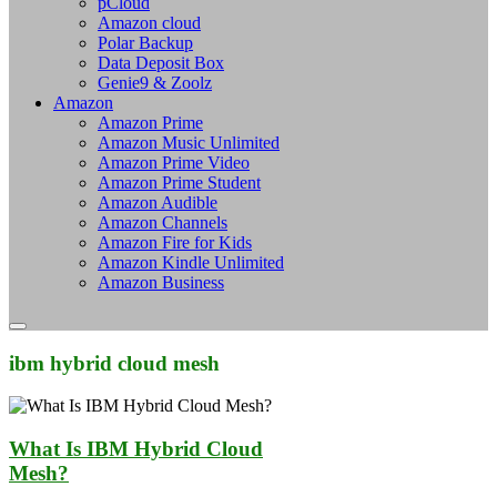
pCloud
Amazon cloud
Polar Backup
Data Deposit Box
Genie9 & Zoolz
Amazon
Amazon Prime
Amazon Music Unlimited
Amazon Prime Video
Amazon Prime Student
Amazon Audible
Amazon Channels
Amazon Fire for Kids
Amazon Kindle Unlimited
Amazon Business
ibm hybrid cloud mesh
What Is IBM Hybrid Cloud
Mesh?