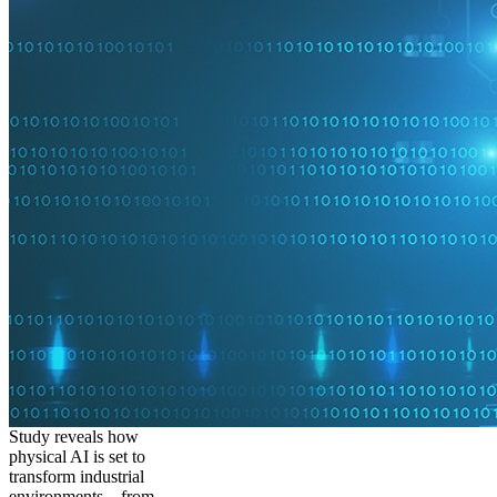
Study reveals how
physical AI is set to
transform industrial
environments – from