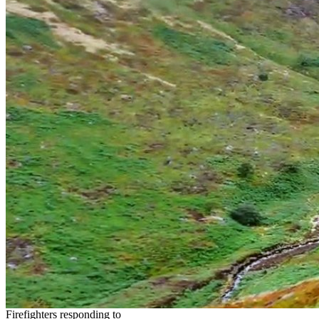
Firefighters responding to