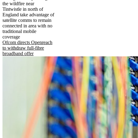
the wildfire near
Tintwistle in north of
England take advantage of
satellite comms to remain
connected in area with no
traditional mobile
coverage
Ofcom directs Openreach
to withdraw full-fibre
broadband offer