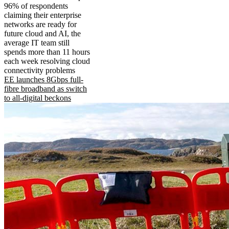
96% of respondents
claiming their enterprise
networks are ready for
future cloud and AI, the
average IT team still
spends more than 11 hours
each week resolving cloud
connectivity problems
EE launches 8Gbps full-
fibre broadband as switch
to all-digital beckons