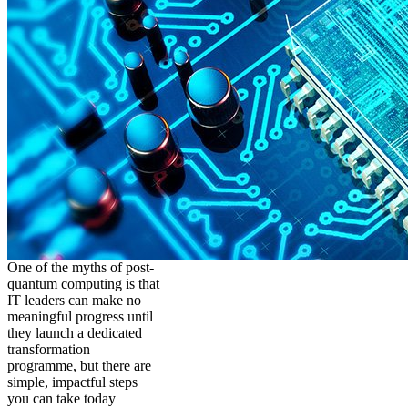
One of the myths of post-
quantum computing is that
IT leaders can make no
meaningful progress until
they launch a dedicated
transformation
programme, but there are
simple, impactful steps
you can take today