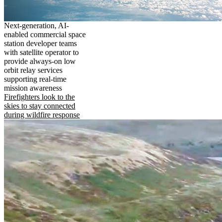
Next-generation, AI-
enabled commercial space
station developer teams
with satellite operator to
provide always-on low
orbit relay services
supporting real-time
mission awareness
Firefighters look to the
skies to stay connected
during wildfire response