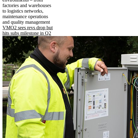
factories and warehouses
to logistics networks,
maintenance operations
and quality management
VMO2 sees revs drop but
hits subs milestone in Q2