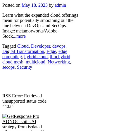
Posted on
May 18, 2023
by
admin
Learn what the expanded cloud offerings
mean for potentially smoothing out the
line between DevOps and SecOps.
Image: metamorworks/Adobe
Stock
...more
Tagged
Cloud
,
Developer
,
devops
,
Digital Transformation
,
Edge
,
edge
computing
,
hybrid cloud
,
ibm hybrid
cloud mesh
,
multicloud
,
Networking
,
secops
,
Security
RSS Error: Retrieved
unsupported status code
"403"
ADNOC shifts AI
strategy from isolated