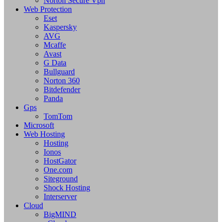
Norton Secure Vpn
Web Protection
Eset
Kaspersky
AVG
Mcaffe
Avast
G Data
Bullguard
Norton 360
Bitdefender
Panda
Gps
TomTom
Microsoft
Web Hosting
Hosting
Ionos
HostGator
One.com
Siteground
Shock Hosting
Interserver
Cloud
BigMIND