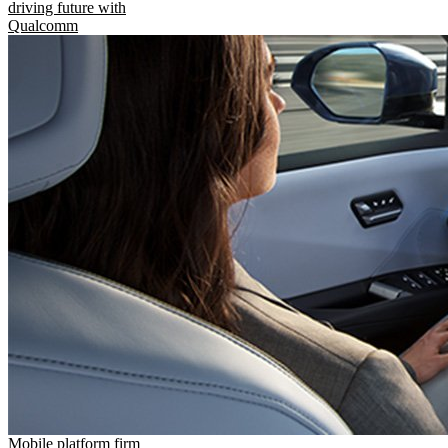
driving future with
Qualcomm
Mobile platform firm