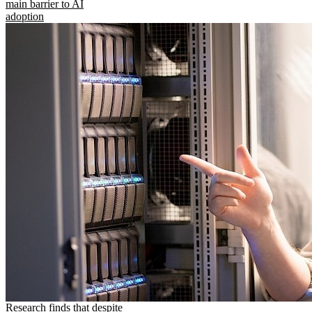
main barrier to AI
adoption
Research finds that despite