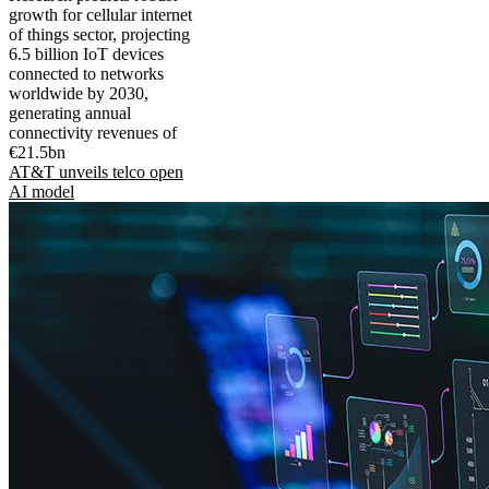
growth for cellular internet
of things sector, projecting
6.5 billion IoT devices
connected to networks
worldwide by 2030,
generating annual
connectivity revenues of
€21.5bn
AT&T unveils telco open
AI model