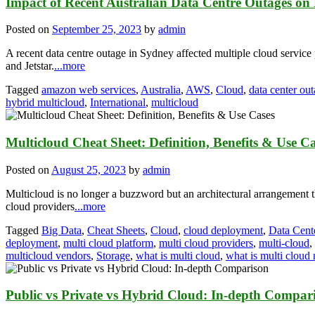
Impact of Recent Australian Data Centre Outages on 
Posted on
September 25, 2023
by
admin
A recent data centre outage in Sydney affected multiple cloud servic
and Jetstar.
...more
Tagged
amazon web services
,
Australia
,
AWS
,
Cloud
,
data center ou
hybrid multicloud
,
International
,
multicloud
Multicloud Cheat Sheet: Definition, Benefits & Use C
Posted on
August 25, 2023
by
admin
Multicloud is no longer a buzzword but an architectural arrangement th
cloud providers
...more
Tagged
Big Data
,
Cheat Sheets
,
Cloud
,
cloud deployment
,
Data Cent
deployment
,
multi cloud platform
,
multi cloud providers
,
multi-cloud
,
multicloud vendors
,
Storage
,
what is multi cloud
,
what is multi cloud
Public vs Private vs Hybrid Cloud: In-depth Compar