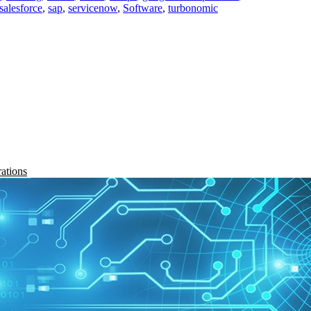
salesforce
,
sap
,
servicenow
,
Software
,
turbonomic
rations