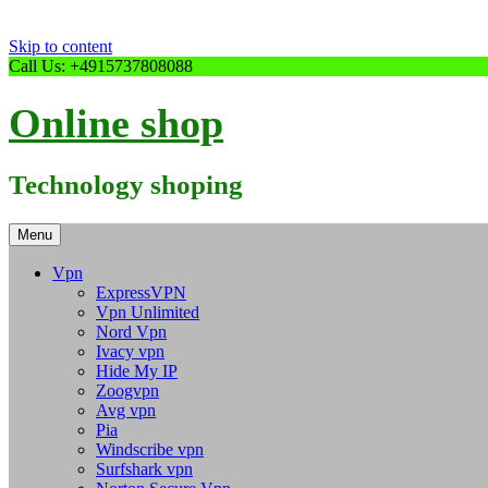
Skip to content
Call Us: +4915737808088
Online shop
Technology shoping
Menu
Vpn
ExpressVPN
Vpn Unlimited
Nord Vpn
Ivacy vpn
Hide My IP
Zoogvpn
Avg vpn
Pia
Windscribe vpn
Surfshark vpn