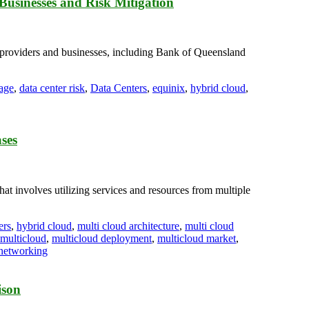
Businesses and Risk Mitigation
e providers and businesses, including Bank of Queensland
tage
,
data center risk
,
Data Centers
,
equinix
,
hybrid cloud
,
ases
at involves utilizing services and resources from multiple
ers
,
hybrid cloud
,
multi cloud architecture
,
multi cloud
multicloud
,
multicloud deployment
,
multicloud market
,
 networking
ison