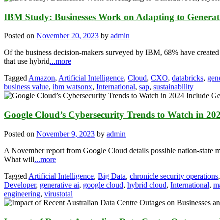
IBM Study: Businesses Work on Adapting to Generat
Posted on
November 20, 2023
by
admin
Of the business decision-makers surveyed by IBM, 68% have created f
that use hybrid
...more
Tagged
Amazon
,
Artificial Intelligence
,
Cloud
,
CXO
,
databricks
,
gene
business value
,
ibm watsonx
,
International
,
sap
,
sustainability
Google Cloud’s Cybersecurity Trends to Watch in 202
Posted on
November 9, 2023
by
admin
A November report from Google Cloud details possible nation-state m
What will
...more
Tagged
Artificial Intelligence
,
Big Data
,
chronicle security operations
Developer
,
generative ai
,
google cloud
,
hybrid cloud
,
International
,
m
engineering
,
virustotal