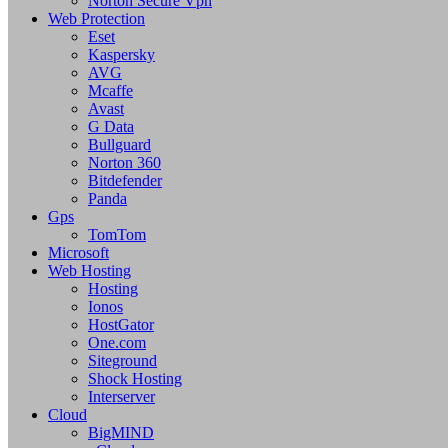
Norton Secure Vpn
Web Protection
Eset
Kaspersky
AVG
Mcaffe
Avast
G Data
Bullguard
Norton 360
Bitdefender
Panda
Gps
TomTom
Microsoft
Web Hosting
Hosting
Ionos
HostGator
One.com
Siteground
Shock Hosting
Interserver
Cloud
BigMIND