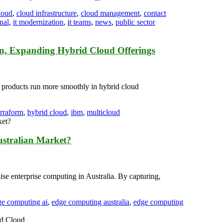
loud
,
cloud infrastructure
,
cloud management
,
contact
nal
,
it modernization
,
it teams
,
news
,
public sector
on, Expanding Hybrid Cloud Offerings
M products run more smoothly in hybrid cloud
erraform
,
hybrid cloud
,
ibm
,
multicloud
ustralian Market?
ise enterprise computing in Australia. By capturing,
ge computing ai
,
edge computing australia
,
edge computing