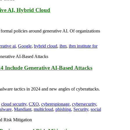
ive AI, Hybrid Cloud
ormal policies around generative AI. Of organizations
rative ai
,
Google
,
hybrid cloud
,
ibm
,
ibm institute for
4 Include Generative AI-Based Attacks
alware tactics in 2024 and new angles of cyberattacks.
,
cloud security
,
CXO
,
cyberespionage
,
cybersecurity
,
alware
,
Mandiant
,
multicloud
,
phishing
,
Security
,
social