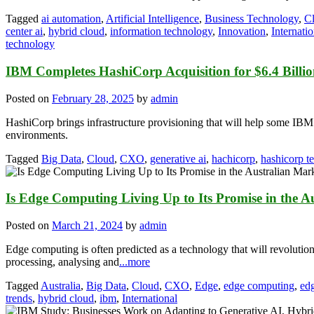
Tagged
ai automation
,
Artificial Intelligence
,
Business Technology
,
C
center ai
,
hybrid cloud
,
information technology
,
Innovation
,
Internatio
technology
IBM Completes HashiCorp Acquisition for $6.4 Billi
Posted on
February 28, 2025
by
admin
HashiCorp brings infrastructure provisioning that will help some IB
environments.
Tagged
Big Data
,
Cloud
,
CXO
,
generative ai
,
hachicorp
,
hashicorp t
Is Edge Computing Living Up to Its Promise in the A
Posted on
March 21, 2024
by
admin
Edge computing is often predicted as a technology that will revolution
processing, analysing and
...more
Tagged
Australia
,
Big Data
,
Cloud
,
CXO
,
Edge
,
edge computing
,
ed
trends
,
hybrid cloud
,
ibm
,
International