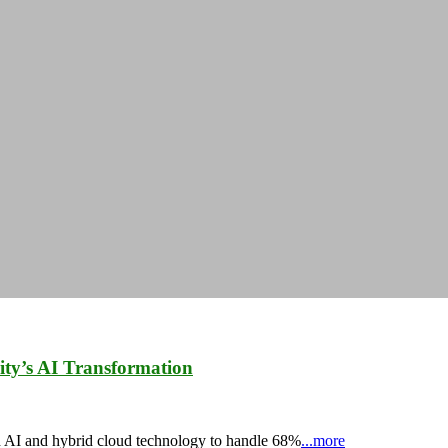
ty’s AI Transformation
d AI and hybrid cloud technology to handle 68%
...more