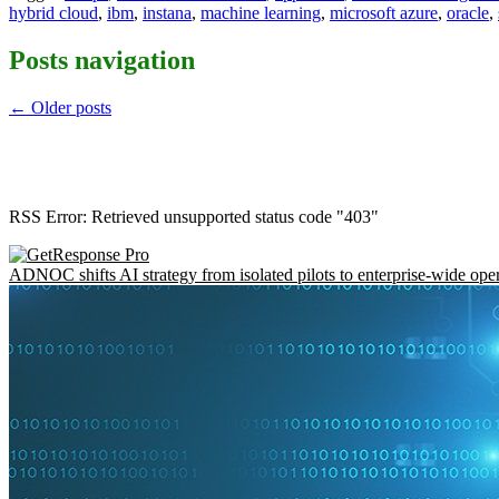
hybrid cloud
,
ibm
,
instana
,
machine learning
,
microsoft azure
,
oracle
,
Posts navigation
←
Older posts
RSS Error: Retrieved unsupported status code "403"
ADNOC shifts AI strategy from isolated pilots to enterprise-wide ope