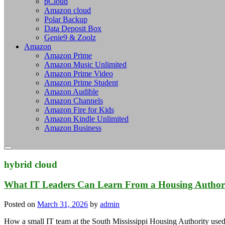
pCloud
Amazon cloud
Polar Backup
Data Deposit Box
Genie9 & Zoolz
Amazon
Amazon Prime
Amazon Music Unlimited
Amazon Prime Video
Amazon Prime Student
Amazon Audible
Amazon Channels
Amazon Fire for Kids
Amazon Kindle Unlimited
Amazon Business
hybrid cloud
What IT Leaders Can Learn From a Housing Authori
Posted on
March 31, 2026
by
admin
How a small IT team at the South Mississippi Housing Authority use