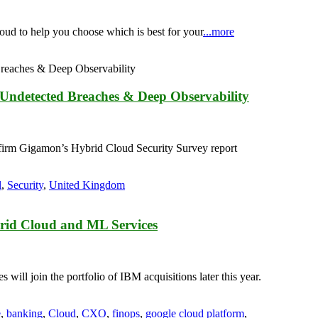
loud to help you choose which is best for your
...more
 Undetected Breaches & Deep Observability
 firm Gigamon’s Hybrid Cloud Security Survey report
l
,
Security
,
United Kingdom
brid Cloud and ML Services
ill join the portfolio of IBM acquisitions later this year.
e
,
banking
,
Cloud
,
CXO
,
finops
,
google cloud platform
,