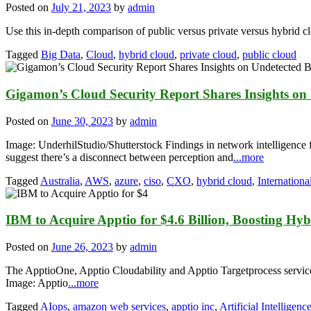
Posted on
July 21, 2023
by
admin
Use this in-depth comparison of public versus private versus hybrid c
Tagged
Big Data
,
Cloud
,
hybrid cloud
,
private cloud
,
public cloud
Gigamon’s Cloud Security Report Shares Insights on
Posted on
June 30, 2023
by
admin
Image: UnderhilStudio/Shutterstock Findings in network intelligence
suggest there’s a disconnect between perception and
...more
Tagged
Australia
,
AWS
,
azure
,
ciso
,
CXO
,
hybrid cloud
,
Internationa
IBM to Acquire Apptio for $4.6 Billion, Boosting Hy
Posted on
June 26, 2023
by
admin
The ApptioOne, Apptio Cloudability and Apptio Targetprocess services w
Image: Apptio
...more
Tagged
AIops
,
amazon web services
,
apptio inc
,
Artificial Intelligenc