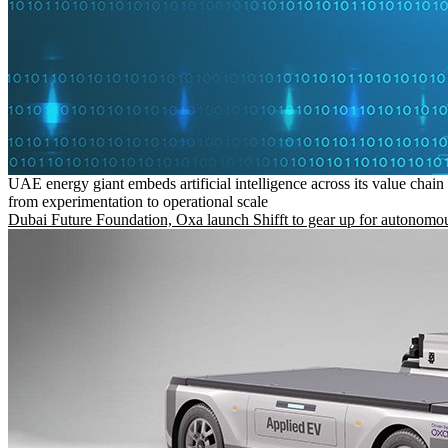
UAE energy giant embeds artificial intelligence across its value chain
from experimentation to operational scale
Dubai Future Foundation, Oxa launch Shifft to gear up for autonomou