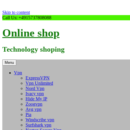
Skip to content
Call Us: +4915737808088
Online shop
Technology shoping
Menu
Vpn
ExpressVPN
Vpn Unlimited
Nord Vpn
Ivacy vpn
Hide My IP
Zoogvpn
Avg vpn
Pia
Windscribe vpn
Surfshark vpn