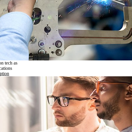
on tech as
cations
ption