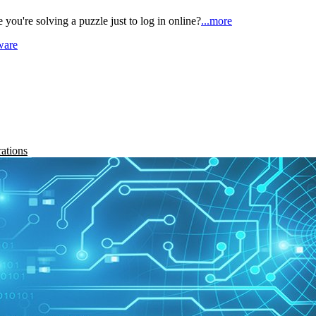
ou're solving a puzzle just to log in online?
...more
ware
rations