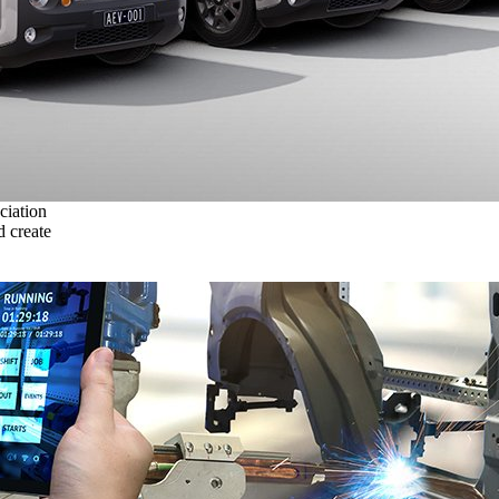
ciation
 create