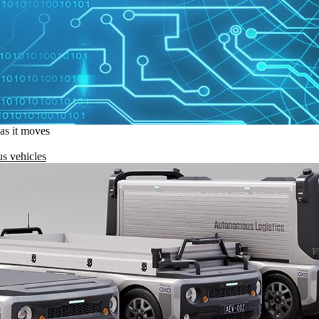
 as it moves
s vehicles