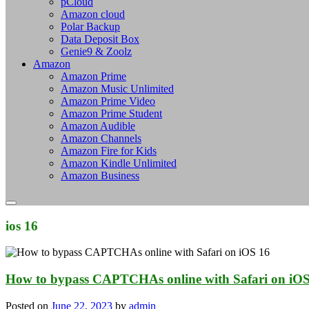
pCloud
Amazon cloud
Polar Backup
Data Deposit Box
Genie9 & Zoolz
Amazon
Amazon Prime
Amazon Music Unlimited
Amazon Prime Video
Amazon Prime Student
Amazon Audible
Amazon Channels
Amazon Fire for Kids
Amazon Kindle Unlimited
Amazon Business
ios 16
How to bypass CAPTCHAs online with Safari on iOS
Posted on
June 22, 2023
by
admin