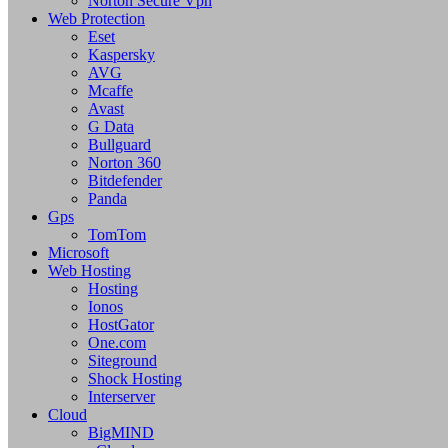
Norton Secure Vpn
Web Protection
Eset
Kaspersky
AVG
Mcaffe
Avast
G Data
Bullguard
Norton 360
Bitdefender
Panda
Gps
TomTom
Microsoft
Web Hosting
Hosting
Ionos
HostGator
One.com
Siteground
Shock Hosting
Interserver
Cloud
BigMIND