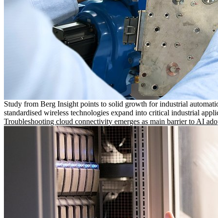
Study from Berg Insight points to solid growth for industrial automati
standardised wireless technologies expand into critical industrial appli
Troubleshooting cloud connectivity emerges as main barrier to AI ado