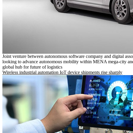
Joint venture between autonomous software company and digital asso
looking to advance autonomous mobility within MENA mega-city and
global hub for future of logistics
Wireless industrial automation IoT device shipments rise sharply