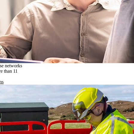
ise networks
re than 11
ns