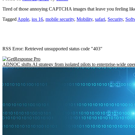
Tired of those annoying CAPTCHA images that leave you feeling like y
Tagged
Apple
,
ios 16
,
mobile security
,
Mobility
,
safari
,
Security
,
Soft
RSS Error: Retrieved unsupported status code "403"
ADNOC shifts AI strategy from isolated pilots to enterprise-wide ope