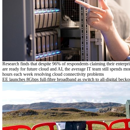
Research finds that despite 96% of respondents claiming their enterpr
are ready for future cloud and AI, the average IT team still spends mo
hours each week resolving cloud connectivity problems
EE launches 8Gbps full-fibre broadband as switch to all-digital becko