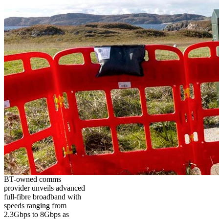
BT-owned comms
provider unveils advanced
full-fibre broadband with
speeds ranging from
2.3Gbps to 8Gbps as