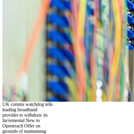
UK comms watchdog tells
leading broadband
provider to withdraw its
Incremental New to
Openreach Offer on
grounds of maintaining