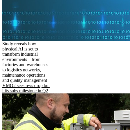
Study reveals how
physical AI is set to
transform industrial
environments – from
factories and warehouses
to logistics networks,
maintenance operations
and quality management
VMO2 sees revs drop but
hits subs milestone in Q2