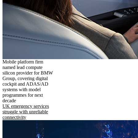
Mobile platform firm
named lead compute
silicon provider for BMW
Group, covering digital
cockpit and ADAS/AD
systems with model
programmes for next
decade
UK emergency services
struggle with unreliable
connectivity