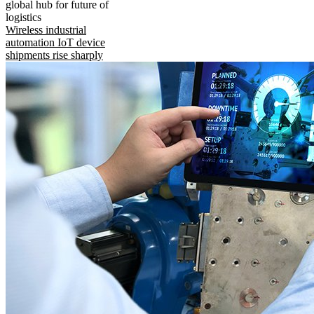
global hub for future of
logistics
Wireless industrial
automation IoT device
shipments rise sharply