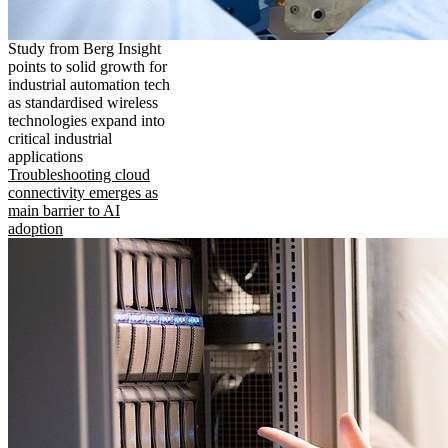
Study from Berg Insight
points to solid growth for
industrial automation tech
as standardised wireless
technologies expand into
critical industrial
applications
Troubleshooting cloud
connectivity emerges as
main barrier to AI
adoption