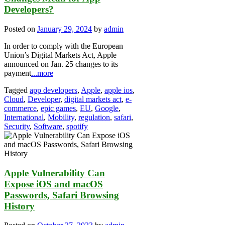
Developers?
Posted on
January 29, 2024
by
admin
In order to comply with the European
Union’s Digital Markets Act, Apple
announced on Jan. 25 changes to its
payment
...more
Tagged
app developers
,
Apple
,
apple ios
,
Cloud
,
Developer
,
digital markets act
,
e-
commerce
,
epic games
,
EU
,
Google
,
International
,
Mobility
,
regulation
,
safari
,
Security
,
Software
,
spotify
Apple Vulnerability Can
Expose iOS and macOS
Passwords, Safari Browsing
History