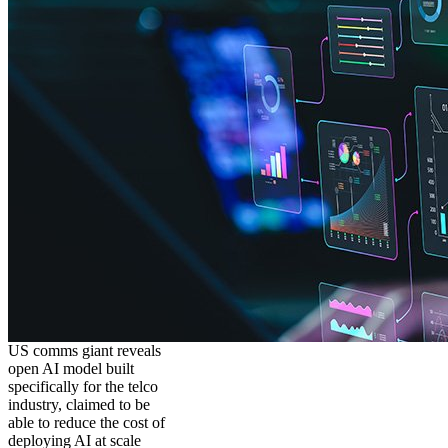
US comms giant reveals
open AI model built
specifically for the telco
industry, claimed to be
able to reduce the cost of
deploying AI at scale