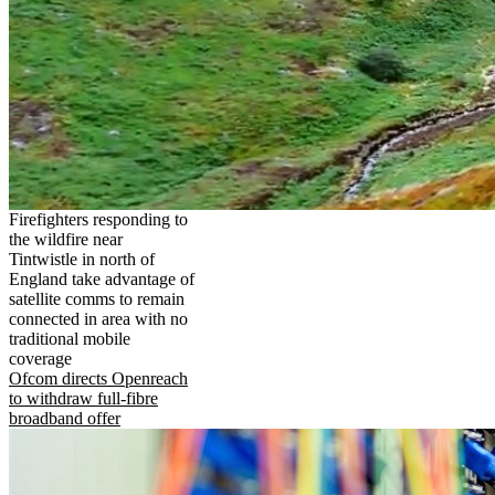
Firefighters responding to
the wildfire near
Tintwistle in north of
England take advantage of
satellite comms to remain
connected in area with no
traditional mobile
coverage
Ofcom directs Openreach
to withdraw full-fibre
broadband offer