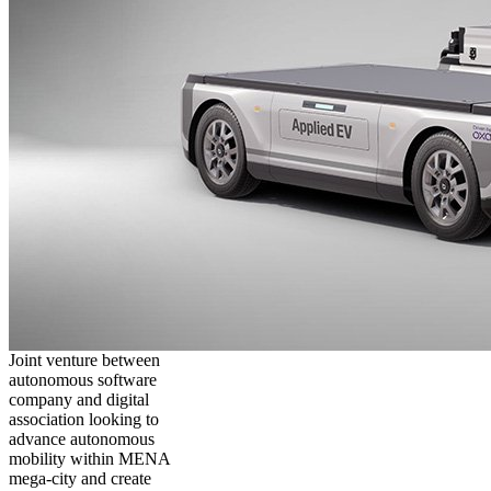
Joint venture between
autonomous software
company and digital
association looking to
advance autonomous
mobility within MENA
mega-city and create