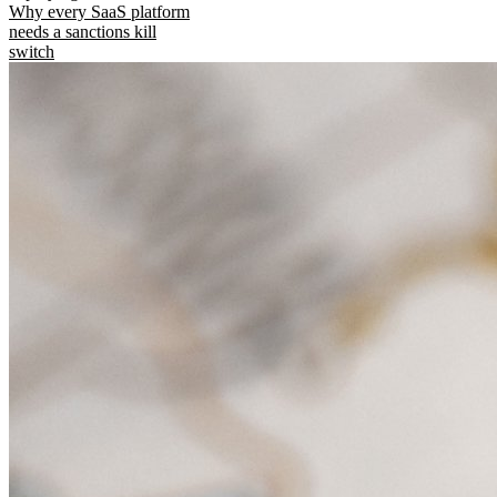
Why every SaaS platform
needs a sanctions kill
switch