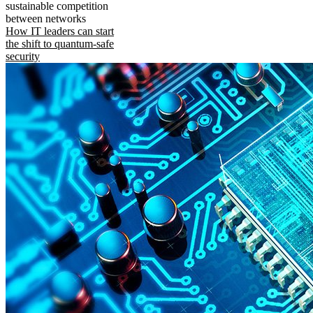
sustainable competition
between networks
How IT leaders can start
the shift to quantum-safe
security