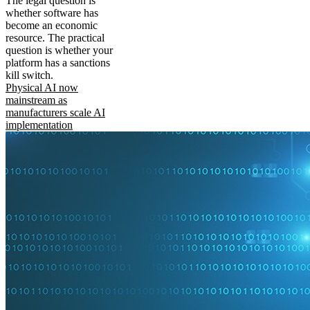
The legal question is
whether software has
become an economic
resource. The practical
question is whether your
platform has a sanctions
kill switch.
Physical AI now
mainstream as
manufacturers scale AI
implementation