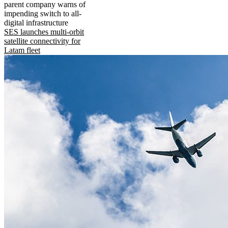
parent company warns of
impending switch to all-
digital infrastructure
SES launches multi-orbit
satellite connectivity for
Latam fleet