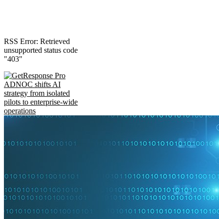
RSS Error: Retrieved
unsupported status code
"403"
ADNOC shifts AI
strategy from isolated
pilots to enterprise-wide
operations