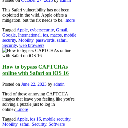
Posted on
October 27, 2023
by
admin
This Safari vulnerability has not been
exploited in the wild. Apple offers a
mitigation, but the fix needs to be
...more
Tagged
Apple
,
cybersecurity
,
Gmail
,
Google
,
International
,
ios
,
macos
,
mobile
security
,
Mobility
,
passwords
,
safari
,
Security
,
web browsers
How to bypass CAPTCHAs
online with Safari on iOS 16
Posted on
June 22, 2023
by
admin
Tired of those annoying CAPTCHA
images that leave you feeling like you're
solving a puzzle just to log in
online?
...more
Tagged
Apple
,
ios 16
,
mobile security
,
Mobility
,
safari
,
Security
,
Software