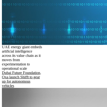
UAE energy giant embeds
artificial intelligence
across its value chain as it
moves from
experimentation to
operational scale
Dubai Future Foundation,
Oxa launch Shifft to gear
up for autonomous
vehicles