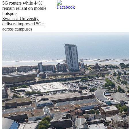
5G routers while 44%
remain reliant on mobile
hotspots
Swansea University
delivers improved 5G+
across campuses