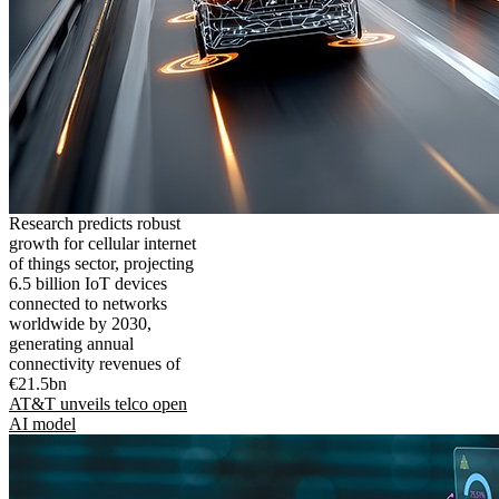
Research predicts robust
growth for cellular internet
of things sector, projecting
6.5 billion IoT devices
connected to networks
worldwide by 2030,
generating annual
connectivity revenues of
€21.5bn
AT&T unveils telco open
AI model