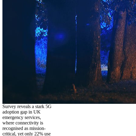
Survey reveals a stark 5G
adoption gap in UK
emergency services,
where connectivity is
recognised as mission-
critical, yet only 22% use