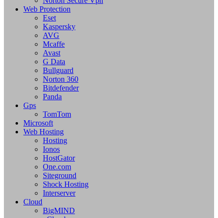
Norton Secure Vpn
Web Protection
Eset
Kaspersky
AVG
Mcaffe
Avast
G Data
Bullguard
Norton 360
Bitdefender
Panda
Gps
TomTom
Microsoft
Web Hosting
Hosting
Ionos
HostGator
One.com
Siteground
Shock Hosting
Interserver
Cloud
BigMIND