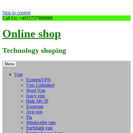
Skip to content
Call Us: +4915737808088
Online shop
Technology shoping
Menu
Vpn
ExpressVPN
Vpn Unlimited
Nord Vpn
Ivacy vpn
Hide My IP
Zoogvpn
Avg vpn
Pia
Windscribe vpn
Surfshark vpn