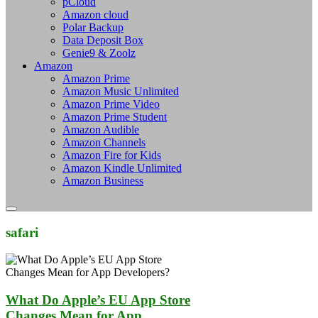
pCloud
Amazon cloud
Polar Backup
Data Deposit Box
Genie9 & Zoolz
Amazon
Amazon Prime
Amazon Music Unlimited
Amazon Prime Video
Amazon Prime Student
Amazon Audible
Amazon Channels
Amazon Fire for Kids
Amazon Kindle Unlimited
Amazon Business
safari
What Do Apple’s EU App Store
Changes Mean for App