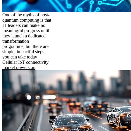
One of the myths of post-
quantum computing is that
IT leaders can make no
meaningful progress until
they launch a dedicated
transformation
programme, but there are
simple, impactful steps
you can take today
Cellular IoT connectivity
market powers on