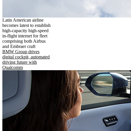
Latin American airline
becomes latest to establish
high-capacity high-speed
in-flight internet for fleet
comprising both Airbus
and Embraer craft
BMW Group drives
digital cockpit, automated
driving future with
Qualcomm