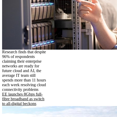
Research finds that despite
96% of respondents
claiming their enterprise
networks are ready for
future cloud and AI, the
average IT team still
spends more than 11 hours
each week resolving cloud
connectivity problems
EE launches 8Gbps full-
fibre broadband as switch
to all-digital beckons