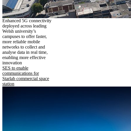
Enhanced 5G connectivity
deployed across leading
Welsh university’s
campuses to offer faster,
more reliable mobile
networks to collect and
analyse data in real time,
enabling more effective
innovation
SES to enable
communications for
Starlab commercial space
station