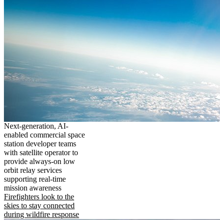
Next-generation, AI-
enabled commercial space
station developer teams
with satellite operator to
provide always-on low
orbit relay services
supporting real-time
mission awareness
Firefighters look to the
skies to stay connected
during wildfire response