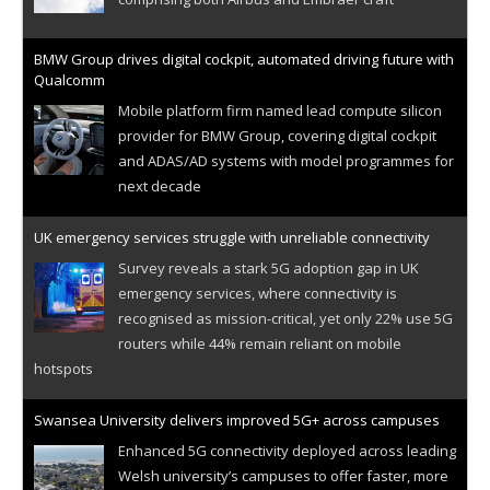
BMW Group drives digital cockpit, automated driving future with
Qualcomm
Mobile platform firm named lead compute silicon
provider for BMW Group, covering digital cockpit
and ADAS/AD systems with model programmes for
next decade
UK emergency services struggle with unreliable connectivity
Survey reveals a stark 5G adoption gap in UK
emergency services, where connectivity is
recognised as mission-critical, yet only 22% use 5G
routers while 44% remain reliant on mobile
hotspots
Swansea University delivers improved 5G+ across campuses
Enhanced 5G connectivity deployed across leading
Welsh university’s campuses to offer faster, more