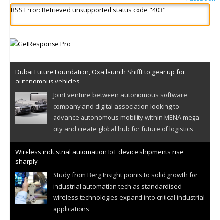
RSS Error: Retrieved unsupported status code "403"
Dubai Future Foundation, Oxa launch Shifft to gear up for
autonomous vehicles
Joint venture between autonomous software
company and digital association looking to
advance autonomous mobility within MENA mega-
city and create global hub for future of logistics
Wireless industrial automation IoT device shipments rise
sharply
Study from Berg Insight points to solid growth for
industrial automation tech as standardised
wireless technologies expand into critical industrial
applications