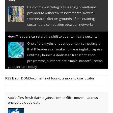
offer
UK comms watchdog tells leading broadband
provider to withdraw its Incremental New to
Openreach Offer on grounds of maintaining
sustainable competition between networks
How IT leaders can start the shift to quantum-safe security
One of the myths of post-quantum computing is
that IT leaders can make no meaningful progress
until they launch a dedicated transformation
programme, but there are simple, impactful steps
you can take today
Cellular IoT connectivity market powers on
RSS Error: DOMDocument not found, unable to use locator
Research predicts robust growth for cellular
internet of things sector, projecting 6.5 billion IoT
devices connected to networks worldwide by 2030,
Apple files fresh claim against Home Office move to access
generating annual connectivity revenues of
encrypted cloud data
€21.5bn