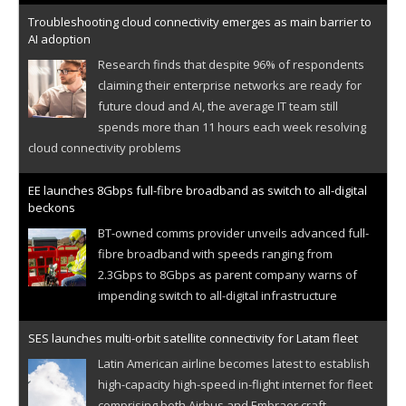
Troubleshooting cloud connectivity emerges as main barrier to
AI adoption
Research finds that despite 96% of respondents
claiming their enterprise networks are ready for
future cloud and AI, the average IT team still
spends more than 11 hours each week resolving
cloud connectivity problems
EE launches 8Gbps full-fibre broadband as switch to all-digital
beckons
BT-owned comms provider unveils advanced full-
fibre broadband with speeds ranging from
2.3Gbps to 8Gbps as parent company warns of
impending switch to all-digital infrastructure
SES launches multi-orbit satellite connectivity for Latam fleet
Latin American airline becomes latest to establish
high-capacity high-speed in-flight internet for fleet
comprising both Airbus and Embraer craft