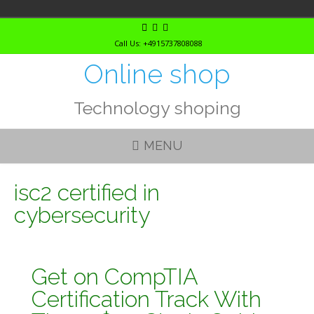
Skip
to
Call Us: +4915737808088
content
Online shop
Technology shoping
MENU
isc2 certified in
cybersecurity
Get on CompTIA
Certification Track With