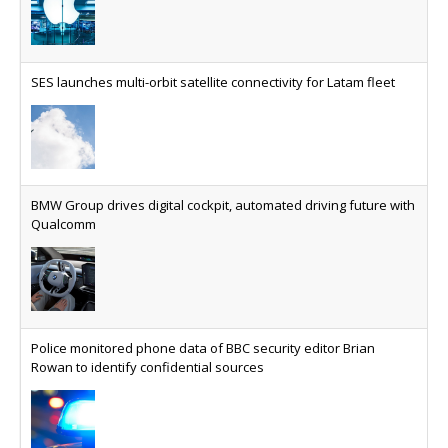
AT&T unveils telco open AI model
US comms giant reveals open AI model built
specifically for the telco industry, claimed to be
SES launches multi-orbit satellite connectivity for Latam fleet
able to reduce the cost of deploying AI at scale
Why every SaaS platform needs a sanctions kill switch
The legal question is whether software has
become an economic resource. The practical
BMW Group drives digital cockpit, automated driving future with
question is whether your platform has a sanctions
Qualcomm
kill switch.
Physical AI now mainstream as manufacturers scale AI
implementation
Study reveals how physical AI is set to transform
Police monitored phone data of BBC security editor Brian
industrial environments – from factories and
Rowan to identify confidential sources
warehouses to logistics networks, maintenance
operations and quality management