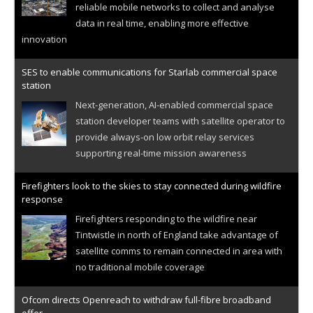
reliable mobile networks to collect and analyse
data in real time, enabling more effective
innovation
SES to enable communications for Starlab commercial space
station
Next-generation, AI-enabled commercial space
station developer teams with satellite operator to
provide always-on low orbit relay services
supporting real-time mission awareness
Firefighters look to the skies to stay connected during wildfire
response
Firefighters responding to the wildfire near
Tintwistle in north of England take advantage of
satellite comms to remain connected in area with
no traditional mobile coverage
Ofcom directs Openreach to withdraw full-fibre broadband