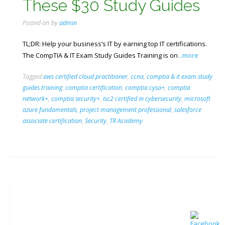
These $30 Study Guides
Posted on
by
admin
TL;DR: Help your business’s IT by earning top IT certifications.
The CompTIA & IT Exam Study Guides Training is on
...more
Tagged
aws certified cloud practitioner
,
ccna
,
comptia & it exam study
guides training
,
comptia certification
,
comptia cysa+
,
comptia
network+
,
comptia security+
,
isc2 certified in cybersecurity
,
microsoft
azure fundamentals
,
project management professional
,
salesforce
associate certification
,
Security
,
TR Academy