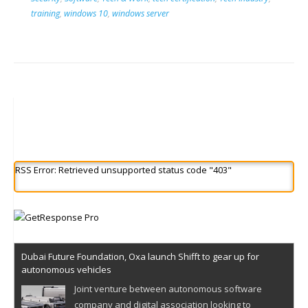
training
,
windows 10
,
windows server
RSS Error: Retrieved unsupported status code "403"
Dubai Future Foundation, Oxa launch Shifft to gear up for
autonomous vehicles
Joint venture between autonomous software
company and digital association looking to