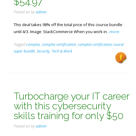
$54.97
Posted on
by
admin
This deal takes 98% off the total price of this course bundle
until 4/3. Image: StackCommerce When you work in
...more
Tagged
comptia
,
comptia certification
,
comptia certification course
super bundle
,
Security
,
Tech & Work
Turbocharge your IT career
with this cybersecurity
skills training for only $50
Posted on
by
admin