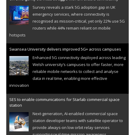
Survey reveals a stark 5G adoption gap in UK
emergency services, where connectivity is
recognised as mission-critical, yet only 22% use 5G
routers while 44% remain reliant on mobile
hotspots
Swansea University delivers improved 5G+ across campuses
Enhanced 5G connectivity deployed across leading
Welsh university’s campuses to offer faster, more
reliable mobile networks to collect and analyse
data in real time, enabling more effective
innovation
SES to enable communications for Starlab commercial space
station
Next-generation, AI-enabled commercial space
station developer teams with satellite operator to
provide always-on low orbit relay services
supporting real-time mission awareness