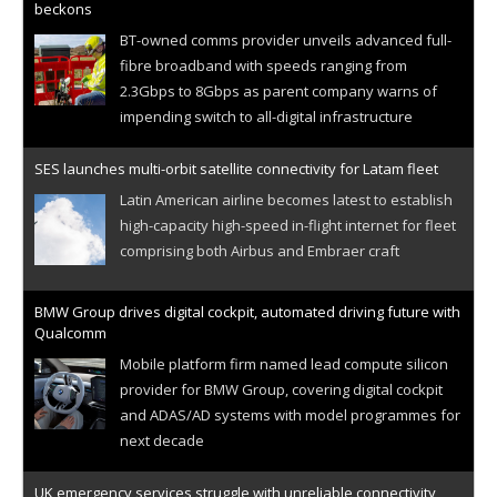
beckons
BT-owned comms provider unveils advanced full-
fibre broadband with speeds ranging from
2.3Gbps to 8Gbps as parent company warns of
impending switch to all-digital infrastructure
SES launches multi-orbit satellite connectivity for Latam fleet
Latin American airline becomes latest to establish
high-capacity high-speed in-flight internet for fleet
comprising both Airbus and Embraer craft
BMW Group drives digital cockpit, automated driving future with
Qualcomm
Mobile platform firm named lead compute silicon
provider for BMW Group, covering digital cockpit
and ADAS/AD systems with model programmes for
next decade
UK emergency services struggle with unreliable connectivity