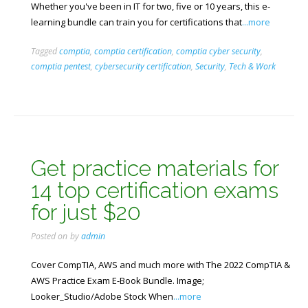
Whether you've been in IT for two, five or 10 years, this e-
learning bundle can train you for certifications that
...more
Tagged
comptia
,
comptia certification
,
comptia cyber security
,
comptia pentest
,
cybersecurity certification
,
Security
,
Tech & Work
Get practice materials for
14 top certification exams
for just $20
Posted on
by
admin
Cover CompTIA, AWS and much more with The 2022 CompTIA &
AWS Practice Exam E-Book Bundle. Image;
Looker_Studio/Adobe Stock When
...more