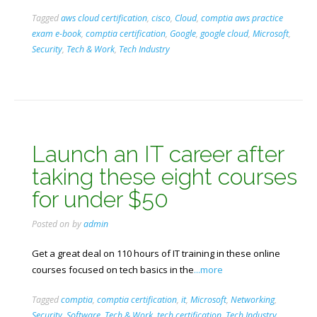
Tagged
aws cloud certification
,
cisco
,
Cloud
,
comptia aws practice
exam e-book
,
comptia certification
,
Google
,
google cloud
,
Microsoft
,
Security
,
Tech & Work
,
Tech Industry
Launch an IT career after
taking these eight courses
for under $50
Posted on
by
admin
Get a great deal on 110 hours of IT training in these online
courses focused on tech basics in the
...more
Tagged
comptia
,
comptia certification
,
it
,
Microsoft
,
Networking
,
Security
,
Software
,
Tech & Work
,
tech certification
,
Tech Industry
,