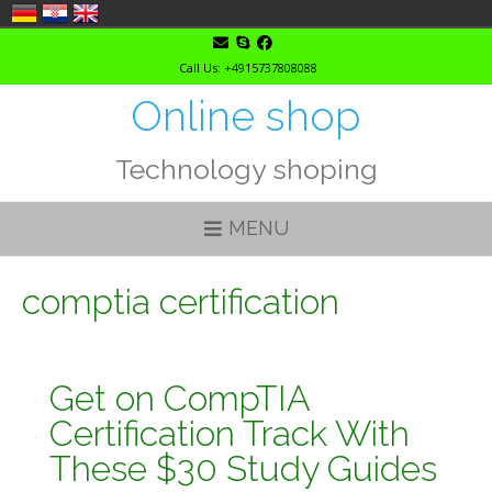
Skip
to
Call Us: +4915737808088
content
Online shop
Technology shoping
MENU
comptia certification
Get on CompTIA
Certification Track With
These $30 Study Guides