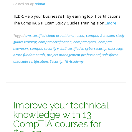
Posted on
by
admin
TL;DR: Help your business’s IT by earning top IT certifications.
The CompTIA & IT Exam Study Guides Training is on
...more
Tagged
aws certified cloud practitioner
,
ccna
,
comptia & it exam study
guides training
,
comptia certification
,
comptia cysa+
,
comptia
network+
,
comptia security+
,
isc2 certified in cybersecurity
,
microsoft
azure fundamentals
,
project management professional
,
salesforce
associate certification
,
Security
,
TR Academy
Improve your technical
knowledge with 13
CompTIA courses for