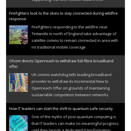
Firefighters look to the skies to stay connected during wildfire
response
Firefighters responding to the wildfire near
Tintwistle in north of England take advantage of
satellite comms to remain connected in area with
no traditional mobile coverage
Ofcom directs Openreach to withdraw full-fibre broadband
offer
UK comms watchdog tells leading broadband
provider to withdraw its Incremental New to
Openreach Offer on grounds of maintaining
sustainable competition between networks
How IT leaders can start the shift to quantum-safe security
One of the myths of post-quantum computing is
that IT leaders can make no meaningful progress
until they launch a dedicated transformation