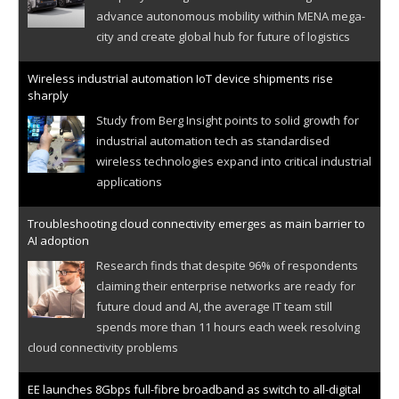
advance autonomous mobility within MENA mega-
city and create global hub for future of logistics
Wireless industrial automation IoT device shipments rise
sharply
Study from Berg Insight points to solid growth for
industrial automation tech as standardised
wireless technologies expand into critical industrial
applications
Troubleshooting cloud connectivity emerges as main barrier to
AI adoption
Research finds that despite 96% of respondents
claiming their enterprise networks are ready for
future cloud and AI, the average IT team still
spends more than 11 hours each week resolving
cloud connectivity problems
EE launches 8Gbps full-fibre broadband as switch to all-digital