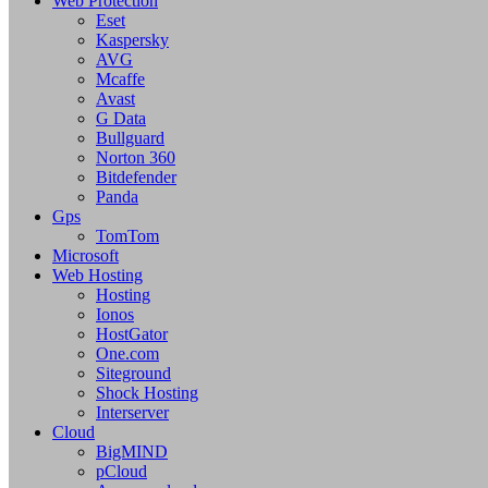
Web Protection
Eset
Kaspersky
AVG
Mcaffe
Avast
G Data
Bullguard
Norton 360
Bitdefender
Panda
Gps
TomTom
Microsoft
Web Hosting
Hosting
Ionos
HostGator
One.com
Siteground
Shock Hosting
Interserver
Cloud
BigMIND
pCloud