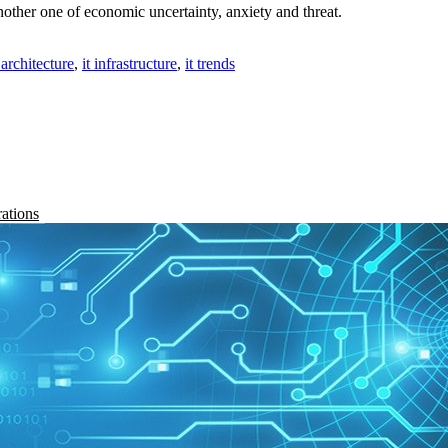
ther one of economic uncertainty, anxiety and threat.
t architecture
,
it infrastructure
,
it trends
rations