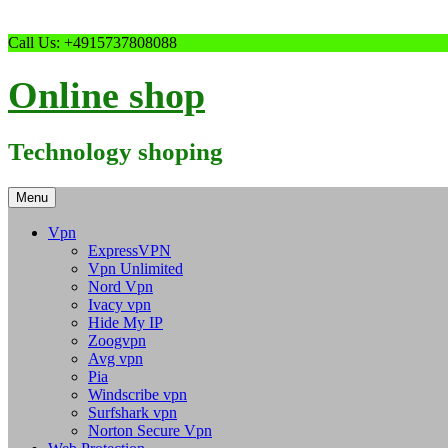
Skip
Call Us: +4915737808088
to
content
Online shop
Technology shoping
Menu
Vpn
ExpressVPN
Vpn Unlimited
Nord Vpn
Ivacy vpn
Hide My IP
Zoogvpn
Avg vpn
Pia
Windscribe vpn
Surfshark vpn
Norton Secure Vpn