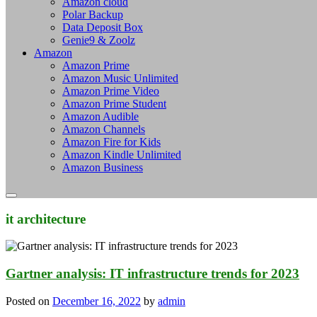
Amazon cloud
Polar Backup
Data Deposit Box
Genie9 & Zoolz
Amazon
Amazon Prime
Amazon Music Unlimited
Amazon Prime Video
Amazon Prime Student
Amazon Audible
Amazon Channels
Amazon Fire for Kids
Amazon Kindle Unlimited
Amazon Business
it architecture
Gartner analysis: IT infrastructure trends for 2023
Posted on
December 16, 2022
by
admin