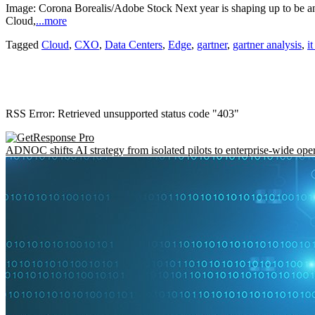
Image: Corona Borealis/Adobe Stock Next year is shaping up to be ano
Cloud,
...more
Tagged
Cloud
,
CXO
,
Data Centers
,
Edge
,
gartner
,
gartner analysis
,
i
RSS Error: Retrieved unsupported status code "403"
ADNOC shifts AI strategy from isolated pilots to enterprise-wide ope