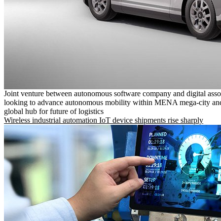
Joint venture between autonomous software company and digital asso
looking to advance autonomous mobility within MENA mega-city and
global hub for future of logistics
Wireless industrial automation IoT device shipments rise sharply