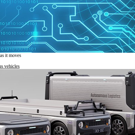
 as it moves
s vehicles