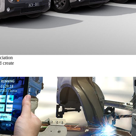
ciation
 create