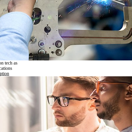
on tech as
cations
ption