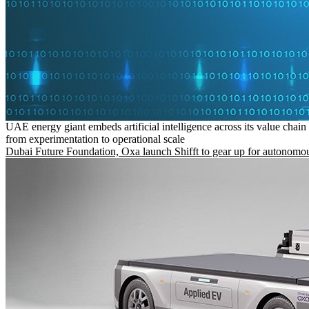
UAE energy giant embeds artificial intelligence across its value chain
from experimentation to operational scale
Dubai Future Foundation, Oxa launch Shifft to gear up for autonomou