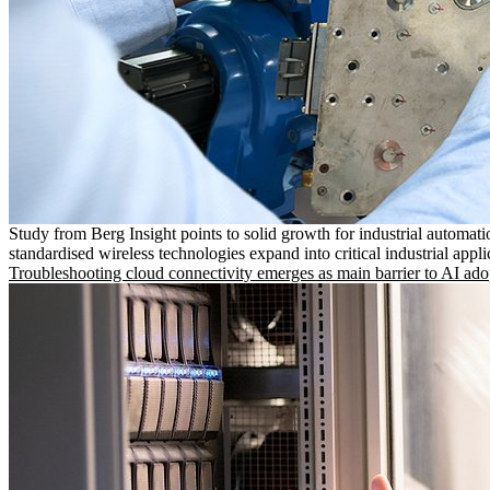
Study from Berg Insight points to solid growth for industrial automati
standardised wireless technologies expand into critical industrial appli
Troubleshooting cloud connectivity emerges as main barrier to AI ado