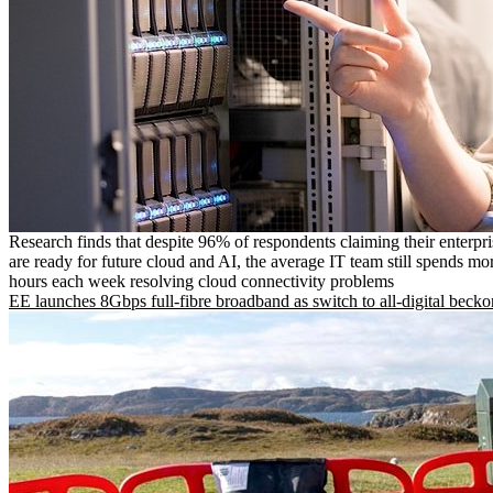
Research finds that despite 96% of respondents claiming their enterpr
are ready for future cloud and AI, the average IT team still spends mo
hours each week resolving cloud connectivity problems
EE launches 8Gbps full-fibre broadband as switch to all-digital becko