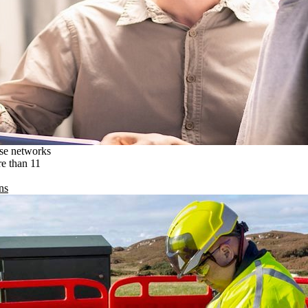
ise networks
re than 11
ns