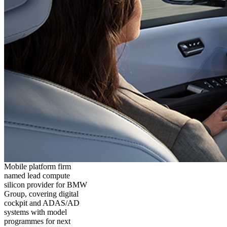
Mobile platform firm
named lead compute
silicon provider for BMW
Group, covering digital
cockpit and ADAS/AD
systems with model
programmes for next