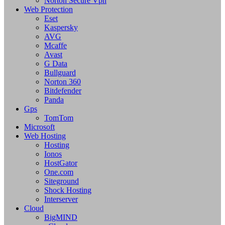
Norton Secure Vpn
Web Protection
Eset
Kaspersky
AVG
Mcaffe
Avast
G Data
Bullguard
Norton 360
Bitdefender
Panda
Gps
TomTom
Microsoft
Web Hosting
Hosting
Ionos
HostGator
One.com
Siteground
Shock Hosting
Interserver
Cloud
BigMIND