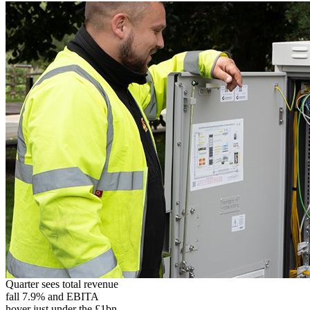
Quarter sees total revenue
fall 7.9% and EBITA
hover just under the £1bn