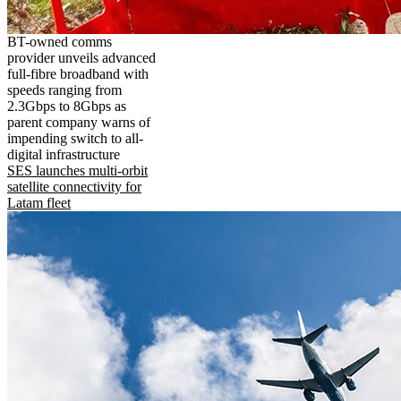
BT-owned comms
provider unveils advanced
full-fibre broadband with
speeds ranging from
2.3Gbps to 8Gbps as
parent company warns of
impending switch to all-
digital infrastructure
SES launches multi-orbit
satellite connectivity for
Latam fleet