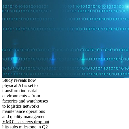
Study reveals how
physical AI is set to
transform industrial
environments – from
factories and warehouses
to logistics networks,
maintenance operations
and quality management
VMO2 sees revs drop but
hits subs milestone in Q2