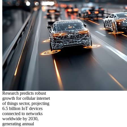
Research predicts robust
growth for cellular internet
of things sector, projecting
6.5 billion IoT devices
connected to networks
worldwide by 2030,
generating annual