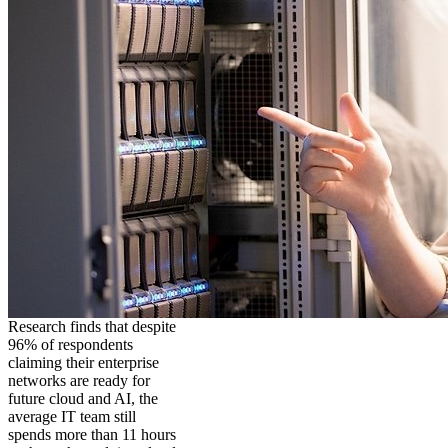
Research finds that despite
96% of respondents
claiming their enterprise
networks are ready for
future cloud and AI, the
average IT team still
spends more than 11 hours