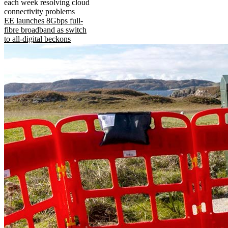
each week resolving cloud
connectivity problems
EE launches 8Gbps full-
fibre broadband as switch
to all-digital beckons