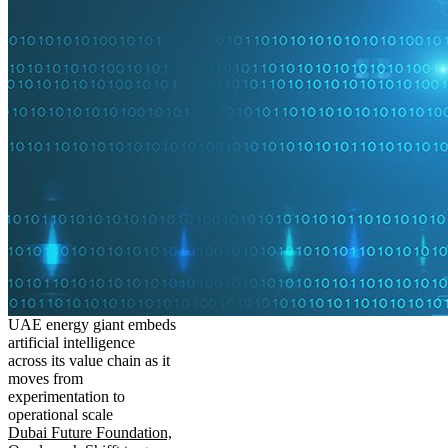
UAE energy giant embeds
artificial intelligence
across its value chain as it
moves from
experimentation to
operational scale
Dubai Future Foundation,