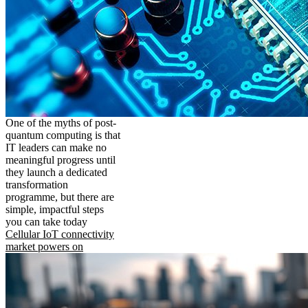
One of the myths of post-
quantum computing is that
IT leaders can make no
meaningful progress until
they launch a dedicated
transformation
programme, but there are
simple, impactful steps
you can take today
Cellular IoT connectivity
market powers on