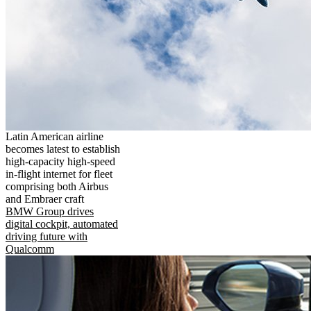
Latin American airline
becomes latest to establish
high-capacity high-speed
in-flight internet for fleet
comprising both Airbus
and Embraer craft
BMW Group drives
digital cockpit, automated
driving future with
Qualcomm