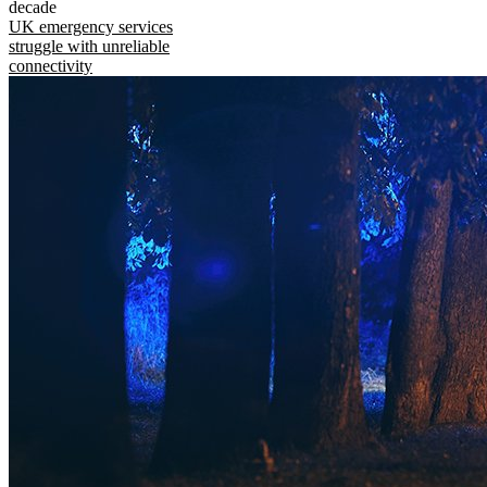
decade
UK emergency services
struggle with unreliable
connectivity