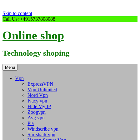
Skip to content
Call Us: +4915737808088
Online shop
Technology shoping
Menu
Vpn
ExpressVPN
Vpn Unlimited
Nord Vpn
Ivacy vpn
Hide My IP
Zoogvpn
Avg vpn
Pia
Windscribe vpn
Surfshark vpn