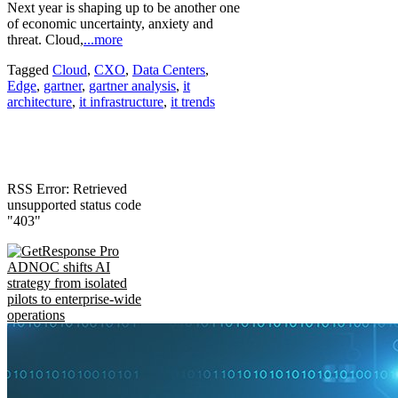
Next year is shaping up to be another one
of economic uncertainty, anxiety and
threat. Cloud,
...more
Tagged
Cloud
,
CXO
,
Data Centers
,
Edge
,
gartner
,
gartner analysis
,
it
architecture
,
it infrastructure
,
it trends
RSS Error: Retrieved
unsupported status code
"403"
ADNOC shifts AI
strategy from isolated
pilots to enterprise-wide
operations