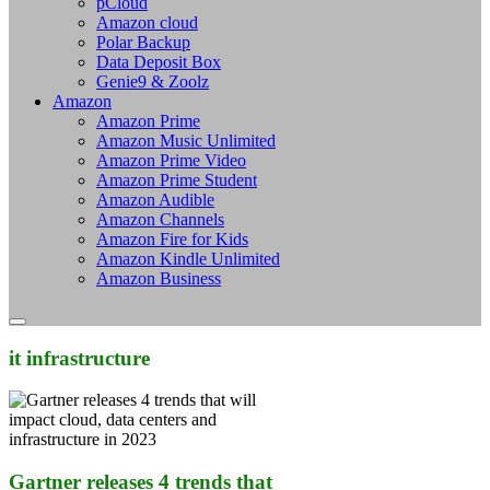
pCloud
Amazon cloud
Polar Backup
Data Deposit Box
Genie9 & Zoolz
Amazon
Amazon Prime
Amazon Music Unlimited
Amazon Prime Video
Amazon Prime Student
Amazon Audible
Amazon Channels
Amazon Fire for Kids
Amazon Kindle Unlimited
Amazon Business
it infrastructure
Gartner releases 4 trends that