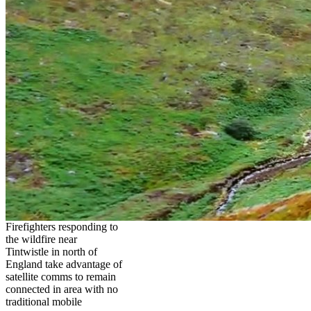
Firefighters responding to
the wildfire near
Tintwistle in north of
England take advantage of
satellite comms to remain
connected in area with no
traditional mobile