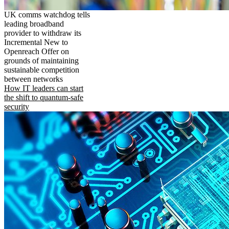
UK comms watchdog tells
leading broadband
provider to withdraw its
Incremental New to
Openreach Offer on
grounds of maintaining
sustainable competition
between networks
How IT leaders can start
the shift to quantum-safe
security