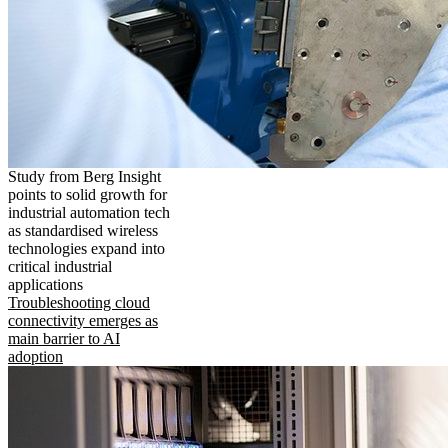
Study from Berg Insight
points to solid growth for
industrial automation tech
as standardised wireless
technologies expand into
critical industrial
applications
Troubleshooting cloud
connectivity emerges as
main barrier to AI
adoption