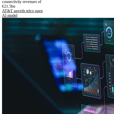
connectivity revenues of
€21.5bn
AT&T unveils telco open
AI model