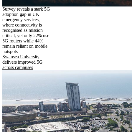
Survey reveals a stark 5G
adoption gap in UK
emergency services,
where connectivity is
recognised as mission-
critical, yet only 22% use
5G routers while 44%
remain reliant on mobile
hotspots
Swansea University
delivers improved 5G+
across campuses