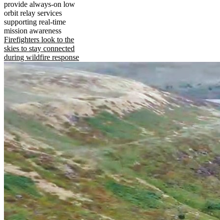
provide always-on low
orbit relay services
supporting real-time
mission awareness
Firefighters look to the
skies to stay connected
during wildfire response