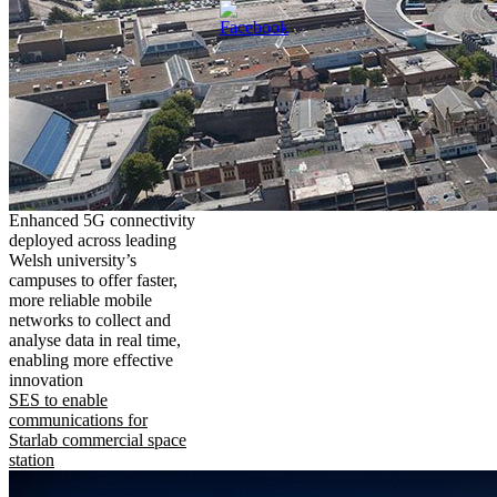
Enhanced 5G connectivity
deployed across leading
Welsh university’s
campuses to offer faster,
more reliable mobile
networks to collect and
analyse data in real time,
enabling more effective
innovation
SES to enable
communications for
Starlab commercial space
station