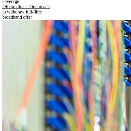
coverage
Ofcom directs Openreach
to withdraw full-fibre
broadband offer