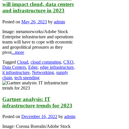
will impact cloud, data centers
and infrastructure in 2023
Posted on
May 26, 2023
by
admin
Image: metamorworks/Adobe Stock
Enterprise infrastructure and operations
teams will have to cope with economic
and geopolitical pressures as they
pivot
...more
Tagged
Cloud
,
cloud computing
,
CXO
,
Data Centers
,
Edge
,
edge infrastructure
,
it infrastructure
,
Networking
,
supply
chain
,
tech spending
Gartner analysis: IT
infrastructure trends for 2023
Posted on
December 16, 2022
by
admin
Image: Corona Borealis/Adobe Stock