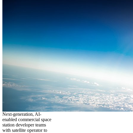
Next-generation, AI-
enabled commercial space
station developer teams
with satellite operator to