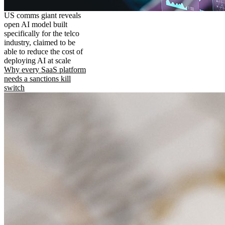
US comms giant reveals
open AI model built
specifically for the telco
industry, claimed to be
able to reduce the cost of
deploying AI at scale
Why every SaaS platform
needs a sanctions kill
switch