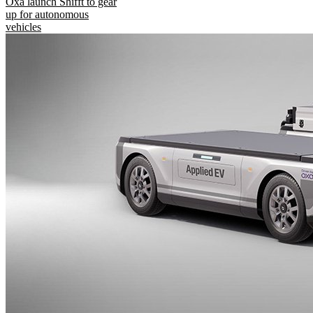
Oxa launch Shifft to gear
up for autonomous
vehicles