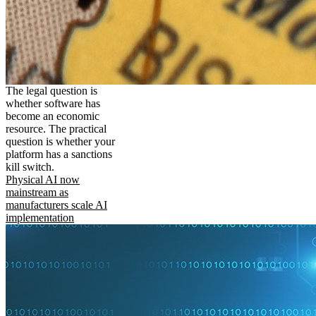
The legal question is
whether software has
become an economic
resource. The practical
question is whether your
platform has a sanctions
kill switch.
Physical AI now
mainstream as
manufacturers scale AI
implementation