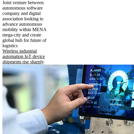
Joint venture between
autonomous software
company and digital
association looking to
advance autonomous
mobility within MENA
mega-city and create
global hub for future of
logistics
Wireless industrial
automation IoT device
shipments rise sharply