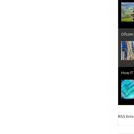
Ofcom 
How IT 
Cellula
RSS Erro