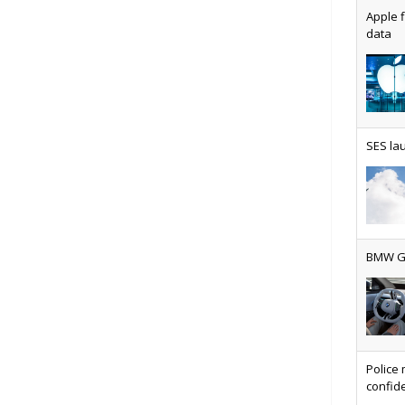
Apple f
data
AT&T u
SES lau
Why ev
BMW Gr
Physic
Police 
confide