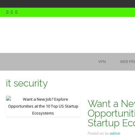
Skip
to
content
VPN
WEB PR
it security
Want a Ne
Opportunit
Startup E
Posted on
by
admin