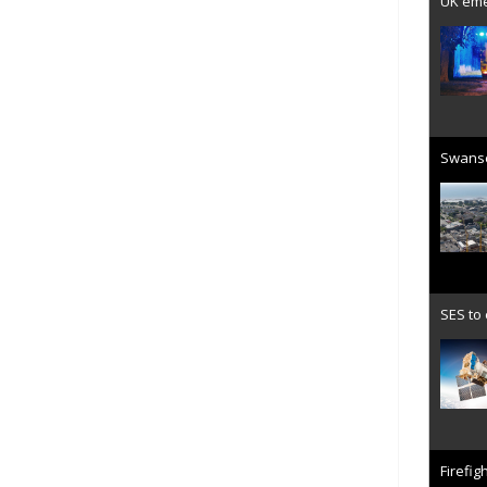
UK emer
Swanse
SES to
Firefig