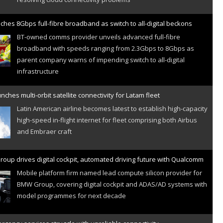
ches 8Gbps full-fibre broadband as switch to all-digital beckons
BT-owned comms provider unveils advanced full-fibre
broadband with speeds ranging from 2.3Gbps to 8Gbps as
parent company warns of impending switch to all-digital
infrastructure
nches multi-orbit satellite connectivity for Latam fleet
Latin American airline becomes latest to establish high-capacity
high-speed in-flight internet for fleet comprising both Airbus
and Embraer craft
oup drives digital cockpit, automated driving future with Qualcomm
Mobile platform firm named lead compute silicon provider for
BMW Group, covering digital cockpit and ADAS/AD systems with
model programmes for next decade