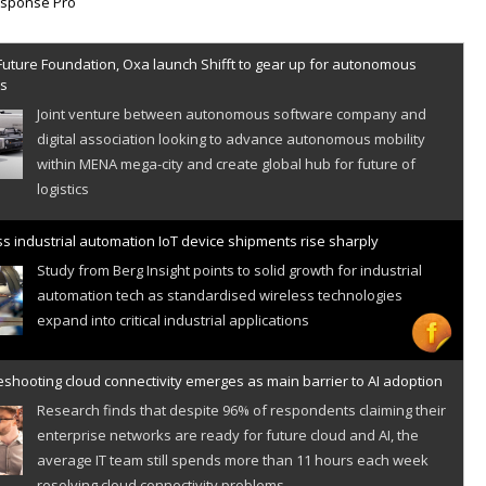
Future Foundation, Oxa launch Shifft to gear up for autonomous
es
Joint venture between autonomous software company and
digital association looking to advance autonomous mobility
within MENA mega-city and create global hub for future of
logistics
s industrial automation IoT device shipments rise sharply
Study from Berg Insight points to solid growth for industrial
automation tech as standardised wireless technologies
expand into critical industrial applications
shooting cloud connectivity emerges as main barrier to AI adoption
Research finds that despite 96% of respondents claiming their
enterprise networks are ready for future cloud and AI, the
average IT team still spends more than 11 hours each week
resolving cloud connectivity problems