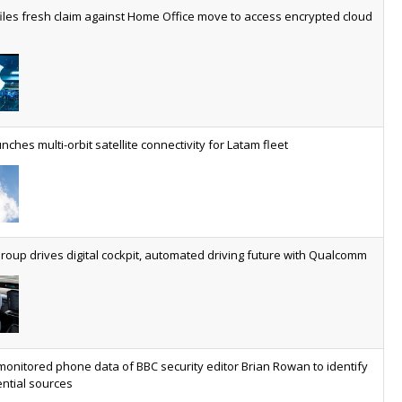
worldwide by 2030, generating annual connectivity revenues of
iles fresh claim against Home Office move to access encrypted cloud
€21.5bn
nveils telco open AI model
US comms giant reveals open AI model built specifically for the
telco industry, claimed to be able to reduce the cost of
deploying AI at scale
nches multi-orbit satellite connectivity for Latam fleet
ery SaaS platform needs a sanctions kill switch
The legal question is whether software has become an
economic resource. The practical question is whether your
platform has a sanctions kill switch.
oup drives digital cockpit, automated driving future with Qualcomm
al AI now mainstream as manufacturers scale AI implementation
Study reveals how physical AI is set to transform industrial
environments – from factories and warehouses to logistics
monitored phone data of BBC security editor Brian Rowan to identify
networks, maintenance operations and quality management
ntial sources