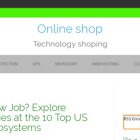
Online shop
Technology shoping
OTECTION
GPS
MICROSOFT
WEB HOSTING
CL
w Job? Explore
ies at the 10 Top US
RSS Erro
cosystems