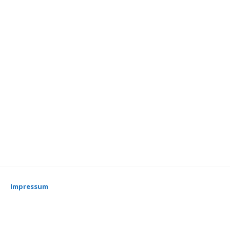
Impressum