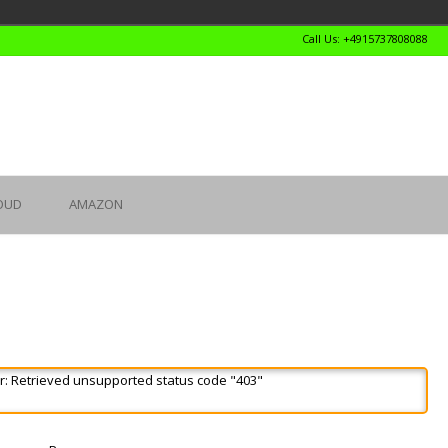
Call Us: +4915737808088
OUD
AMAZON
r: Retrieved unsupported status code "403"