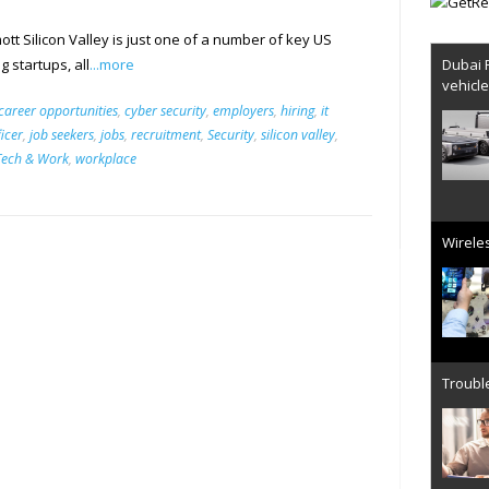
ott Silicon Valley is just one of a number of key US
Dubai 
 startups, all
...more
vehicl
career opportunities
,
cyber security
,
employers
,
hiring
,
it
ficer
,
job seekers
,
jobs
,
recruitment
,
Security
,
silicon valley
,
Tech & Work
,
workplace
Wireles
Trouble