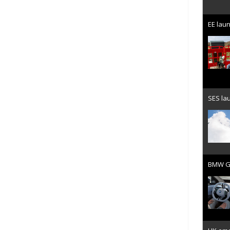
EE laun
SES lau
BMW Gr