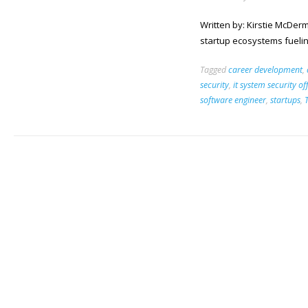
Written by: Kirstie McDerm
startup ecosystems fueling
Tagged
career development
,
security
,
it system security of
software engineer
,
startups
,