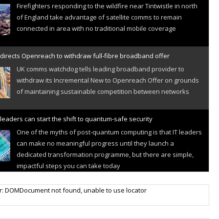
Firefighters responding to the wildfire near Tintwistle in north
of England take advantage of satellite comms to remain
connected in area with no traditional mobile coverage
directs Openreach to withdraw full-fibre broadband offer
UK comms watchdog tells leading broadband provider to
withdraw its Incremental New to Openreach Offer on grounds
of maintaining sustainable competition between networks
leaders can start the shift to quantum-safe security
One of the myths of post-quantum computing is that IT leaders
can make no meaningful progress until they launch a
dedicated transformation programme, but there are simple,
impactful steps you can take today
r IoT connectivity market powers on
r: DOMDocument not found, unable to use locator
Research predicts robust growth for cellular internet of things
sector, projecting 6.5 billion IoT devices connected to networks