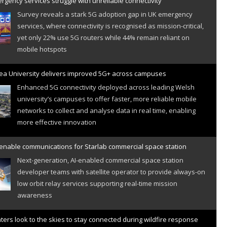
gency services struggle with unreliable connectivity
Survey reveals a stark 5G adoption gap in UK emergency
services, where connectivity is recognised as mission-critical,
yet only 22% use 5G routers while 44% remain reliant on
mobile hotspots
a University delivers improved 5G+ across campuses
Enhanced 5G connectivity deployed across leading Welsh
university’s campuses to offer faster, more reliable mobile
networks to collect and analyse data in real time, enabling
more effective innovation
 enable communications for Starlab commercial space station
Next-generation, AI-enabled commercial space station
developer teams with satellite operator to provide always-on
low orbit relay services supporting real-time mission
awareness
hters look to the skies to stay connected during wildfire response