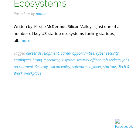
Ecosystems
Posted on
by
admin
Written by: Kirstie McDermott Silicon Valley is just one of a
number of key US startup ecosystems fueling startups,
all
...more
Tagged
career development
,
career opportunities
,
cyber security
,
employers
,
hiring
,
it security
,
it system security officer
,
job seekers
,
jobs
,
recruitment
,
Security
,
silicon valley
,
software engineer
,
startups
,
Tech &
Work
,
workplace