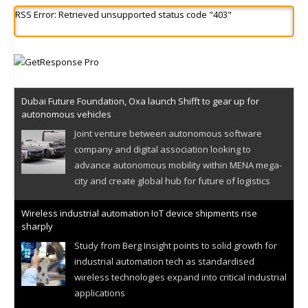
RSS Error: Retrieved unsupported status code "403"
Dubai Future Foundation, Oxa launch Shifft to gear up for
autonomous vehicles
Joint venture between autonomous software
company and digital association looking to
advance autonomous mobility within MENA mega-
city and create global hub for future of logistics
Wireless industrial automation IoT device shipments rise
sharply
Study from Berg Insight points to solid growth for
industrial automation tech as standardised
wireless technologies expand into critical industrial
applications