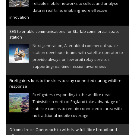
reliable mobile networks to collect and analyse
data in real time, enabling more effective
innovation
SES to enable communications for Starlab commercial space
station
Next-generation, AI-enabled commercial space
station developer teams with satellite operator to
provide always-on low orbit relay services
supporting real-time mission awareness
Firefighters look to the skies to stay connected during wildfire
response
Firefighters responding to the wildfire near
Tintwistle in north of England take advantage of
satellite comms to remain connected in area with
no traditional mobile coverage
Ofcom directs Openreach to withdraw full-fibre broadband