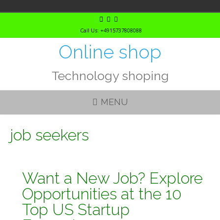
Skip
to
Call Us: +4915737808088
content
Online shop
Technology shoping
MENU
job seekers
Want a New Job? Explore
Opportunities at the 10
Top US Startup