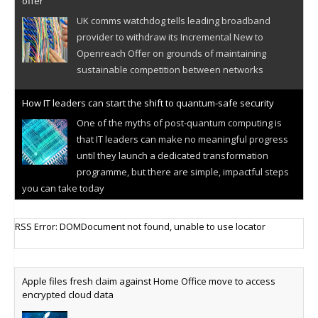
offer
UK comms watchdog tells leading broadband
provider to withdraw its Incremental New to
Openreach Offer on grounds of maintaining
sustainable competition between networks
How IT leaders can start the shift to quantum-safe security
One of the myths of post-quantum computing is
that IT leaders can make no meaningful progress
until they launch a dedicated transformation
programme, but there are simple, impactful steps
you can take today
Cellular IoT connectivity market powers on
RSS Error: DOMDocument not found, unable to use locator
Research predicts robust growth for cellular
internet of things sector, projecting 6.5 billion IoT
devices connected to networks worldwide by 2030,
Apple files fresh claim against Home Office move to access
generating annual connectivity revenues of
encrypted cloud data
€21.5bn