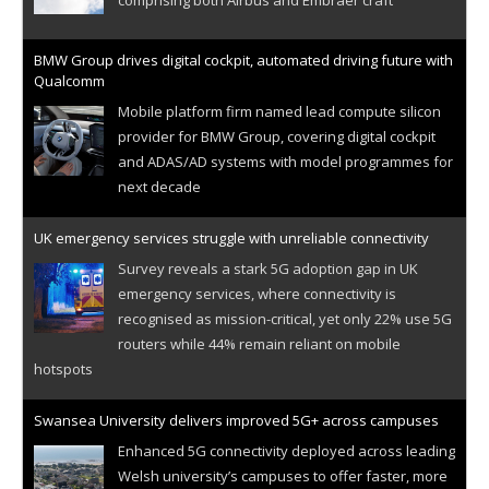
BMW Group drives digital cockpit, automated driving future with
Qualcomm
Mobile platform firm named lead compute silicon
provider for BMW Group, covering digital cockpit
and ADAS/AD systems with model programmes for
next decade
UK emergency services struggle with unreliable connectivity
Survey reveals a stark 5G adoption gap in UK
emergency services, where connectivity is
recognised as mission-critical, yet only 22% use 5G
routers while 44% remain reliant on mobile
hotspots
Swansea University delivers improved 5G+ across campuses
Enhanced 5G connectivity deployed across leading
Welsh university’s campuses to offer faster, more