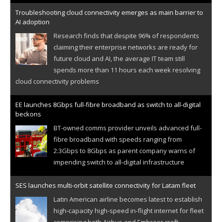
Troubleshooting cloud connectivity emerges as main barrier to
AI adoption
Research finds that despite 96% of respondents
claiming their enterprise networks are ready for
future cloud and AI, the average IT team still
spends more than 11 hours each week resolving
cloud connectivity problems
EE launches 8Gbps full-fibre broadband as switch to all-digital
beckons
BT-owned comms provider unveils advanced full-
fibre broadband with speeds ranging from
2.3Gbps to 8Gbps as parent company warns of
impending switch to all-digital infrastructure
SES launches multi-orbit satellite connectivity for Latam fleet
Latin American airline becomes latest to establish
high-capacity high-speed in-flight internet for fleet
comprising both Airbus and Embraer craft