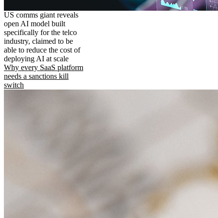
US comms giant reveals
open AI model built
specifically for the telco
industry, claimed to be
able to reduce the cost of
deploying AI at scale
Why every SaaS platform
needs a sanctions kill
switch