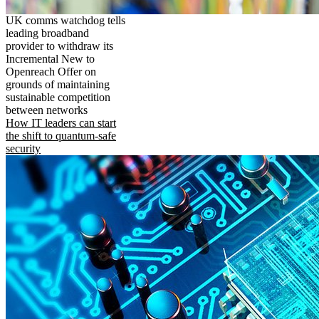
UK comms watchdog tells
leading broadband
provider to withdraw its
Incremental New to
Openreach Offer on
grounds of maintaining
sustainable competition
between networks
How IT leaders can start
the shift to quantum-safe
security