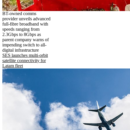
BT-owned comms
provider unveils advanced
full-fibre broadband with
speeds ranging from
2.3Gbps to 8Gbps as
parent company warns of
impending switch to all-
digital infrastructure
SES launches multi-orbit
satellite connectivity for
Latam fleet