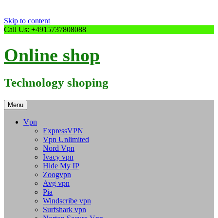
Skip to content
Call Us: +4915737808088
Online shop
Technology shoping
Menu
Vpn
ExpressVPN
Vpn Unlimited
Nord Vpn
Ivacy vpn
Hide My IP
Zoogvpn
Avg vpn
Pia
Windscribe vpn
Surfshark vpn