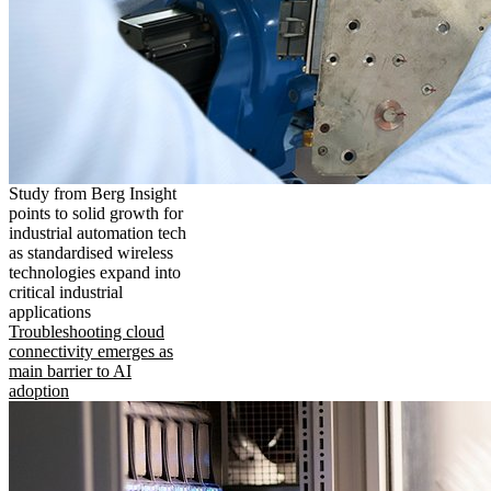
Study from Berg Insight
points to solid growth for
industrial automation tech
as standardised wireless
technologies expand into
critical industrial
applications
Troubleshooting cloud
connectivity emerges as
main barrier to AI
adoption