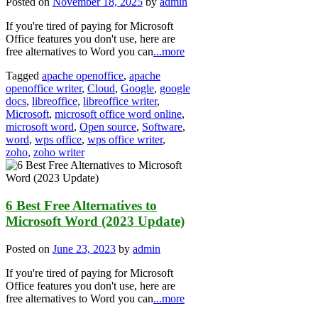
Posted on
November 18, 2025
by
admin
If you're tired of paying for Microsoft
Office features you don't use, here are
free alternatives to Word you can
...more
Tagged
apache openoffice
,
apache
openoffice writer
,
Cloud
,
Google
,
google
docs
,
libreoffice
,
libreoffice writer
,
Microsoft
,
microsoft office word online
,
microsoft word
,
Open source
,
Software
,
word
,
wps office
,
wps office writer
,
zoho
,
zoho writer
6 Best Free Alternatives to
Microsoft Word (2023 Update)
Posted on
June 23, 2023
by
admin
If you're tired of paying for Microsoft
Office features you don't use, here are
free alternatives to Word you can
...more