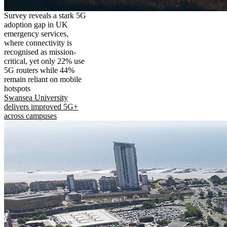
Survey reveals a stark 5G
adoption gap in UK
emergency services,
where connectivity is
recognised as mission-
critical, yet only 22% use
5G routers while 44%
remain reliant on mobile
hotspots
Swansea University
delivers improved 5G+
across campuses