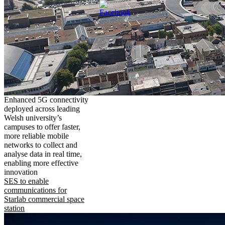
Enhanced 5G connectivity
deployed across leading
Welsh university’s
campuses to offer faster,
more reliable mobile
networks to collect and
analyse data in real time,
enabling more effective
innovation
SES to enable
communications for
Starlab commercial space
station