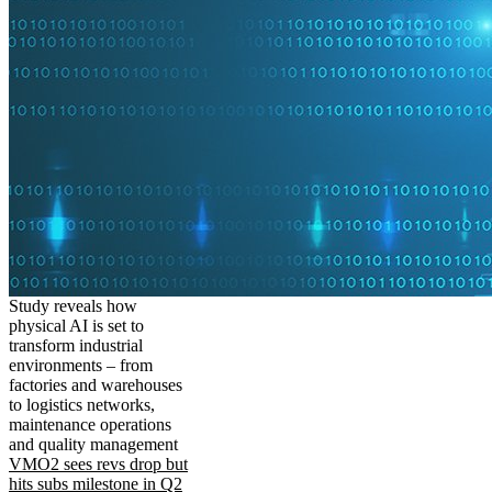
Study reveals how
physical AI is set to
transform industrial
environments – from
factories and warehouses
to logistics networks,
maintenance operations
and quality management
VMO2 sees revs drop but
hits subs milestone in Q2