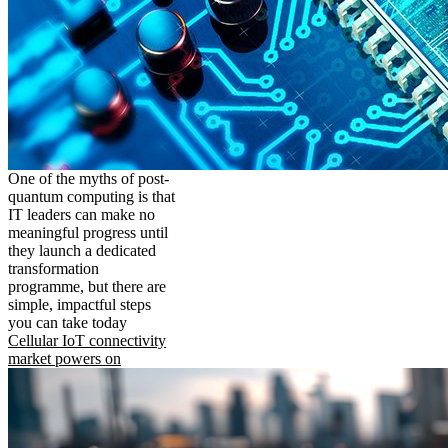
One of the myths of post-
quantum computing is that
IT leaders can make no
meaningful progress until
they launch a dedicated
transformation
programme, but there are
simple, impactful steps
you can take today
Cellular IoT connectivity
market powers on