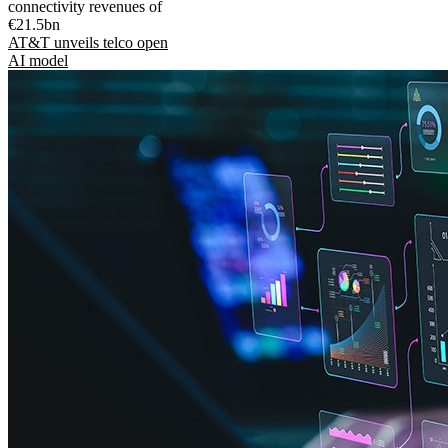
connectivity revenues of
€21.5bn
AT&T unveils telco open
AI model