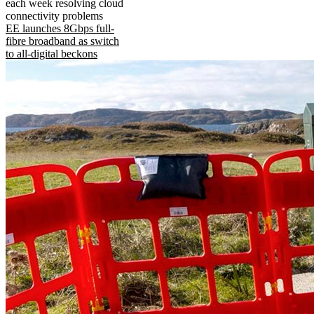
each week resolving cloud
connectivity problems
EE launches 8Gbps full-
fibre broadband as switch
to all-digital beckons