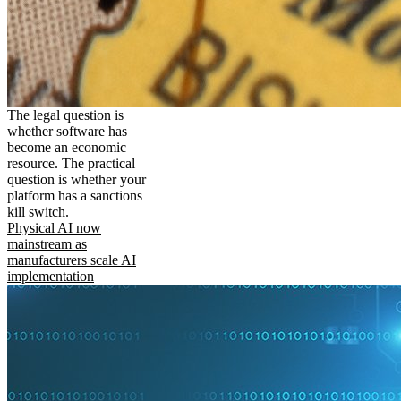
The legal question is
whether software has
become an economic
resource. The practical
question is whether your
platform has a sanctions
kill switch.
Physical AI now
mainstream as
manufacturers scale AI
implementation