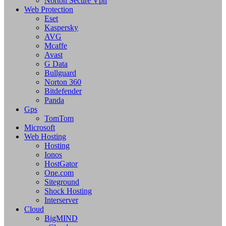
Norton Secure Vpn
Web Protection
Eset
Kaspersky
AVG
Mcaffe
Avast
G Data
Bullguard
Norton 360
Bitdefender
Panda
Gps
TomTom
Microsoft
Web Hosting
Hosting
Ionos
HostGator
One.com
Siteground
Shock Hosting
Interserver
Cloud
BigMIND