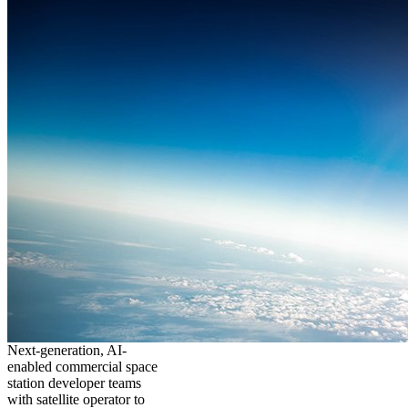
Next-generation, AI-
enabled commercial space
station developer teams
with satellite operator to