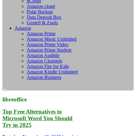
pCloud
Amazon cloud
Polar Backup
Data Deposit Box
Genie9 & Zoolz
Amazon
Amazon Prime
Amazon Music Unlimited
Amazon Prime Video
Amazon Prime Student
Amazon Audible
Amazon Channels
Amazon Fire for Kids
Amazon Kindle Unlimited
Amazon Business
libreoffice
Top Free Alternatives to
Microsoft Word You Should
Try in 2025