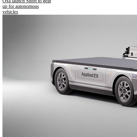
Oxa launch Shifft to gear
up for autonomous
vehicles