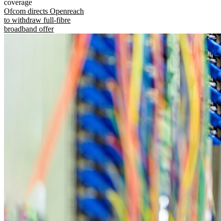
coverage
Ofcom directs Openreach
to withdraw full-fibre
broadband offer