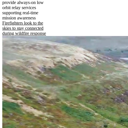
provide always-on low
orbit relay services
supporting real-time
mission awareness
Firefighters look to the
skies to stay connected
during wildfire response