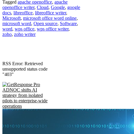
Tagged
apache openoffice
,
apache
openoffice writer
,
Cloud
,
Google
,
google
docs
,
libreoffice
,
libreoffice writer
,
Microsoft
,
microsoft office word online
,
microsoft word
,
Open source
,
Software
,
word
,
wps office
,
wps office writer
,
zoho
,
zoho writer
RSS Error: Retrieved
unsupported status code
"403"
ADNOC shifts AI
strategy from isolated
pilots to enterprise-wide
operations