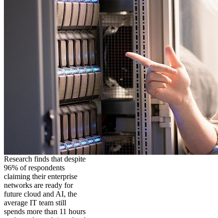
Research finds that despite
96% of respondents
claiming their enterprise
networks are ready for
future cloud and AI, the
average IT team still
spends more than 11 hours