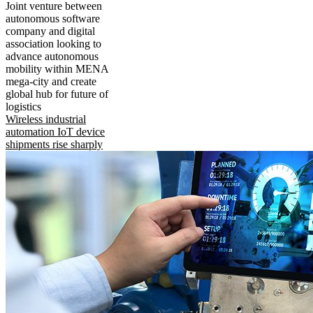
Joint venture between
autonomous software
company and digital
association looking to
advance autonomous
mobility within MENA
mega-city and create
global hub for future of
logistics
Wireless industrial
automation IoT device
shipments rise sharply