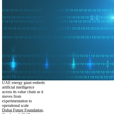
UAE energy giant embeds
artificial intelligence
across its value chain as it
moves from
experimentation to
operational scale
Dubai Future Foundation,