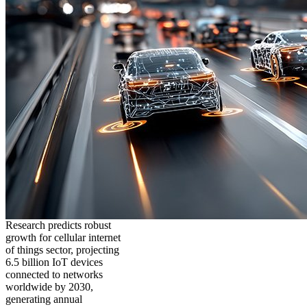
Research predicts robust
growth for cellular internet
of things sector, projecting
6.5 billion IoT devices
connected to networks
worldwide by 2030,
generating annual