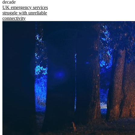
decade
UK emergency services
struggle with unreliable
connectivity