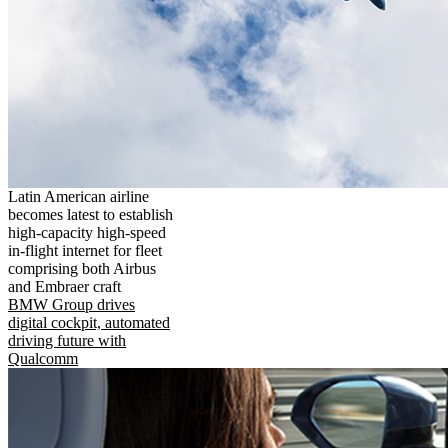
Latin American airline
becomes latest to establish
high-capacity high-speed
in-flight internet for fleet
comprising both Airbus
and Embraer craft
BMW Group drives
digital cockpit, automated
driving future with
Qualcomm