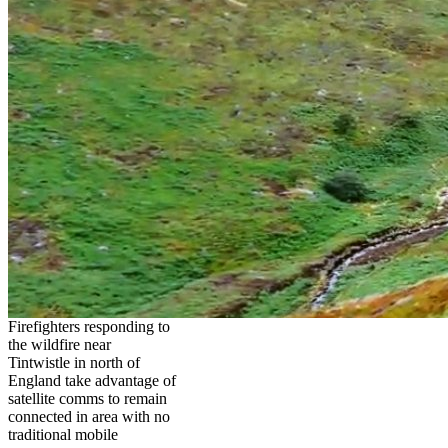
Firefighters responding to
the wildfire near
Tintwistle in north of
England take advantage of
satellite comms to remain
connected in area with no
traditional mobile