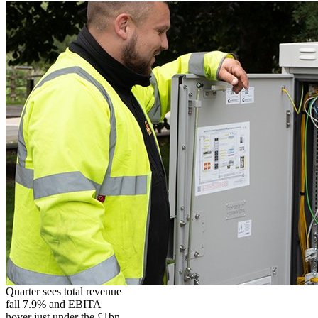
Quarter sees total revenue
fall 7.9% and EBITA
hover just under the £1bn