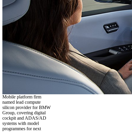
Mobile platform firm
named lead compute
silicon provider for BMW
Group, covering digital
cockpit and ADAS/AD
systems with model
programmes for next