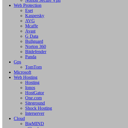
Norton Secure Vpn
Web Protection
Eset
Kaspersky
AVG
Mcaffe
Avast
G Data
Bullguard
Norton 360
Bitdefender
Panda
Gps
TomTom
Microsoft
Web Hosting
Hosting
Ionos
HostGator
One.com
Siteground
Shock Hosting
Interserver
Cloud
BigMIND