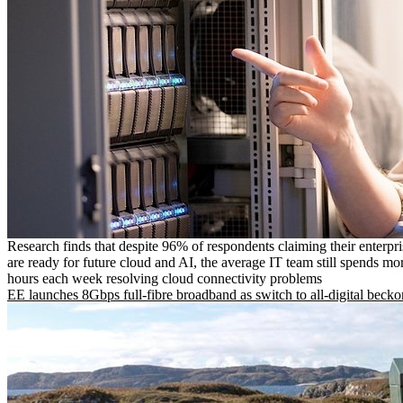
Research finds that despite 96% of respondents claiming their enterpr
are ready for future cloud and AI, the average IT team still spends mo
hours each week resolving cloud connectivity problems
EE launches 8Gbps full-fibre broadband as switch to all-digital becko