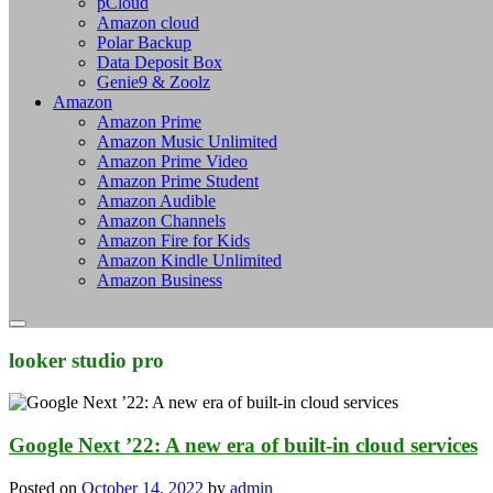
pCloud
Amazon cloud
Polar Backup
Data Deposit Box
Genie9 & Zoolz
Amazon
Amazon Prime
Amazon Music Unlimited
Amazon Prime Video
Amazon Prime Student
Amazon Audible
Amazon Channels
Amazon Fire for Kids
Amazon Kindle Unlimited
Amazon Business
looker studio pro
Google Next ’22: A new era of built-in cloud services
Posted on
October 14, 2022
by
admin