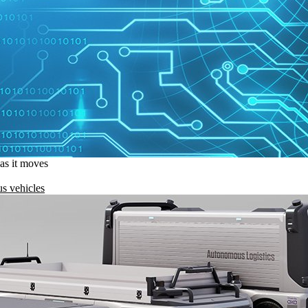
 as it moves
s vehicles