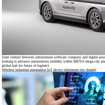
Joint venture between autonomous software company and digital asso
looking to advance autonomous mobility within MENA mega-city and
global hub for future of logistics
Wireless industrial automation IoT device shipments rise sharply