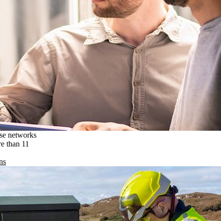
ise networks
re than 11
ns