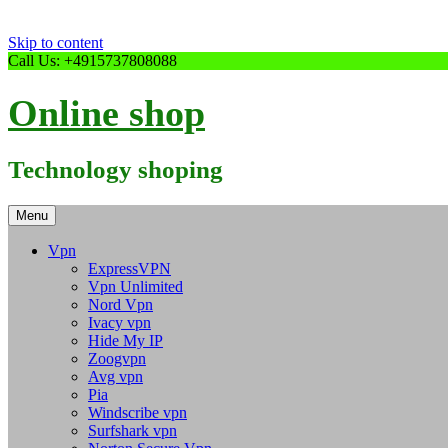
Skip to content
Call Us: +4915737808088
Online shop
Technology shoping
Menu
Vpn
ExpressVPN
Vpn Unlimited
Nord Vpn
Ivacy vpn
Hide My IP
Zoogvpn
Avg vpn
Pia
Windscribe vpn
Surfshark vpn