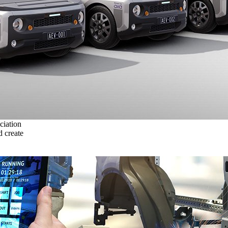
ciation
 create