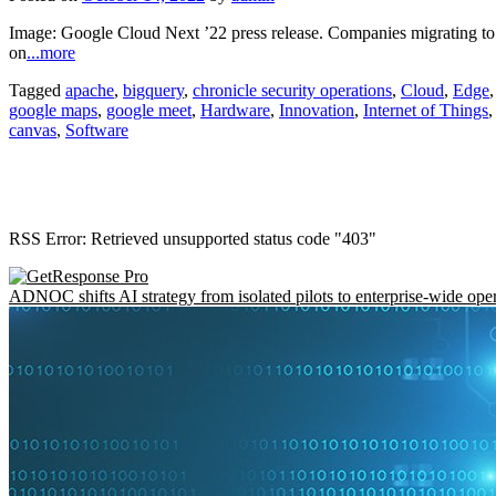
Image: Google Cloud Next ’22 press release. Companies migrating to t
on
...more
Tagged
apache
,
bigquery
,
chronicle security operations
,
Cloud
,
Edge
google maps
,
google meet
,
Hardware
,
Innovation
,
Internet of Things
canvas
,
Software
RSS Error: Retrieved unsupported status code "403"
ADNOC shifts AI strategy from isolated pilots to enterprise-wide ope