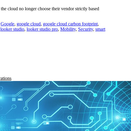
he cloud no longer choose their vendor strictly based
,
Google
,
google cloud
,
google cloud carbon footprint
,
,
looker studio
,
looker studio pro
,
Mobility
,
Security
,
smart
rations