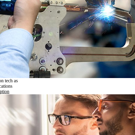
on tech as
cations
ption