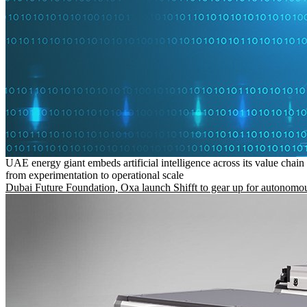
UAE energy giant embeds artificial intelligence across its value chain
from experimentation to operational scale
Dubai Future Foundation, Oxa launch Shifft to gear up for autonomou