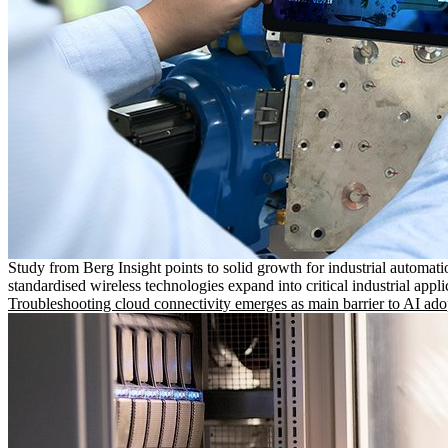
Study from Berg Insight points to solid growth for industrial automati
standardised wireless technologies expand into critical industrial appli
Troubleshooting cloud connectivity emerges as main barrier to AI ado