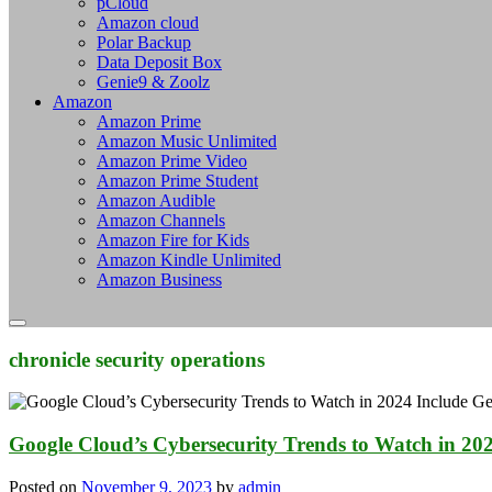
pCloud
Amazon cloud
Polar Backup
Data Deposit Box
Genie9 & Zoolz
Amazon
Amazon Prime
Amazon Music Unlimited
Amazon Prime Video
Amazon Prime Student
Amazon Audible
Amazon Channels
Amazon Fire for Kids
Amazon Kindle Unlimited
Amazon Business
chronicle security operations
Google Cloud’s Cybersecurity Trends to Watch in 202
Posted on
November 9, 2023
by
admin