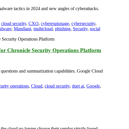
alware tactics in 2024 and new angles of cyberattacks.
,
cloud security
,
CXO
,
cyberespionage
,
cybersecurity
,
alware
,
Mandiant
,
multicloud
,
phishing
,
Security
,
social
 Chronicle Security Operations Platform
 questions and summarization capabilities. Google Cloud
curity operations
,
Cloud
,
cloud security
,
duet ai
,
Google
,
he cloud no longer choose their vendor strictly based