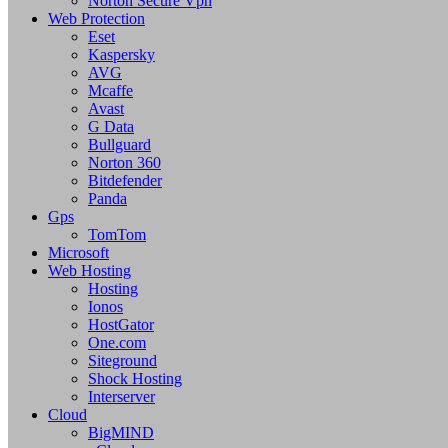
Norton Secure Vpn
Web Protection
Eset
Kaspersky
AVG
Mcaffe
Avast
G Data
Bullguard
Norton 360
Bitdefender
Panda
Gps
TomTom
Microsoft
Web Hosting
Hosting
Ionos
HostGator
One.com
Siteground
Shock Hosting
Interserver
Cloud
BigMIND