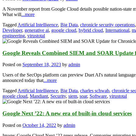
A November report from Google Cloud details possible nation-state m
What will
...more
Tagged
Artificial Intelligence
,
Big Data
,
chronicle security operations
Developer
,
generative ai
,
google cloud
,
hybrid cloud
,
International
,
m
engineering
,
virustotal
Google Reveals Combined SIEM and SOAR Update for
Posted on
September 18, 2023
by
admin
Users of the SecOps platform can preview Duet AI's natural language
announced today that
...more
Tagged
Artificial Intelligence
,
Big Data
,
charles schwab
,
chronicle se
google cloud
,
Mandiant
,
Security
,
siem
,
soar
,
Software
,
virustotal
Google Next ’22: A new era of built-in cloud services
Posted on
October 14, 2022
by
admin
Image: Google Cloud Next ’22 press release. Companies migrating to t