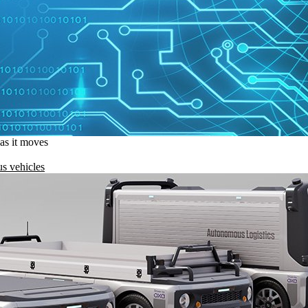
 as it moves
s vehicles