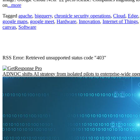
on
...more
Tagged
apache
,
bigquery
,
chronicle security operations
,
Cloud
,
Edge
google maps
,
google meet
,
Hardware
,
Innovation
,
Internet of Things
canvas
,
Software
RSS Error: Retrieved unsupported status code "403"
ADNOC shifts AI strategy from isolated pilots to enterprise-wide ope