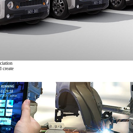
ciation
 create