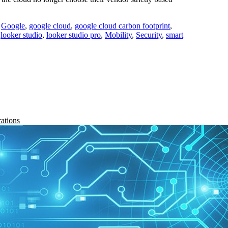
,
Google
,
google cloud
,
google cloud carbon footprint
,
,
looker studio
,
looker studio pro
,
Mobility
,
Security
,
smart
rations