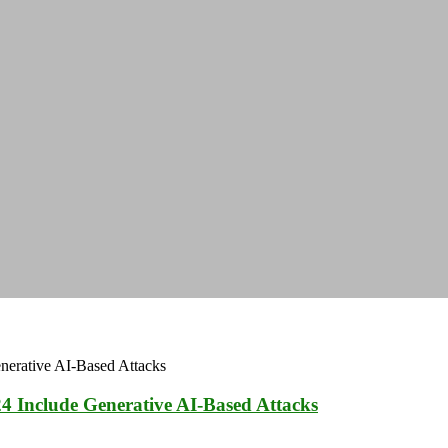
4 Include Generative AI-Based Attacks