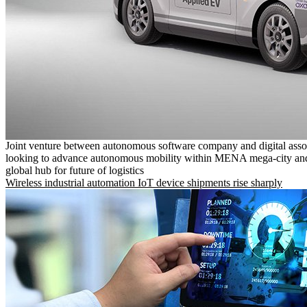
Joint venture between autonomous software company and digital asso
looking to advance autonomous mobility within MENA mega-city and
global hub for future of logistics
Wireless industrial automation IoT device shipments rise sharply