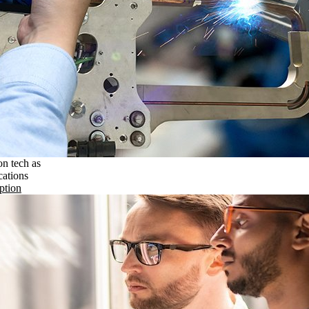
on tech as
cations
ption