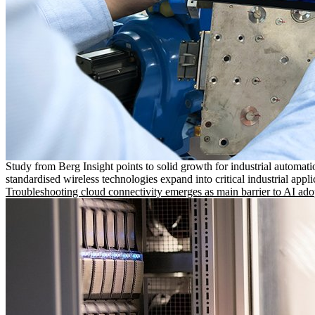
Study from Berg Insight points to solid growth for industrial automati
standardised wireless technologies expand into critical industrial appli
Troubleshooting cloud connectivity emerges as main barrier to AI ado