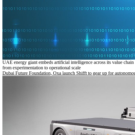
UAE energy giant embeds artificial intelligence across its value chain
from experimentation to operational scale
Dubai Future Foundation, Oxa launch Shifft to gear up for autonomou