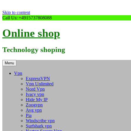
Skip to content
Call Us: +4915737808088
Online shop
Technology shoping
Menu
Vpn
ExpressVPN
Vpn Unlimited
Nord Vpn
Ivacy vpn
Hide My IP
Zoogvpn
Avg vpn
Pia
Windscribe vpn
Surfshark vpn