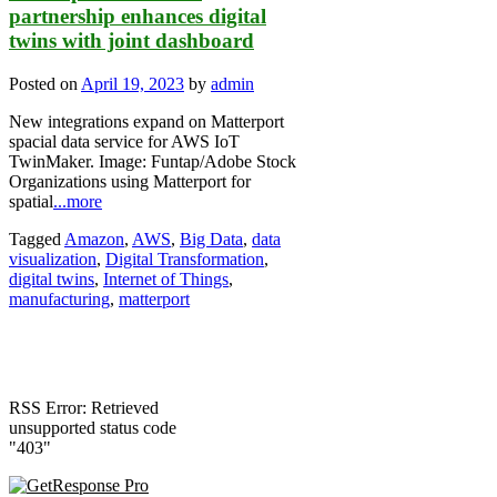
partnership enhances digital
twins with joint dashboard
Posted on
April 19, 2023
by
admin
New integrations expand on Matterport
spacial data service for AWS IoT
TwinMaker. Image: Funtap/Adobe Stock
Organizations using Matterport for
spatial
...more
Tagged
Amazon
,
AWS
,
Big Data
,
data
visualization
,
Digital Transformation
,
digital twins
,
Internet of Things
,
manufacturing
,
matterport
RSS Error: Retrieved
unsupported status code
"403"