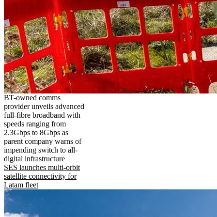
BT-owned comms
provider unveils advanced
full-fibre broadband with
speeds ranging from
2.3Gbps to 8Gbps as
parent company warns of
impending switch to all-
digital infrastructure
SES launches multi-orbit
satellite connectivity for
Latam fleet