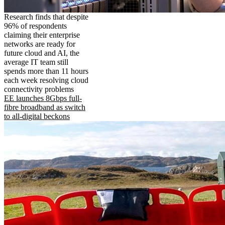
Research finds that despite
96% of respondents
claiming their enterprise
networks are ready for
future cloud and AI, the
average IT team still
spends more than 11 hours
each week resolving cloud
connectivity problems
EE launches 8Gbps full-
fibre broadband as switch
to all-digital beckons