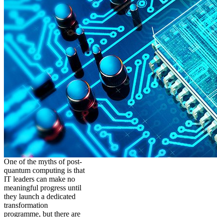
One of the myths of post-
quantum computing is that
IT leaders can make no
meaningful progress until
they launch a dedicated
transformation
programme, but there are