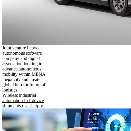
Joint venture between
autonomous software
company and digital
association looking to
advance autonomous
mobility within MENA
mega-city and create
global hub for future of
logistics
Wireless industrial
automation IoT device
shipments rise sharply