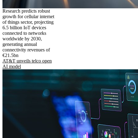
Research predicts robust
growth for cellular internet
of things sector, projecting
6.5 billion IoT devices
connected to networks
worldwide by 2030,
generating annual
connectivity revenues of
€21.5bn
AT&T unveils telco open
AI model