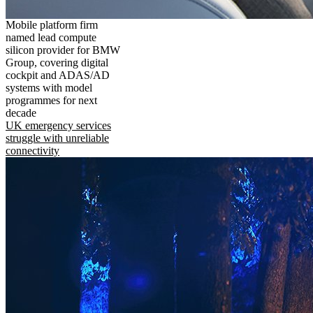
Mobile platform firm
named lead compute
silicon provider for BMW
Group, covering digital
cockpit and ADAS/AD
systems with model
programmes for next
decade
UK emergency services
struggle with unreliable
connectivity