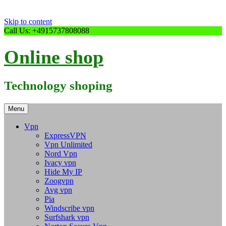
Skip to content
Call Us: +4915737808088
Online shop
Technology shoping
Menu
Vpn
ExpressVPN
Vpn Unlimited
Nord Vpn
Ivacy vpn
Hide My IP
Zoogvpn
Avg vpn
Pia
Windscribe vpn
Surfshark vpn