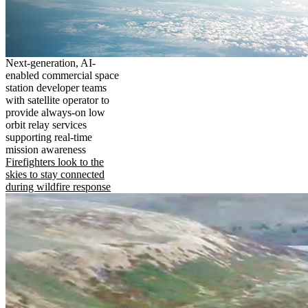
Next-generation, AI-
enabled commercial space
station developer teams
with satellite operator to
provide always-on low
orbit relay services
supporting real-time
mission awareness
Firefighters look to the
skies to stay connected
during wildfire response