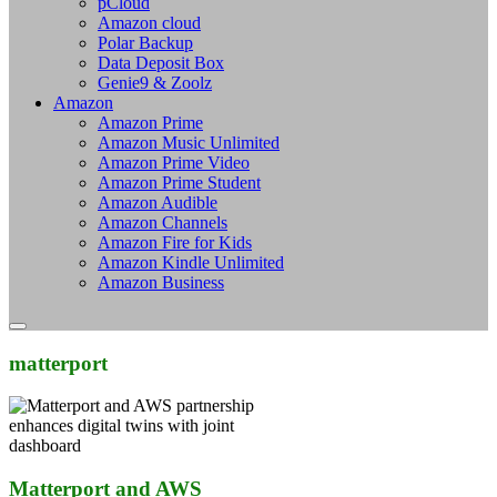
pCloud
Amazon cloud
Polar Backup
Data Deposit Box
Genie9 & Zoolz
Amazon
Amazon Prime
Amazon Music Unlimited
Amazon Prime Video
Amazon Prime Student
Amazon Audible
Amazon Channels
Amazon Fire for Kids
Amazon Kindle Unlimited
Amazon Business
matterport
Matterport and AWS