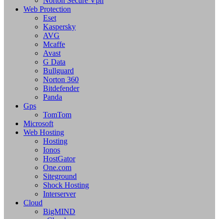
Norton Secure Vpn
Web Protection
Eset
Kaspersky
AVG
Mcaffe
Avast
G Data
Bullguard
Norton 360
Bitdefender
Panda
Gps
TomTom
Microsoft
Web Hosting
Hosting
Ionos
HostGator
One.com
Siteground
Shock Hosting
Interserver
Cloud
BigMIND