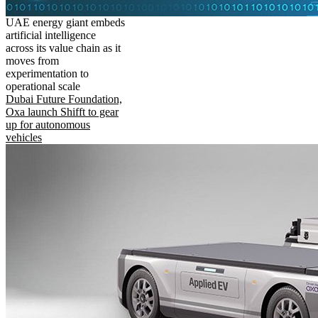
UAE energy giant embeds
artificial intelligence
across its value chain as it
moves from
experimentation to
operational scale
Dubai Future Foundation,
Oxa launch Shifft to gear
up for autonomous
vehicles