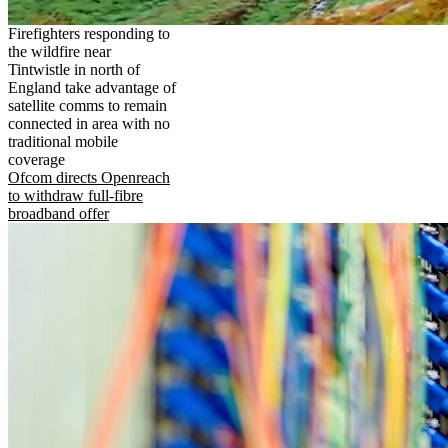
Firefighters responding to
the wildfire near
Tintwistle in north of
England take advantage of
satellite comms to remain
connected in area with no
traditional mobile
coverage
Ofcom directs Openreach
to withdraw full-fibre
broadband offer