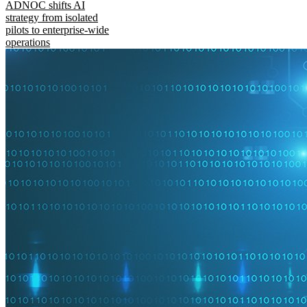
ADNOC shifts AI
strategy from isolated
pilots to enterprise-wide
operations