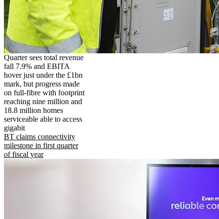
Quarter sees total revenue
fall 7.9% and EBITA
hover just under the £1bn
mark, but progress made
on full-fibre with footprint
reaching nine million and
18.8 million homes
serviceable able to access
gigabit
BT claims connectivity
milestone in first quarter
of fiscal year