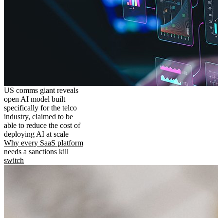
US comms giant reveals
open AI model built
specifically for the telco
industry, claimed to be
able to reduce the cost of
deploying AI at scale
Why every SaaS platform
needs a sanctions kill
switch