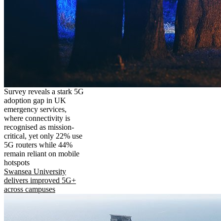
Survey reveals a stark 5G
adoption gap in UK
emergency services,
where connectivity is
recognised as mission-
critical, yet only 22% use
5G routers while 44%
remain reliant on mobile
hotspots
Swansea University
delivers improved 5G+
across campuses