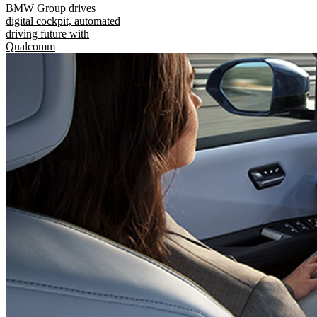
BMW Group drives
digital cockpit, automated
driving future with
Qualcomm