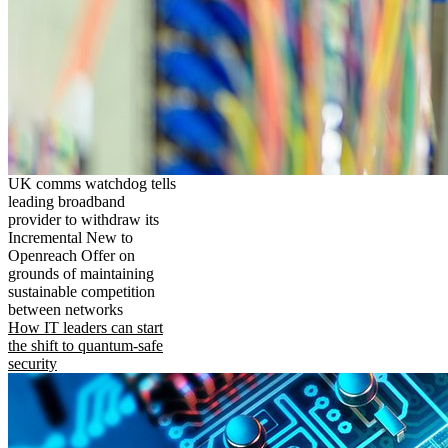
UK comms watchdog tells
leading broadband
provider to withdraw its
Incremental New to
Openreach Offer on
grounds of maintaining
sustainable competition
between networks
How IT leaders can start
the shift to quantum-safe
security