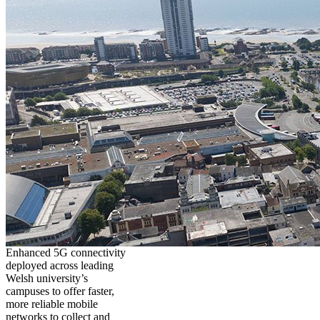
Enhanced 5G connectivity
deployed across leading
Welsh university’s
campuses to offer faster,
more reliable mobile
networks to collect and