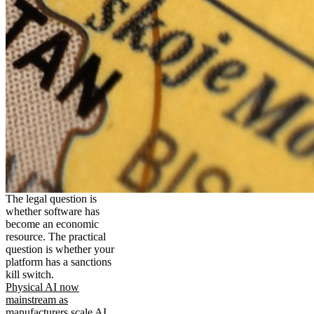
The legal question is
whether software has
become an economic
resource. The practical
question is whether your
platform has a sanctions
kill switch.
Physical AI now
mainstream as
manufacturers scale AI