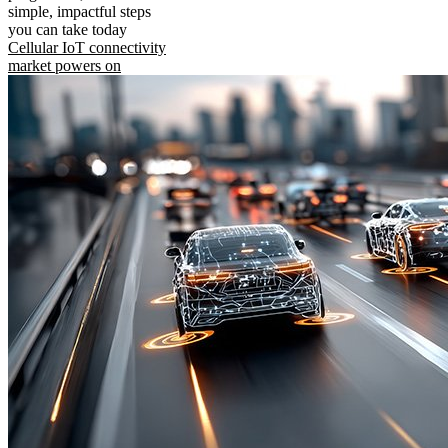
simple, impactful steps
you can take today
Cellular IoT connectivity
market powers on