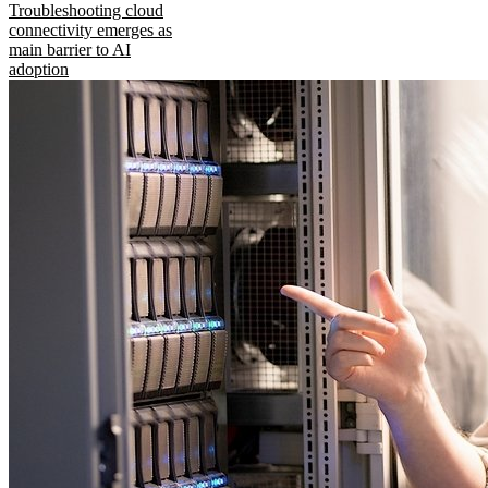
Troubleshooting cloud
connectivity emerges as
main barrier to AI
adoption