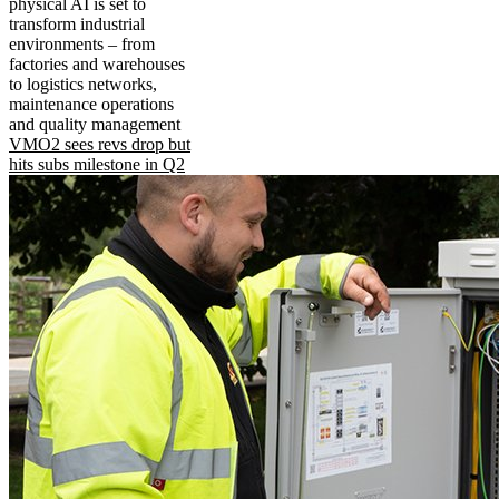
physical AI is set to
transform industrial
environments – from
factories and warehouses
to logistics networks,
maintenance operations
and quality management
VMO2 sees revs drop but
hits subs milestone in Q2