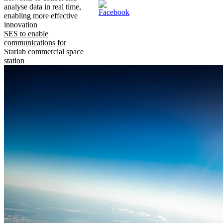
analyse data in real time,
enabling more effective
innovation
SES to enable
communications for
Starlab commercial space
station