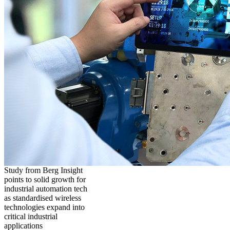
Study from Berg Insight
points to solid growth for
industrial automation tech
as standardised wireless
technologies expand into
critical industrial
applications