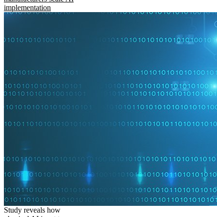
implementation
Study reveals how