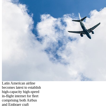
Latin American airline
becomes latest to establish
high-capacity high-speed
in-flight internet for fleet
comprising both Airbus
and Embraer craft