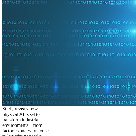
Study reveals how
physical AI is set to
transform industrial
environments – from
factories and warehouses