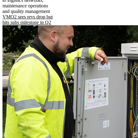
to logistics networks,
maintenance operations
and quality management
VMO2 sees revs drop but
hits subs milestone in Q2