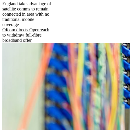
England take advantage of
satellite comms to remain
connected in area with no
traditional mobile
coverage
Ofcom directs Openreach
to withdraw full-fibre
broadband offer