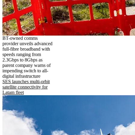
BT-owned comms
provider unveils advanced
full-fibre broadband with
speeds ranging from
2.3Gbps to 8Gbps as
parent company warns of
impending switch to all-
digital infrastructure
SES launches multi-orbit
satellite connectivity for
Latam fleet