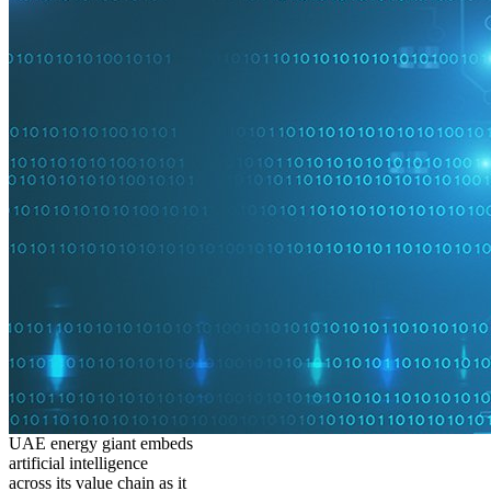
UAE energy giant embeds
artificial intelligence
across its value chain as it