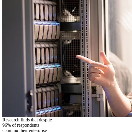
Research finds that despite
96% of respondents
claiming their enterprise