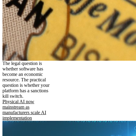
The legal question is
whether software has
become an economic
resource. The practical
question is whether your
platform has a sanctions
kill switch.
Physical AI now
mainstream as
manufacturers scale AI
implementation