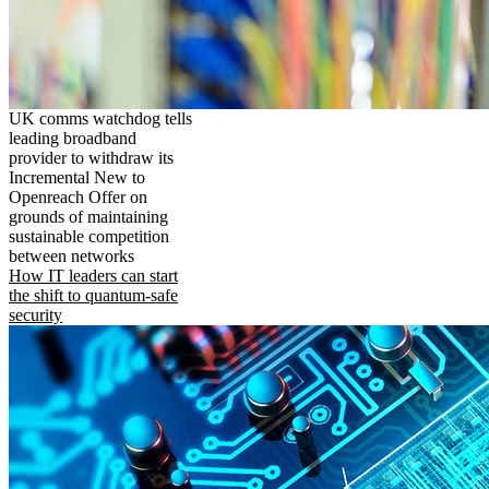
UK comms watchdog tells
leading broadband
provider to withdraw its
Incremental New to
Openreach Offer on
grounds of maintaining
sustainable competition
between networks
How IT leaders can start
the shift to quantum-safe
security