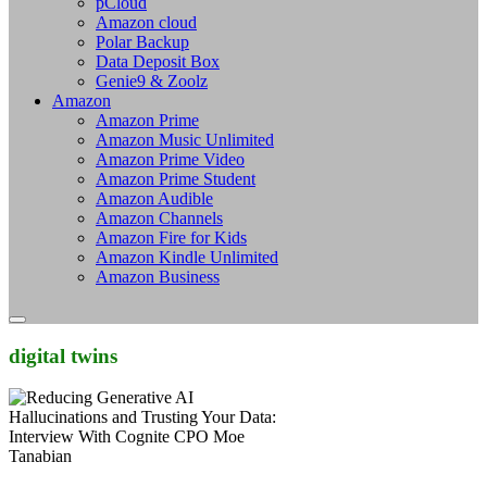
pCloud
Amazon cloud
Polar Backup
Data Deposit Box
Genie9 & Zoolz
Amazon
Amazon Prime
Amazon Music Unlimited
Amazon Prime Video
Amazon Prime Student
Amazon Audible
Amazon Channels
Amazon Fire for Kids
Amazon Kindle Unlimited
Amazon Business
digital twins