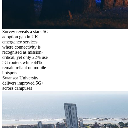
Survey reveals a stark 5G
adoption gap in UK
emergency services,
where connectivity is
recognised as mission-
critical, yet only 22% use
5G routers while 44%
remain reliant on mobile
hotspots
Swansea University
delivers improved 5G+
across campuses