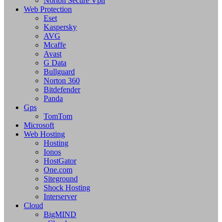
Norton Secure Vpn
Web Protection
Eset
Kaspersky
AVG
Mcaffe
Avast
G Data
Bullguard
Norton 360
Bitdefender
Panda
Gps
TomTom
Microsoft
Web Hosting
Hosting
Ionos
HostGator
One.com
Siteground
Shock Hosting
Interserver
Cloud
BigMIND