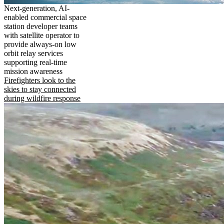
Next-generation, AI-
enabled commercial space
station developer teams
with satellite operator to
provide always-on low
orbit relay services
supporting real-time
mission awareness
Firefighters look to the
skies to stay connected
during wildfire response