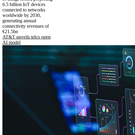
6.5 billion IoT devices
connected to networks
worldwide by 2030,
generating annual
connectivity revenues of
€21.5bn
AT&T unveils telco open
AI model