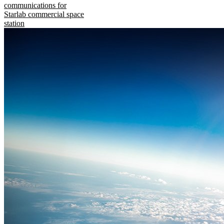
communications for
Starlab commercial space
station