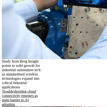
Study from Berg Insight
points to solid growth for
industrial automation tech
as standardised wireless
technologies expand into
critical industrial
applications
Troubleshooting cloud
connectivity emerges as
main barrier to AI
adoption