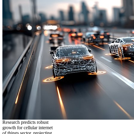
Research predicts robust
growth for cellular internet
of things sector, projecting