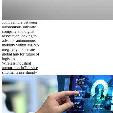
Joint venture between
autonomous software
company and digital
association looking to
advance autonomous
mobility within MENA
mega-city and create
global hub for future of
logistics
Wireless industrial
automation IoT device
shipments rise sharply