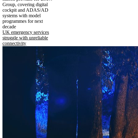
Group, covering digital
cockpit and ADAS/AD
systems with model
programmes for next
decade
UK emergency services
struggle with unreliable
connectivity