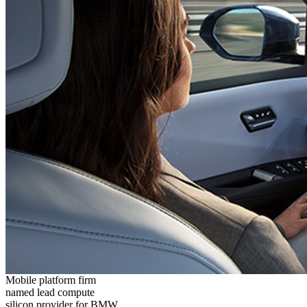
Mobile platform firm
named lead compute
silicon provider for BMW