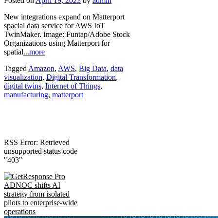
Posted on
April 19, 2023
by
admin
New integrations expand on Matterport
spacial data service for AWS IoT
TwinMaker. Image: Funtap/Adobe Stock
Organizations using Matterport for
spatial
...more
Tagged
Amazon
,
AWS
,
Big Data
,
data
visualization
,
Digital Transformation
,
digital twins
,
Internet of Things
,
manufacturing
,
matterport
RSS Error: Retrieved
unsupported status code
"403"
ADNOC shifts AI
strategy from isolated
pilots to enterprise-wide
operations