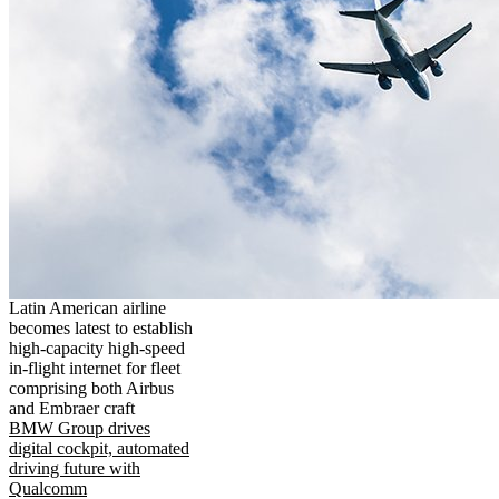
Latin American airline
becomes latest to establish
high-capacity high-speed
in-flight internet for fleet
comprising both Airbus
and Embraer craft
BMW Group drives
digital cockpit, automated
driving future with
Qualcomm