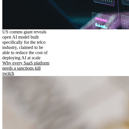
US comms giant reveals
open AI model built
specifically for the telco
industry, claimed to be
able to reduce the cost of
deploying AI at scale
Why every SaaS platform
needs a sanctions kill
switch