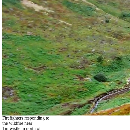
Firefighters responding to
the wildfire near
Tintwistle in north of