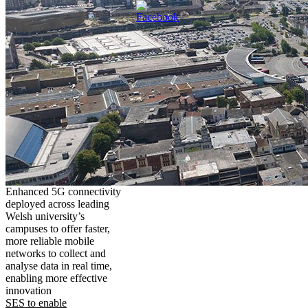
Enhanced 5G connectivity
deployed across leading
Welsh university’s
campuses to offer faster,
more reliable mobile
networks to collect and
analyse data in real time,
enabling more effective
innovation
SES to enable