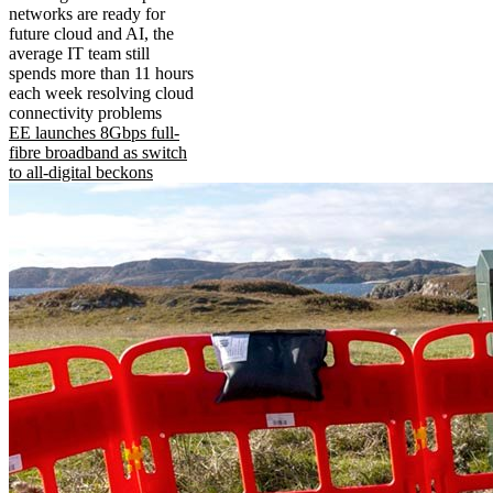
networks are ready for
future cloud and AI, the
average IT team still
spends more than 11 hours
each week resolving cloud
connectivity problems
EE launches 8Gbps full-
fibre broadband as switch
to all-digital beckons