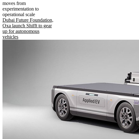
moves from
experimentation to
operational scale
Dubai Future Foundation,
Oxa launch Shifft to gear
up for autonomous
vehicles