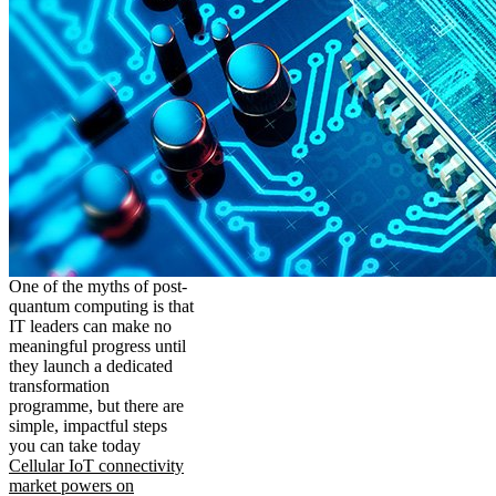
One of the myths of post-
quantum computing is that
IT leaders can make no
meaningful progress until
they launch a dedicated
transformation
programme, but there are
simple, impactful steps
you can take today
Cellular IoT connectivity
market powers on