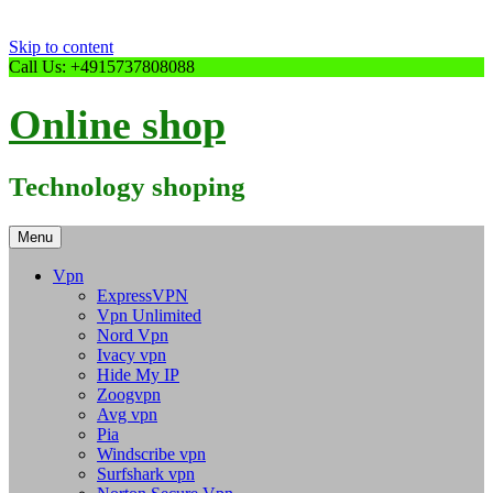
Skip to content
Call Us: +4915737808088
Online shop
Technology shoping
Menu
Vpn
ExpressVPN
Vpn Unlimited
Nord Vpn
Ivacy vpn
Hide My IP
Zoogvpn
Avg vpn
Pia
Windscribe vpn
Surfshark vpn