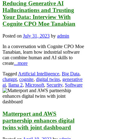
Reducing Generative AI
Hallucinations and Trusting
Your Data: Interview With
Cognite CPO Moe Tanabian
Posted on
July 31, 2023
by
admin
In a conversation with Cognite CPO Moe
Tanabian, learn how industrial software
can combine human and AI skills to
create
...more
Tagged
Artificial Intelligence
,
Big Data
,
chatgpt
,
cognite
,
digital twins
,
generative
ai
,
llama 2
,
Microsoft
,
Security
,
Software
Matterport and AWS
partnership enhances digital
twins with joint dashboard