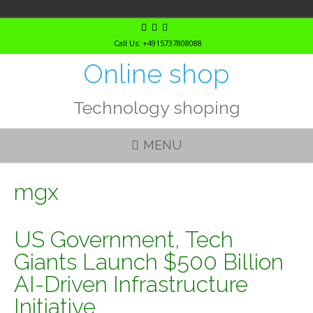
Skip
to
Call Us: +4915737808088
content
Online shop
Technology shoping
MENU
mgx
US Government, Tech
Giants Launch $500 Billion
AI-Driven Infrastructure
Initiative