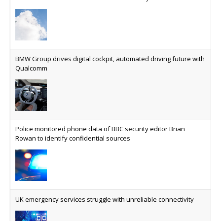
SES launches multi-orbit satellite connectivity for Latam fleet
able to reduce the cost of deploying AI at scale
Why every SaaS platform needs a sanctions kill switch
The legal question is whether software has
become an economic resource. The practical
BMW Group drives digital cockpit, automated driving future with
question is whether your platform has a sanctions
Qualcomm
kill switch.
Physical AI now mainstream as manufacturers scale AI
implementation
Study reveals how physical AI is set to transform
Police monitored phone data of BBC security editor Brian
industrial environments – from factories and
Rowan to identify confidential sources
warehouses to logistics networks, maintenance
operations and quality management
VMO2 sees revs drop but hits subs milestone in Q2
Quarter sees total revenue fall 7.9% and EBITA
UK emergency services struggle with unreliable connectivity
hover just under the £1bn mark, but progress