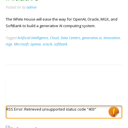
Posted on
by
admin
The White House will ease the way for OpenAI, Oracle, MGX, and
SoftBank to build a generative AI computing system.
Tagged
Artificial Intelligence
,
Cloud
,
Data Centers
,
generative ai
,
Innovation
,
mgx
,
Microsoft
,
openai
,
oracle
,
softbank
RSS Error: Retrieved unsupported status code "403"