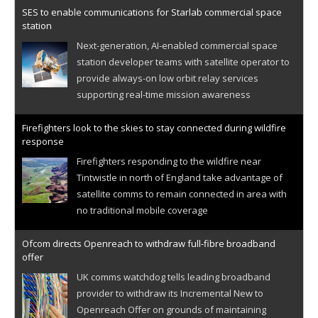
SES to enable communications for Starlab commercial space
station
Next-generation, AI-enabled commercial space
station developer teams with satellite operator to
provide always-on low orbit relay services
supporting real-time mission awareness
Firefighters look to the skies to stay connected during wildfire
response
Firefighters responding to the wildfire near
Tintwistle in north of England take advantage of
satellite comms to remain connected in area with
no traditional mobile coverage
Ofcom directs Openreach to withdraw full-fibre broadband
offer
UK comms watchdog tells leading broadband
provider to withdraw its Incremental New to
Openreach Offer on grounds of maintaining