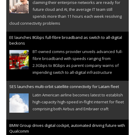
claiming their enterprise networks are ready for
future cloud and AI, the average IT team still
spends more than 11 hours each week resolving
cloud connectivity problems
EE launches 8Gbps full-fibre broadband as switch to all-digital
beckons
BT-owned comms provider unveils advanced full-
fibre broadband with speeds ranging from
2.3Gbps to 8Gbps as parent company warns of
impending switch to all-digital infrastructure
SES launches multi-orbit satellite connectivity for Latam fleet
Latin American airline becomes latest to establish
high-capacity high-speed in-flight internet for fleet
comprising both Airbus and Embraer craft
BMW Group drives digital cockpit, automated driving future with
Qualcomm