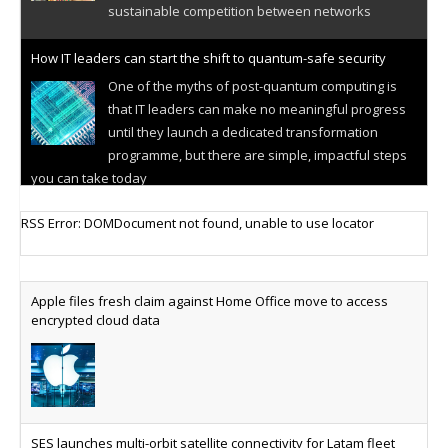
sustainable competition between networks
How IT leaders can start the shift to quantum-safe security
One of the myths of post-quantum computing is
that IT leaders can make no meaningful progress
until they launch a dedicated transformation
programme, but there are simple, impactful steps
you can take today
Cellular IoT connectivity market powers on
RSS Error: DOMDocument not found, unable to use locator
Research predicts robust growth for cellular
internet of things sector, projecting 6.5 billion IoT
devices connected to networks worldwide by 2030,
Apple files fresh claim against Home Office move to access
generating annual connectivity revenues of
encrypted cloud data
€21.5bn
AT&T unveils telco open AI model
US comms giant reveals open AI model built
specifically for the telco industry, claimed to be