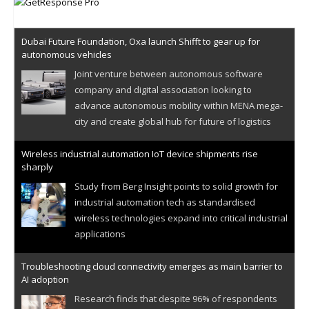
Dubai Future Foundation, Oxa launch Shifft to gear up for
autonomous vehicles
Joint venture between autonomous software
company and digital association looking to
advance autonomous mobility within MENA mega-
city and create global hub for future of logistics
Wireless industrial automation IoT device shipments rise
sharply
Study from Berg Insight points to solid growth for
industrial automation tech as standardised
wireless technologies expand into critical industrial
applications
Troubleshooting cloud connectivity emerges as main barrier to
AI adoption
Research finds that despite 96% of respondents