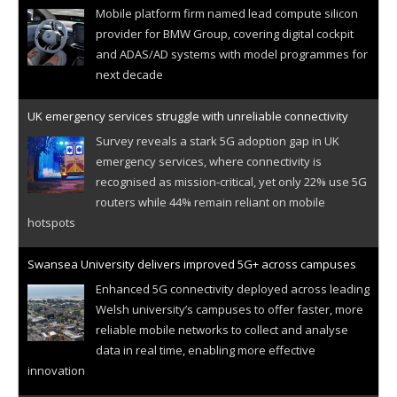
Mobile platform firm named lead compute silicon
provider for BMW Group, covering digital cockpit
and ADAS/AD systems with model programmes for
next decade
UK emergency services struggle with unreliable connectivity
Survey reveals a stark 5G adoption gap in UK
emergency services, where connectivity is
recognised as mission-critical, yet only 22% use 5G
routers while 44% remain reliant on mobile
hotspots
Swansea University delivers improved 5G+ across campuses
Enhanced 5G connectivity deployed across leading
Welsh university’s campuses to offer faster, more
reliable mobile networks to collect and analyse
data in real time, enabling more effective
innovation