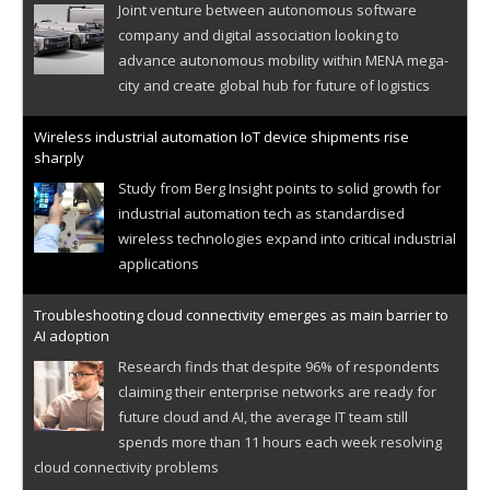
Joint venture between autonomous software
company and digital association looking to
advance autonomous mobility within MENA mega-
city and create global hub for future of logistics
Wireless industrial automation IoT device shipments rise
sharply
Study from Berg Insight points to solid growth for
industrial automation tech as standardised
wireless technologies expand into critical industrial
applications
Troubleshooting cloud connectivity emerges as main barrier to
AI adoption
Research finds that despite 96% of respondents
claiming their enterprise networks are ready for
future cloud and AI, the average IT team still
spends more than 11 hours each week resolving
cloud connectivity problems