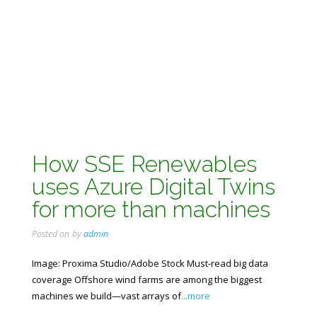
How SSE Renewables
uses Azure Digital Twins
for more than machines
Posted on
by
admin
Image: Proxima Studio/Adobe Stock Must-read big data
coverage Offshore wind farms are among the biggest
machines we build—vast arrays of
...more