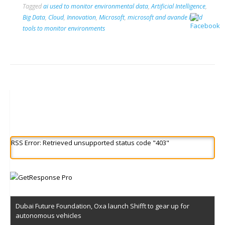
Tagged
ai used to monitor environmental data
,
Artificial Intelligence
,
Big Data
,
Cloud
,
Innovation
,
Microsoft
,
microsoft and avande build
tools to monitor environments
RSS Error: Retrieved unsupported status code "403"
Dubai Future Foundation, Oxa launch Shifft to gear up for
autonomous vehicles