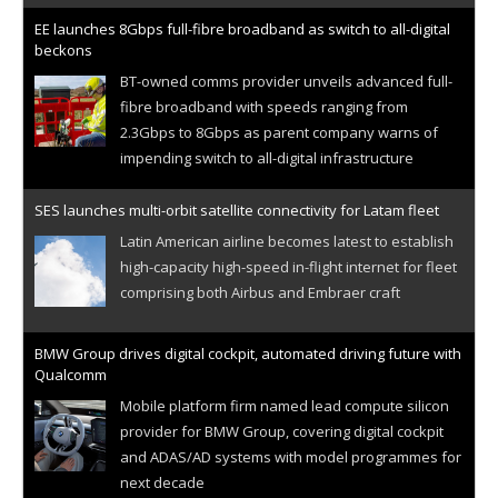
EE launches 8Gbps full-fibre broadband as switch to all-digital
beckons
BT-owned comms provider unveils advanced full-
fibre broadband with speeds ranging from
2.3Gbps to 8Gbps as parent company warns of
impending switch to all-digital infrastructure
SES launches multi-orbit satellite connectivity for Latam fleet
Latin American airline becomes latest to establish
high-capacity high-speed in-flight internet for fleet
comprising both Airbus and Embraer craft
BMW Group drives digital cockpit, automated driving future with
Qualcomm
Mobile platform firm named lead compute silicon
provider for BMW Group, covering digital cockpit
and ADAS/AD systems with model programmes for
next decade