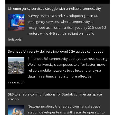
UK emergency services struggle with unreliable connectivity
Survey reveals a stark 5G adoption gap in UK
emergency services, where connectivity is
recognised as mission-critical, yet only 22% use 5G
routers while 44% remain reliant on mobile
hotspots
Swansea University delivers improved 5G+ across campuses
Enhanced 5G connectivity deployed across leading
Welsh university’s campuses to offer faster, more
reliable mobile networks to collect and analyse
data in real time, enabling more effective
innovation
SES to enable communications for Starlab commercial space
station
Next-generation, AI-enabled commercial space
station developer teams with satellite operator to