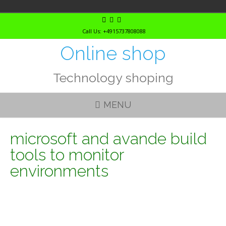
Skip
to
Call Us: +4915737808088
content
Online shop
Technology shoping
MENU
microsoft and avande build
tools to monitor
environments