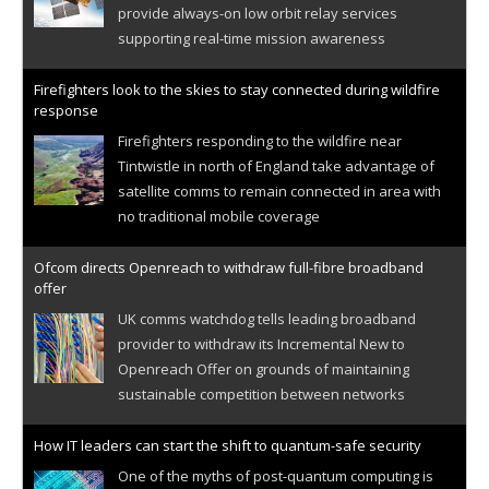
provide always-on low orbit relay services
supporting real-time mission awareness
Firefighters look to the skies to stay connected during wildfire
response
Firefighters responding to the wildfire near
Tintwistle in north of England take advantage of
satellite comms to remain connected in area with
no traditional mobile coverage
Ofcom directs Openreach to withdraw full-fibre broadband
offer
UK comms watchdog tells leading broadband
provider to withdraw its Incremental New to
Openreach Offer on grounds of maintaining
sustainable competition between networks
How IT leaders can start the shift to quantum-safe security
One of the myths of post-quantum computing is