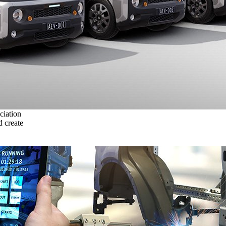
ciation
 create