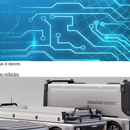
 as it moves
s vehicles