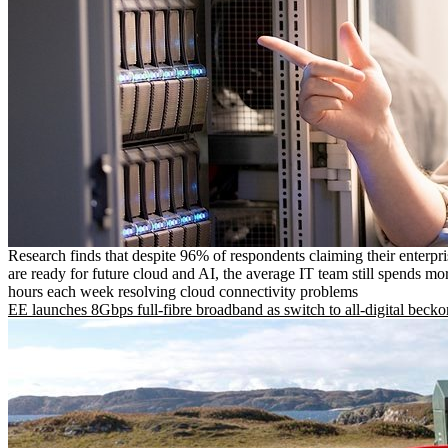
Research finds that despite 96% of respondents claiming their enterpr
are ready for future cloud and AI, the average IT team still spends mo
hours each week resolving cloud connectivity problems
EE launches 8Gbps full-fibre broadband as switch to all-digital becko