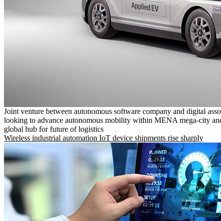
Joint venture between autonomous software company and digital asso
looking to advance autonomous mobility within MENA mega-city and
global hub for future of logistics
Wireless industrial automation IoT device shipments rise sharply