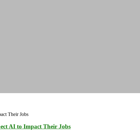
ect AI to Impact Their Jobs