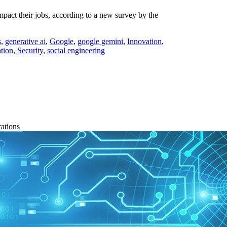
mpact their jobs, according to a new survey by the
s
,
generative ai
,
Google
,
google gemini
,
Innovation
,
tion
,
Security
,
social engineering
rations