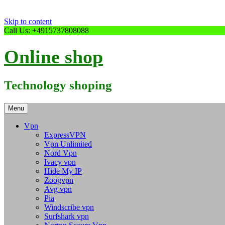
Skip to content
Call Us: +4915737808088
Online shop
Technology shoping
Menu
Vpn
ExpressVPN
Vpn Unlimited
Nord Vpn
Ivacy vpn
Hide My IP
Zoogvpn
Avg vpn
Pia
Windscribe vpn
Surfshark vpn