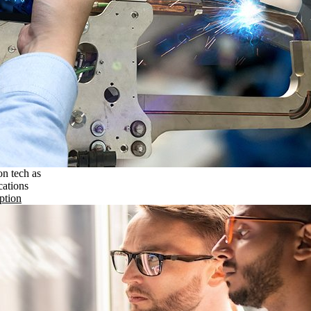
on tech as
cations
ption