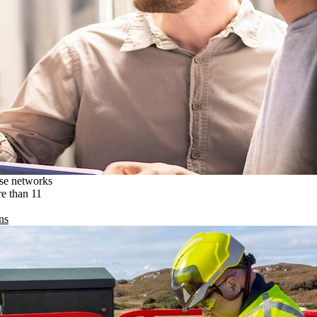
ise networks
re than 11
ns