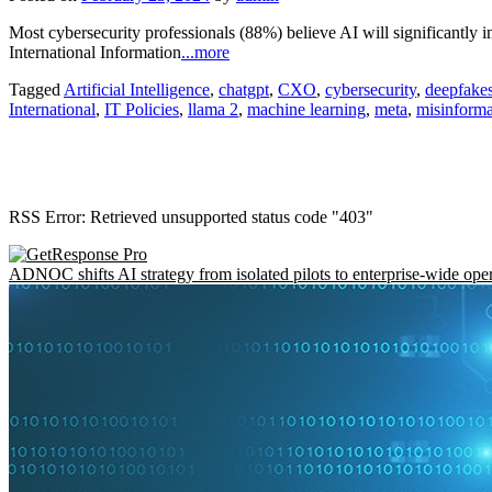
Most cybersecurity professionals (88%) believe AI will significantly i
International Information
...more
Tagged
Artificial Intelligence
,
chatgpt
,
CXO
,
cybersecurity
,
deepfake
International
,
IT Policies
,
llama 2
,
machine learning
,
meta
,
misinforma
RSS Error: Retrieved unsupported status code "403"
ADNOC shifts AI strategy from isolated pilots to enterprise-wide ope