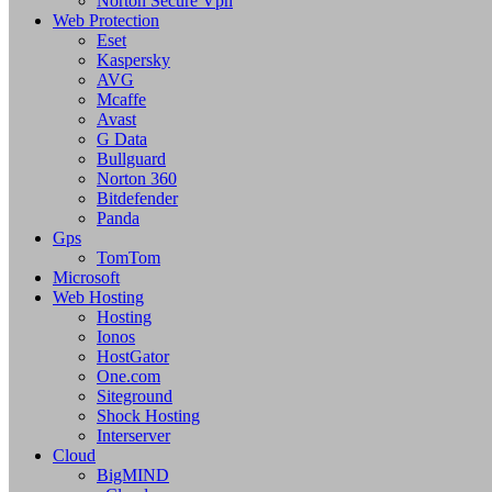
Norton Secure Vpn
Web Protection
Eset
Kaspersky
AVG
Mcaffe
Avast
G Data
Bullguard
Norton 360
Bitdefender
Panda
Gps
TomTom
Microsoft
Web Hosting
Hosting
Ionos
HostGator
One.com
Siteground
Shock Hosting
Interserver
Cloud
BigMIND