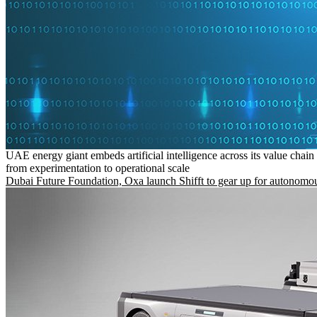
UAE energy giant embeds artificial intelligence across its value chain
from experimentation to operational scale
Dubai Future Foundation, Oxa launch Shifft to gear up for autonomou