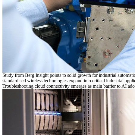
Study from Berg Insight points to solid growth for industrial automati
standardised wireless technologies expand into critical industrial appli
Troubleshooting cloud connectivity emerges as main barrier to AI ado