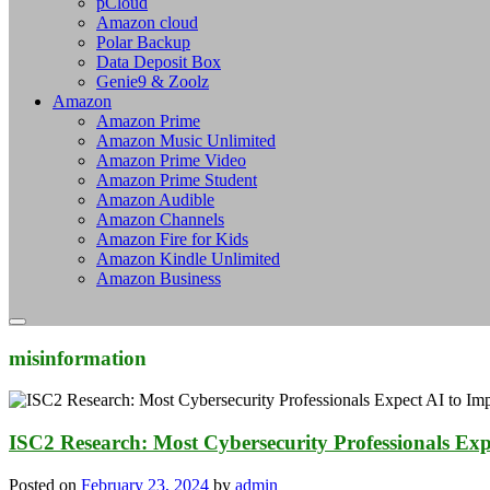
pCloud
Amazon cloud
Polar Backup
Data Deposit Box
Genie9 & Zoolz
Amazon
Amazon Prime
Amazon Music Unlimited
Amazon Prime Video
Amazon Prime Student
Amazon Audible
Amazon Channels
Amazon Fire for Kids
Amazon Kindle Unlimited
Amazon Business
misinformation
ISC2 Research: Most Cybersecurity Professionals Exp
Posted on
February 23, 2024
by
admin