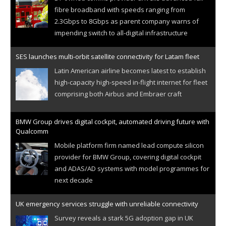
fibre broadband with speeds ranging from
2.3Gbps to 8Gbps as parent company warns of
impending switch to all-digital infrastructure
SES launches multi-orbit satellite connectivity for Latam fleet
Latin American airline becomes latest to establish
high-capacity high-speed in-flight internet for fleet
comprising both Airbus and Embraer craft
BMW Group drives digital cockpit, automated driving future with
Qualcomm
Mobile platform firm named lead compute silicon
provider for BMW Group, covering digital cockpit
and ADAS/AD systems with model programmes for
next decade
UK emergency services struggle with unreliable connectivity
Survey reveals a stark 5G adoption gap in UK