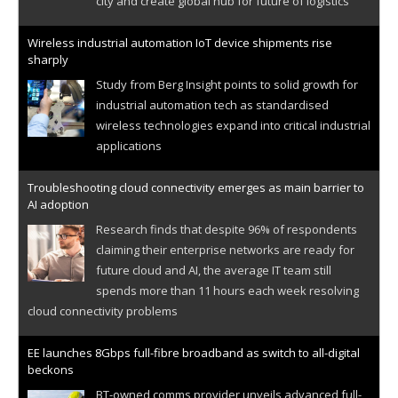
city and create global hub for future of logistics
Wireless industrial automation IoT device shipments rise
sharply
Study from Berg Insight points to solid growth for
industrial automation tech as standardised
wireless technologies expand into critical industrial
applications
Troubleshooting cloud connectivity emerges as main barrier to
AI adoption
Research finds that despite 96% of respondents
claiming their enterprise networks are ready for
future cloud and AI, the average IT team still
spends more than 11 hours each week resolving
cloud connectivity problems
EE launches 8Gbps full-fibre broadband as switch to all-digital
beckons
BT-owned comms provider unveils advanced full-