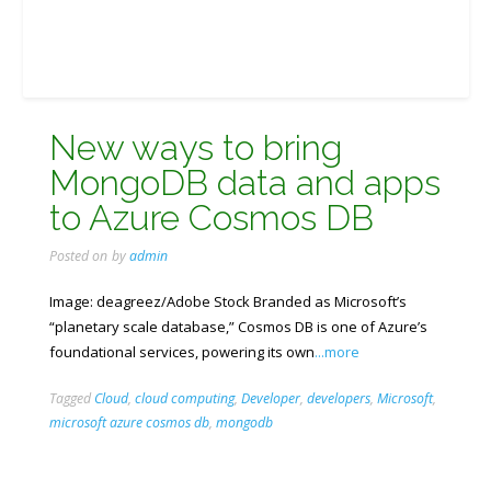
New ways to bring
MongoDB data and apps
to Azure Cosmos DB
Posted on
by
admin
Image: deagreez/Adobe Stock Branded as Microsoft’s
“planetary scale database,” Cosmos DB is one of Azure’s
foundational services, powering its own
...more
Tagged
Cloud
,
cloud computing
,
Developer
,
developers
,
Microsoft
,
microsoft azure cosmos db
,
mongodb