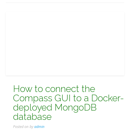
How to connect the
Compass GUI to a Docker-
deployed MongoDB
database
Posted on
by
admin