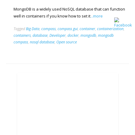
MongoDB is a widely used NoSQL database that can function
well in containers if you know how to set it
...more
Tagged
Big Data
,
compass
,
compass gui
,
container
,
containerization
,
containers
,
database
,
Developer
,
docker
,
mongodb
,
mongodb
compass
,
nosql database
,
Open source