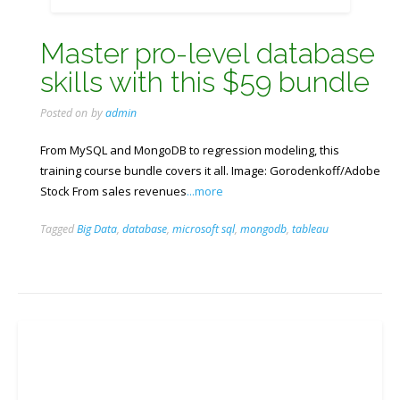
Master pro-level database
skills with this $59 bundle
Posted on
by
admin
From MySQL and MongoDB to regression modeling, this
training course bundle covers it all. Image: Gorodenkoff/Adobe
Stock From sales revenues
...more
Tagged
Big Data
,
database
,
microsoft sql
,
mongodb
,
tableau