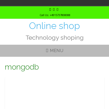
Skip
to
Call Us: +4915737808088
content
Online shop
Technology shoping
MENU
mongodb