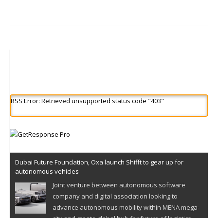
RSS Error: Retrieved unsupported status code "403"
Dubai Future Foundation, Oxa launch Shifft to gear up for
autonomous vehicles
Joint venture between autonomous software
company and digital association looking to
advance autonomous mobility within MENA mega-