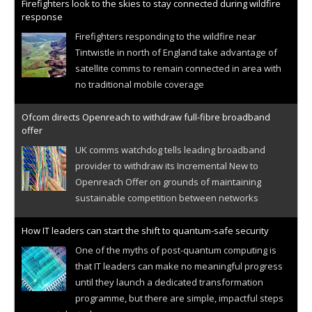
Firefighters look to the skies to stay connected during wildfire
response
Firefighters responding to the wildfire near
Tintwistle in north of England take advantage of
satellite comms to remain connected in area with
no traditional mobile coverage
Ofcom directs Openreach to withdraw full-fibre broadband
offer
UK comms watchdog tells leading broadband
provider to withdraw its Incremental New to
Openreach Offer on grounds of maintaining
sustainable competition between networks
How IT leaders can start the shift to quantum-safe security
One of the myths of post-quantum computing is
that IT leaders can make no meaningful progress
until they launch a dedicated transformation
programme, but there are simple, impactful steps