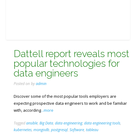
Dattell report reveals most
popular technologies for
data engineers
Posted on
by
admin
Discover some of the most popular tools employers are
expecting prospective data engineers to work and be familiar
with, according
...more
Tagged
ansible
,
Big Data
,
data engineering
,
data engineering tools
,
kubernetes
,
mongodb
,
postgresql
,
Software
,
tableau