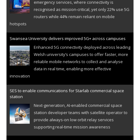
emergency services, where connectivity is
recognised as mission-critical, yet only 22% use 5G
routers while 44% remain reliant on mobile
hotspots
Swansea University delivers improved 5G+ across campuses
Enhanced 5G connectivity deployed across leading
Welsh university’s campuses to offer faster, more
reliable mobile networks to collect and analyse
data in real time, enabling more effective
innovation
SES to enable communications for Starlab commercial space
station
Next-generation, AI-enabled commercial space
station developer teams with satellite operator to
provide always-on low orbit relay services
supporting real-time mission awareness