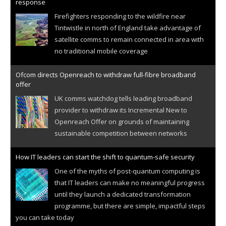
response
Firefighters responding to the wildfire near
Tintwistle in north of England take advantage of
satellite comms to remain connected in area with
no traditional mobile coverage
Ofcom directs Openreach to withdraw full-fibre broadband
offer
UK comms watchdog tells leading broadband
provider to withdraw its Incremental New to
Openreach Offer on grounds of maintaining
sustainable competition between networks
How IT leaders can start the shift to quantum-safe security
One of the myths of post-quantum computing is
that IT leaders can make no meaningful progress
until they launch a dedicated transformation
programme, but there are simple, impactful steps
you can take today