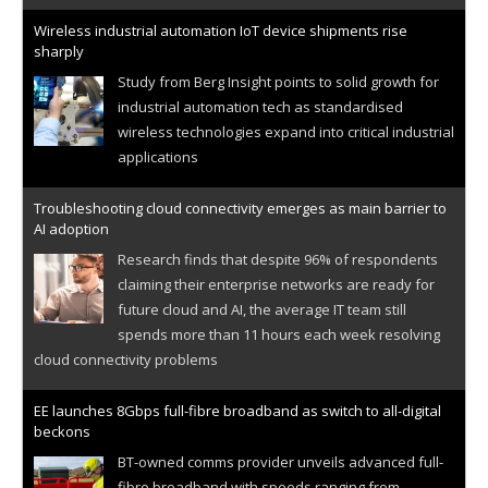
Wireless industrial automation IoT device shipments rise
sharply
Study from Berg Insight points to solid growth for
industrial automation tech as standardised
wireless technologies expand into critical industrial
applications
Troubleshooting cloud connectivity emerges as main barrier to
AI adoption
Research finds that despite 96% of respondents
claiming their enterprise networks are ready for
future cloud and AI, the average IT team still
spends more than 11 hours each week resolving
cloud connectivity problems
EE launches 8Gbps full-fibre broadband as switch to all-digital
beckons
BT-owned comms provider unveils advanced full-
fibre broadband with speeds ranging from