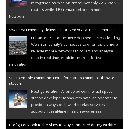
recognised as mission-critical, yet only 22% use 5G
routers while 44% remain reliant on mobile
hotspots
Swansea University delivers improved 5G+ across campuses
Enhanced 5G connectivity deployed across leading
Welsh university’s campuses to offer faster, more
reliable mobile networks to collect and analyse
data in real time, enabling more effective
innovation
SES to enable communications for Starlab commercial space
station
Next-generation, AI-enabled commercial space
station developer teams with satellite operator to
provide always-on low orbit relay services
supporting real-time mission awareness
Firefighters look to the skies to stay connected during wildfire