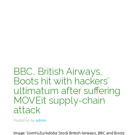
BBC, British Airways,
Boots hit with hackers’
ultimatum after suffering
MOVEit supply-chain
attack
Posted on
by
admin
Image: SomYuZu/Adobe Stock British Airways, BBC and Boots