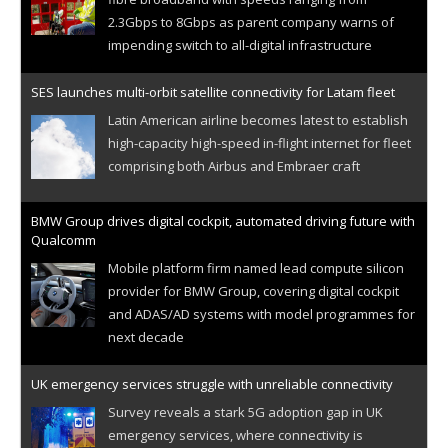
2.3Gbps to 8Gbps as parent company warns of
impending switch to all-digital infrastructure
SES launches multi-orbit satellite connectivity for Latam fleet
Latin American airline becomes latest to establish
high-capacity high-speed in-flight internet for fleet
comprising both Airbus and Embraer craft
BMW Group drives digital cockpit, automated driving future with
Qualcomm
Mobile platform firm named lead compute silicon
provider for BMW Group, covering digital cockpit
and ADAS/AD systems with model programmes for
next decade
UK emergency services struggle with unreliable connectivity
Survey reveals a stark 5G adoption gap in UK
emergency services, where connectivity is