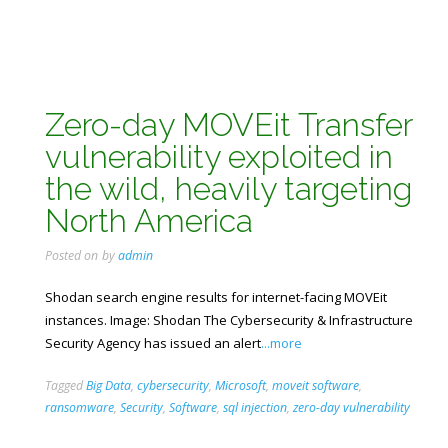
Zero-day MOVEit Transfer
vulnerability exploited in
the wild, heavily targeting
North America
Posted on
by
admin
Shodan search engine results for internet-facing MOVEit
instances. Image: Shodan The Cybersecurity & Infrastructure
Security Agency has issued an alert
...more
Tagged
Big Data
,
cybersecurity
,
Microsoft
,
moveit software
,
ransomware
,
Security
,
Software
,
sql injection
,
zero-day vulnerability