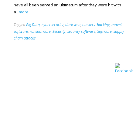
have all been served an ultimatum after they were hit with
a
...more
Tagged
Big Data
,
cybersecurity
,
dark web
,
hackers
,
hacking
,
moveit
software
,
ransomware
,
Security
,
security software
,
Software
,
supply
chain attacks