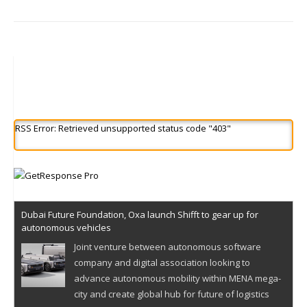
RSS Error: Retrieved unsupported status code "403"
Dubai Future Foundation, Oxa launch Shifft to gear up for
autonomous vehicles
Joint venture between autonomous software
company and digital association looking to
advance autonomous mobility within MENA mega-
city and create global hub for future of logistics