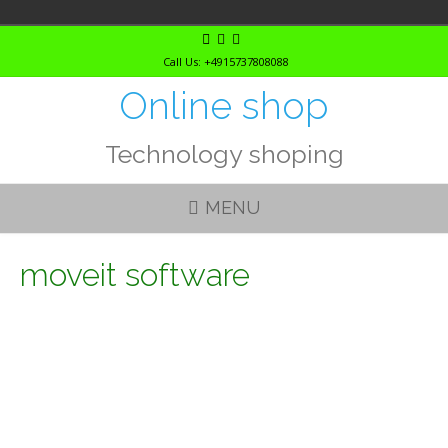
Skip
to
Call Us: +4915737808088
content
Online shop
Technology shoping
MENU
moveit software