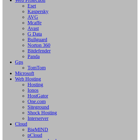
Web Protection
Eset
Kaspersky
AVG
Mcaffe
Avast
G Data
Bullguard
Norton 360
Bitdefender
Panda
Gps
TomTom
Microsoft
Web Hosting
Hosting
Ionos
HostGator
One.com
Siteground
Shock Hosting
Interserver
Cloud
BigMIND
pCloud