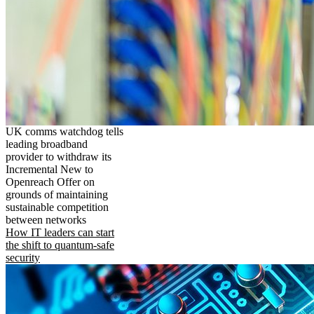
UK comms watchdog tells
leading broadband
provider to withdraw its
Incremental New to
Openreach Offer on
grounds of maintaining
sustainable competition
between networks
How IT leaders can start
the shift to quantum-safe
security