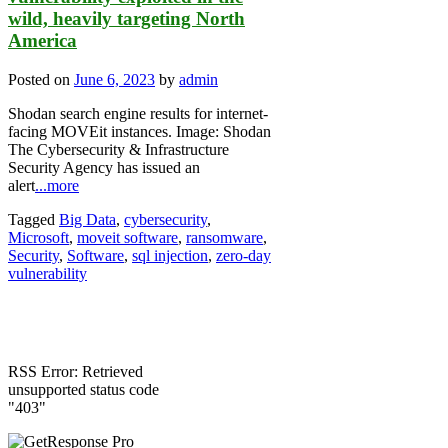
wild, heavily targeting North
America
Posted on
June 6, 2023
by
admin
Shodan search engine results for internet-
facing MOVEit instances. Image: Shodan
The Cybersecurity & Infrastructure
Security Agency has issued an
alert
...more
Tagged
Big Data
,
cybersecurity
,
Microsoft
,
moveit software
,
ransomware
,
Security
,
Software
,
sql injection
,
zero-day
vulnerability
RSS Error: Retrieved
unsupported status code
"403"