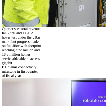
Quarter sees total revenue
fall 7.9% and EBITA
hover just under the £1bn
mark, but progress made
on full-fibre with footprint
reaching nine million and
18.8 million homes
serviceable able to access
gigabit
BT claims connectivity
milestone in first quarter
of fiscal year