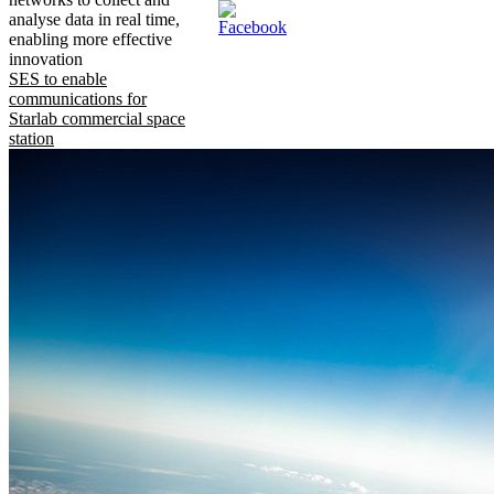
analyse data in real time,
enabling more effective
innovation
SES to enable
communications for
Starlab commercial space
station