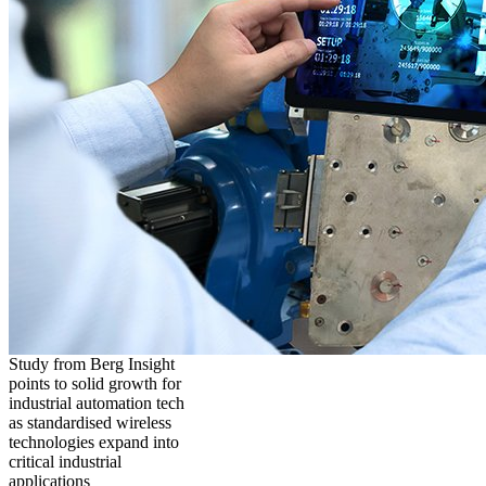
Study from Berg Insight
points to solid growth for
industrial automation tech
as standardised wireless
technologies expand into
critical industrial
applications