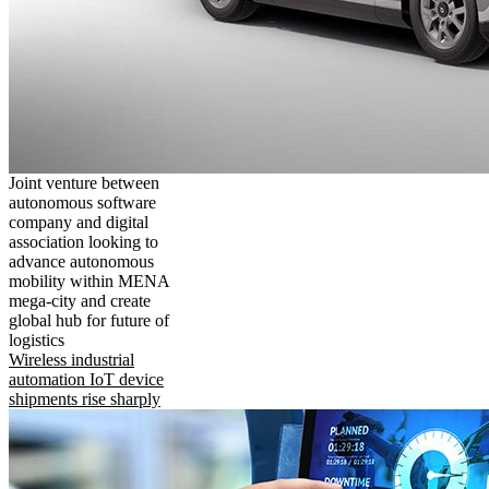
Joint venture between
autonomous software
company and digital
association looking to
advance autonomous
mobility within MENA
mega-city and create
global hub for future of
logistics
Wireless industrial
automation IoT device
shipments rise sharply