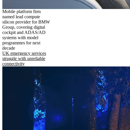
Mobile platform firm
named lead compute
silicon provider for BMW
Group, covering digital
cockpit and ADAS/AD
systems with model
programmes for next
decade
UK emergency services
struggle with unreliable
connectivity