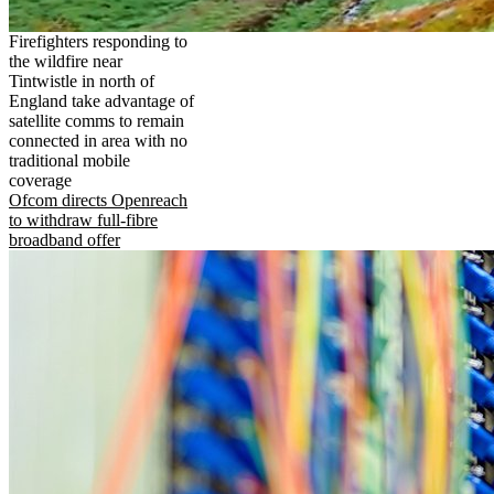
Firefighters responding to
the wildfire near
Tintwistle in north of
England take advantage of
satellite comms to remain
connected in area with no
traditional mobile
coverage
Ofcom directs Openreach
to withdraw full-fibre
broadband offer