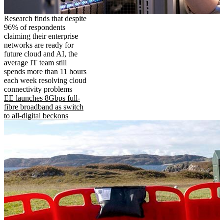
Research finds that despite
96% of respondents
claiming their enterprise
networks are ready for
future cloud and AI, the
average IT team still
spends more than 11 hours
each week resolving cloud
connectivity problems
EE launches 8Gbps full-
fibre broadband as switch
to all-digital beckons