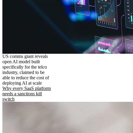
US comms giant reveals
open AI model built
specifically for the telco
industry, claimed to be
able to reduce the cost of
deploying AI at scale
Why every SaaS platform
needs a sanctions kill
switch