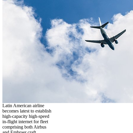
Latin American airline
becomes latest to establish
high-capacity high-speed
in-flight internet for fleet
comprising both Airbus
and Embraer craft