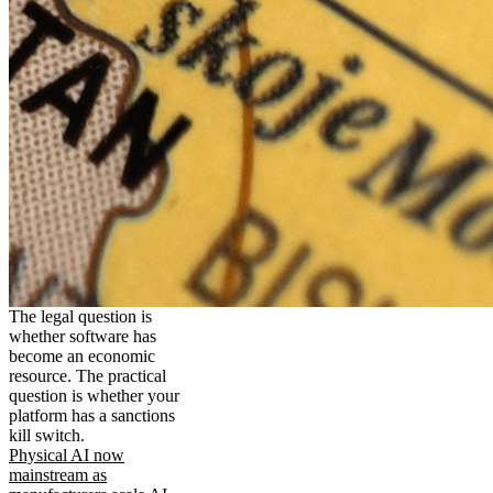
The legal question is
whether software has
become an economic
resource. The practical
question is whether your
platform has a sanctions
kill switch.
Physical AI now
mainstream as