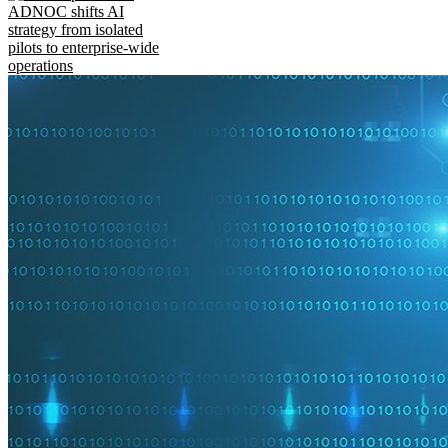
ADNOC shifts AI
strategy from isolated
pilots to enterprise-wide
operations