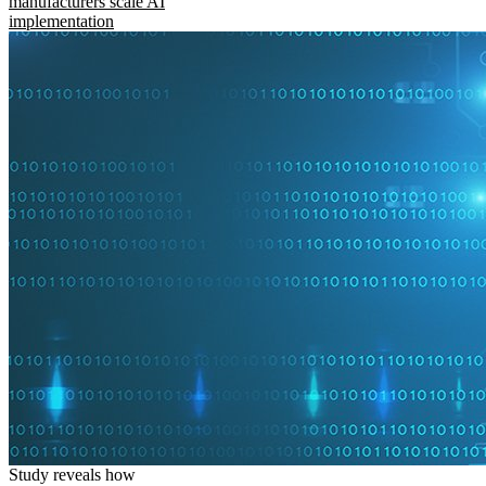
manufacturers scale AI
implementation
Study reveals how