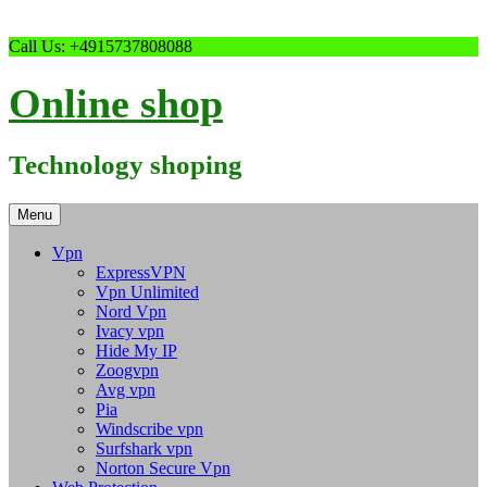
Skip
Call Us: +4915737808088
to
content
Online shop
Technology shoping
Menu
Vpn
ExpressVPN
Vpn Unlimited
Nord Vpn
Ivacy vpn
Hide My IP
Zoogvpn
Avg vpn
Pia
Windscribe vpn
Surfshark vpn
Norton Secure Vpn