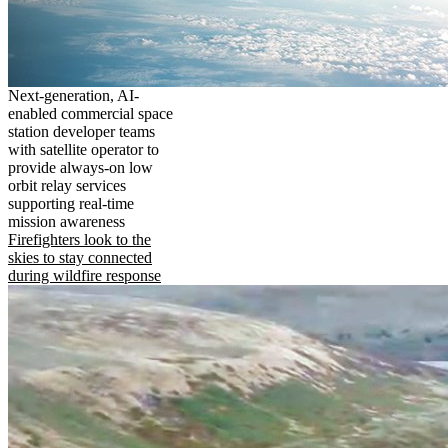
Next-generation, AI-
enabled commercial space
station developer teams
with satellite operator to
provide always-on low
orbit relay services
supporting real-time
mission awareness
Firefighters look to the
skies to stay connected
during wildfire response