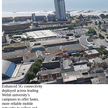
Enhanced 5G connectivity
deployed across leading
Welsh university’s
campuses to offer faster,
more reliable mobile
networks to collect and