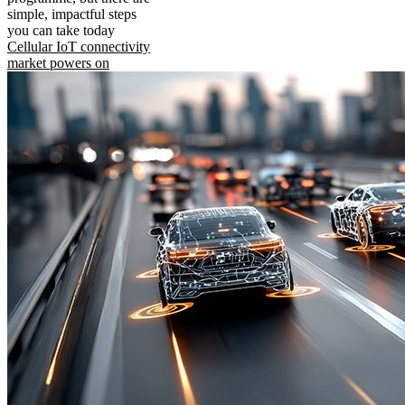
simple, impactful steps
you can take today
Cellular IoT connectivity
market powers on