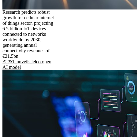
Research predicts robust
growth for cellular internet
of things sector, projecting
6.5 billion IoT devices
connected to networks
worldwide by 2030,
generating annual
connectivity revenues of
€21.5bn
AT&T unveils telco open
AI model