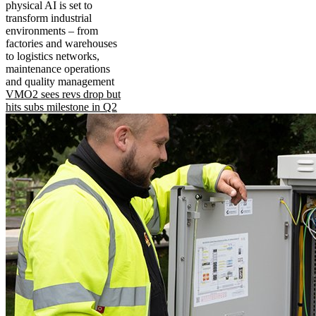
physical AI is set to
transform industrial
environments – from
factories and warehouses
to logistics networks,
maintenance operations
and quality management
VMO2 sees revs drop but
hits subs milestone in Q2