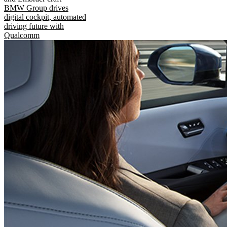
BMW Group drives
digital cockpit, automated
driving future with
Qualcomm