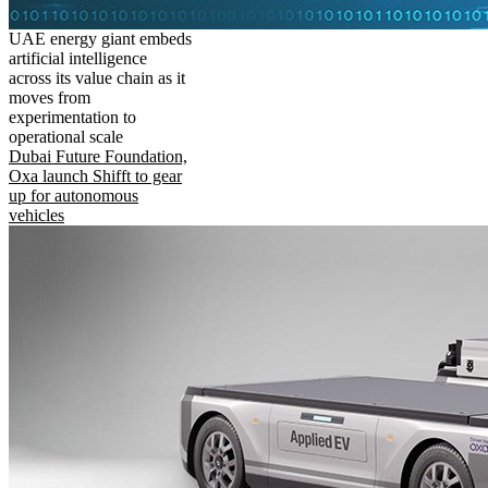
UAE energy giant embeds
artificial intelligence
across its value chain as it
moves from
experimentation to
operational scale
Dubai Future Foundation,
Oxa launch Shifft to gear
up for autonomous
vehicles