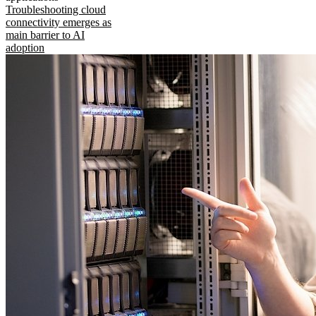
Troubleshooting cloud
connectivity emerges as
main barrier to AI
adoption