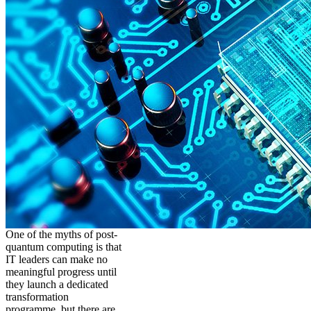
One of the myths of post-
quantum computing is that
IT leaders can make no
meaningful progress until
they launch a dedicated
transformation
programme, but there are