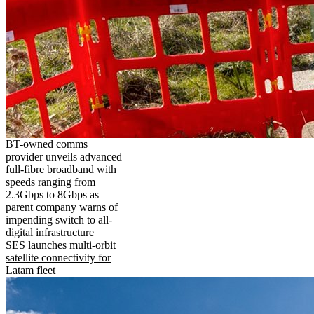
BT-owned comms
provider unveils advanced
full-fibre broadband with
speeds ranging from
2.3Gbps to 8Gbps as
parent company warns of
impending switch to all-
digital infrastructure
SES launches multi-orbit
satellite connectivity for
Latam fleet