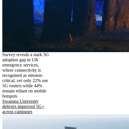
Survey reveals a stark 5G
adoption gap in UK
emergency services,
where connectivity is
recognised as mission-
critical, yet only 22% use
5G routers while 44%
remain reliant on mobile
hotspots
Swansea University
delivers improved 5G+
across campuses