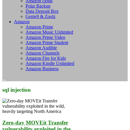
Amazon cloud
Polar Backup
Data Deposit Box
Genie9 & Zoolz
Amazon
Amazon Prime
Amazon Music Unlimited
Amazon Prime Video
Amazon Prime Student
Amazon Audible
Amazon Channels
Amazon Fire for Kids
Amazon Kindle Unlimited
Amazon Business
sql injection
Zero-day MOVEit Transfer
vulnerability exploited in the