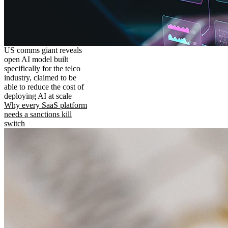
US comms giant reveals
open AI model built
specifically for the telco
industry, claimed to be
able to reduce the cost of
deploying AI at scale
Why every SaaS platform
needs a sanctions kill
switch