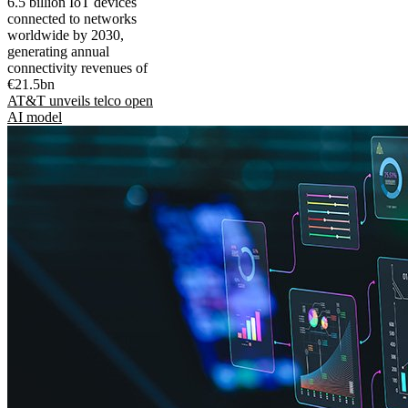
6.5 billion IoT devices
connected to networks
worldwide by 2030,
generating annual
connectivity revenues of
€21.5bn
AT&T unveils telco open
AI model