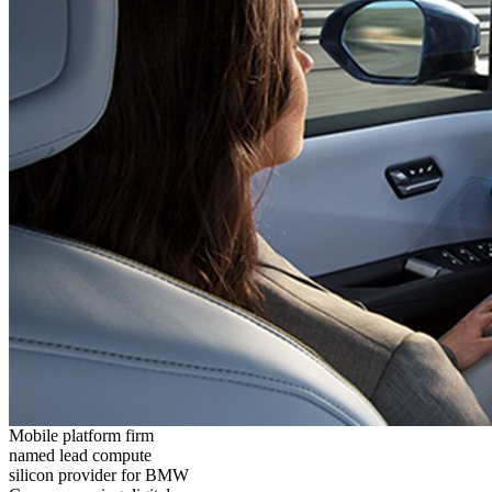
Mobile platform firm
named lead compute
silicon provider for BMW