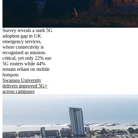
Survey reveals a stark 5G
adoption gap in UK
emergency services,
where connectivity is
recognised as mission-
critical, yet only 22% use
5G routers while 44%
remain reliant on mobile
hotspots
Swansea University
delivers improved 5G+
across campuses