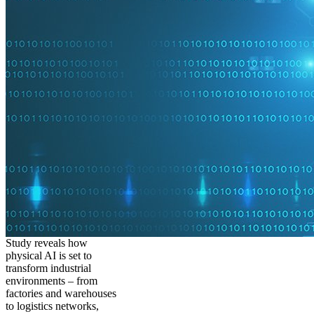
Study reveals how
physical AI is set to
transform industrial
environments – from
factories and warehouses
to logistics networks,