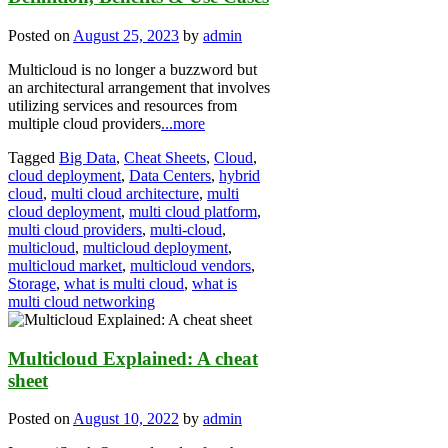
Posted on
August 25, 2023
by
admin
Multicloud is no longer a buzzword but
an architectural arrangement that involves
utilizing services and resources from
multiple cloud providers
...more
Tagged
Big Data
,
Cheat Sheets
,
Cloud
,
cloud deployment
,
Data Centers
,
hybrid
cloud
,
multi cloud architecture
,
multi
cloud deployment
,
multi cloud platform
,
multi cloud providers
,
multi-cloud
,
multicloud
,
multicloud deployment
,
multicloud market
,
multicloud vendors
,
Storage
,
what is multi cloud
,
what is
multi cloud networking
Multicloud Explained: A cheat
sheet
Posted on
August 10, 2022
by
admin