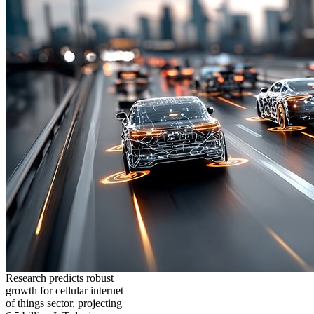
Research predicts robust
growth for cellular internet
of things sector, projecting