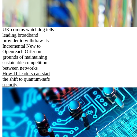
UK comms watchdog tells
leading broadband
provider to withdraw its
Incremental New to
Openreach Offer on
grounds of maintaining
sustainable competition
between networks
How IT leaders can start
the shift to quantum-safe
security