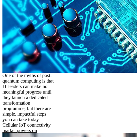
One of the myths of post-
quantum computing is that
IT leaders can make no
meaningful progress until
they launch a dedicated
transformation
programme, but there are
simple, impactful steps
you can take today
Cellular IoT connectivity
market powers on