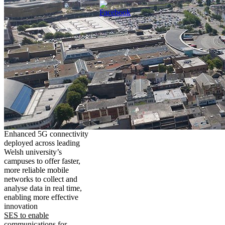
Enhanced 5G connectivity
deployed across leading
Welsh university’s
campuses to offer faster,
more reliable mobile
networks to collect and
analyse data in real time,
enabling more effective
innovation
SES to enable
communications for