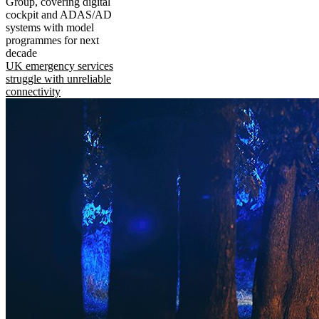
Group, covering digital
cockpit and ADAS/AD
systems with model
programmes for next
decade
UK emergency services
struggle with unreliable
connectivity