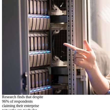
Research finds that despite
96% of respondents
claiming their enterprise