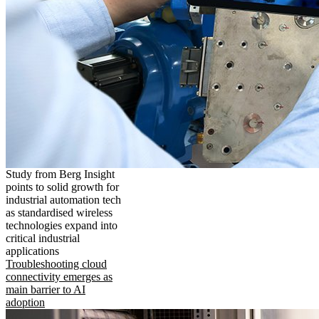
Study from Berg Insight
points to solid growth for
industrial automation tech
as standardised wireless
technologies expand into
critical industrial
applications
Troubleshooting cloud
connectivity emerges as
main barrier to AI
adoption