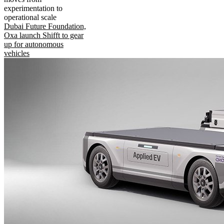
experimentation to
operational scale
Dubai Future Foundation,
Oxa launch Shifft to gear
up for autonomous
vehicles