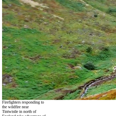
Firefighters responding to
the wildfire near
Tintwistle in north of