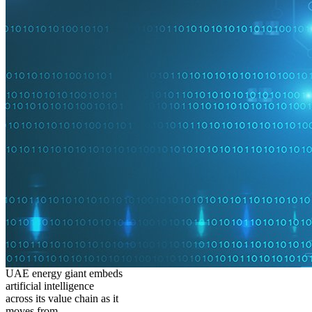
UAE energy giant embeds
artificial intelligence
across its value chain as it
moves from