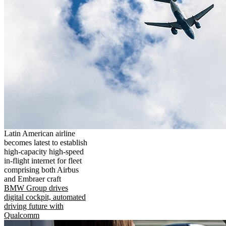
Latin American airline
becomes latest to establish
high-capacity high-speed
in-flight internet for fleet
comprising both Airbus
and Embraer craft
BMW Group drives
digital cockpit, automated
driving future with
Qualcomm