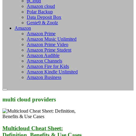
pCloud
Amazon cloud
Polar Backup
Data Deposit Box
Genie9 & Zoolz
Amazon
Amazon Prime
Amazon Music Unlimited
Amazon Prime Video
Amazon Prime Student
Amazon Audible
Amazon Channels
Amazon Fire for Kids
Amazon Kindle Unlimited
Amazon Business
multi cloud providers
Multicloud Cheat Sheet:
Definition, Benefits & Use Cases