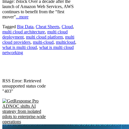
Image: iStock Over a decade after the
launch of Amazon Web Services, AWS
continues to benefit from the “first
mover”
...more
Tagged
Big Data
,
Cheat Sheets
,
Cloud
,
multi cloud architecture
,
multi cloud
deployment
,
multi cloud platform
,
multi
cloud providers
,
multi-cloud
,
multicloud
,
what is multi cloud
,
what is multi cloud
networking
RSS Error: Retrieved
unsupported status code
"403"
ADNOC shifts AI
strategy from isolated
pilots to enterprise-wide
operations