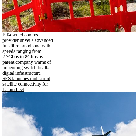
BT-owned comms
provider unveils advanced
full-fibre broadband with
speeds ranging from
2.3Gbps to 8Gbps as
parent company warns of
impending switch to all-
digital infrastructure
SES launches multi-orbit
satellite connectivity for
Latam fleet