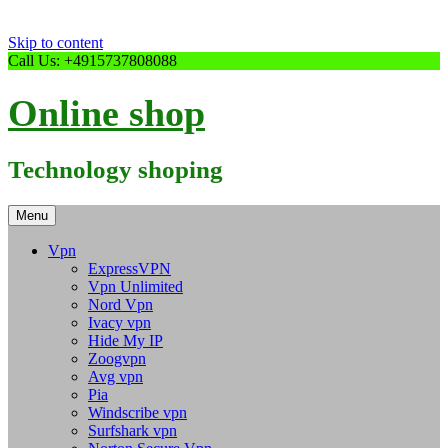
Skip to content
Call Us: +4915737808088
Online shop
Technology shoping
Menu
Vpn
ExpressVPN
Vpn Unlimited
Nord Vpn
Ivacy vpn
Hide My IP
Zoogvpn
Avg vpn
Pia
Windscribe vpn
Surfshark vpn