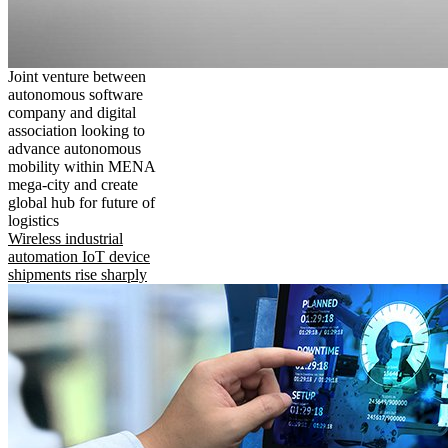
Joint venture between
autonomous software
company and digital
association looking to
advance autonomous
mobility within MENA
mega-city and create
global hub for future of
logistics
Wireless industrial
automation IoT device
shipments rise sharply