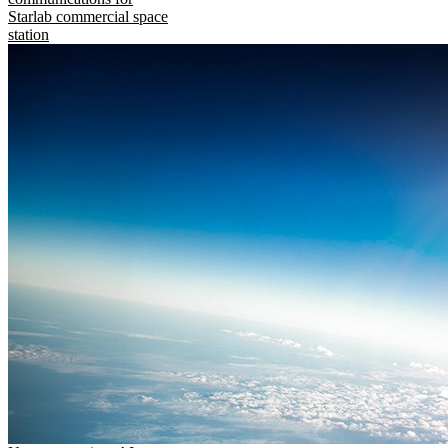
Starlab commercial space
station