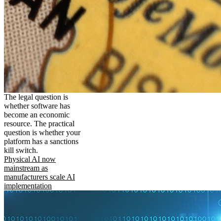
The legal question is
whether software has
become an economic
resource. The practical
question is whether your
platform has a sanctions
kill switch.
Physical AI now
mainstream as
manufacturers scale AI
implementation