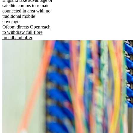
England take advantage of
satellite comms to remain
connected in area with no
traditional mobile
coverage
Ofcom directs Openreach
to withdraw full-fibre
broadband offer