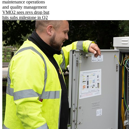
maintenance operations
and quality management
VMO2 sees revs drop but
hits subs milestone in Q2