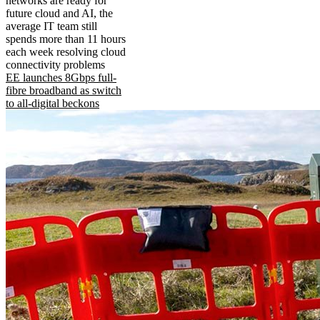
networks are ready for
future cloud and AI, the
average IT team still
spends more than 11 hours
each week resolving cloud
connectivity problems
EE launches 8Gbps full-
fibre broadband as switch
to all-digital beckons