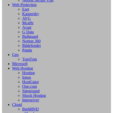
Norton Secure Vpn
Web Protection
Eset
Kaspersky
AVG
Mcaffe
Avast
G Data
Bullguard
Norton 360
Bitdefender
Panda
Gps
TomTom
Microsoft
Web Hosting
Hosting
Ionos
HostGator
One.com
Siteground
Shock Hosting
Interserver
Cloud
BigMIND