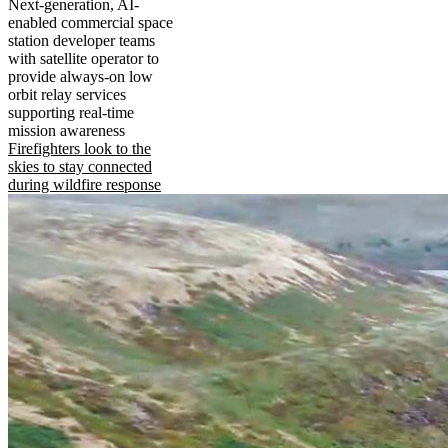
Next-generation, AI-
enabled commercial space
station developer teams
with satellite operator to
provide always-on low
orbit relay services
supporting real-time
mission awareness
Firefighters look to the
skies to stay connected
during wildfire response