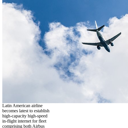
Latin American airline
becomes latest to establish
high-capacity high-speed
in-flight internet for fleet
comprising both Airbus