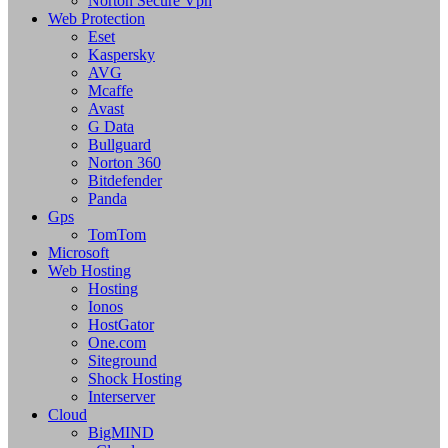
Norton Secure Vpn
Web Protection
Eset
Kaspersky
AVG
Mcaffe
Avast
G Data
Bullguard
Norton 360
Bitdefender
Panda
Gps
TomTom
Microsoft
Web Hosting
Hosting
Ionos
HostGator
One.com
Siteground
Shock Hosting
Interserver
Cloud
BigMIND