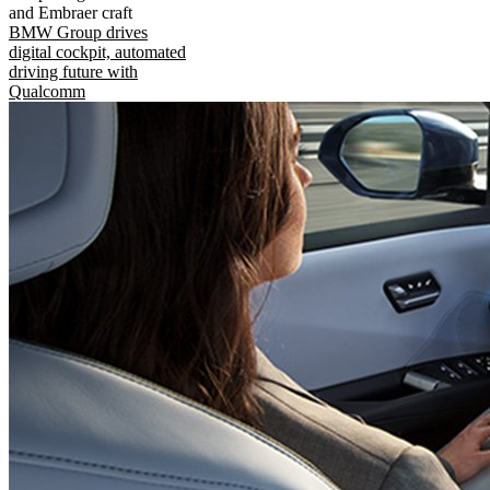
and Embraer craft
BMW Group drives
digital cockpit, automated
driving future with
Qualcomm