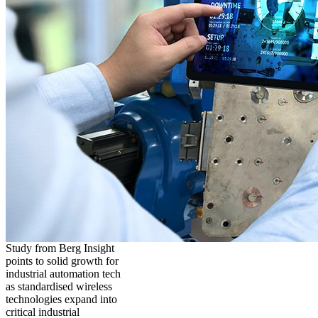
Study from Berg Insight
points to solid growth for
industrial automation tech
as standardised wireless
technologies expand into
critical industrial