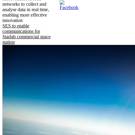
networks to collect and
analyse data in real time,
enabling more effective
innovation
SES to enable
communications for
Starlab commercial space
station