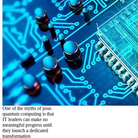
One of the myths of post-
quantum computing is that
IT leaders can make no
meaningful progress until
they launch a dedicated
transformation