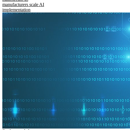
manufacturers scale AI
implementation