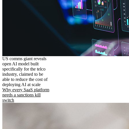
US comms giant reveals
open AI model built
specifically for the telco
industry, claimed to be
able to reduce the cost of
deploying AI at scale
Why every SaaS platform
needs a sanctions kill
switch