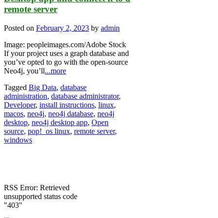
remote server
Posted on
February 2, 2023
by
admin
Image: peopleimages.com/Adobe Stock
If your project uses a graph database and
you’ve opted to go with the open-source
Neo4j, you’ll
...more
Tagged
Big Data
,
database
administration
,
database administrator
,
Developer
,
install instructions
,
linux
,
macos
,
neo4j
,
neo4j database
,
neo4j
desktop
,
neo4j desktop app
,
Open
source
,
pop!_os linux
,
remote server
,
windows
RSS Error: Retrieved
unsupported status code
"403"