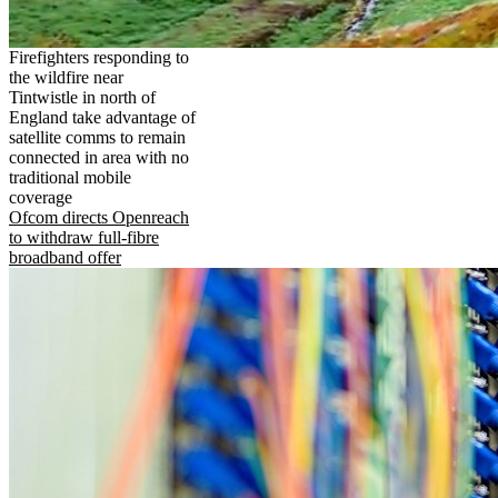
Firefighters responding to
the wildfire near
Tintwistle in north of
England take advantage of
satellite comms to remain
connected in area with no
traditional mobile
coverage
Ofcom directs Openreach
to withdraw full-fibre
broadband offer