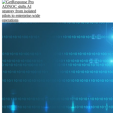
ADNOC shifts AI
strategy from isolated
pilots to enterprise-wide
operations