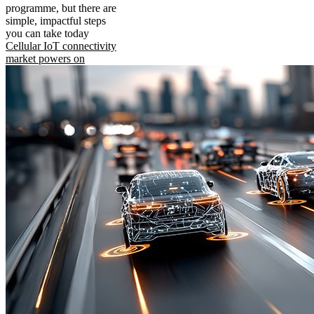
programme, but there are
simple, impactful steps
you can take today
Cellular IoT connectivity
market powers on