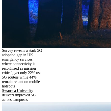
Survey reveals a stark 5G
adoption gap in UK
emergency services,
where connectivity is
recognised as mission-
critical, yet only 22% use
5G routers while 44%
remain reliant on mobile
hotspots
Swansea University
delivers improved 5G+
across campuses