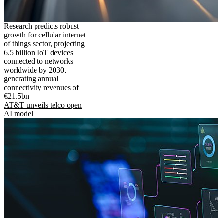
Research predicts robust
growth for cellular internet
of things sector, projecting
6.5 billion IoT devices
connected to networks
worldwide by 2030,
generating annual
connectivity revenues of
€21.5bn
AT&T unveils telco open
AI model