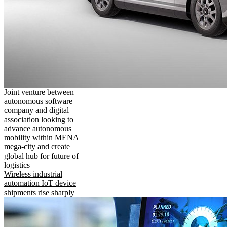
Joint venture between
autonomous software
company and digital
association looking to
advance autonomous
mobility within MENA
mega-city and create
global hub for future of
logistics
Wireless industrial
automation IoT device
shipments rise sharply