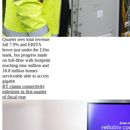
Quarter sees total revenue
fall 7.9% and EBITA
hover just under the £1bn
mark, but progress made
on full-fibre with footprint
reaching nine million and
18.8 million homes
serviceable able to access
gigabit
BT claims connectivity
milestone in first quarter
of fiscal year