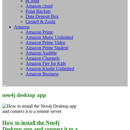
pCloud
Amazon cloud
Polar Backup
Data Deposit Box
Genie9 & Zoolz
Amazon
Amazon Prime
Amazon Music Unlimited
Amazon Prime Video
Amazon Prime Student
Amazon Audible
Amazon Channels
Amazon Fire for Kids
Amazon Kindle Unlimited
Amazon Business
neo4j desktop app
How to install the Neo4j
Desktop app and connect it to a