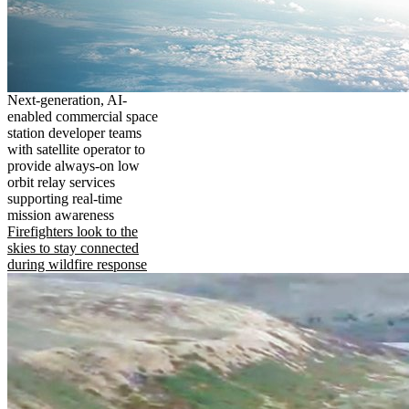
Next-generation, AI-
enabled commercial space
station developer teams
with satellite operator to
provide always-on low
orbit relay services
supporting real-time
mission awareness
Firefighters look to the
skies to stay connected
during wildfire response