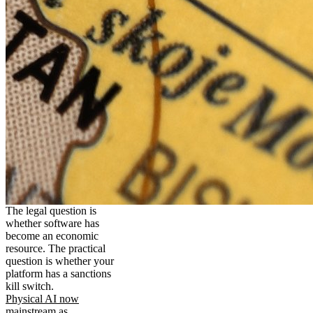
The legal question is
whether software has
become an economic
resource. The practical
question is whether your
platform has a sanctions
kill switch.
Physical AI now
mainstream as