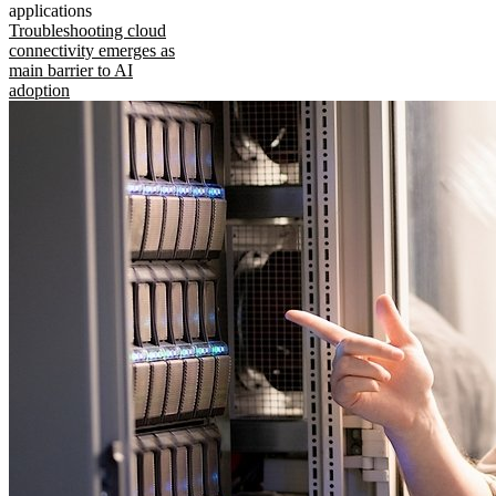
applications
Troubleshooting cloud
connectivity emerges as
main barrier to AI
adoption