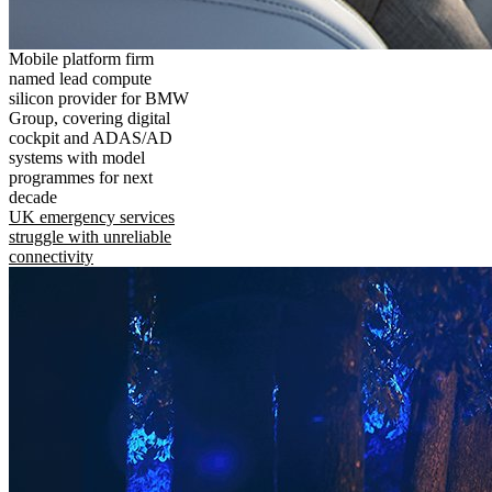
Mobile platform firm
named lead compute
silicon provider for BMW
Group, covering digital
cockpit and ADAS/AD
systems with model
programmes for next
decade
UK emergency services
struggle with unreliable
connectivity