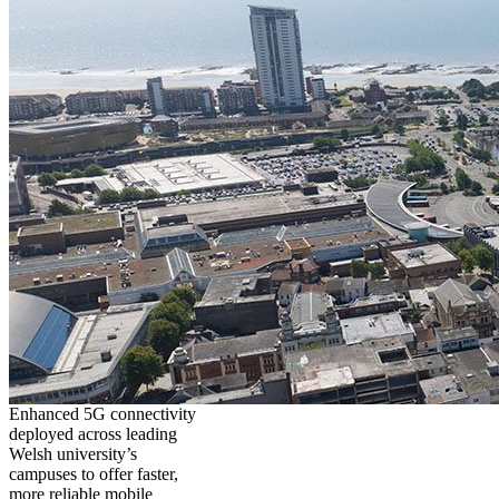
Enhanced 5G connectivity
deployed across leading
Welsh university’s
campuses to offer faster,
more reliable mobile