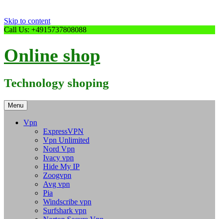
Skip to content
Call Us: +4915737808088
Online shop
Technology shoping
Menu
Vpn
ExpressVPN
Vpn Unlimited
Nord Vpn
Ivacy vpn
Hide My IP
Zoogvpn
Avg vpn
Pia
Windscribe vpn
Surfshark vpn