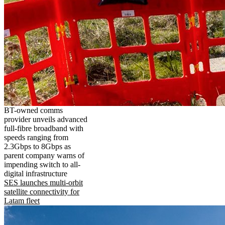
BT-owned comms
provider unveils advanced
full-fibre broadband with
speeds ranging from
2.3Gbps to 8Gbps as
parent company warns of
impending switch to all-
digital infrastructure
SES launches multi-orbit
satellite connectivity for
Latam fleet