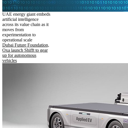
UAE energy giant embeds
artificial intelligence
across its value chain as it
moves from
experimentation to
operational scale
Dubai Future Foundation,
Oxa launch Shifft to gear
up for autonomous
vehicles