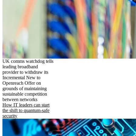
UK comms watchdog tells
leading broadband
provider to withdraw its
Incremental New to
Openreach Offer on
grounds of maintaining
sustainable competition
between networks
How IT leaders can start
the shift to quantum-safe
security