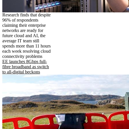
Research finds that despite
96% of respondents
claiming their enterprise
networks are ready for
future cloud and AI, the
average IT team still
spends more than 11 hours
each week resolving cloud
connectivity problems
EE launches 8Gbps full-
fibre broadband as switch
to all-digital beckons