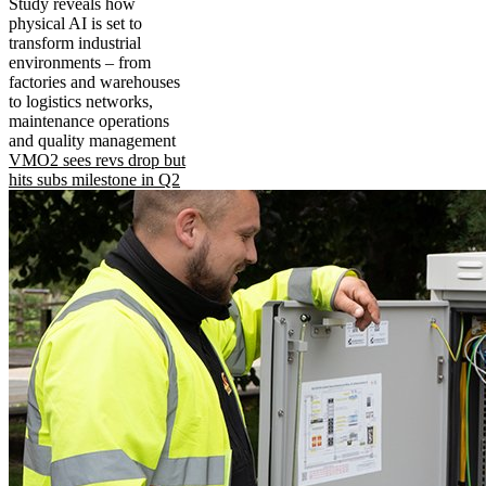
Study reveals how
physical AI is set to
transform industrial
environments – from
factories and warehouses
to logistics networks,
maintenance operations
and quality management
VMO2 sees revs drop but
hits subs milestone in Q2