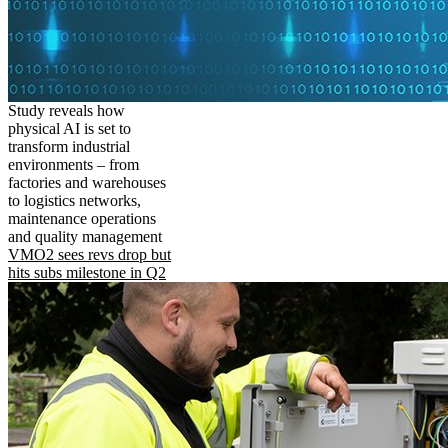
Study reveals how
physical AI is set to
transform industrial
environments – from
factories and warehouses
to logistics networks,
maintenance operations
and quality management
VMO2 sees revs drop but
hits subs milestone in Q2