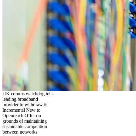
UK comms watchdog tells
leading broadband
provider to withdraw its
Incremental New to
Openreach Offer on
grounds of maintaining
sustainable competition
between networks