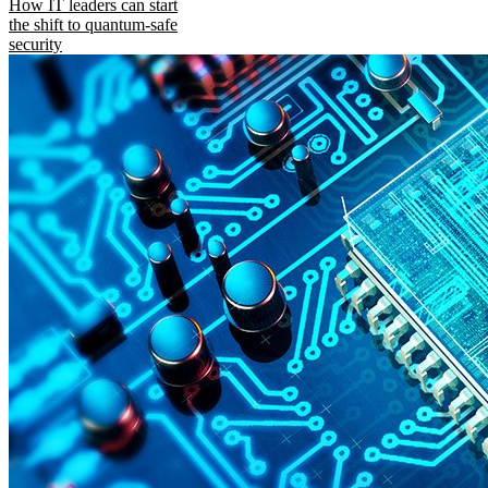
How IT leaders can start
the shift to quantum-safe
security