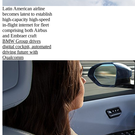
Latin American airline
becomes latest to establish
high-capacity high-speed
in-flight internet for fleet
comprising both Airbus
and Embraer craft
BMW Group drives
digital cockpit, automated
driving future with
Qualcomm