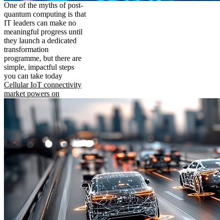
One of the myths of post-
quantum computing is that
IT leaders can make no
meaningful progress until
they launch a dedicated
transformation
programme, but there are
simple, impactful steps
you can take today
Cellular IoT connectivity
market powers on