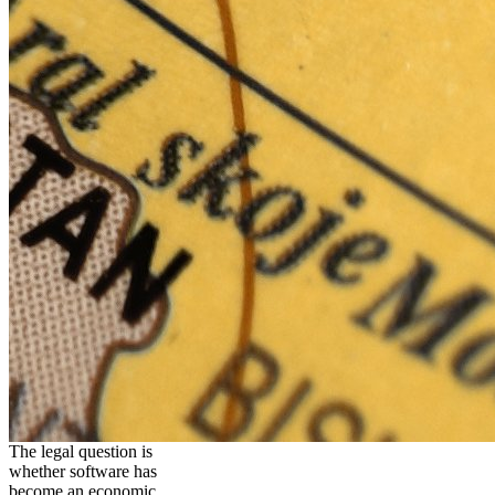
The legal question is
whether software has
become an economic