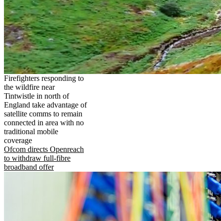
Firefighters responding to
the wildfire near
Tintwistle in north of
England take advantage of
satellite comms to remain
connected in area with no
traditional mobile
coverage
Ofcom directs Openreach
to withdraw full-fibre
broadband offer