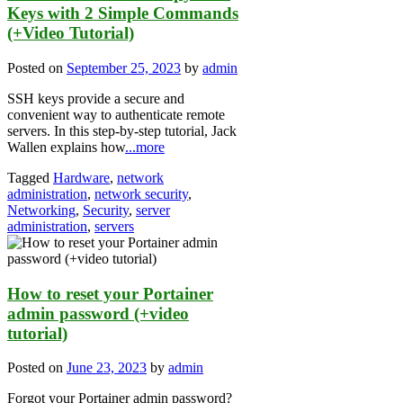
Keys with 2 Simple Commands
(+Video Tutorial)
Posted on
September 25, 2023
by
admin
SSH keys provide a secure and
convenient way to authenticate remote
servers. In this step-by-step tutorial, Jack
Wallen explains how
...more
Tagged
Hardware
,
network
administration
,
network security
,
Networking
,
Security
,
server
administration
,
servers
How to reset your Portainer
admin password (+video
tutorial)
Posted on
June 23, 2023
by
admin
Forgot your Portainer admin password?