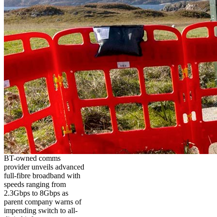
BT-owned comms
provider unveils advanced
full-fibre broadband with
speeds ranging from
2.3Gbps to 8Gbps as
parent company warns of
impending switch to all-