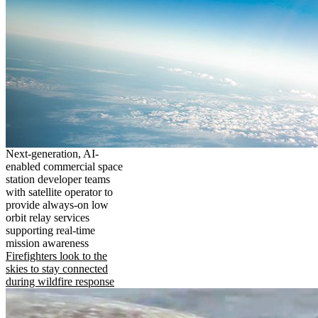
Next-generation, AI-
enabled commercial space
station developer teams
with satellite operator to
provide always-on low
orbit relay services
supporting real-time
mission awareness
Firefighters look to the
skies to stay connected
during wildfire response