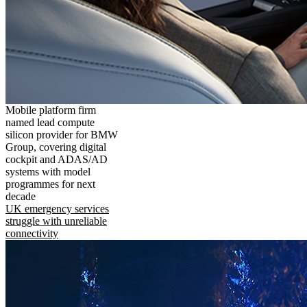
Mobile platform firm
named lead compute
silicon provider for BMW
Group, covering digital
cockpit and ADAS/AD
systems with model
programmes for next
decade
UK emergency services
struggle with unreliable
connectivity