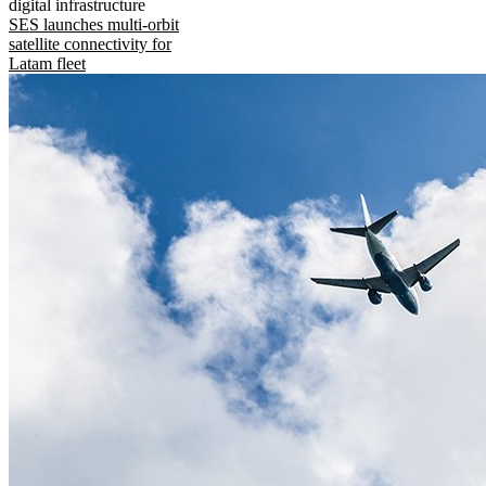
digital infrastructure
SES launches multi-orbit
satellite connectivity for
Latam fleet