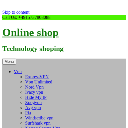
Skip to content
Call Us: +4915737808088
Online shop
Technology shoping
Menu
Vpn
ExpressVPN
Vpn Unlimited
Nord Vpn
Ivacy vpn
Hide My IP
Zoogvpn
Avg vpn
Pia
Windscribe vpn
Surfshark vpn