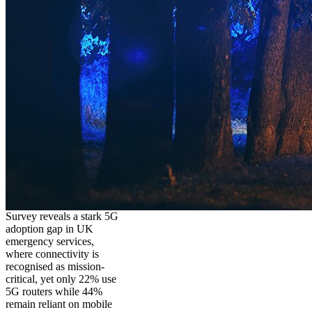
Survey reveals a stark 5G
adoption gap in UK
emergency services,
where connectivity is
recognised as mission-
critical, yet only 22% use
5G routers while 44%
remain reliant on mobile