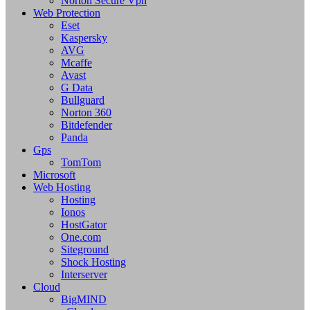
Norton Secure Vpn
Web Protection
Eset
Kaspersky
AVG
Mcaffe
Avast
G Data
Bullguard
Norton 360
Bitdefender
Panda
Gps
TomTom
Microsoft
Web Hosting
Hosting
Ionos
HostGator
One.com
Siteground
Shock Hosting
Interserver
Cloud
BigMIND