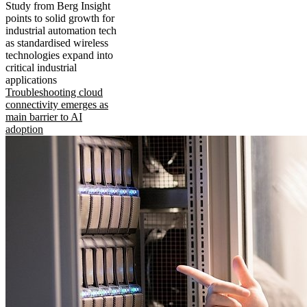
Study from Berg Insight
points to solid growth for
industrial automation tech
as standardised wireless
technologies expand into
critical industrial
applications
Troubleshooting cloud
connectivity emerges as
main barrier to AI
adoption