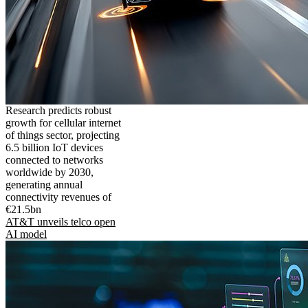
Research predicts robust
growth for cellular internet
of things sector, projecting
6.5 billion IoT devices
connected to networks
worldwide by 2030,
generating annual
connectivity revenues of
€21.5bn
AT&T unveils telco open
AI model