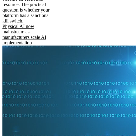
resource. The practical
question is whether your
platform has a sanctions
kill switch.
Physical AI now
mainstream as
manufacturers scale AI
implementation