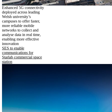
Enhanced 5G connectivity
deployed across leading
Welsh university’s
campuses to offer faster,
more reliable mobile
networks to collect and
analyse data in real time,
enabling more effective
innovation
SES to enable
communications for
Starlab commercial space
station