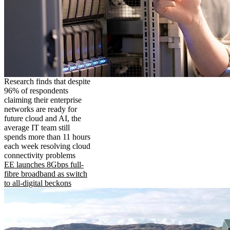
Research finds that despite
96% of respondents
claiming their enterprise
networks are ready for
future cloud and AI, the
average IT team still
spends more than 11 hours
each week resolving cloud
connectivity problems
EE launches 8Gbps full-
fibre broadband as switch
to all-digital beckons