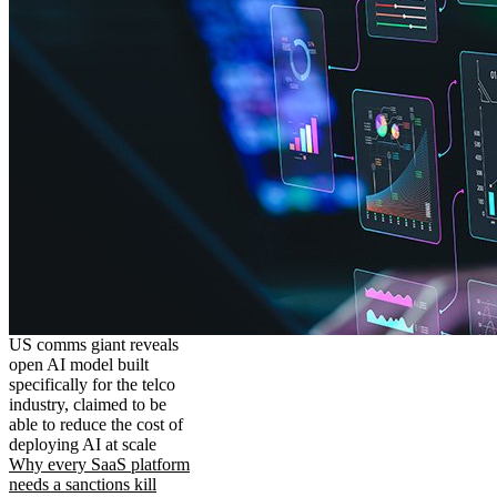
US comms giant reveals
open AI model built
specifically for the telco
industry, claimed to be
able to reduce the cost of
deploying AI at scale
Why every SaaS platform
needs a sanctions kill