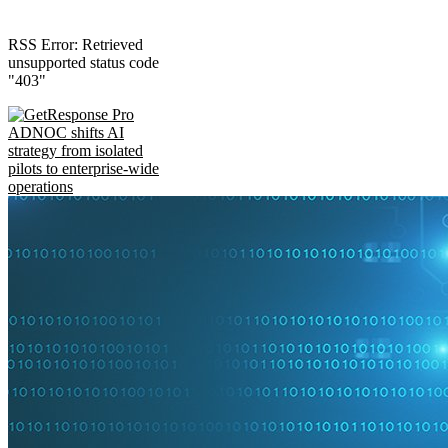
RSS Error: Retrieved
unsupported status code
"403"
ADNOC shifts AI
strategy from isolated
pilots to enterprise-wide
operations