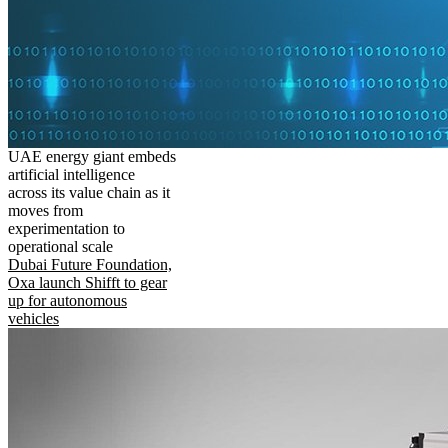
UAE energy giant embeds
artificial intelligence
across its value chain as it
moves from
experimentation to
operational scale
Dubai Future Foundation,
Oxa launch Shifft to gear
up for autonomous
vehicles