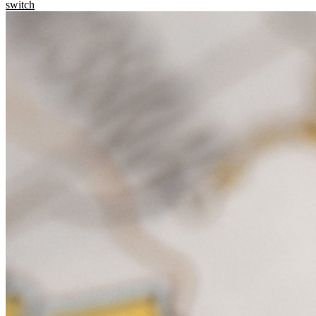
switch