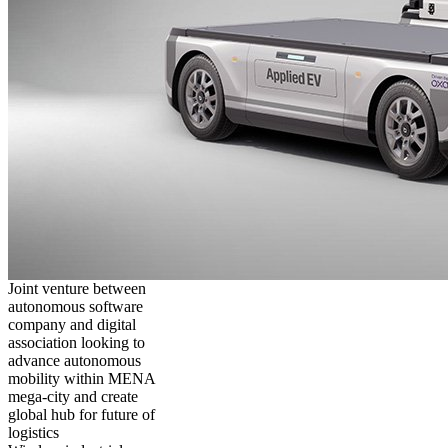
Joint venture between
autonomous software
company and digital
association looking to
advance autonomous
mobility within MENA
mega-city and create
global hub for future of
logistics