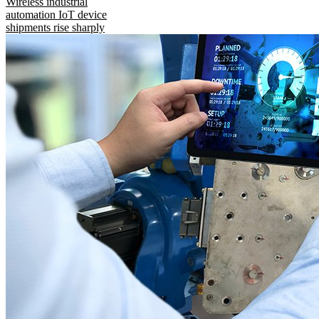
Wireless industrial
automation IoT device
shipments rise sharply