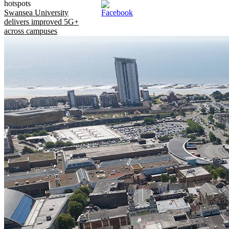
hotspots
Swansea University
delivers improved 5G+
across campuses