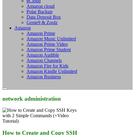
pCloud
Amazon cloud
Polar Backup
Data Deposit Box
Genie9 & Zoolz
Amazon
Amazon Prime
Amazon Music Unlimited
Amazon Prime Video
Amazon Prime Student
Amazon Audible
Amazon Channels
Amazon Fire for Kids
Amazon Kindle Unlimited
Amazon Business
network administration
How to Create and Copy SSH