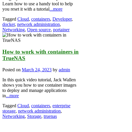
Learn how to use a handy tool to help
you reset it with a tutorial
...more
Tagged
Cloud
,
containers
,
Developer
,
docker
,
network administration
,
Networking
,
Open source
,
portainer
How to work with containers in
TrueNAS
Posted on
March 24, 2023
by
admin
In this quick video tutorial, Jack Wallen
shows you how to use container images
to deploy and manage applications
in
...more
Tagged
Cloud
,
containers
,
enterprise
storage
,
network administration
,
Networking
,
Storage
,
truenas