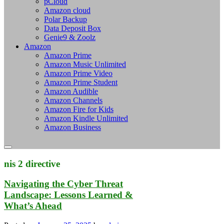
pCloud
Amazon cloud
Polar Backup
Data Deposit Box
Genie9 & Zoolz
Amazon
Amazon Prime
Amazon Music Unlimited
Amazon Prime Video
Amazon Prime Student
Amazon Audible
Amazon Channels
Amazon Fire for Kids
Amazon Kindle Unlimited
Amazon Business
nis 2 directive
Navigating the Cyber Threat
Landscape: Lessons Learned &
What’s Ahead