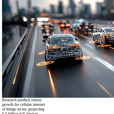
Research predicts robust
growth for cellular internet
of things sector, projecting
6.5 billion IoT devices