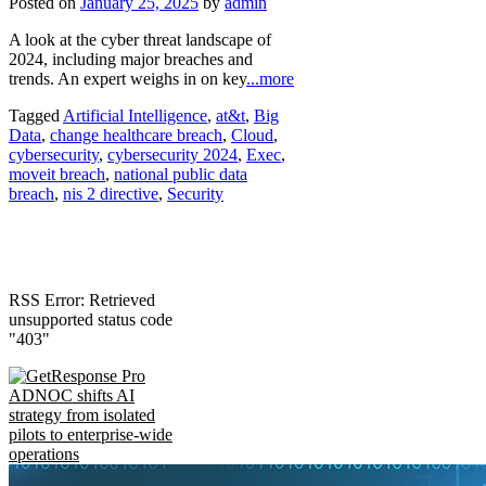
Posted on
January 25, 2025
by
admin
A look at the cyber threat landscape of
2024, including major breaches and
trends. An expert weighs in on key
...more
Tagged
Artificial Intelligence
,
at&t
,
Big
Data
,
change healthcare breach
,
Cloud
,
cybersecurity
,
cybersecurity 2024
,
Exec
,
moveit breach
,
national public data
breach
,
nis 2 directive
,
Security
RSS Error: Retrieved
unsupported status code
"403"
ADNOC shifts AI
strategy from isolated
pilots to enterprise-wide
operations