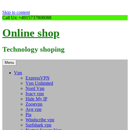
Skip to content
Call Us: +4915737808088
Online shop
Technology shoping
Menu
Vpn
ExpressVPN
Vpn Unlimited
Nord Vpn
Ivacy vpn
Hide My IP
Zoogvpn
Avg vpn
Pia
Windscribe vpn
Surfshark vpn