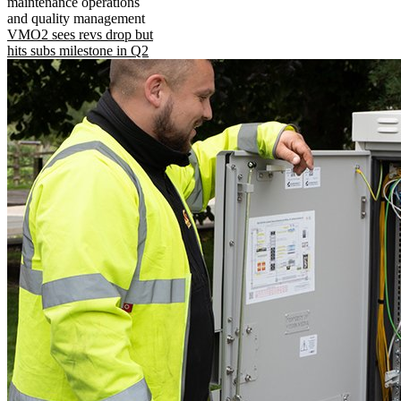
maintenance operations
and quality management
VMO2 sees revs drop but
hits subs milestone in Q2