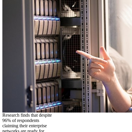
Research finds that despite
96% of respondents
claiming their enterprise
networks are ready for