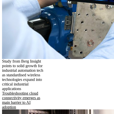
Study from Berg Insight
points to solid growth for
industrial automation tech
as standardised wireless
technologies expand into
critical industrial
applications
Troubleshooting cloud
connectivity emerges as
main barrier to AI
adoption