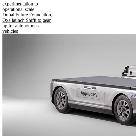
experimentation to
operational scale
Dubai Future Foundation,
Oxa launch Shifft to gear
up for autonomous
vehicles