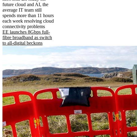
future cloud and AI, the
average IT team still
spends more than 11 hours
each week resolving cloud
connectivity problems
EE launches 8Gbps full-
fibre broadband as switch
to all-digital beckons