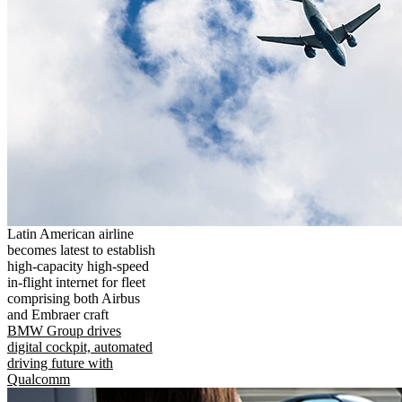
Latin American airline
becomes latest to establish
high-capacity high-speed
in-flight internet for fleet
comprising both Airbus
and Embraer craft
BMW Group drives
digital cockpit, automated
driving future with
Qualcomm