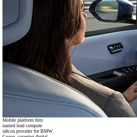
Mobile platform firm
named lead compute
silicon provider for BMW
Group, covering digital