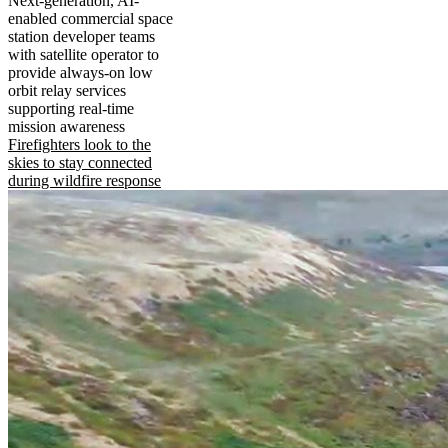
Next-generation, AI-
enabled commercial space
station developer teams
with satellite operator to
provide always-on low
orbit relay services
supporting real-time
mission awareness
Firefighters look to the
skies to stay connected
during wildfire response