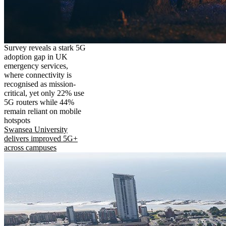
Survey reveals a stark 5G
adoption gap in UK
emergency services,
where connectivity is
recognised as mission-
critical, yet only 22% use
5G routers while 44%
remain reliant on mobile
hotspots
Swansea University
delivers improved 5G+
across campuses