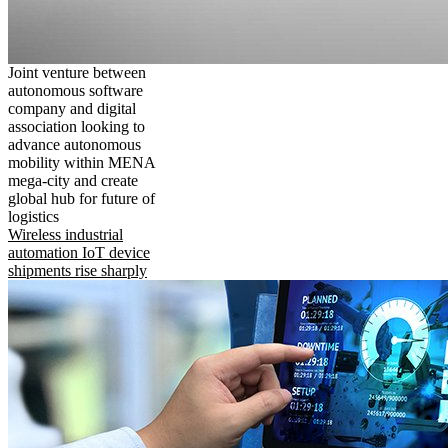
Joint venture between
autonomous software
company and digital
association looking to
advance autonomous
mobility within MENA
mega-city and create
global hub for future of
logistics
Wireless industrial
automation IoT device
shipments rise sharply