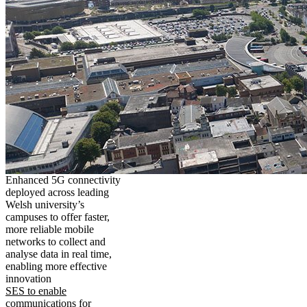
Enhanced 5G connectivity
deployed across leading
Welsh university’s
campuses to offer faster,
more reliable mobile
networks to collect and
analyse data in real time,
enabling more effective
innovation
SES to enable
communications for