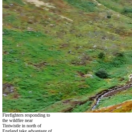
Firefighters responding to
the wildfire near
Tintwistle in north of
England take advantage of