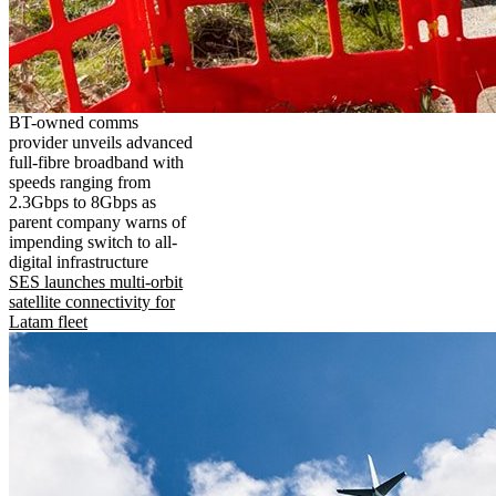
BT-owned comms
provider unveils advanced
full-fibre broadband with
speeds ranging from
2.3Gbps to 8Gbps as
parent company warns of
impending switch to all-
digital infrastructure
SES launches multi-orbit
satellite connectivity for
Latam fleet