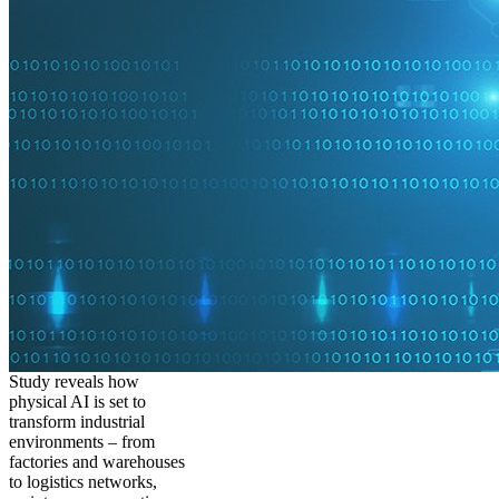
Study reveals how
physical AI is set to
transform industrial
environments – from
factories and warehouses
to logistics networks,