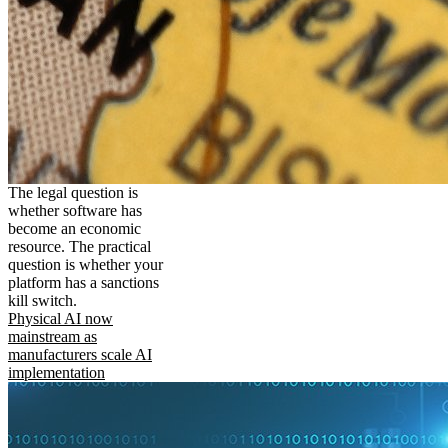
The legal question is
whether software has
become an economic
resource. The practical
question is whether your
platform has a sanctions
kill switch.
Physical AI now
mainstream as
manufacturers scale AI
implementation