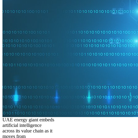
UAE energy giant embeds
artificial intelligence
across its value chain as it
moves from