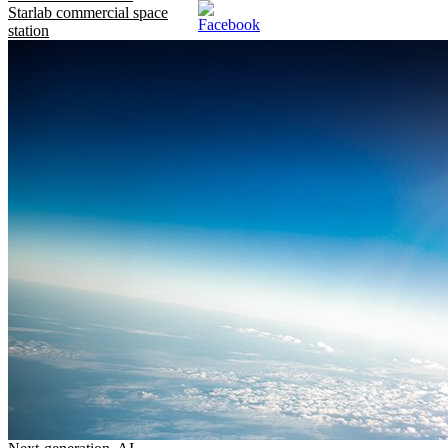
Starlab commercial space
station