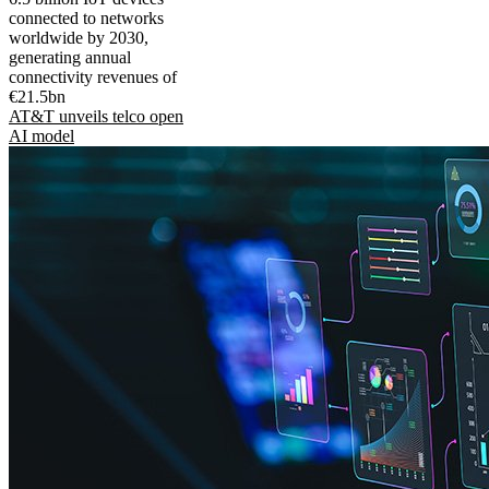
connected to networks
worldwide by 2030,
generating annual
connectivity revenues of
€21.5bn
AT&T unveils telco open
AI model