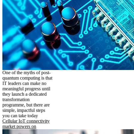
One of the myths of post-
quantum computing is that
IT leaders can make no
meaningful progress until
they launch a dedicated
transformation
programme, but there are
simple, impactful steps
you can take today
Cellular IoT connectivity
market powers on