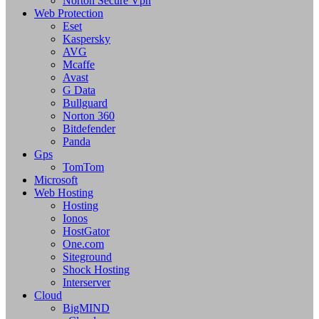
Norton Secure Vpn
Web Protection
Eset
Kaspersky
AVG
Mcaffe
Avast
G Data
Bullguard
Norton 360
Bitdefender
Panda
Gps
TomTom
Microsoft
Web Hosting
Hosting
Ionos
HostGator
One.com
Siteground
Shock Hosting
Interserver
Cloud
BigMIND