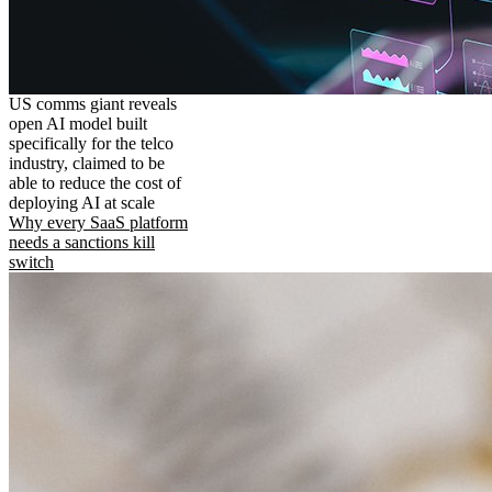
US comms giant reveals
open AI model built
specifically for the telco
industry, claimed to be
able to reduce the cost of
deploying AI at scale
Why every SaaS platform
needs a sanctions kill
switch