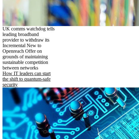
UK comms watchdog tells
leading broadband
provider to withdraw its
Incremental New to
Openreach Offer on
grounds of maintaining
sustainable competition
between networks
How IT leaders can start
the shift to quantum-safe
security