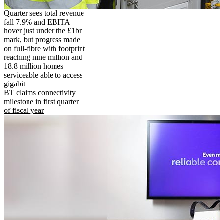
Quarter sees total revenue
fall 7.9% and EBITA
hover just under the £1bn
mark, but progress made
on full-fibre with footprint
reaching nine million and
18.8 million homes
serviceable able to access
gigabit
BT claims connectivity
milestone in first quarter
of fiscal year