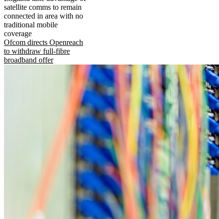
satellite comms to remain
connected in area with no
traditional mobile
coverage
Ofcom directs Openreach
to withdraw full-fibre
broadband offer