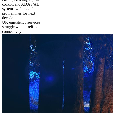
cockpit and ADAS/AD
systems with model
programmes for next
decade
UK emergency services
struggle with unreliable
connectivity