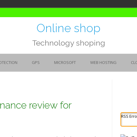
Online shop
Technology shoping
OTECTION
GPS
MICROSOFT
WEB HOSTING
CL
nance review for
RSS Erro