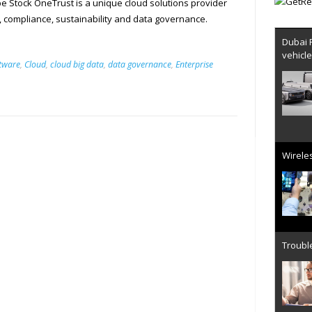
 Stock OneTrust is a unique cloud solutions provider
y, compliance, sustainability and data governance.
Dubai 
vehicl
ftware
,
Cloud
,
cloud big data
,
data governance
,
Enterprise
Wireles
Trouble