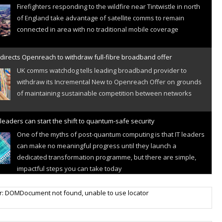
Firefighters responding to the wildfire near Tintwistle in north
of England take advantage of satellite comms to remain
connected in area with no traditional mobile coverage
directs Openreach to withdraw full-fibre broadband offer
UK comms watchdog tells leading broadband provider to
withdraw its Incremental New to Openreach Offer on grounds
of maintaining sustainable competition between networks
leaders can start the shift to quantum-safe security
One of the myths of post-quantum computing is that IT leaders
can make no meaningful progress until they launch a
dedicated transformation programme, but there are simple,
impactful steps you can take today
r IoT connectivity market powers on
r: DOMDocument not found, unable to use locator
Research predicts robust growth for cellular internet of things
sector, projecting 6.5 billion IoT devices connected to networks