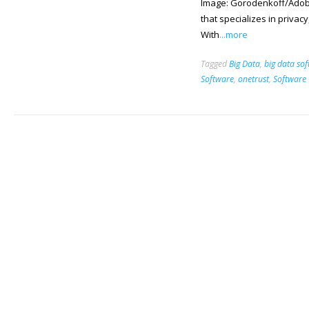
Image: Gorodenkoff/Adobe
that specializes in privac
With
...more
Tagged
Big Data
,
big data so
Software
,
onetrust
,
Software