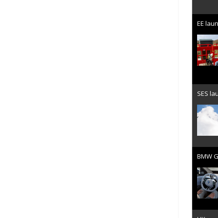
EE laun
SES lau
BMW Gr