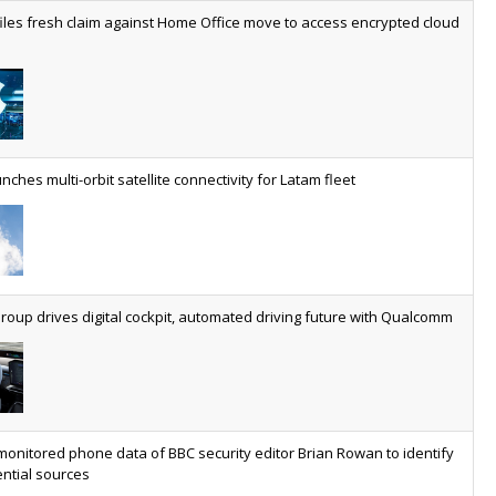
worldwide by 2030, generating annual connectivity revenues of
iles fresh claim against Home Office move to access encrypted cloud
€21.5bn
nveils telco open AI model
US comms giant reveals open AI model built specifically for the
telco industry, claimed to be able to reduce the cost of
deploying AI at scale
nches multi-orbit satellite connectivity for Latam fleet
ery SaaS platform needs a sanctions kill switch
The legal question is whether software has become an
economic resource. The practical question is whether your
platform has a sanctions kill switch.
oup drives digital cockpit, automated driving future with Qualcomm
al AI now mainstream as manufacturers scale AI implementation
Study reveals how physical AI is set to transform industrial
environments – from factories and warehouses to logistics
networks, maintenance operations and quality management
monitored phone data of BBC security editor Brian Rowan to identify
ntial sources