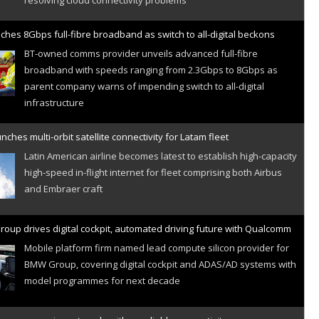
ches 8Gbps full-fibre broadband as switch to all-digital beckons
BT-owned comms provider unveils advanced full-fibre
broadband with speeds ranging from 2.3Gbps to 8Gbps as
parent company warns of impending switch to all-digital
infrastructure
nches multi-orbit satellite connectivity for Latam fleet
Latin American airline becomes latest to establish high-capacity
high-speed in-flight internet for fleet comprising both Airbus
and Embraer craft
oup drives digital cockpit, automated driving future with Qualcomm
Mobile platform firm named lead compute silicon provider for
BMW Group, covering digital cockpit and ADAS/AD systems with
model programmes for next decade