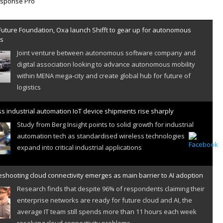
Future Foundation, Oxa launch Shifft to gear up for autonomous
es
Joint venture between autonomous software company and
digital association looking to advance autonomous mobility
within MENA mega-city and create global hub for future of
logistics
s industrial automation IoT device shipments rise sharply
Study from Berg Insight points to solid growth for industrial
automation tech as standardised wireless technologies
expand into critical industrial applications
shooting cloud connectivity emerges as main barrier to AI adoption
Research finds that despite 96% of respondents claiming their
enterprise networks are ready for future cloud and AI, the
average IT team still spends more than 11 hours each week
resolving cloud connectivity problems