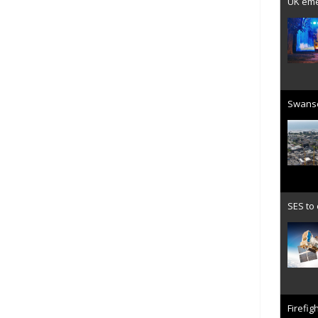
UK emer
Swanse
SES to
Firefig