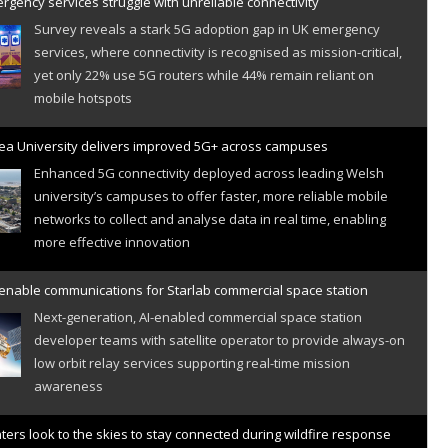
gency services struggle with unreliable connectivity
Survey reveals a stark 5G adoption gap in UK emergency
services, where connectivity is recognised as mission-critical,
yet only 22% use 5G routers while 44% remain reliant on
mobile hotspots
a University delivers improved 5G+ across campuses
Enhanced 5G connectivity deployed across leading Welsh
university’s campuses to offer faster, more reliable mobile
networks to collect and analyse data in real time, enabling
more effective innovation
 enable communications for Starlab commercial space station
Next-generation, AI-enabled commercial space station
developer teams with satellite operator to provide always-on
low orbit relay services supporting real-time mission
awareness
hters look to the skies to stay connected during wildfire response