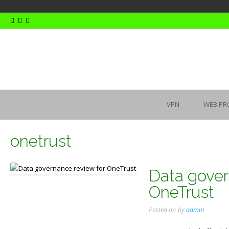
Skip
to
content
VPN
WEB PR
onetrust
Data gover
OneTrust
Posted on
by
admin