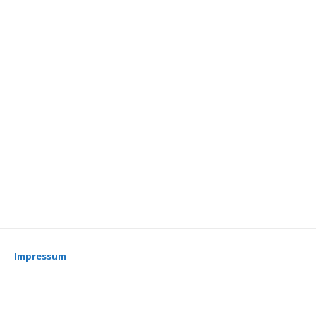
Impressum