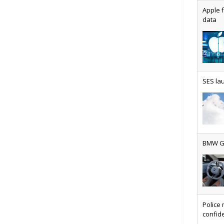
Apple f
data
AT&T u
SES lau
Why ev
BMW Gr
Physic
Police 
confide