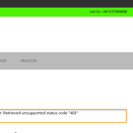
Call Us: +4915737808088
OUD
AMAZON
r: Retrieved unsupported status code "403"