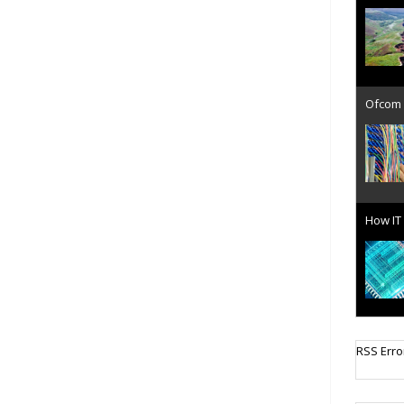
Ofcom 
How IT 
Cellula
RSS Erro