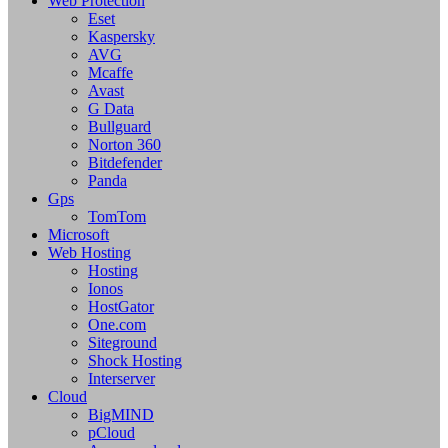
Web Protection
Eset
Kaspersky
AVG
Mcaffe
Avast
G Data
Bullguard
Norton 360
Bitdefender
Panda
Gps
TomTom
Microsoft
Web Hosting
Hosting
Ionos
HostGator
One.com
Siteground
Shock Hosting
Interserver
Cloud
BigMIND
pCloud