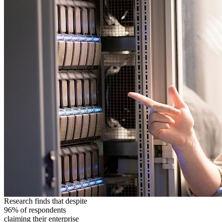
Research finds that despite
96% of respondents
claiming their enterprise