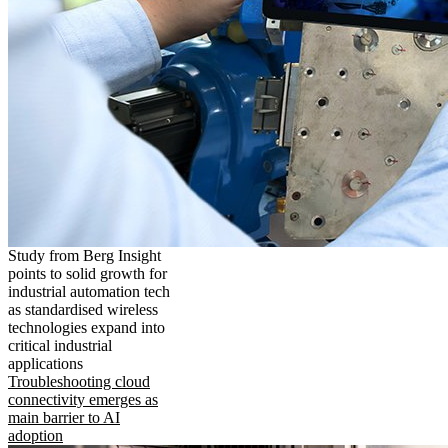
Study from Berg Insight
points to solid growth for
industrial automation tech
as standardised wireless
technologies expand into
critical industrial
applications
Troubleshooting cloud
connectivity emerges as
main barrier to AI
adoption