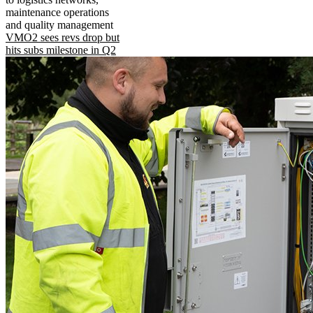
maintenance operations
and quality management
VMO2 sees revs drop but
hits subs milestone in Q2