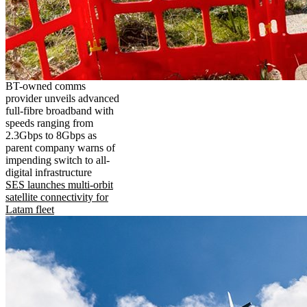
BT-owned comms
provider unveils advanced
full-fibre broadband with
speeds ranging from
2.3Gbps to 8Gbps as
parent company warns of
impending switch to all-
digital infrastructure
SES launches multi-orbit
satellite connectivity for
Latam fleet