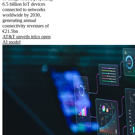
6.5 billion IoT devices
connected to networks
worldwide by 2030,
generating annual
connectivity revenues of
€21.5bn
AT&T unveils telco open
AI model