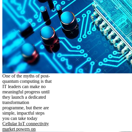
One of the myths of post-
quantum computing is that
IT leaders can make no
meaningful progress until
they launch a dedicated
transformation
programme, but there are
simple, impactful steps
you can take today
Cellular IoT connectivity
market powers on