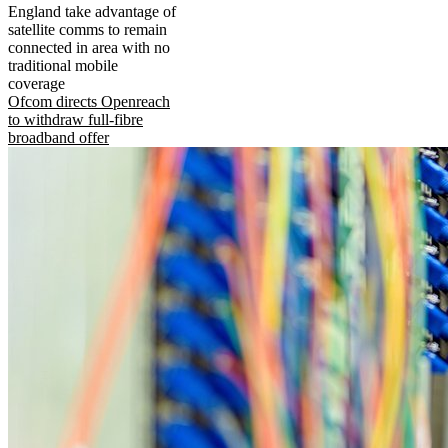
England take advantage of
satellite comms to remain
connected in area with no
traditional mobile
coverage
Ofcom directs Openreach
to withdraw full-fibre
broadband offer