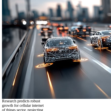
Research predicts robust
growth for cellular internet
of things sector, projecting