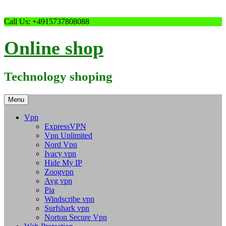
Skip
Call Us: +4915737808088
to
content
Online shop
Technology shoping
Menu
Vpn
ExpressVPN
Vpn Unlimited
Nord Vpn
Ivacy vpn
Hide My IP
Zoogvpn
Avg vpn
Pia
Windscribe vpn
Surfshark vpn
Norton Secure Vpn