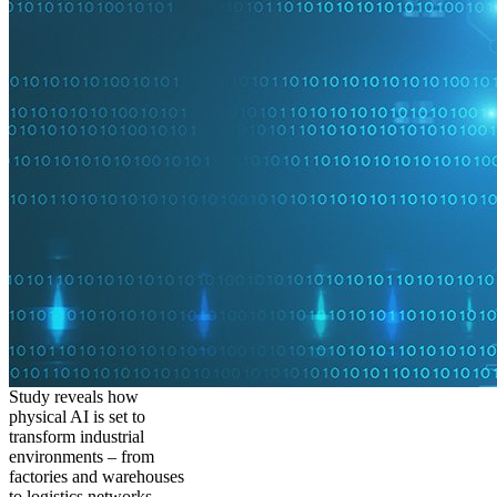
Study reveals how
physical AI is set to
transform industrial
environments – from
factories and warehouses
to logistics networks,