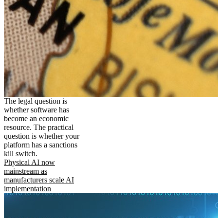
The legal question is
whether software has
become an economic
resource. The practical
question is whether your
platform has a sanctions
kill switch.
Physical AI now
mainstream as
manufacturers scale AI
implementation