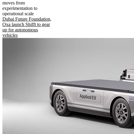
moves from
experimentation to
operational scale
Dubai Future Foundation,
Oxa launch Shifft to gear
up for autonomous
vehicles