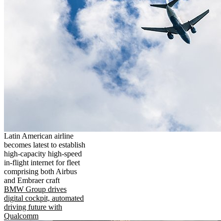
Latin American airline
becomes latest to establish
high-capacity high-speed
in-flight internet for fleet
comprising both Airbus
and Embraer craft
BMW Group drives
digital cockpit, automated
driving future with
Qualcomm