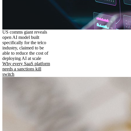
US comms giant reveals
open AI model built
specifically for the telco
industry, claimed to be
able to reduce the cost of
deploying AI at scale
Why every SaaS platform
needs a sanctions kill
switch