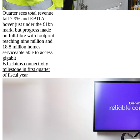
Quarter sees total revenue
fall 7.9% and EBITA
hover just under the £1bn
mark, but progress made
on full-fibre with footprint
reaching nine million and
18.8 million homes
serviceable able to access
gigabit
BT claims connectivity
milestone in first quarter
of fiscal year