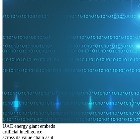
UAE energy giant embeds
artificial intelligence
across its value chain as it