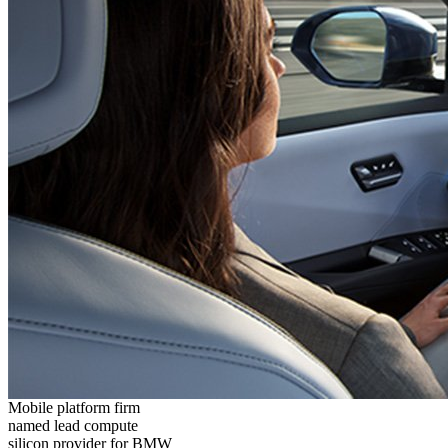
Mobile platform firm
named lead compute
silicon provider for BMW