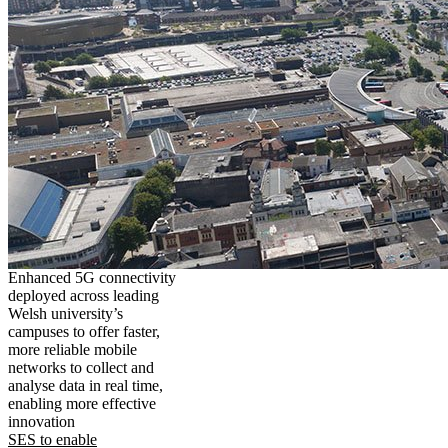
Enhanced 5G connectivity
deployed across leading
Welsh university’s
campuses to offer faster,
more reliable mobile
networks to collect and
analyse data in real time,
enabling more effective
innovation
SES to enable