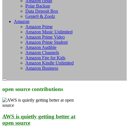
Amazon cloud
Polar Backup
Data Deposit Box
Genie9 & Zoolz
Amazon
Amazon Prime
Amazon Music Unlimited
Amazon Prime Video
Amazon Prime Student
Amazon Audible
Amazon Channels
Amazon Fire for Kids
Amazon Kindle Unlimited
Amazon Business
open source contributions
AWS is quietly getting better at
open source