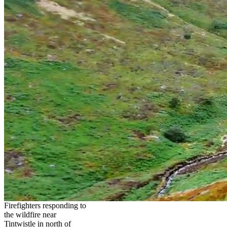
Firefighters responding to
the wildfire near
Tintwistle in north of