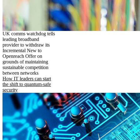
UK comms watchdog tells
leading broadband
provider to withdraw its
Incremental New to
Openreach Offer on
grounds of maintaining
sustainable competition
between networks
How IT leaders can start
the shift to quantum-safe
security