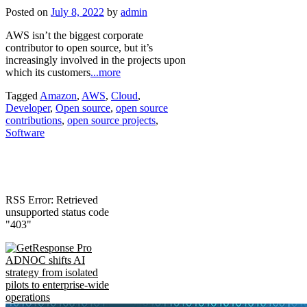
Posted on
July 8, 2022
by
admin
AWS isn’t the biggest corporate
contributor to open source, but it’s
increasingly involved in the projects upon
which its customers
...more
Tagged
Amazon
,
AWS
,
Cloud
,
Developer
,
Open source
,
open source
contributions
,
open source projects
,
Software
RSS Error: Retrieved
unsupported status code
"403"
ADNOC shifts AI
strategy from isolated
pilots to enterprise-wide
operations