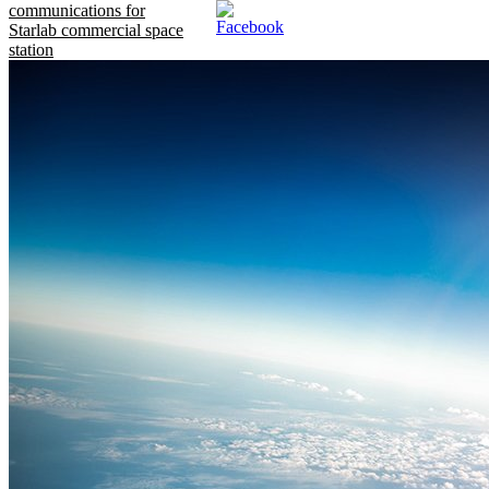
communications for
Starlab commercial space
station