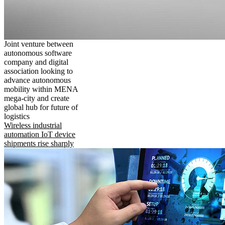
Joint venture between
autonomous software
company and digital
association looking to
advance autonomous
mobility within MENA
mega-city and create
global hub for future of
logistics
Wireless industrial
automation IoT device
shipments rise sharply