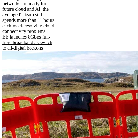
networks are ready for
future cloud and AI, the
average IT team still
spends more than 11 hours
each week resolving cloud
connectivity problems
EE launches 8Gbps full-
fibre broadband as switch
to all-digital beckons