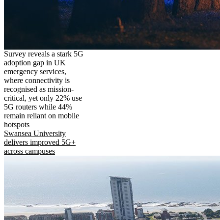
Survey reveals a stark 5G
adoption gap in UK
emergency services,
where connectivity is
recognised as mission-
critical, yet only 22% use
5G routers while 44%
remain reliant on mobile
hotspots
Swansea University
delivers improved 5G+
across campuses