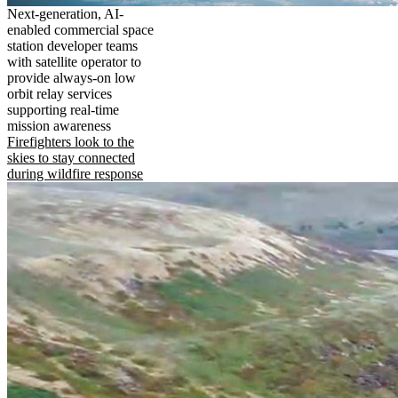
Next-generation, AI-
enabled commercial space
station developer teams
with satellite operator to
provide always-on low
orbit relay services
supporting real-time
mission awareness
Firefighters look to the
skies to stay connected
during wildfire response