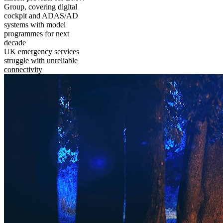
Group, covering digital
cockpit and ADAS/AD
systems with model
programmes for next
decade
UK emergency services
struggle with unreliable
connectivity