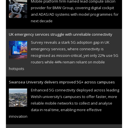
Mobile platform firm named lead compute silicon
provider for BMW Group, covering digital cockpit
and ADAS/AD systems with model programmes for
next decade
UK emergency services struggle with unreliable connectivity
Survey reveals a stark 5G adoption gap in UK
emergency services, where connectivity is
recognised as mission-critical, yet only 22% use 5G
routers while 44% remain reliant on mobile
hotspots
Swansea University delivers improved 5G+ across campuses
Enhanced 5G connectivity deployed across leading
Welsh university’s campuses to offer faster, more
reliable mobile networks to collect and analyse
data in real time, enabling more effective
innovation