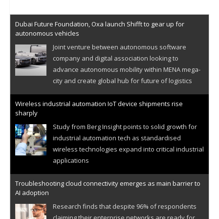
Dubai Future Foundation, Oxa launch Shifft to gear up for
autonomous vehicles
Joint venture between autonomous software
company and digital association looking to
advance autonomous mobility within MENA mega-
city and create global hub for future of logistics
Wireless industrial automation IoT device shipments rise
sharply
Study from Berg Insight points to solid growth for
industrial automation tech as standardised
wireless technologies expand into critical industrial
applications
Troubleshooting cloud connectivity emerges as main barrier to
AI adoption
Research finds that despite 96% of respondents
claiming their enterprise networks are ready for