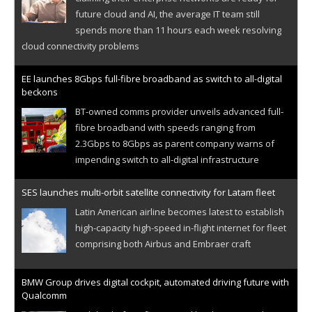
future cloud and AI, the average IT team still
spends more than 11 hours each week resolving
cloud connectivity problems
EE launches 8Gbps full-fibre broadband as switch to all-digital
beckons
BT-owned comms provider unveils advanced full-
fibre broadband with speeds ranging from
2.3Gbps to 8Gbps as parent company warns of
impending switch to all-digital infrastructure
SES launches multi-orbit satellite connectivity for Latam fleet
Latin American airline becomes latest to establish
high-capacity high-speed in-flight internet for fleet
comprising both Airbus and Embraer craft
BMW Group drives digital cockpit, automated driving future with
Qualcomm