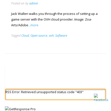
Posted on
by
admin
Jack Wallen walks you through the process of setting up a
game server with the OVH cloud provider. Image: Zoa-
Arts/Adobe
...more
Tagged
Cloud
,
Open source
,
ovh
,
Software
RSS Error: Retrieved unsupported status code "403"