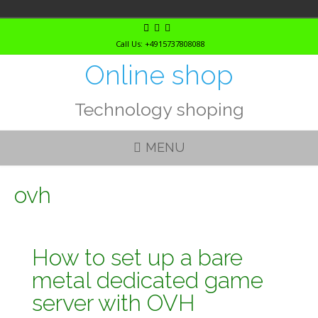
Skip
to
Call Us: +4915737808088
content
Online shop
Technology shoping
MENU
ovh
How to set up a bare
metal dedicated game
server with OVH