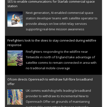
SES to enable communications for Starlab commercial space
station
Next-generation, AI-enabled commercial space
station developer teams with satellite operator to
provide always-on low orbit relay services
supporting real-time mission awareness
Firefighters look to the skies to stay connected during wildfire
response
Firefighters responding to the wildfire near
Tintwistle in north of England take advantage of
satellite comms to remain connected in area with
no traditional mobile coverage
Ofcom directs Openreach to withdraw full-fibre broadband
offer
UK comms watchdog tells leading broadband
provider to withdraw its Incremental New to
Openreach Offer on grounds of maintaining
sustainable competition between networks