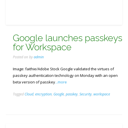
Google launches passkeys
for Workspace
Posted on
by
admin
Image: faithie/Adobe Stock Google validated the virtues of
passkey authentication technology on Monday with an open
beta version of passkey
...more
Tagged
Cloud
,
encryption
,
Google
,
passkey
,
Security
,
workspace