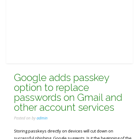
Google adds passkey
option to replace
passwords on Gmail and
other account services
Posted on
by
admin
Storing passkeys directly on devices will cut down on
successful phishing, Google suggests. Is it the beginning of the