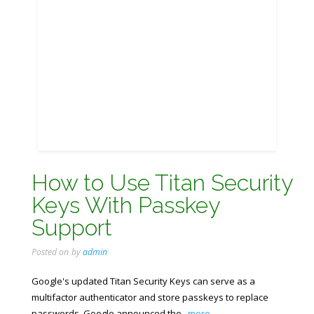
How to Use Titan Security
Keys With Passkey
Support
Posted on
by
admin
Google's updated Titan Security Keys can serve as a
multifactor authenticator and store passkeys to replace
passwords. Google announced the
...more