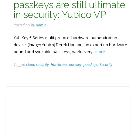
passkeys are still ultimate
in security: Yubico VP
Posted on
by
admin
YubiKey 5 Series multi-protocol hardware authentication
device. (Image: Yubico) Derek Hanson, an expert on hardware-
bound and syncable passkeys, works very
...more
Tagged
cloud security
,
Hardware
,
passkey
,
passkeys
,
Security