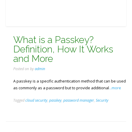
What is a Passkey?
Definition, How It Works
and More
Posted on
by
admin
A passkey is a specific authentication method that can be used
as commonly as a password but to provide additional
...more
Tagged
cloud security
,
passkey
,
password manager
,
Security