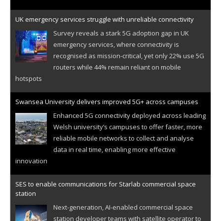
UK emergency services struggle with unreliable connectivity
Survey reveals a stark 5G adoption gap in UK
emergency services, where connectivity is
recognised as mission-critical, yet only 22% use 5G
routers while 44% remain reliant on mobile
hotspots
Swansea University delivers improved 5G+ across campuses
Enhanced 5G connectivity deployed across leading
Welsh university’s campuses to offer faster, more
reliable mobile networks to collect and analyse
data in real time, enabling more effective
innovation
SES to enable communications for Starlab commercial space
station
Next-generation, AI-enabled commercial space
station developer teams with satellite operator to