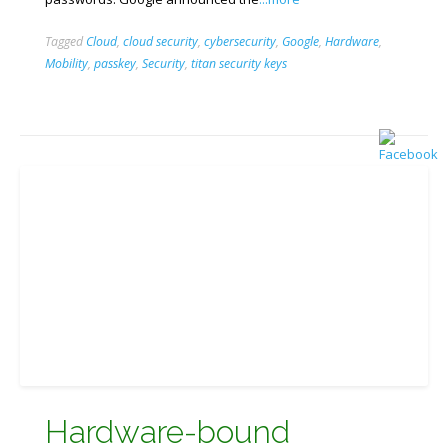
Tagged
Cloud
,
cloud security
,
cybersecurity
,
Google
,
Hardware
,
Mobility
,
passkey
,
Security
,
titan security keys
Hardware-bound