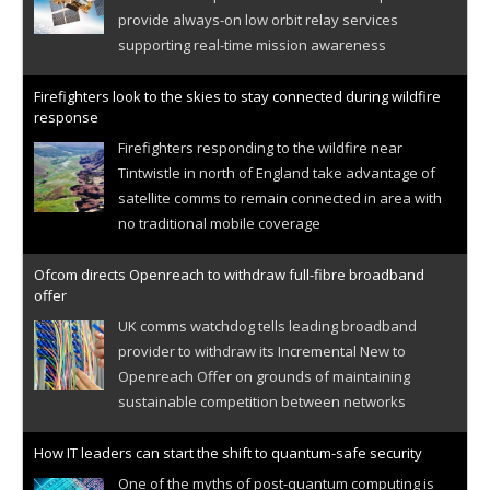
provide always-on low orbit relay services
supporting real-time mission awareness
Firefighters look to the skies to stay connected during wildfire
response
Firefighters responding to the wildfire near
Tintwistle in north of England take advantage of
satellite comms to remain connected in area with
no traditional mobile coverage
Ofcom directs Openreach to withdraw full-fibre broadband
offer
UK comms watchdog tells leading broadband
provider to withdraw its Incremental New to
Openreach Offer on grounds of maintaining
sustainable competition between networks
How IT leaders can start the shift to quantum-safe security
One of the myths of post-quantum computing is